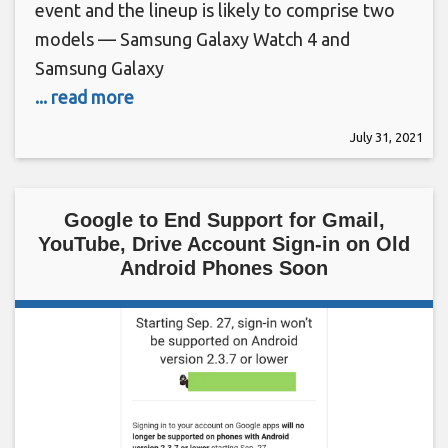
event and the lineup is likely to comprise two
models — Samsung Galaxy Watch 4 and
Samsung Galaxy
... read more
July 31, 2021
Google to End Support for Gmail,
YouTube, Drive Account Sign-in on Old
Android Phones Soon