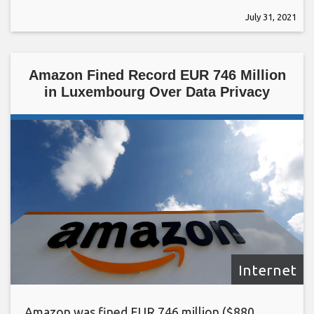
July 31, 2021
Amazon Fined Record EUR 746 Million
in Luxembourg Over Data Privacy
Internet
Amazon was fined EUR 746 million ($880