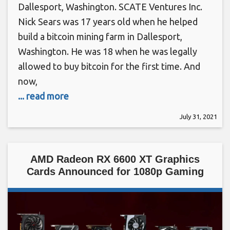
Dallesport, Washington. SCATE Ventures Inc.
Nick Sears was 17 years old when he helped
build a bitcoin mining farm in Dallesport,
Washington. He was 18 when he was legally
allowed to buy bitcoin for the first time. And
now,
... read more
July 31, 2021
AMD Radeon RX 6600 XT Graphics
Cards Announced for 1080p Gaming