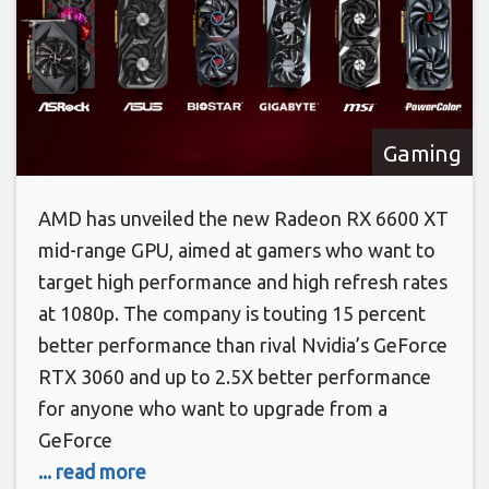
Gaming
AMD has unveiled the new Radeon RX 6600 XT
mid-range GPU, aimed at gamers who want to
target high performance and high refresh rates
at 1080p. The company is touting 15 percent
better performance than rival Nvidia’s GeForce
RTX 3060 and up to 2.5X better performance
for anyone who want to upgrade from a
GeForce
... read more