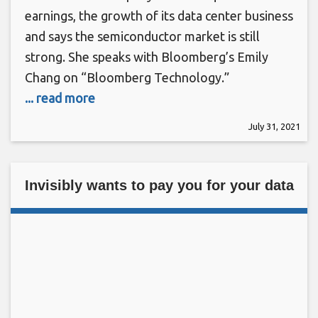
earnings, the growth of its data center business
and says the semiconductor market is still
strong. She speaks with Bloomberg’s Emily
Chang on “Bloomberg Technology.”
... read more
July 31, 2021
Invisibly wants to pay you for your data