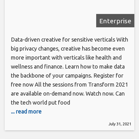
Enterprise
Data-driven creative for sensitive verticals With
big privacy changes, creative has become even
more important with verticals like health and
wellness and finance. Learn how to make data
the backbone of your campaigns. Register for
free now All the sessions from Transform 2021
are available on-demand now. Watch now. Can
the tech world put food
... read more
July 31, 2021