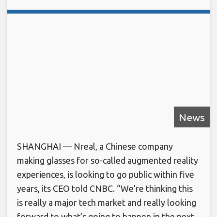
News
SHANGHAI — Nreal, a Chinese company
making glasses for so-called augmented reality
experiences, is looking to go public within five
years, its CEO told CNBC. “We’re thinking this
is really a major tech market and really looking
forward to what’s going to happen in the next