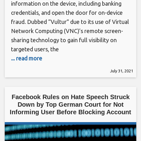
information on the device, including banking
credentials, and open the door for on-device
fraud. Dubbed “Vultur” due to its use of Virtual
Network Computing (VNC)’s remote screen-
sharing technology to gain full visibility on
targeted users, the
... read more
July 31, 2021
Facebook Rules on Hate Speech Struck
Down by Top German Court for Not
Informing User Before Blocking Account