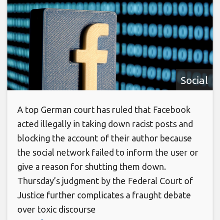
Social
A top German court has ruled that Facebook
acted illegally in taking down racist posts and
blocking the account of their author because
the social network failed to inform the user or
give a reason for shutting them down.
Thursday’s judgment by the Federal Court of
Justice further complicates a fraught debate
over toxic discourse