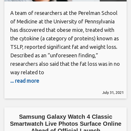
A team of researchers at the Perelman School
of Medicine at the University of Pennsylvania
has discovered that obese mice, treated with
the cytokine (a category of proteins) known as
TSLP, reported significant fat and weight loss.
Described as an “unforeseen finding,”
researchers also said that the fat loss was in no
way related to
... read more
July 31, 2021
Samsung Galaxy Watch 4 Classic
Smartwatch Live Photos Surface Online
Ahead of Official Launch