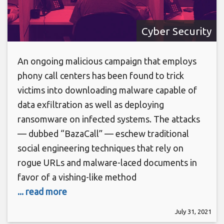
Cyber Security
An ongoing malicious campaign that employs
phony call centers has been found to trick
victims into downloading malware capable of
data exfiltration as well as deploying
ransomware on infected systems. The attacks
— dubbed “BazaCall” — eschew traditional
social engineering techniques that rely on
rogue URLs and malware-laced documents in
favor of a vishing-like method
... read more
July 31, 2021