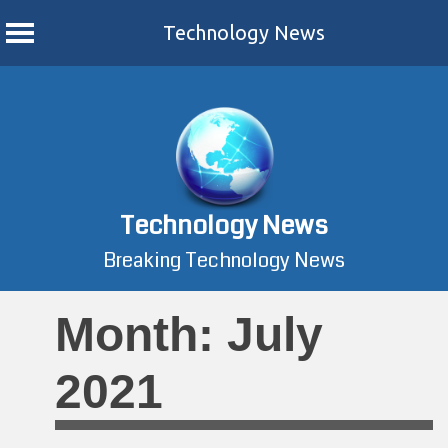
Technology News
Skip
to
content
Technology News
Breaking Technology News
Month:
July
2021