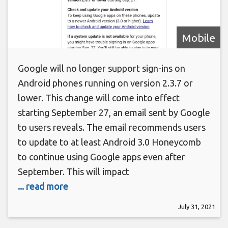
Mobile
Google will no longer support sign-ins on
Android phones running on version 2.3.7 or
lower. This change will come into effect
starting September 27, an email sent by Google
to users reveals. The email recommends users
to update to at least Android 3.0 Honeycomb
to continue using Google apps even after
September. This will impact
... read more
July 31, 2021