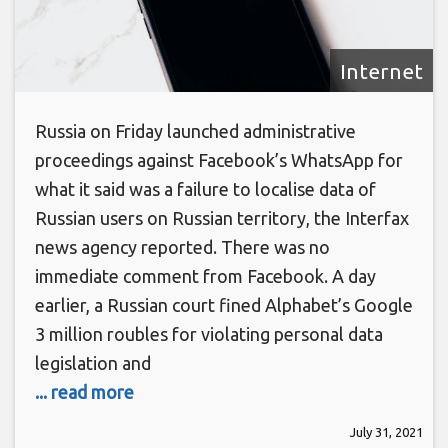
Internet
Russia on Friday launched administrative
proceedings against Facebook’s WhatsApp for
what it said was a failure to localise data of
Russian users on Russian territory, the Interfax
news agency reported. There was no
immediate comment from Facebook. A day
earlier, a Russian court fined Alphabet’s Google
3 million roubles for violating personal data
legislation and
... read more
July 31, 2021