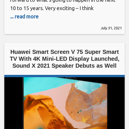
10 to 15 years. Very exciting – I think
... read more
July 31, 2021
Huawei Smart Screen V 75 Super Smart
TV With 4K Mini-LED Display Launched,
Sound X 2021 Speaker Debuts as Well