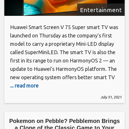
Entertainment
Huawei Smart Screen V 75 Super smart TV was
launched on Thursday as the company’s first
model to carry a proprietary Mini-LED display
called SuperMiniLED. The smart TV is also the
first in its range to run on HarmonyOS 2 — an
update to Huawei’s HarmonyOS platform. The
new operating system offers better smart TV
... read more
July 31, 2021
Pokemon on Pebble? Pebblemon Brings
a Clone of the Classic Game to Your