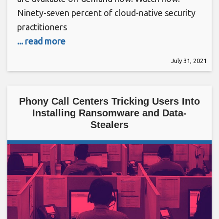
Ninety-seven percent of cloud-native security
practitioners
... read more
July 31, 2021
Phony Call Centers Tricking Users Into
Installing Ransomware and Data-
Stealers