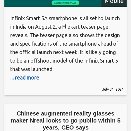
Mobile
Infinix Smart 5A smartphone is all set to launch
in India on August 2, a Flipkart teaser page
reveals. The teaser page also shows the design
and specifications of the smartphone ahead of
the official launch next week. It is likely going
to be an offshoot model of the Infinix Smart 5
that was launched
... read more
July 31, 2021
Chinese augmented reality glasses
maker Nreal looks to go public within 5
years, CEO says