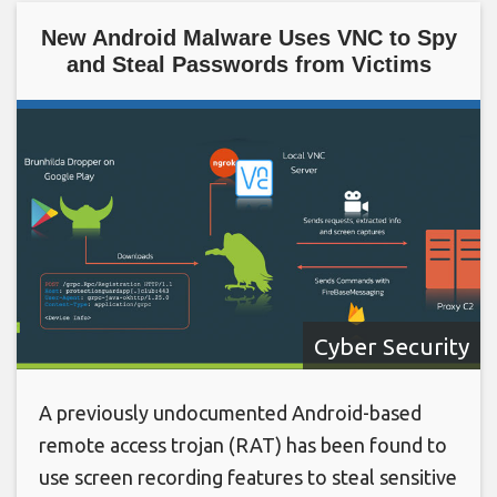
New Android Malware Uses VNC to Spy
and Steal Passwords from Victims
Cyber Security
A previously undocumented Android-based
remote access trojan (RAT) has been found to
use screen recording features to steal sensitive