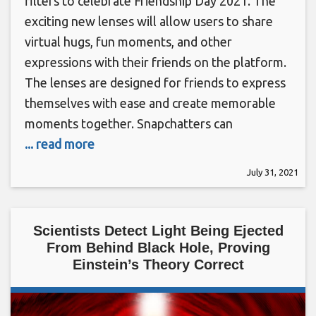
filters to celebrate Friendship Day 2021. The
exciting new lenses will allow users to share
virtual hugs, fun moments, and other
expressions with their friends on the platform.
The lenses are designed for friends to express
themselves with ease and create memorable
moments together. Snapchatters can
... read more
July 31, 2021
Scientists Detect Light Being Ejected
From Behind Black Hole, Proving
Einstein’s Theory Correct