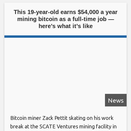
This 19-year-old earns $54,000 a year
mining bitcoin as a full-time job —
here’s what it’s like
News
Bitcoin miner Zack Pettit skating on his work
break at the SCATE Ventures mining facility in