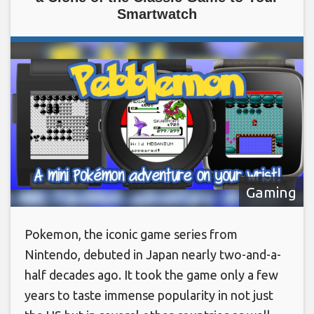
Smartwatch
Gaming
Pokemon, the iconic game series from
Nintendo, debuted in Japan nearly two-and-a-
half decades ago. It took the game only a few
years to taste immense popularity in not just