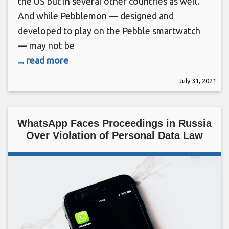
the US but in several other countries as well.
And while Pebblemon — designed and
developed to play on the Pebble smartwatch
— may not be
... read more
July 31, 2021
WhatsApp Faces Proceedings in Russia
Over Violation of Personal Data Law