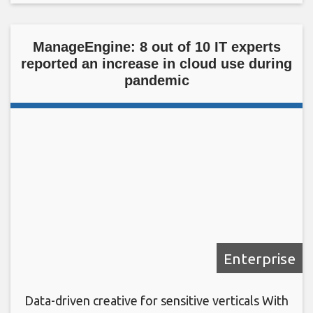
ManageEngine: 8 out of 10 IT experts
reported an increase in cloud use during
pandemic
Enterprise
Data-driven creative for sensitive verticals With