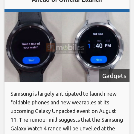
Gadgets
Samsung is largely anticipated to launch new
foldable phones and new wearables at its
upcoming Galaxy Unpacked event on August
11. The rumour mill suggests that the Samsung
Galaxy Watch 4 range will be unveiled at the