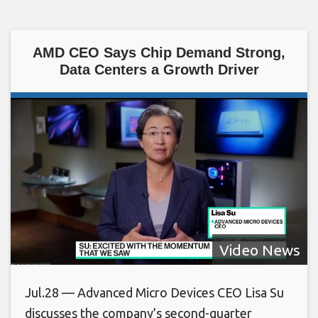
AMD CEO Says Chip Demand Strong,
Data Centers a Growth Driver
Video News
Jul.28 — Advanced Micro Devices CEO Lisa Su
discusses the company’s second-quarter