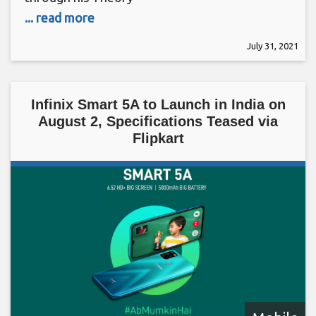
... read more
July 31, 2021
Infinix Smart 5A to Launch in India on
August 2, Specifications Teased via
Flipkart