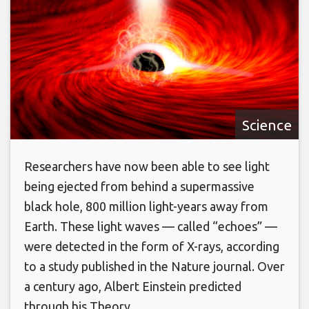
Science
Researchers have now been able to see light
being ejected from behind a supermassive
black hole, 800 million light-years away from
Earth. These light waves — called “echoes” —
were detected in the form of X-rays, according
to a study published in the Nature journal. Over
a century ago, Albert Einstein predicted
through his Theory