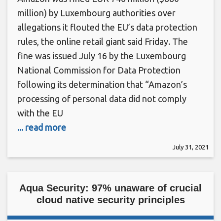
million) by Luxembourg authorities over
allegations it flouted the EU’s data protection
rules, the online retail giant said Friday. The
fine was issued July 16 by the Luxembourg
National Commission for Data Protection
following its determination that “Amazon’s
processing of personal data did not comply
with the EU
... read more
July 31, 2021
Aqua Security: 97% unaware of crucial
cloud native security principles