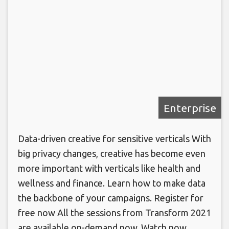
Enterprise
Data-driven creative for sensitive verticals With
big privacy changes, creative has become even
more important with verticals like health and
wellness and finance. Learn how to make data
the backbone of your campaigns. Register for
free now All the sessions from Transform 2021
are available on-demand now. Watch now.