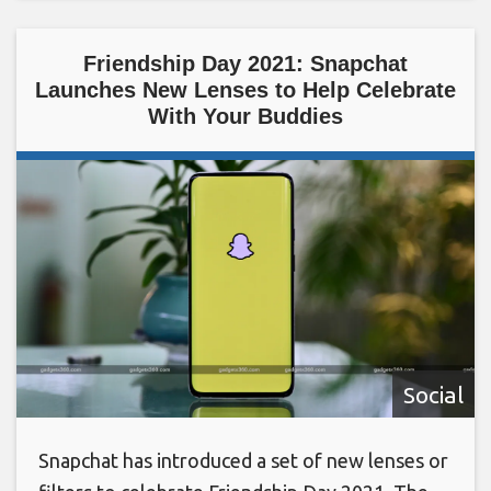
Friendship Day 2021: Snapchat
Launches New Lenses to Help Celebrate
With Your Buddies
Social
Snapchat has introduced a set of new lenses or