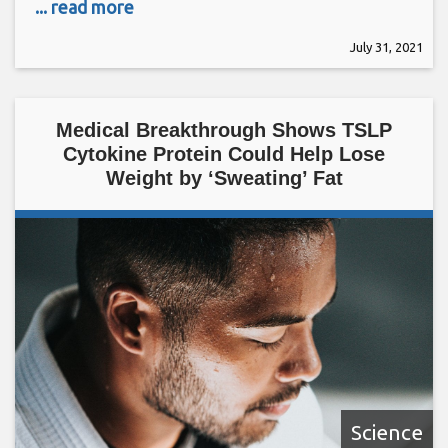
... read more
July 31, 2021
Medical Breakthrough Shows TSLP
Cytokine Protein Could Help Lose
Weight by ‘Sweating’ Fat
Science