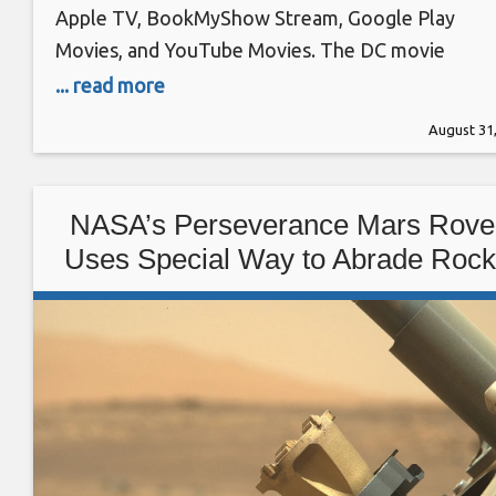
Apple TV, BookMyShow Stream, Google Play
Movies, and YouTube Movies. The DC movie
released in theatres on August 5 in India and seve
... read more
other regions including Argentina, Australia, Brazil
August 31
Denmark, Germany, Hong Kong, and more. On
August 6 it became available to HBO Max users
along with
NASA’s Perseverance Mars Rove
Uses Special Way to Abrade Roc
and Study Them