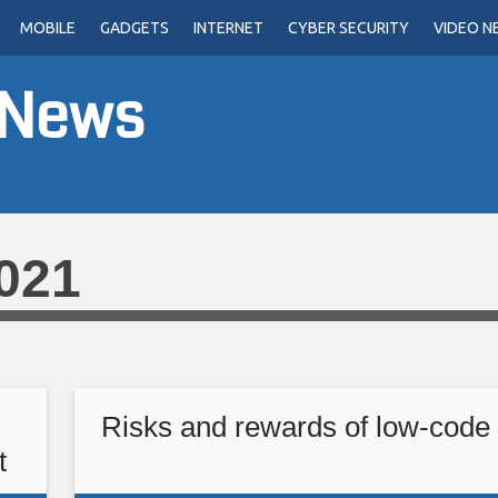
MOBILE
GADGETS
INTERNET
CYBER SECURITY
VIDEO N
 News
021
Risks and rewards of low-code 
t