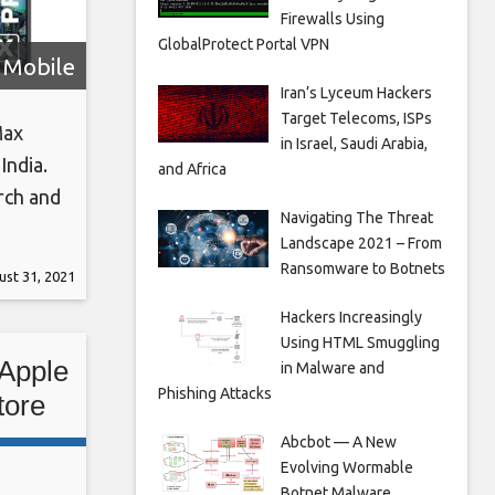
Firewalls Using
GlobalProtect Portal VPN
Mobile
Iran’s Lyceum Hackers
Target Telecoms, ISPs
Max
in Israel, Saudi Arabia,
India.
and Africa
rch and
Navigating The Threat
 Nebula
Landscape 2021 – From
-purple
Ransomware to Botnets
st 31, 2021
Hackers Increasingly
Using HTML Smuggling
 Apple
in Malware and
Phishing Attacks
tore
Abcbot — A New
Evolving Wormable
Botnet Malware