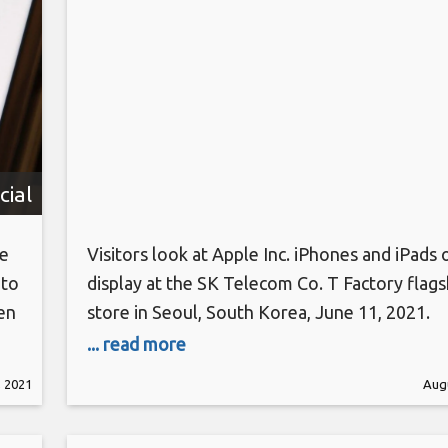
cial
he
Visitors look at Apple Inc. iPhones and iPads 
 to
display at the SK Telecom Co. T Factory flags
en
store in Seoul, South Korea, June 11, 2021.
SeongJoon Cho | Bloomberg | Getty Images 
... read more
 to
Korea has become the first country to impos
, 2021
Augu
r
on Google and Apple’s payment policies that 
am
developers to only use