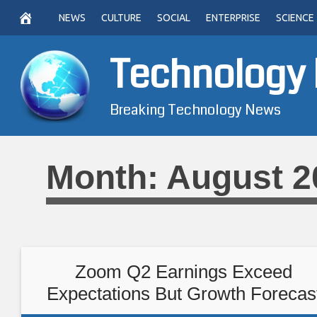
Skip
NEWS
CULTURE
SOCIAL
ENTERPRISE
SCIENCE
to
content
Technology
Breaking Technology News
Month:
August 2
Zoom Q2 Earnings Exceed
Expectations But Growth Forecas
Disappoints Investors