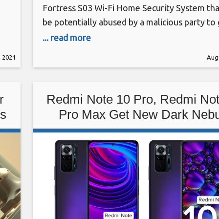
Fortress S03 Wi-Fi Home Security System tha
be potentially abused by a malicious party to 
ral
unauthorized access with an aim to alter sys
... read more
,
behavior, including disarming the devices wit
, 2021
Augu
the victim’s knowledge. The two unpatched i
tracked under the identifiers CVE-2021-3927
(CVSS score: 5.3) and CVE-2021-39277 (CVSS
r
Redmi Note 10 Pro, Redmi Not
ks
Pro Max Get New Dark Nebu
Colour Option: Price in Indi
Specifications