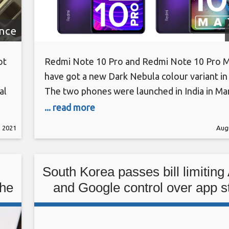
ence
ot
Redmi Note 10 Pro and Redmi Note 10 Pro 
have got a new Dark Nebula colour variant in 
al
The two phones were launched in India in Ma
initially came in three colours. The new Dark
... read more
ies
adds to the options and fits within the bluish
, 2021
Augu
hat
space theme that Xiaomi is going for
South Korea passes bill limiting
the
and Google control over app s
payments