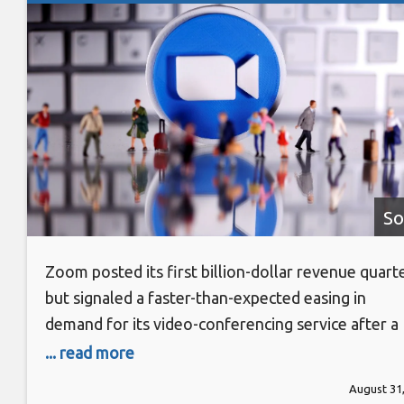
So
Zoom posted its first billion-dollar revenue quart
but signaled a faster-than-expected easing in
demand for its video-conferencing service after a
pandemic-driven boom, sending its shares tumblin
... read more
11 percent. The company on Monday forecast thir
August 31
quarter revenue between $1.015 billion (roughly 