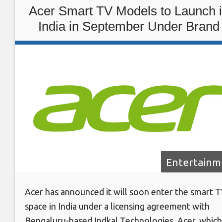
Acer Smart TV Models to Launch 
India in September Under Brand
Licensing Agreement With Indkal
Technologies
Entertainm
Acer has announced it will soon enter the smart 
space in India under a licensing agreement with
Bengaluru-based Indkal Technologies. Acer, which 