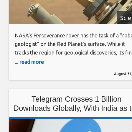
Sci
NASA’s Perseverance rover has the task of a “rob
geologist” on the Red Planet’s surface. While it
tracks the region for geological discoveries, its fin
task is to let researchers on Earth get samples of
... read more
the geological specimens. For this, the rover stud
August 31
the rocks around it to understand the processes t
may have formed
Telegram Crosses 1 Billion
Downloads Globally, With India as 
Largest Market: Sensor Tower