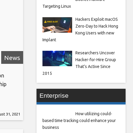
Targeting Linux
Hackers Exploit macOS
Zero-Day to Hack Hong
Kong Users with new
Implant
Researchers Uncover
News
Hacker-for-Hire Group
That’s Active Since
2015
on
hip
Enterprise
South
e curbs
How utilizing could-
st 31, 2021
force
based time tracking could enhance your
business