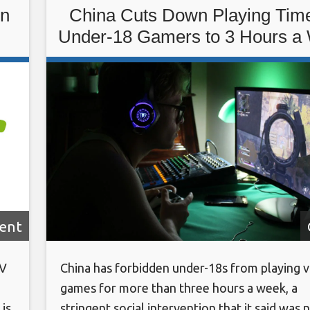
in
China Cuts Down Playing Time
Under-18 Gamers to 3 Hours a
ent
TV
China has forbidden under-18s from playing 
games for more than three hours a week, a
is
stringent social intervention that it said was