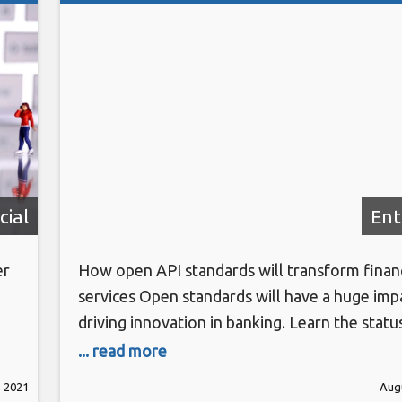
cial
Ent
er
How open API standards will transform financ
services Open standards will have a huge imp
driving innovation in banking. Learn the status
g
U.S. – and the bold new opportunities open
... read more
d-
standards are set to usher in. Register here 
, 2021
Augu
Rs.
Transform Technology Summits start Octobe