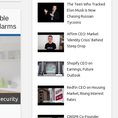
The Teen Who Tracked
e
Elon Musk Is Now
Chasing Russian
ble
Tycoons
Alarms
Affirm CEO: Market
‘Identity Crisis’ Behind
Steep Drop
Shopify CEO on
Earnings, Future
Outlook
Redfin CEO on Housing
Market, Rising Interest
ecurity
Rates
CRISPR Co-Founder