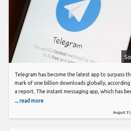
So
Telegram has become the latest app to surpass t
mark of one billion downloads globally, according
a report. The instant messaging app, which has be
in existence late since 2013, competes against
... read more
WhatsApp and Facebook’s Messenger. It was able
August 31
grow its market presence amid public outrage ove
WhatsApp’s recent privacy policy update. Telegr