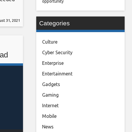
opportunity
t it
rules,
st 31, 2021
Categories
t by
Culture
Cyber Security
Bad
Enterprise
Entertainment
Gadgets
Gaming
Internet
Mobile
News