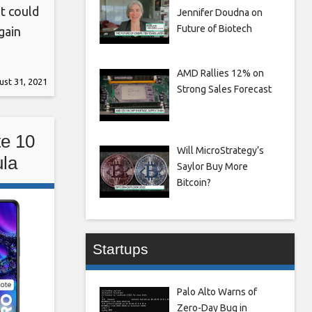
t could
Jennifer Doudna on
Future of Biotech
gain
tem
hout
AMD Rallies 12% on
st 31, 2021
Strong Sales Forecast
ssues,
6
e 10
Will MicroStrategy’s
la
Saylor Buy More
a,
Bitcoin?
Startups
Palo Alto Warns of
Zero-Day Bug in