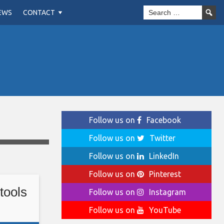
EWS
CONTACT
Follow us on
Facebook
Follow us on
Twitter
Follow us on
LinkedIn
Follow us on
Pinterest
tools
Follow us on
Instagram
Follow us on
YouTube