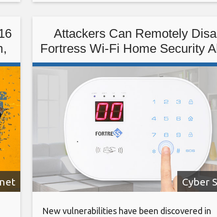
with Low-Code/No Code: Enabling Enterpris
Agility. Register
16
Attackers Can Remotely Disa
m,
Fortress Wi-Fi Home Security 
rnet
Cyber S
New vulnerabilities have been discovered in