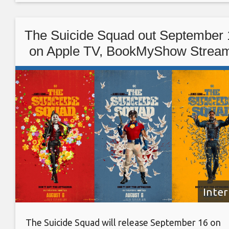
7,415 crores) and $1.020 billion (roughly Rs. 7,450
crores), compared with the analysts’ average
The Suicide Squad out September 
estimate of
on Apple TV, BookMyShow Strea
Google Play Movies, YouTube
Movies
Inte
The Suicide Squad will release September 16 on