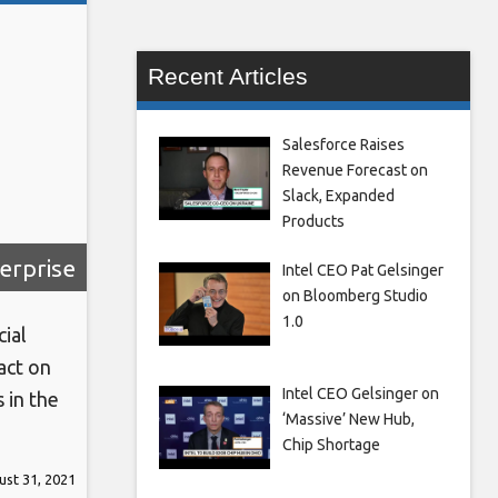
Recent Articles
Salesforce Raises
Revenue Forecast on
Slack, Expanded
Products
erprise
Intel CEO Pat Gelsinger
on Bloomberg Studio
1.0
ial
act on
Intel CEO Gelsinger on
 in the
‘Massive’ New Hub,
Chip Shortage
The
st 31, 2021
r 13th