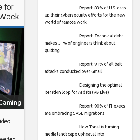
 for
Report: 83% of U.S. orgs
 Week
up their cybersecurity efforts for the new
world of remote work
Report: Technical debt
makes 51% of engineers think about
quitting
Report: 91% of all bait
attacks conducted over Gmail
Designing the optimal
iteration loop for AI data (VB Live)
Gaming
Report: 90% of IT execs
are embracing SASE migrations
video
How Tonal is turning
media landscape upheaval into
 needed