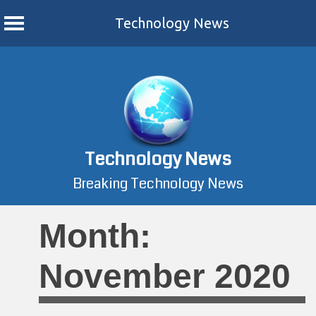
Technology News
Skip
to
content
Technology News
Breaking Technology News
Month:
November 2020