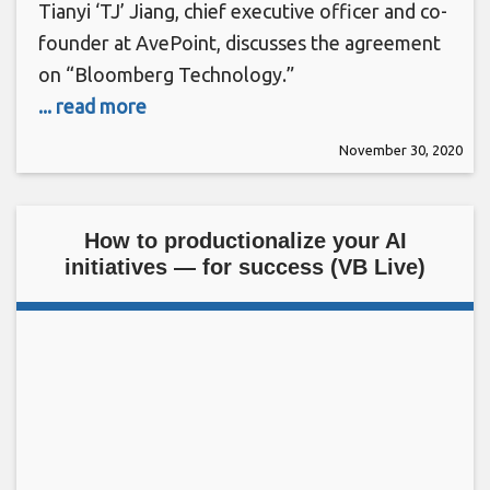
Tianyi ‘TJ’ Jiang, chief executive officer and co-
founder at AvePoint, discusses the agreement
on “Bloomberg Technology.”
... read more
November 30, 2020
How to productionalize your AI
initiatives — for success (VB Live)