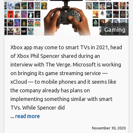
Gaming
Xbox app may come to smart TVs in 2021, head
of Xbox Phil Spencer shared during an
interview with The Verge. Microsoft is working
on bringing its game streaming service —
xCloud — to mobile phones and it seems like
the company already has plans on
implementing something similar with smart
TVs. While Spencer did
... read more
November 30, 2020