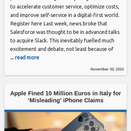
to accelerate customer service, optimize costs,
and improve self-service in a digital-first world.
Register here Last week, news broke that
Salesforce was thought to be in advanced talks
to acquire Slack. This inevitably fuelled much
excitement and debate, not least because of
... read more
November 30, 2020
Apple Fined 10 Million Euros in Italy for
‘Misleading’ iPhone Claims