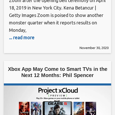
Zoom after the opening bell ceremony on April
18, 2019 in New York City. Kena Betancur |
Getty Images Zoom is poised to show another
monster quarter when it reports results on
Monday,
... read more
November 30, 2020
Xbox App May Come to Smart TVs in the
Next 12 Months: Phil Spencer