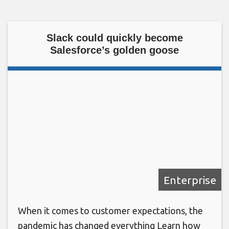
Slack could quickly become
Salesforce’s golden goose
Enterprise
When it comes to customer expectations, the
pandemic has changed everything Learn how