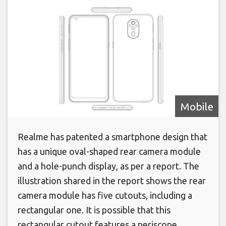
Mobile
Realme has patented a smartphone design that
has a unique oval-shaped rear camera module
and a hole-punch display, as per a report. The
illustration shared in the report shows the rear
camera module has five cutouts, including a
rectangular one. It is possible that this
rectangular cutout features a periscope