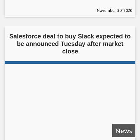
November 30, 2020
Salesforce deal to buy Slack expected to
be announced Tuesday after market
close
News