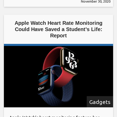
November 30, 2020
Apple Watch Heart Rate Monitoring
Could Have Saved a Student’s Life:
Report
Gadgets