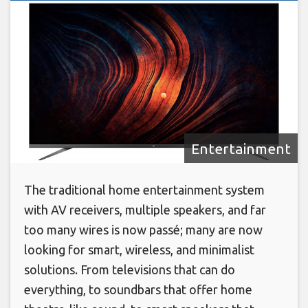
Entertainment
The traditional home entertainment system
with AV receivers, multiple speakers, and far
too many wires is now passé; many are now
looking for smart, wireless, and minimalist
solutions. From televisions that can do
everything, to soundbars that offer home