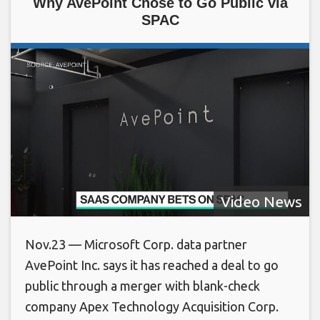
Why AvePoint Chose to Go Public via
SPAC
Video News
Nov.23 — Microsoft Corp. data partner
AvePoint Inc. says it has reached a deal to go
public through a merger with blank-check
company Apex Technology Acquisition Corp.