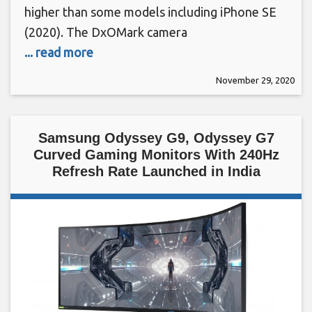
higher than some models including iPhone SE
(2020). The DxOMark camera
... read more
November 29, 2020
Samsung Odyssey G9, Odyssey G7
Curved Gaming Monitors With 240Hz
Refresh Rate Launched in India