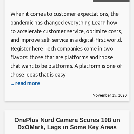
When it comes to customer expectations, the
pandemic has changed everything Learn how
to accelerate customer service, optimize costs,
and improve self-service in a digital-first world.
Register here Tech companies come in two
flavors: those that are platforms and those
that want to be platforms. A platform is one of
those ideas that is easy
... read more
November 29, 2020
OnePlus Nord Camera Scores 108 on
DxOMark, Lags in Some Key Areas