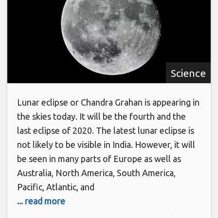
Science
Lunar eclipse or Chandra Grahan is appearing in
the skies today. It will be the fourth and the
last eclipse of 2020. The latest lunar eclipse is
not likely to be visible in India. However, it will
be seen in many parts of Europe as well as
Australia, North America, South America,
Pacific, Atlantic, and
... read more