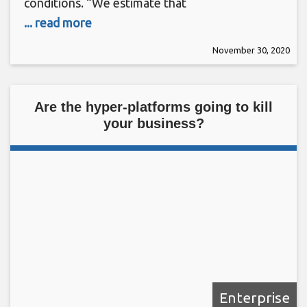
conditions. “We estimate that
... read more
November 30, 2020
Are the hyper-platforms going to kill
your business?
Enterprise