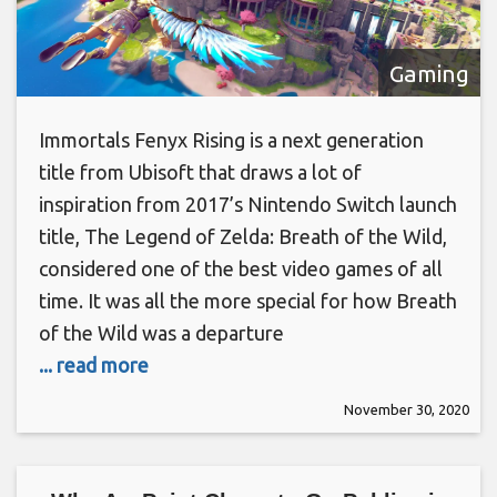
Gaming
Immortals Fenyx Rising is a next generation
title from Ubisoft that draws a lot of
inspiration from 2017’s Nintendo Switch launch
title, The Legend of Zelda: Breath of the Wild,
considered one of the best video games of all
time. It was all the more special for how Breath
of the Wild was a departure
... read more
November 30, 2020