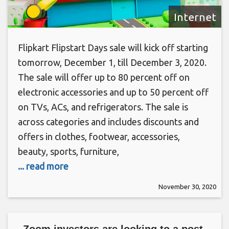
Internet
Flipkart Flipstart Days sale will kick off starting
tomorrow, December 1, till December 3, 2020.
The sale will offer up to 80 percent off on
electronic accessories and up to 50 percent off
on TVs, ACs, and refrigerators. The sale is
across categories and includes discounts and
offers in clothes, footwear, accessories,
beauty, sports, furniture,
... read more
November 30, 2020
Zoom investors are looking to a post-