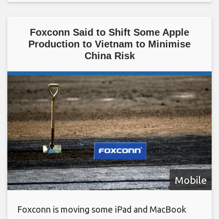
Foxconn Said to Shift Some Apple
Production to Vietnam to Minimise
China Risk
Mobile
Foxconn is moving some iPad and MacBook