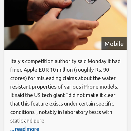
Mobile
Italy’s competition authority said Monday it had
fined Apple EUR 10 million (roughly Rs. 90
crores) for misleading claims about the water
resistant properties of various iPhone models.
It said the US tech giant “did not make it clear
that this feature exists under certain specific
conditions”, notably in laboratory tests with
static and pure
... read more