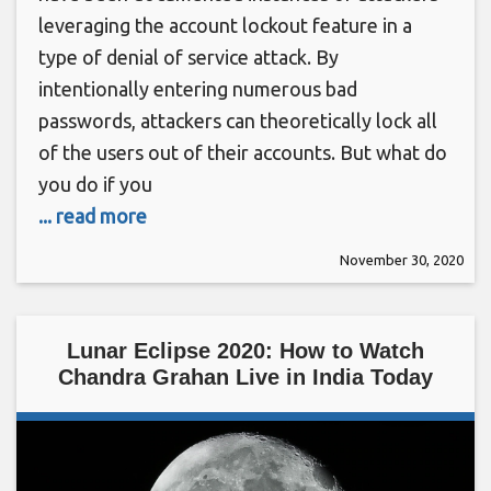
leveraging the account lockout feature in a
type of denial of service attack. By
intentionally entering numerous bad
passwords, attackers can theoretically lock all
of the users out of their accounts. But what do
you do if you
... read more
November 30, 2020
Lunar Eclipse 2020: How to Watch
Chandra Grahan Live in India Today