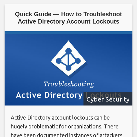
Quick Guide — How to Troubleshoot
Active Directory Account Lockouts
Cyber Security
Active Directory account lockouts can be
hugely problematic for organizations. There
have been documented instances of attackers