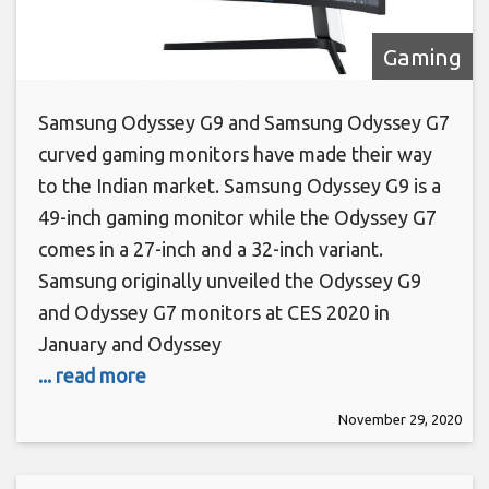
Gaming
Samsung Odyssey G9 and Samsung Odyssey G7
curved gaming monitors have made their way
to the Indian market. Samsung Odyssey G9 is a
49-inch gaming monitor while the Odyssey G7
comes in a 27-inch and a 32-inch variant.
Samsung originally unveiled the Odyssey G9
and Odyssey G7 monitors at CES 2020 in
January and Odyssey
... read more
November 29, 2020