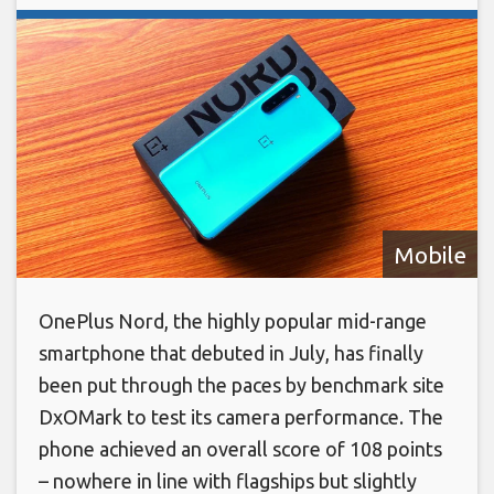
Mobile
OnePlus Nord, the highly popular mid-range
smartphone that debuted in July, has finally
been put through the paces by benchmark site
DxOMark to test its camera performance. The
phone achieved an overall score of 108 points
– nowhere in line with flagships but slightly