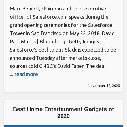
Marc Benioff, chairman and chief executive
officer of Salesforce.com speaks during the
grand opening ceremonies for the Salesforce
Tower in San Francisco on May 22, 2018. David
Paul Morris | Bloomberg | Getty Images
Salesforce’s deal to buy Slack is expected to be
announced Tuesday after markets close,
sources told CNBC’s David Faber. The deal
... read more
November 30, 2020
Best Home Entertainment Gadgets of
2020