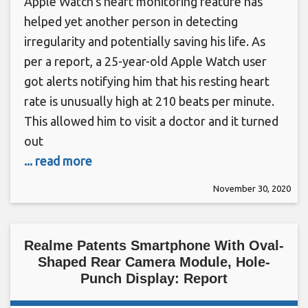
Apple Watch’s heart monitoring feature has
helped yet another person in detecting
irregularity and potentially saving his life. As
per a report, a 25-year-old Apple Watch user
got alerts notifying him that his resting heart
rate is unusually high at 210 beats per minute.
This allowed him to visit a doctor and it turned
out
... read more
November 30, 2020
Realme Patents Smartphone With Oval-
Shaped Rear Camera Module, Hole-
Punch Display: Report