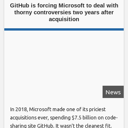
GitHub is forcing Microsoft to deal with
thorny controversies two years after
acquisition
News
In 2018, Microsoft made one of its priciest
acquisitions ever, spending $7.5 billion on code-
sharing site GitHub. It wasn’t the cleanest fit.