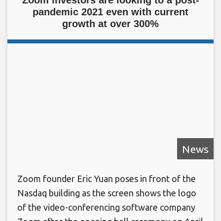
pandemic 2021 even with current
growth at over 300%
News
Zoom founder Eric Yuan poses in front of the
Nasdaq building as the screen shows the logo
of the video-conferencing software company