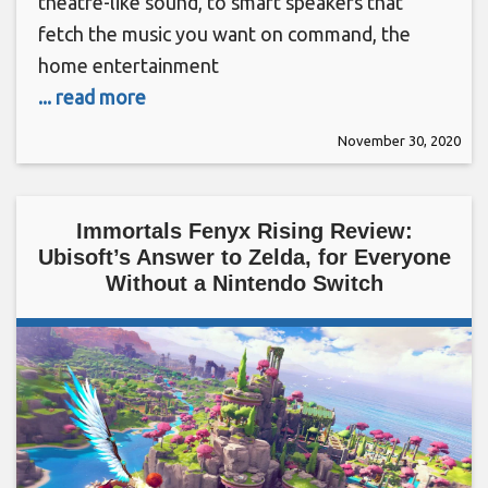
theatre-like sound, to smart speakers that
fetch the music you want on command, the
home entertainment
... read more
November 30, 2020
Immortals Fenyx Rising Review:
Ubisoft’s Answer to Zelda, for Everyone
Without a Nintendo Switch