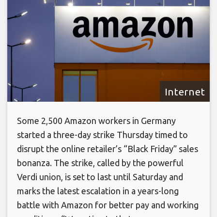
Internet
Some 2,500 Amazon workers in Germany
started a three-day strike Thursday timed to
disrupt the online retailer’s “Black Friday” sales
bonanza. The strike, called by the powerful
Verdi union, is set to last until Saturday and
marks the latest escalation in a years-long
battle with Amazon for better pay and working