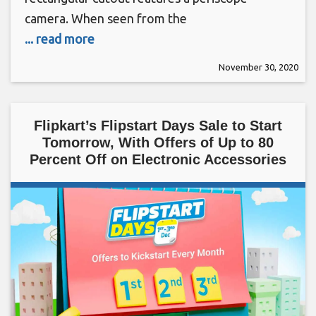
camera. When seen from the
... read more
November 30, 2020
Flipkart’s Flipstart Days Sale to Start
Tomorrow, With Offers of Up to 80
Percent Off on Electronic Accessories