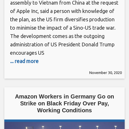
assembly to Vietnam from China at the request
of Apple Inc, said a person with knowledge of
the plan, as the US firm diversifies production
to minimise the impact of a Sino-US trade war.
The development comes as the outgoing
administration of US President Donald Trump
encourages US
... read more
November 30, 2020
Amazon Workers in Germany Go on
Strike on Black Friday Over Pay,
Working Conditions