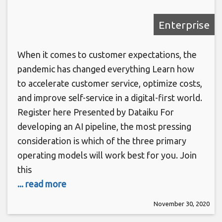
Enterprise
When it comes to customer expectations, the
pandemic has changed everything Learn how
to accelerate customer service, optimize costs,
and improve self-service in a digital-first world.
Register here Presented by Dataiku For
developing an AI pipeline, the most pressing
consideration is which of the three primary
operating models will work best for you. Join
this
... read more
November 30, 2020