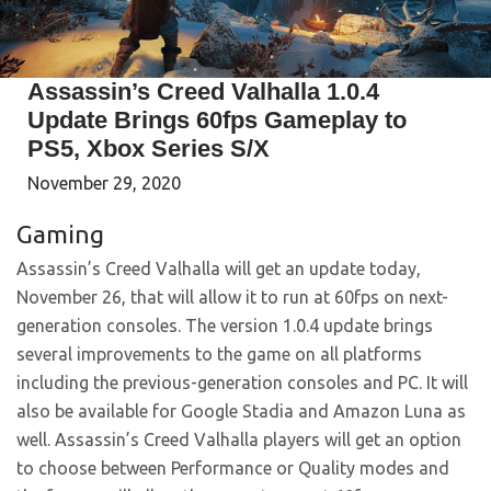
Assassin’s Creed Valhalla 1.0.4
Update Brings 60fps Gameplay to
PS5, Xbox Series S/X
November 29, 2020
Gaming
Assassin’s Creed Valhalla will get an update today,
November 26, that will allow it to run at 60fps on next-
generation consoles. The version 1.0.4 update brings
several improvements to the game on all platforms
including the previous-generation consoles and PC. It will
also be available for Google Stadia and Amazon Luna as
well. Assassin’s Creed Valhalla players will get an option
to choose between Performance or Quality modes and