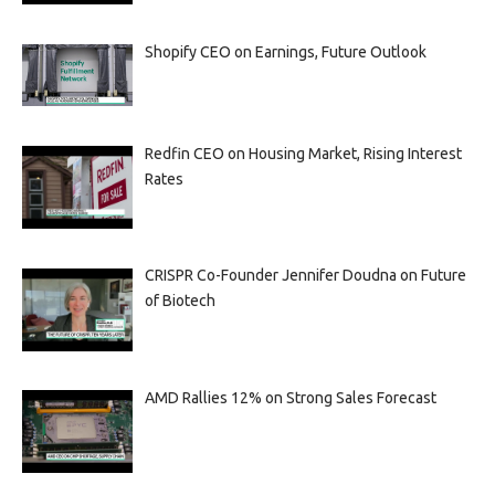
Shopify CEO on Earnings, Future Outlook
Redfin CEO on Housing Market, Rising Interest
Rates
CRISPR Co-Founder Jennifer Doudna on Future
of Biotech
AMD Rallies 12% on Strong Sales Forecast