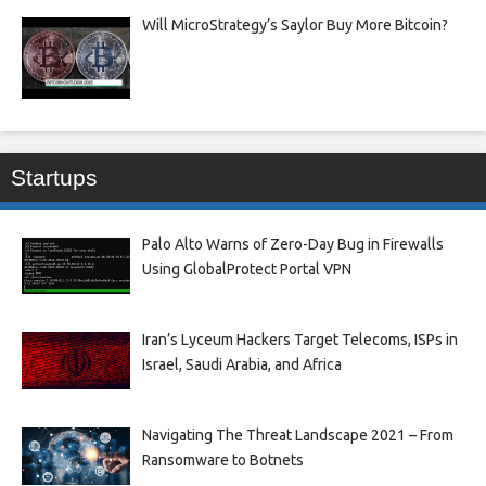
Will MicroStrategy’s Saylor Buy More Bitcoin?
Startups
Palo Alto Warns of Zero-Day Bug in Firewalls
Using GlobalProtect Portal VPN
Iran’s Lyceum Hackers Target Telecoms, ISPs in
Israel, Saudi Arabia, and Africa
Navigating The Threat Landscape 2021 – From
Ransomware to Botnets