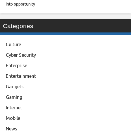
into opportunity
Categories
Culture
Cyber Security
Enterprise
Entertainment
Gadgets
Gaming
Internet
Mobile
News