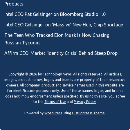
Products
Intel CEO Pat Gelsinger on Bloomberg Studio 1.0
Intel CEO Gelsinger on ‘Massive’ New Hub, Chip Shortage
The Teen Who Tracked Elon Musk Is Now Chasing
Russian Tycoons
Affirm CEO: Market ‘Identity Crisis’ Behind Steep Drop
Copyright © 2026 by
Technology News
. All rights reserved. All articles,
images, product names, logos, and brands are property of their respective
owners. All company, product and service names used in this website are
for identification purposes only. Use of these names, logos, and brands
does not imply endorsement unless specified. By using this site, you agree
to the
Terms of Use
and
Privacy Policy
.
Powered by
WordPress
using
DisruptPress Theme
.