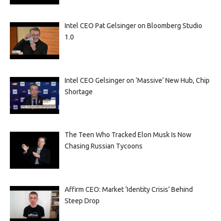
Intel CEO Pat Gelsinger on Bloomberg Studio
1.0
Intel CEO Gelsinger on ‘Massive’ New Hub, Chip
Shortage
The Teen Who Tracked Elon Musk Is Now
Chasing Russian Tycoons
Affirm CEO: Market ‘Identity Crisis’ Behind
Steep Drop