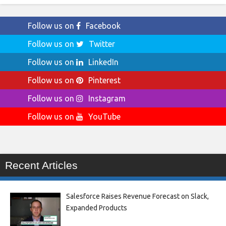
Follow us on
Facebook
Follow us on
Twitter
Follow us on
LinkedIn
Follow us on
Pinterest
Follow us on
Instagram
Follow us on
YouTube
Recent Articles
Salesforce Raises Revenue Forecast on Slack,
Expanded Products