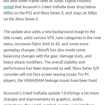
but with lower frame rates at 30fps. Digital Foundry
noted
that Assassin’s Creed Valhalla does drop below
60fps on the PS5 and Xbox Series X, and stays at 30fps
on the Xbox Series S.
The update also adds a new background image to the
title screen, adds various VFX, rune categories in the rune
menu, increases fabric limit to 82, and some more
gameplay changes. Ubisoft has also made some
balancing changes with the gear, damage stats, and
heavy attack modifiers. The overall stability and
performance has been improved as well. Xbox Series S/X
consoles will not face screen tearing issues. For PC
players, the VRAM/RAM leakage issues have been fixed.
Assassin’s Creed Valhalla update 1.0.4 brings a lot more
changes and improvements to graphics, audio,