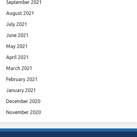
September 2021
August 2021
July 2021
June 2021
May 2021
April 2021
March 2021
February 2021
January 2021
December 2020
November 2020