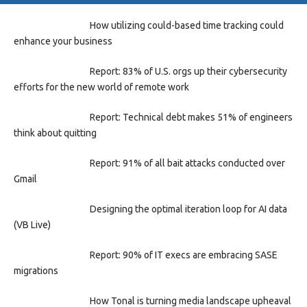
How utilizing could-based time tracking could
enhance your business
Report: 83% of U.S. orgs up their cybersecurity
efforts for the new world of remote work
Report: Technical debt makes 51% of engineers
think about quitting
Report: 91% of all bait attacks conducted over
Gmail
Designing the optimal iteration loop for AI data
(VB Live)
Report: 90% of IT execs are embracing SASE
migrations
How Tonal is turning media landscape upheaval