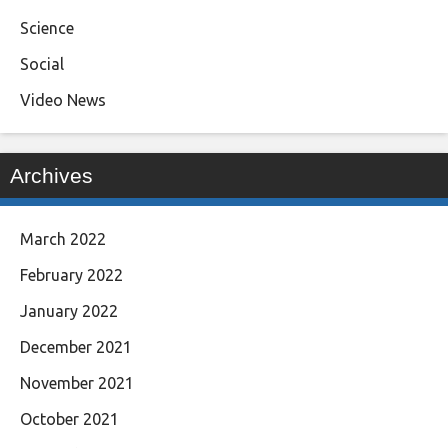
Science
Social
Video News
Archives
March 2022
February 2022
January 2022
December 2021
November 2021
October 2021