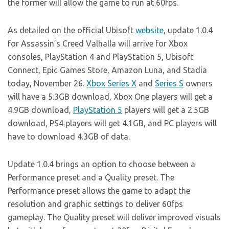
the former will allow the game to run at 60fps.
As detailed on the official Ubisoft
website
, update 1.0.4
for Assassin’s Creed Valhalla will arrive for Xbox
consoles, PlayStation 4 and PlayStation 5, Ubisoft
Connect, Epic Games Store, Amazon Luna, and Stadia
today, November 26.
Xbox Series X
and
Series S
owners
will have a 5.3GB download, Xbox One players will get a
4.9GB download,
PlayStation 5
players will get a 2.5GB
download, PS4 players will get 4.1GB, and PC players will
have to download 4.3GB of data.
Update 1.0.4 brings an option to choose between a
Performance preset and a Quality preset. The
Performance preset allows the game to adapt the
resolution and graphic settings to deliver 60fps
gameplay. The Quality preset will deliver improved visuals