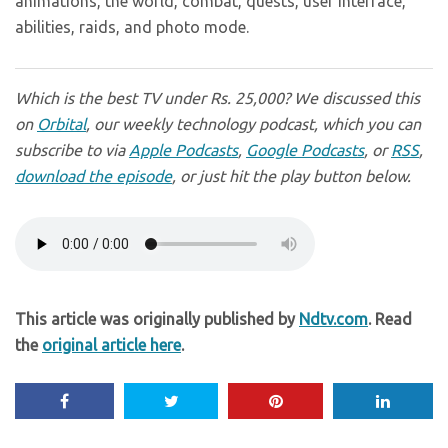
animations, the world, combat, quests, user interface,
abilities, raids, and photo mode.
Which is the best TV under Rs. 25,000? We discussed this
on
Orbital
, our weekly technology podcast, which you can
subscribe to via
Apple Podcasts
,
Google Podcasts
, or
RSS
,
download the episode
, or just hit the play button below.
This article was originally published by
Ndtv.com
. Read
the
original article here
.