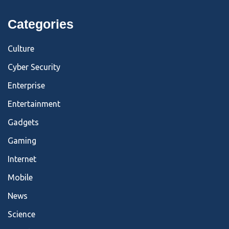
Categories
Culture
Cyber Security
Enterprise
Entertainment
Gadgets
Gaming
Internet
Mobile
News
Science