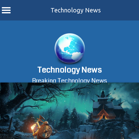
Technology News
Skip
to
content
Technology News
Breaking Technology News