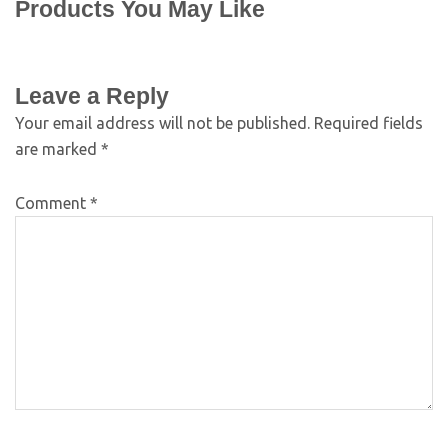
Products You May Like
Leave a Reply
Your email address will not be published.
Required fields
are marked
*
Comment
*