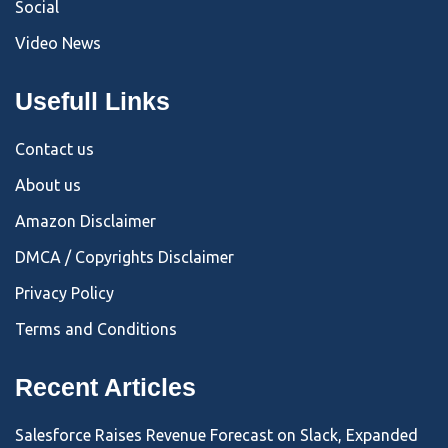
Social
Video News
Usefull Links
Contact us
About us
Amazon Disclaimer
DMCA / Copyrights Disclaimer
Privacy Policy
Terms and Conditions
Recent Articles
Salesforce Raises Revenue Forecast on Slack, Expanded