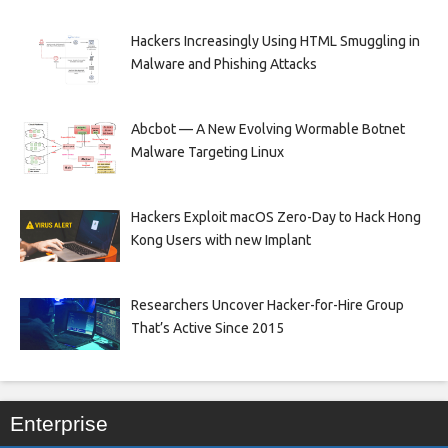
Hackers Increasingly Using HTML Smuggling in
Malware and Phishing Attacks
Abcbot — A New Evolving Wormable Botnet
Malware Targeting Linux
Hackers Exploit macOS Zero-Day to Hack Hong
Kong Users with new Implant
Researchers Uncover Hacker-for-Hire Group
That’s Active Since 2015
Enterprise