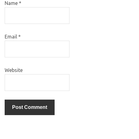
Name
*
Email
*
Website