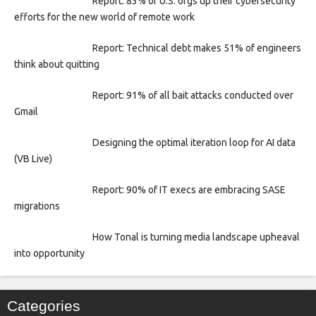
Report: 83% of U.S. orgs up their cybersecurity
efforts for the new world of remote work
Report: Technical debt makes 51% of engineers
think about quitting
Report: 91% of all bait attacks conducted over
Gmail
Designing the optimal iteration loop for AI data
(VB Live)
Report: 90% of IT execs are embracing SASE
migrations
How Tonal is turning media landscape upheaval
into opportunity
Categories