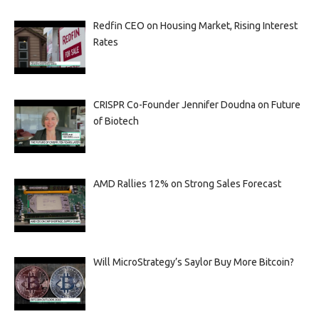
Redfin CEO on Housing Market, Rising Interest
Rates
CRISPR Co-Founder Jennifer Doudna on Future
of Biotech
AMD Rallies 12% on Strong Sales Forecast
Will MicroStrategy’s Saylor Buy More Bitcoin?