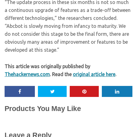
“The update process in these six months is not so much
a continuous upgrade of features as a trade-off between
different technologies,” the researchers concluded.
“Abcbot is slowly moving from infancy to maturity. We
do not consider this stage to be the final form, there are
obviously many areas of improvement or features to be
developed at this stage.”
This article was originally published by
Thehackernews.com
. Read the
original article here
.
Products You May Like
Leave a Reply