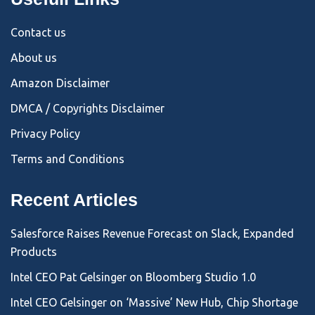
Contact us
About us
Amazon Disclaimer
DMCA / Copyrights Disclaimer
Privacy Policy
Terms and Conditions
Recent Articles
Salesforce Raises Revenue Forecast on Slack, Expanded
Products
Intel CEO Pat Gelsinger on Bloomberg Studio 1.0
Intel CEO Gelsinger on ‘Massive’ New Hub, Chip Shortage