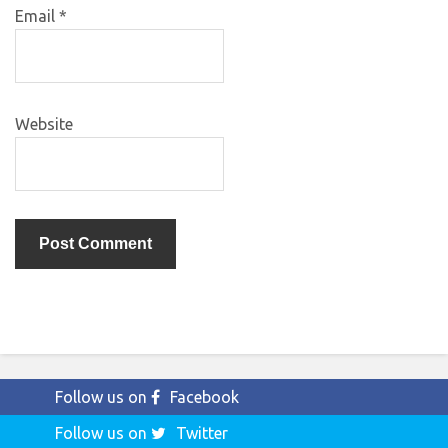
Email
*
Website
Follow us on
Facebook
Follow us on
Twitter