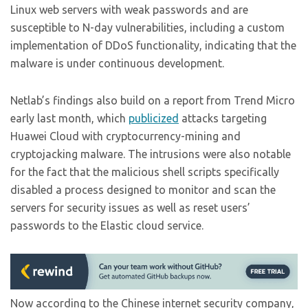
Linux web servers with weak passwords and are
susceptible to N-day vulnerabilities, including a custom
implementation of DDoS functionality, indicating that the
malware is under continuous development.
Netlab’s findings also build on a report from Trend Micro
early last month, which
publicized
attacks targeting
Huawei Cloud with cryptocurrency-mining and
cryptojacking malware. The intrusions were also notable
for the fact that the malicious shell scripts specifically
disabled a process designed to monitor and scan the
servers for security issues as well as reset users’
passwords to the Elastic cloud service.
Now according to the Chinese internet security company,