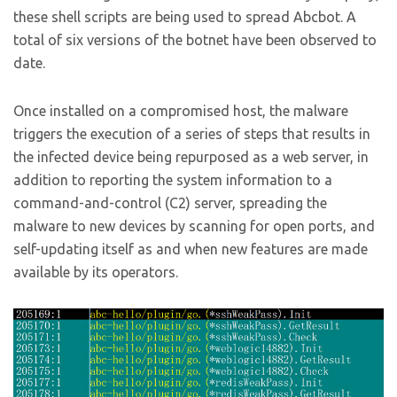
these shell scripts are being used to spread Abcbot. A
total of six versions of the botnet have been observed to
date.
Once installed on a compromised host, the malware
triggers the execution of a series of steps that results in
the infected device being repurposed as a web server, in
addition to reporting the system information to a
command-and-control (C2) server, spreading the
malware to new devices by scanning for open ports, and
self-updating itself as and when new features are made
available by its operators.