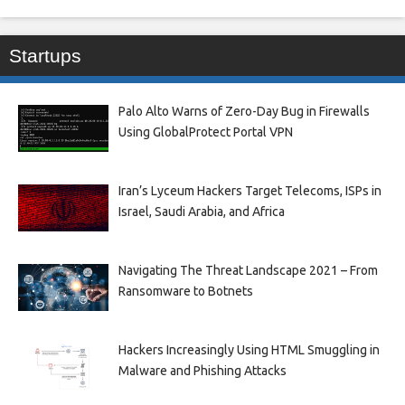
Startups
Palo Alto Warns of Zero-Day Bug in Firewalls
Using GlobalProtect Portal VPN
Iran’s Lyceum Hackers Target Telecoms, ISPs in
Israel, Saudi Arabia, and Africa
Navigating The Threat Landscape 2021 – From
Ransomware to Botnets
Hackers Increasingly Using HTML Smuggling in
Malware and Phishing Attacks