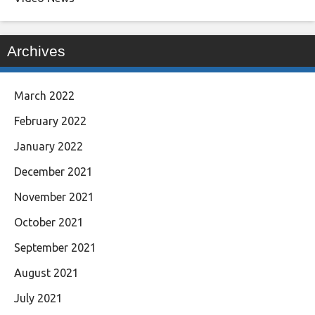
Archives
March 2022
February 2022
January 2022
December 2021
November 2021
October 2021
September 2021
August 2021
July 2021