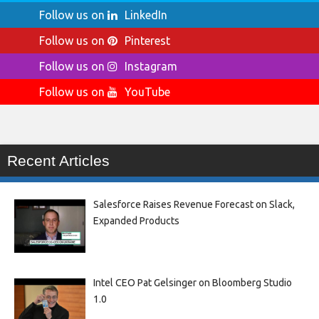
Follow us on
LinkedIn
Follow us on
Pinterest
Follow us on
Instagram
Follow us on
YouTube
Recent Articles
Salesforce Raises Revenue Forecast on Slack,
Expanded Products
Intel CEO Pat Gelsinger on Bloomberg Studio
1.0