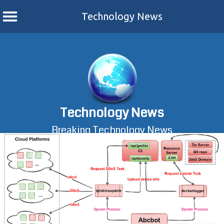
Technology News
Skip
to
content
Technology News
Breaking Technology News