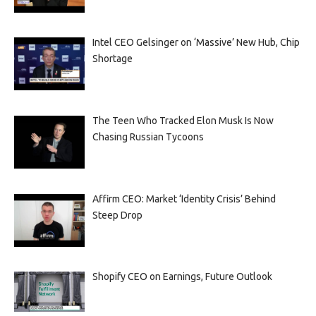
Intel CEO Gelsinger on ‘Massive’ New Hub, Chip
Shortage
The Teen Who Tracked Elon Musk Is Now
Chasing Russian Tycoons
Affirm CEO: Market ‘Identity Crisis’ Behind
Steep Drop
Shopify CEO on Earnings, Future Outlook