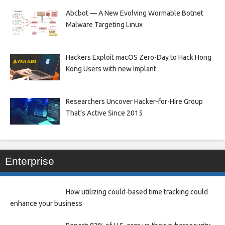
Abcbot — A New Evolving Wormable Botnet
Malware Targeting Linux
Hackers Exploit macOS Zero-Day to Hack Hong
Kong Users with new Implant
Researchers Uncover Hacker-for-Hire Group
That’s Active Since 2015
Enterprise
How utilizing could-based time tracking could
enhance your business