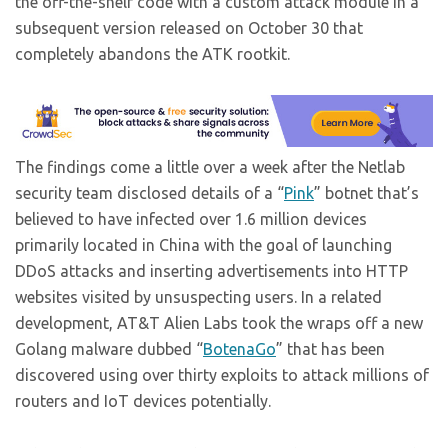
the off-the-shelf code with a custom attack module in a
subsequent version released on October 30 that
completely abandons the ATK rootkit.
The findings come a little over a week after the Netlab
security team disclosed details of a “
Pink
” botnet that’s
believed to have infected over 1.6 million devices
primarily located in China with the goal of launching
DDoS attacks and inserting advertisements into HTTP
websites visited by unsuspecting users. In a related
development, AT&T Alien Labs took the wraps off a new
Golang malware dubbed “
BotenaGo
” that has been
discovered using over thirty exploits to attack millions of
routers and IoT devices potentially.