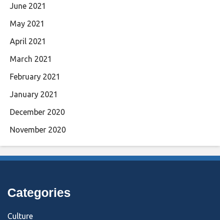
June 2021
May 2021
April 2021
March 2021
February 2021
January 2021
December 2020
November 2020
Categories
Culture