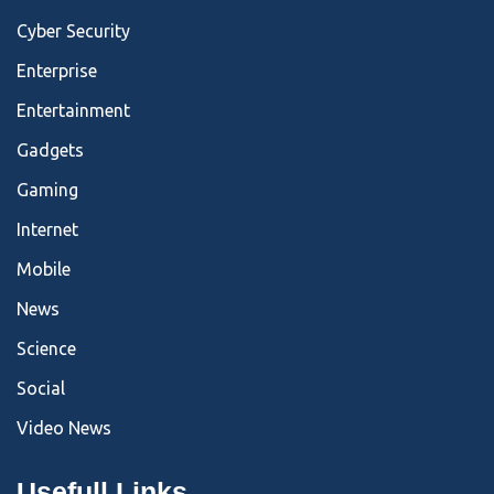
Cyber Security
Enterprise
Entertainment
Gadgets
Gaming
Internet
Mobile
News
Science
Social
Video News
Usefull Links