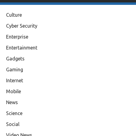
Culture
Cyber Security
Enterprise
Entertainment
Gadgets
Gaming
Internet
Mobile
News
Science
Social
Video News