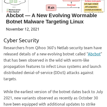
Abcbot — A New Evolving Wormable
Botnet Malware Targeting Linux
November 12, 2021
Cyber Security
Researchers from Qihoo 360’s Netlab security team have
released details of a new evolving botnet called “
Abcbot
”
that has been observed in the wild with worm-like
propagation features to infect Linux systems and launch
distributed denial-of-service (DDoS) attacks against
targets.
While the earliest version of the botnet dates back to July
2021, new variants observed as recently as October 30
have been equipped with additional updates to strike