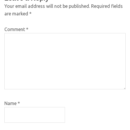
Your email address will not be published.
Required fields
are marked
*
Comment
*
Name
*