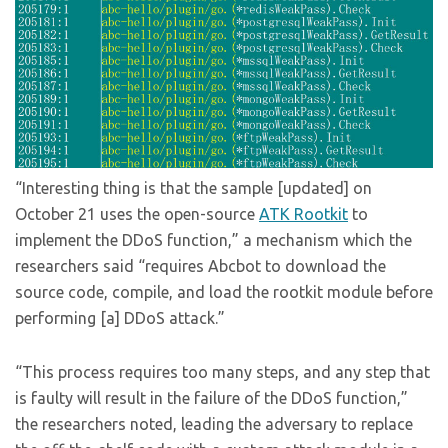
“Interesting thing is that the sample [updated] on
October 21 uses the open-source
ATK Rootkit
to
implement the DDoS function,” a mechanism which the
researchers said “requires Abcbot to download the
source code, compile, and load the rootkit module before
performing [a] DDoS attack.”
“This process requires too many steps, and any step that
is faulty will result in the failure of the DDoS function,”
the researchers noted, leading the adversary to replace