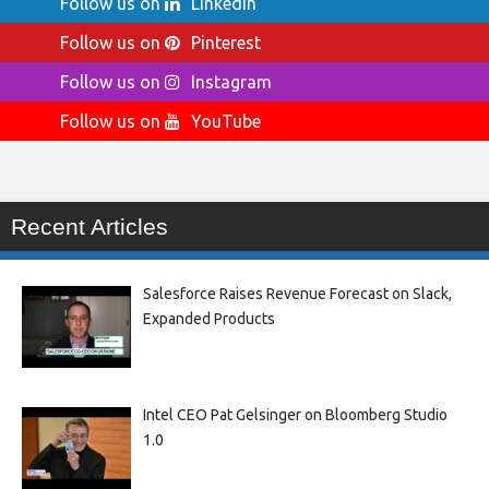
Follow us on
LinkedIn
Follow us on
Pinterest
Follow us on
Instagram
Follow us on
YouTube
Recent Articles
Salesforce Raises Revenue Forecast on Slack,
Expanded Products
Intel CEO Pat Gelsinger on Bloomberg Studio
1.0