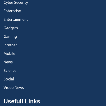
Cyber Security
Enterprise
Entertainment
Gadgets
Gaming
Internet
Mobile
News
Science
Social
Video News
Usefull Links