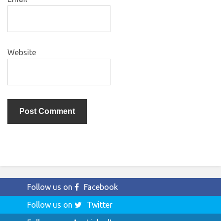
Website
Follow us on
Facebook
Follow us on
Twitter