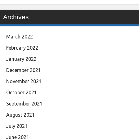
Archives
March 2022
February 2022
January 2022
December 2021
November 2021
October 2021
September 2021
August 2021
July 2021
June 2021