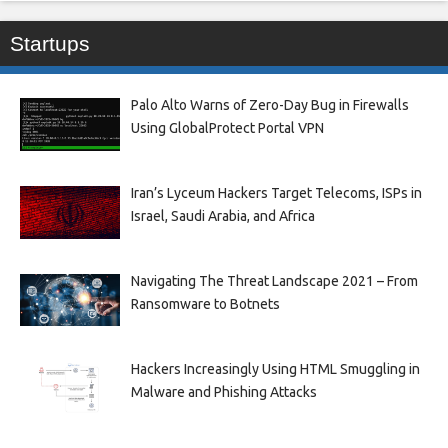
Startups
Palo Alto Warns of Zero-Day Bug in Firewalls
Using GlobalProtect Portal VPN
Iran’s Lyceum Hackers Target Telecoms, ISPs in
Israel, Saudi Arabia, and Africa
Navigating The Threat Landscape 2021 – From
Ransomware to Botnets
Hackers Increasingly Using HTML Smuggling in
Malware and Phishing Attacks