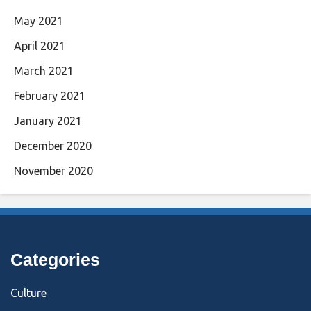
May 2021
April 2021
March 2021
February 2021
January 2021
December 2020
November 2020
Categories
Culture