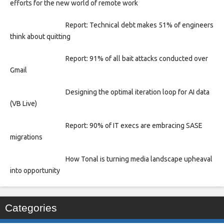
efforts for the new world of remote work
Report: Technical debt makes 51% of engineers
think about quitting
Report: 91% of all bait attacks conducted over
Gmail
Designing the optimal iteration loop for AI data
(VB Live)
Report: 90% of IT execs are embracing SASE
migrations
How Tonal is turning media landscape upheaval
into opportunity
Categories