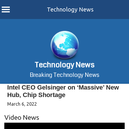
Technology News
Skip
to
content
Technology News
Breaking Technology News
Intel CEO Gelsinger on ‘Massive’ New
Hub, Chip Shortage
March 6, 2022
Video News