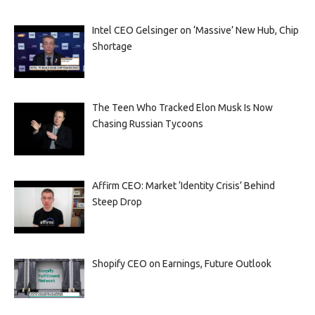
Intel CEO Gelsinger on ‘Massive’ New Hub, Chip
Shortage
The Teen Who Tracked Elon Musk Is Now
Chasing Russian Tycoons
Affirm CEO: Market ‘Identity Crisis’ Behind
Steep Drop
Shopify CEO on Earnings, Future Outlook