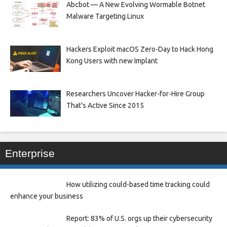
Abcbot — A New Evolving Wormable Botnet
Malware Targeting Linux
Hackers Exploit macOS Zero-Day to Hack Hong
Kong Users with new Implant
Researchers Uncover Hacker-for-Hire Group
That’s Active Since 2015
Enterprise
How utilizing could-based time tracking could
enhance your business
Report: 83% of U.S. orgs up their cybersecurity