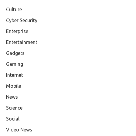
Culture
Cyber Security
Enterprise
Entertainment
Gadgets
Gaming
Internet
Mobile
News
Science
Social
Video News