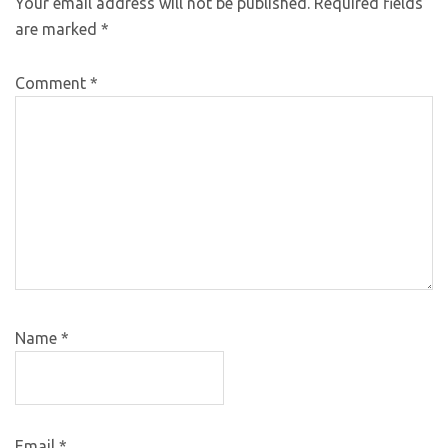
Your email address will not be published.
Required fields
are marked
*
Comment
*
Name
*
Email
*