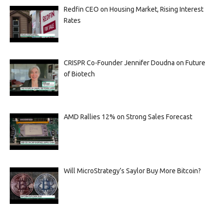
Redfin CEO on Housing Market, Rising Interest
Rates
CRISPR Co-Founder Jennifer Doudna on Future
of Biotech
AMD Rallies 12% on Strong Sales Forecast
Will MicroStrategy’s Saylor Buy More Bitcoin?