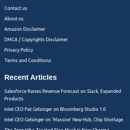
Contact us
About us
Amazon Disclaimer
DMCA / Copyrights Disclaimer
Privacy Policy
Terms and Conditions
Recent Articles
Salesforce Raises Revenue Forecast on Slack, Expanded
Products
Intel CEO Pat Gelsinger on Bloomberg Studio 1.0
Intel CEO Gelsinger on ‘Massive’ New Hub, Chip Shortage