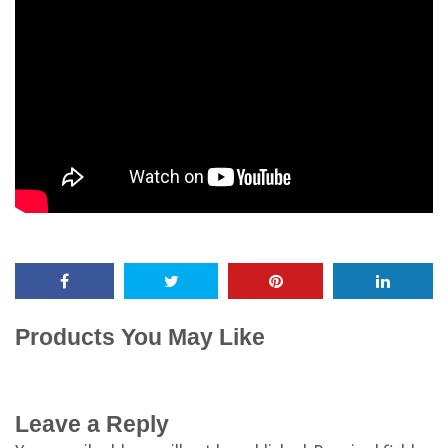
Products You May Like
Leave a Reply