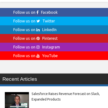
Follow us on
Facebook
Follow us on
Twitter
Follow us on
LinkedIn
Follow us on
Pinterest
Follow us on
Instagram
Follow us on
YouTube
Recent Articles
Salesforce Raises Revenue Forecast on Slack,
Expanded Products