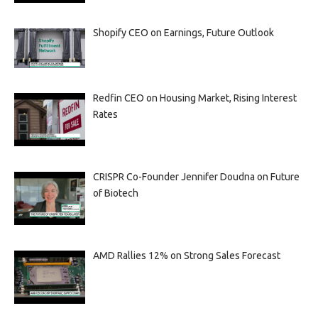
Shopify CEO on Earnings, Future Outlook
Redfin CEO on Housing Market, Rising Interest
Rates
CRISPR Co-Founder Jennifer Doudna on Future
of Biotech
AMD Rallies 12% on Strong Sales Forecast