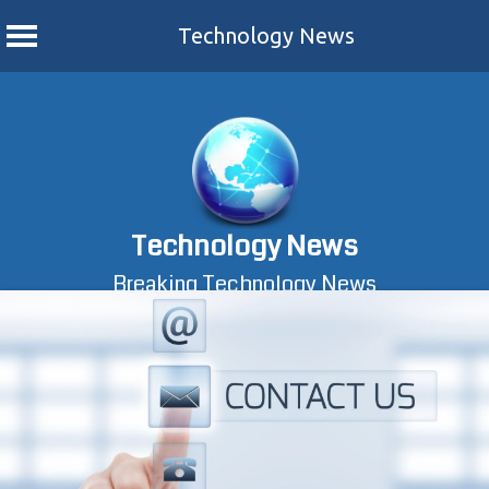
Technology News
Skip
to
content
Technology News
Breaking Technology News