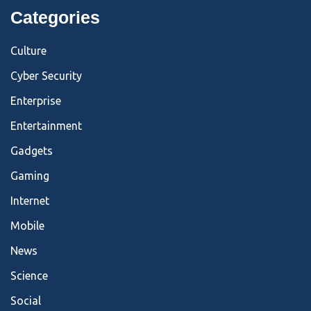
Categories
Culture
Cyber Security
Enterprise
Entertainment
Gadgets
Gaming
Internet
Mobile
News
Science
Social