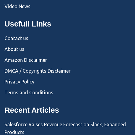
Video News
Usefull Links
Contact us
About us
Amazon Disclaimer
DMCA / Copyrights Disclaimer
Privacy Policy
Terms and Conditions
Recent Articles
Salesforce Raises Revenue Forecast on Slack, Expanded
Products