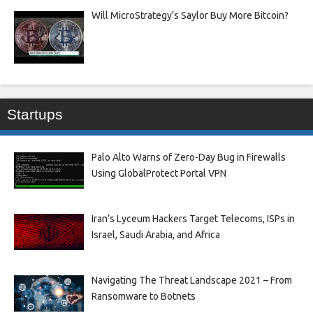
Will MicroStrategy’s Saylor Buy More Bitcoin?
Startups
Palo Alto Warns of Zero-Day Bug in Firewalls
Using GlobalProtect Portal VPN
Iran’s Lyceum Hackers Target Telecoms, ISPs in
Israel, Saudi Arabia, and Africa
Navigating The Threat Landscape 2021 – From
Ransomware to Botnets