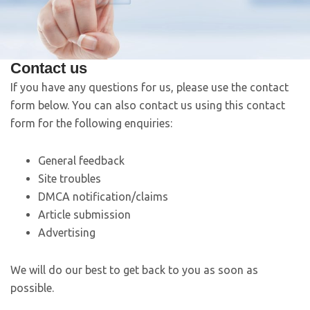
Contact us
If you have any questions for us, please use the contact
form below. You can also contact us using this contact
form for the following enquiries:
General feedback
Site troubles
DMCA notification/claims
Article submission
Advertising
We will do our best to get back to you as soon as
possible.