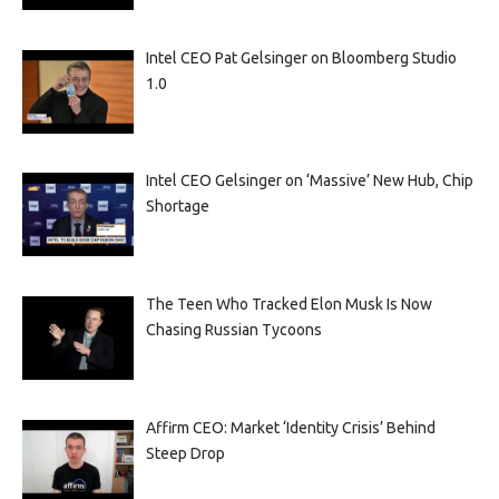
Intel CEO Pat Gelsinger on Bloomberg Studio
1.0
Intel CEO Gelsinger on ‘Massive’ New Hub, Chip
Shortage
The Teen Who Tracked Elon Musk Is Now
Chasing Russian Tycoons
Affirm CEO: Market ‘Identity Crisis’ Behind
Steep Drop