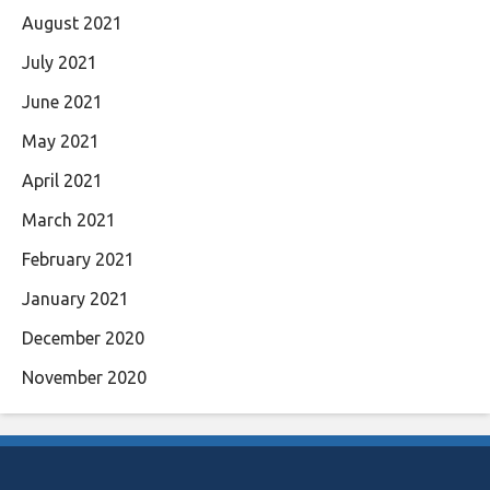
August 2021
July 2021
June 2021
May 2021
April 2021
March 2021
February 2021
January 2021
December 2020
November 2020