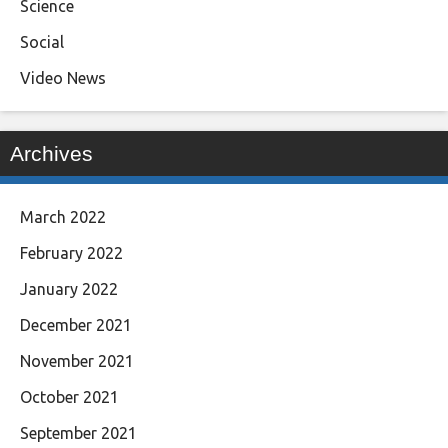
Science
Social
Video News
Archives
March 2022
February 2022
January 2022
December 2021
November 2021
October 2021
September 2021