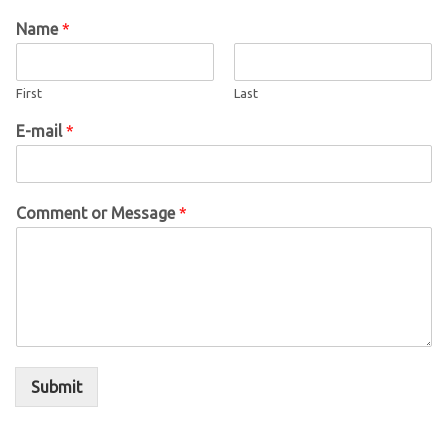
Name
*
First
Last
E-mail
*
Comment or Message
*
Submit