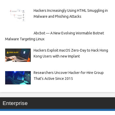
Hackers Increasingly Using HTML Smuggling in
Malware and Phishing Attacks
Abcbot — A New Evolving Wormable Botnet
Malware Targeting Linux
Hackers Exploit macOS Zero-Day to Hack Hong
Kong Users with new Implant
Researchers Uncover Hacker-for-Hire Group
That’s Active Since 2015
Enterprise