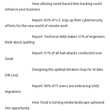
How utilizing could-based time tracking could
enhance your business
Report: 83% of U.S. orgs up their cybersecurity
efforts for the new world of remote work
Report: Technical debt makes 51% of engineers
think about quitting
Report: 91% of all bait attacks conducted over
Gmail
Designing the optimal iteration loop for AI data
(VB Live)
Report: 90% of IT execs are embracing SASE
migrations
How Tonal is turning media landscape upheaval
into opportunity