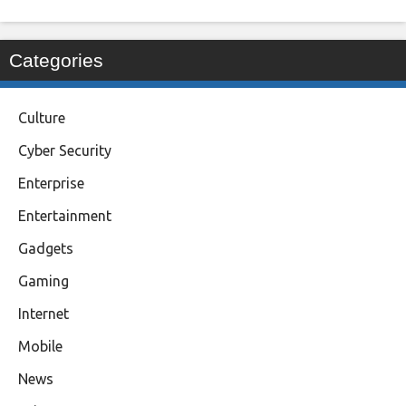
Categories
Culture
Cyber Security
Enterprise
Entertainment
Gadgets
Gaming
Internet
Mobile
News