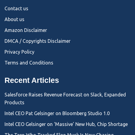
Contact us
About us
Amazon Disclaimer
DMCA / Copyrights Disclaimer
Privacy Policy
Terms and Conditions
Recent Articles
Salesforce Raises Revenue Forecast on Slack, Expanded
Products
Intel CEO Pat Gelsinger on Bloomberg Studio 1.0
Intel CEO Gelsinger on ‘Massive’ New Hub, Chip Shortage