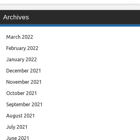
Archives
March 2022
February 2022
January 2022
December 2021
November 2021
October 2021
September 2021
August 2021
July 2021
June 2021