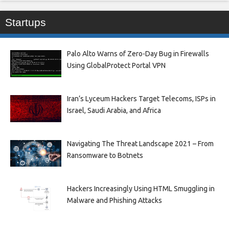
Startups
Palo Alto Warns of Zero-Day Bug in Firewalls
Using GlobalProtect Portal VPN
Iran’s Lyceum Hackers Target Telecoms, ISPs in
Israel, Saudi Arabia, and Africa
Navigating The Threat Landscape 2021 – From
Ransomware to Botnets
Hackers Increasingly Using HTML Smuggling in
Malware and Phishing Attacks