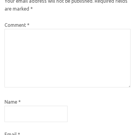
Your email address will not be published.
Required fields
are marked
*
Comment
*
Name
*
Email
*