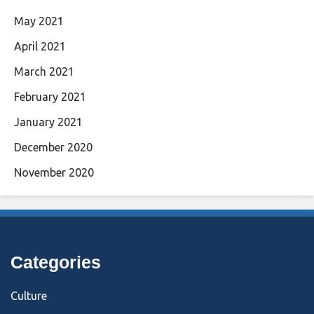
May 2021
April 2021
March 2021
February 2021
January 2021
December 2020
November 2020
Categories
Culture