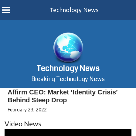
Technology News
Skip
to
content
Technology News
Breaking Technology News
Affirm CEO: Market ‘Identity Crisis’
Behind Steep Drop
February 23, 2022
Video News