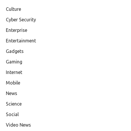
Culture
Cyber Security
Enterprise
Entertainment
Gadgets
Gaming
Internet
Mobile
News
Science
Social
Video News