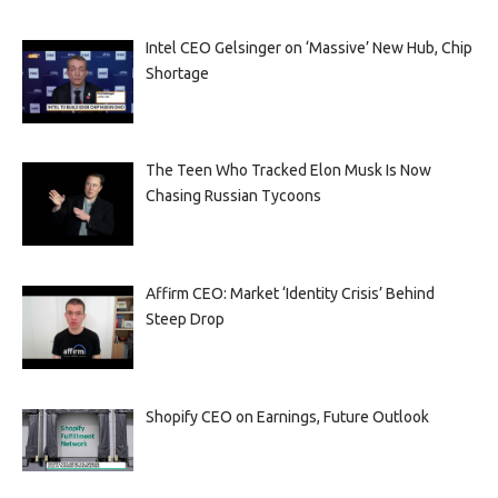
Intel CEO Gelsinger on ‘Massive’ New Hub, Chip
Shortage
The Teen Who Tracked Elon Musk Is Now
Chasing Russian Tycoons
Affirm CEO: Market ‘Identity Crisis’ Behind
Steep Drop
Shopify CEO on Earnings, Future Outlook