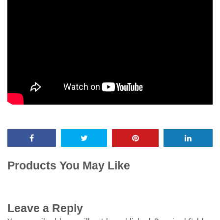
Products You May Like
Leave a Reply