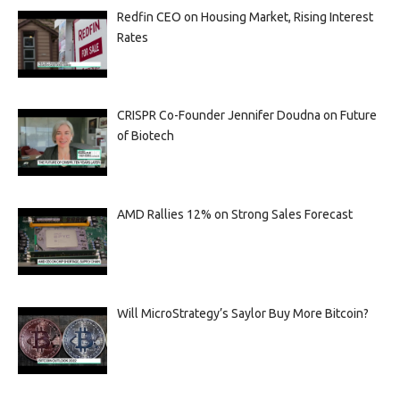
Redfin CEO on Housing Market, Rising Interest
Rates
CRISPR Co-Founder Jennifer Doudna on Future
of Biotech
AMD Rallies 12% on Strong Sales Forecast
Will MicroStrategy’s Saylor Buy More Bitcoin?