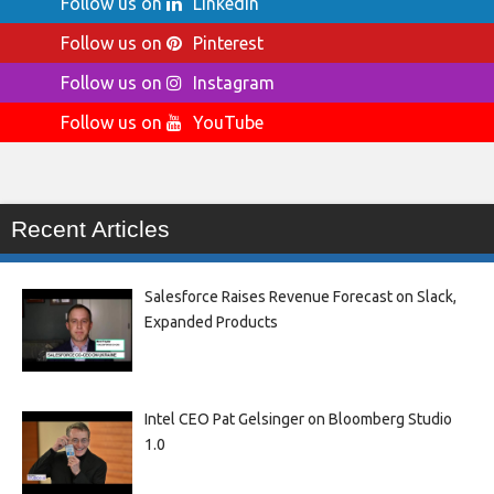
Follow us on
LinkedIn
Follow us on
Pinterest
Follow us on
Instagram
Follow us on
YouTube
Recent Articles
Salesforce Raises Revenue Forecast on Slack,
Expanded Products
Intel CEO Pat Gelsinger on Bloomberg Studio
1.0