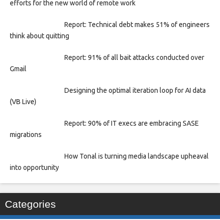
efforts for the new world of remote work
Report: Technical debt makes 51% of engineers
think about quitting
Report: 91% of all bait attacks conducted over
Gmail
Designing the optimal iteration loop for AI data
(VB Live)
Report: 90% of IT execs are embracing SASE
migrations
How Tonal is turning media landscape upheaval
into opportunity
Categories