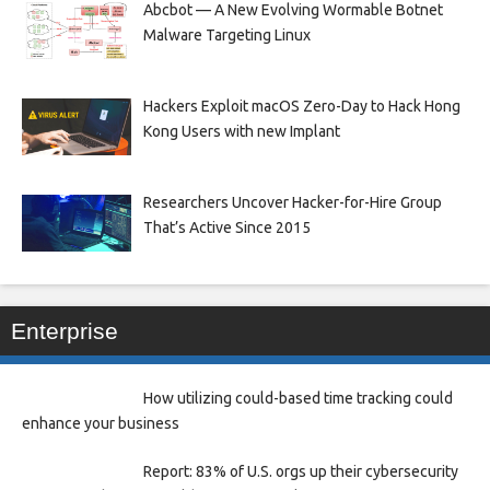
Abcbot — A New Evolving Wormable Botnet
Malware Targeting Linux
Hackers Exploit macOS Zero-Day to Hack Hong
Kong Users with new Implant
Researchers Uncover Hacker-for-Hire Group
That’s Active Since 2015
Enterprise
How utilizing could-based time tracking could
enhance your business
Report: 83% of U.S. orgs up their cybersecurity