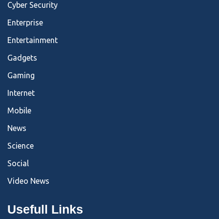
Cyber Security
Enterprise
Entertainment
Gadgets
Gaming
Internet
Mobile
News
Science
Social
Video News
Usefull Links