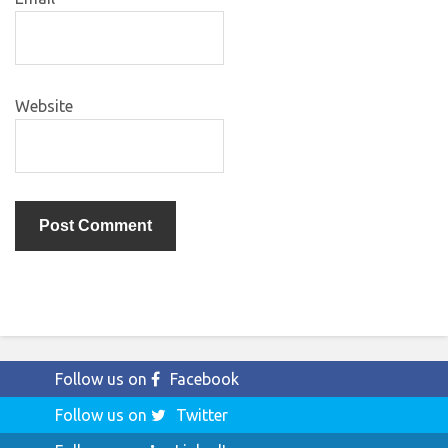
Website
Follow us on
Facebook
Follow us on
Twitter