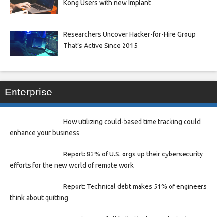
Kong Users with new Implant
Researchers Uncover Hacker-for-Hire Group
That’s Active Since 2015
Enterprise
How utilizing could-based time tracking could
enhance your business
Report: 83% of U.S. orgs up their cybersecurity
efforts for the new world of remote work
Report: Technical debt makes 51% of engineers
think about quitting