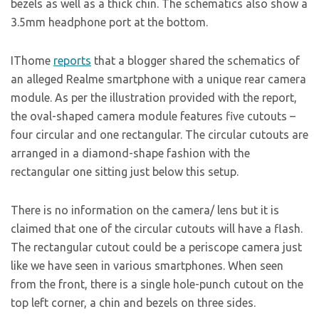
bezels as well as a thick chin. The schematics also show a
3.5mm headphone port at the bottom.
IThome
reports
that a blogger shared the schematics of
an alleged Realme smartphone with a unique rear camera
module. As per the illustration provided with the report,
the oval-shaped camera module features five cutouts –
four circular and one rectangular. The circular cutouts are
arranged in a diamond-shape fashion with the
rectangular one sitting just below this setup.
There is no information on the camera/ lens but it is
claimed that one of the circular cutouts will have a flash.
The rectangular cutout could be a periscope camera just
like we have seen in various smartphones. When seen
from the front, there is a single hole-punch cutout on the
top left corner, a chin and bezels on three sides.