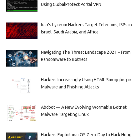
Using GlobalProtect Portal VPN
Iran’s Lyceum Hackers Target Telecoms, ISPs in
Israel, Saudi Arabia, and Africa
Navigating The Threat Landscape 2021 – From
Ransomware to Botnets
Hackers Increasingly Using HTML Smuggling in
Malware and Phishing Attacks
Abcbot — A New Evolving Wormable Botnet
Malware Targeting Linux
Hackers Exploit macOS Zero-Day to Hack Hong