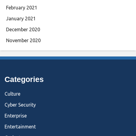
February 2021
January 2021
December 2020
November 2020
Categories
Culture
Cyber Security
Enterprise
Entertainment