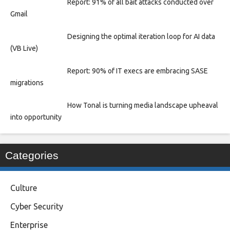
Report: 91% of all bait attacks conducted over
Gmail
Designing the optimal iteration loop for AI data
(VB Live)
Report: 90% of IT execs are embracing SASE
migrations
How Tonal is turning media landscape upheaval
into opportunity
Categories
Culture
Cyber Security
Enterprise