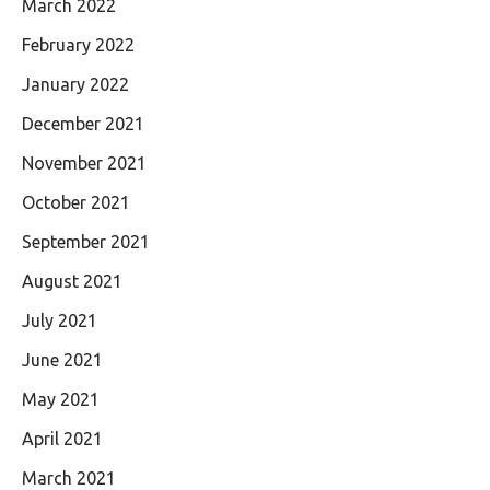
March 2022
February 2022
January 2022
December 2021
November 2021
October 2021
September 2021
August 2021
July 2021
June 2021
May 2021
April 2021
March 2021