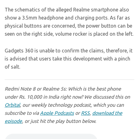
The schematics of the alleged Realme smartphone also
show a 3.5mm headphone and charging ports. As far as
physical buttons are concerned, the power button can be
seen on the right side, volume rocker is placed on the left.
Gadgets 360 is unable to confirm the claims, therefore, it
is advised that users take this development with a pinch
of salt.
Redmi Note 8 or Realme 5s: Which is the best phone
under Rs. 10,000 in India right now? We discussed this on
Orbital
, our weekly technology podcast, which you can
subscribe to via
Apple Podcasts
or
RSS
,
download the
episode
, or just hit the play button below.