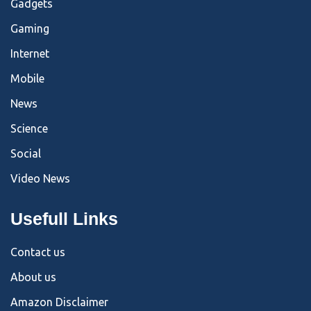
Gadgets
Gaming
Internet
Mobile
News
Science
Social
Video News
Usefull Links
Contact us
About us
Amazon Disclaimer