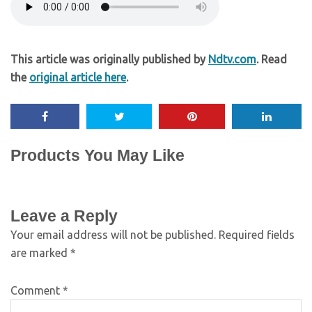
This article was originally published by
Ndtv.com
. Read
the
original article here
.
Products You May Like
Leave a Reply
Your email address will not be published.
Required fields
are marked
*
Comment
*