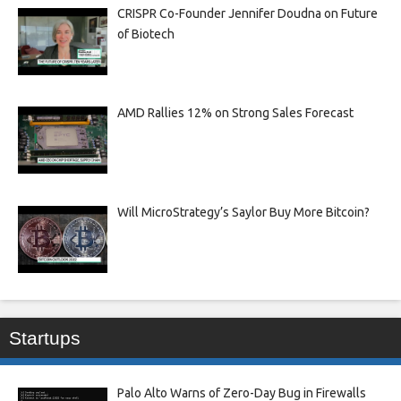
CRISPR Co-Founder Jennifer Doudna on Future
of Biotech
AMD Rallies 12% on Strong Sales Forecast
Will MicroStrategy’s Saylor Buy More Bitcoin?
Startups
Palo Alto Warns of Zero-Day Bug in Firewalls