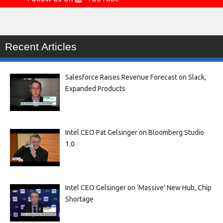
Recent Articles
Salesforce Raises Revenue Forecast on Slack,
Expanded Products
Intel CEO Pat Gelsinger on Bloomberg Studio
1.0
Intel CEO Gelsinger on ‘Massive’ New Hub, Chip
Shortage