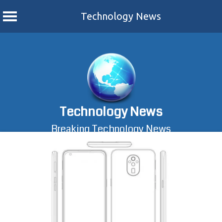
Technology News
Skip
to
content
Technology News
Breaking Technology News