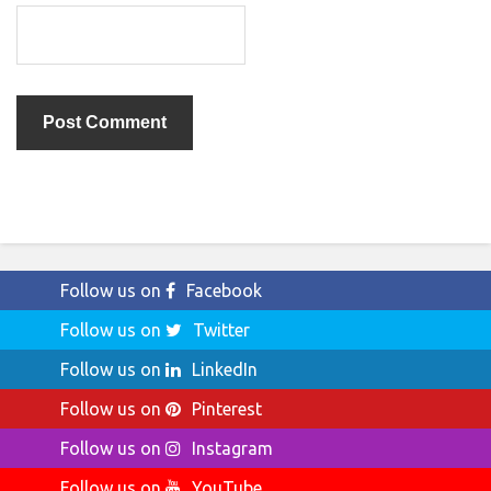
Follow us on
Facebook
Follow us on
Twitter
Follow us on
LinkedIn
Follow us on
Pinterest
Follow us on
Instagram
Follow us on
YouTube