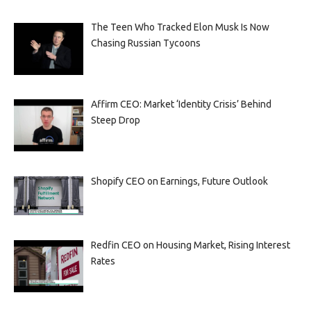
The Teen Who Tracked Elon Musk Is Now
Chasing Russian Tycoons
Affirm CEO: Market ‘Identity Crisis’ Behind
Steep Drop
Shopify CEO on Earnings, Future Outlook
Redfin CEO on Housing Market, Rising Interest
Rates