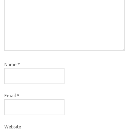
Name
*
Email
*
Website