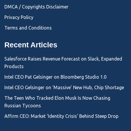
DMCA / Copyrights Disclaimer
Privacy Policy
Terms and Conditions
Recent Articles
Salesforce Raises Revenue Forecast on Slack, Expanded
Products
Intel CEO Pat Gelsinger on Bloomberg Studio 1.0
Intel CEO Gelsinger on ‘Massive’ New Hub, Chip Shortage
The Teen Who Tracked Elon Musk Is Now Chasing
Russian Tycoons
Affirm CEO: Market ‘Identity Crisis’ Behind Steep Drop