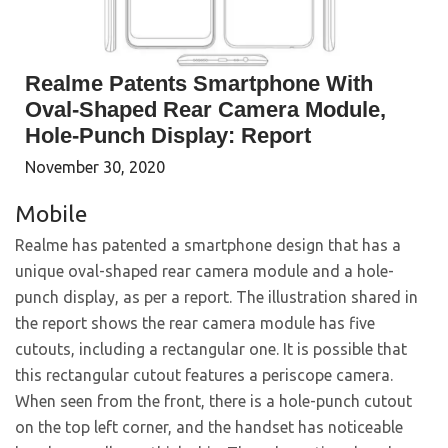
Realme Patents Smartphone With
Oval-Shaped Rear Camera Module,
Hole-Punch Display: Report
November 30, 2020
Mobile
Realme has patented a smartphone design that has a
unique oval-shaped rear camera module and a hole-
punch display, as per a report. The illustration shared in
the report shows the rear camera module has five
cutouts, including a rectangular one. It is possible that
this rectangular cutout features a periscope camera.
When seen from the front, there is a hole-punch cutout
on the top left corner, and the handset has noticeable