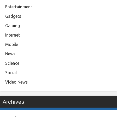
Entertainment
Gadgets
Gaming
Internet
Mobile
News
Science
Social
Video News
Archives