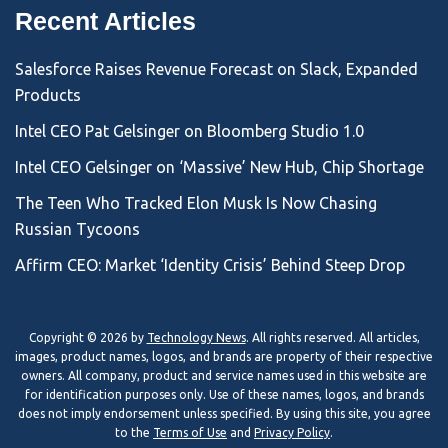
Recent Articles
Salesforce Raises Revenue Forecast on Slack, Expanded
Products
Intel CEO Pat Gelsinger on Bloomberg Studio 1.0
Intel CEO Gelsinger on ‘Massive’ New Hub, Chip Shortage
The Teen Who Tracked Elon Musk Is Now Chasing
Russian Tycoons
Affirm CEO: Market ‘Identity Crisis’ Behind Steep Drop
Copyright © 2026 by
Technology News
. All rights reserved. All articles,
images, product names, logos, and brands are property of their respective
owners. All company, product and service names used in this website are
for identification purposes only. Use of these names, logos, and brands
does not imply endorsement unless specified. By using this site, you agree
to the
Terms of Use
and
Privacy Policy
.