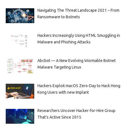
Navigating The Threat Landscape 2021 – From
Ransomware to Botnets
Hackers Increasingly Using HTML Smuggling in
Malware and Phishing Attacks
Abcbot — A New Evolving Wormable Botnet
Malware Targeting Linux
Hackers Exploit macOS Zero-Day to Hack Hong
Kong Users with new Implant
Researchers Uncover Hacker-for-Hire Group
That’s Active Since 2015