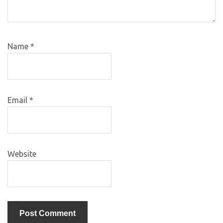
Name
*
Email
*
Website