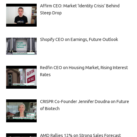
Affirm CEO: Market ‘Identity Crisis’ Behind
Steep Drop
Shopify CEO on Earnings, Future Outlook
Redfin CEO on Housing Market, Rising Interest
Rates
CRISPR Co-Founder Jennifer Doudna on Future
of Biotech
AMD Rallies 12% on Strong Sales Forecast