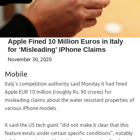
Apple Fined 10 Million Euros in Italy
for ‘Misleading’ iPhone Claims
November 30, 2020
Mobile
Italy’s competition authority said Monday it had fined
Apple EUR 10 million (roughly Rs. 90 crores) for
misleading claims about the water resistant properties of
various iPhone models.
It said the US tech giant “did not make it clear that this
feature exists under certain specific conditions”, notably