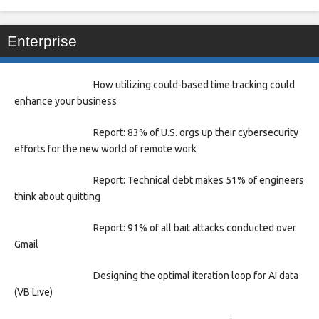
Enterprise
How utilizing could-based time tracking could
enhance your business
Report: 83% of U.S. orgs up their cybersecurity
efforts for the new world of remote work
Report: Technical debt makes 51% of engineers
think about quitting
Report: 91% of all bait attacks conducted over
Gmail
Designing the optimal iteration loop for AI data
(VB Live)