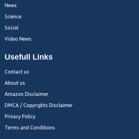
News
Science
Social
Video News
Usefull Links
Contact us
About us
Amazon Disclaimer
DMCA / Copyrights Disclaimer
Privacy Policy
Terms and Conditions