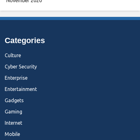
November 2020
Categories
Culture
Cyber Security
Enterprise
Entertainment
Gadgets
Gaming
Internet
Mobile