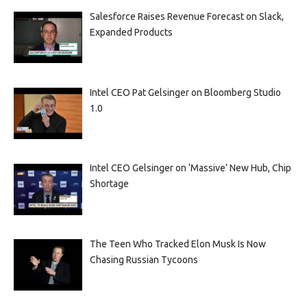
Salesforce Raises Revenue Forecast on Slack,
Expanded Products
Intel CEO Pat Gelsinger on Bloomberg Studio
1.0
Intel CEO Gelsinger on ‘Massive’ New Hub, Chip
Shortage
The Teen Who Tracked Elon Musk Is Now
Chasing Russian Tycoons