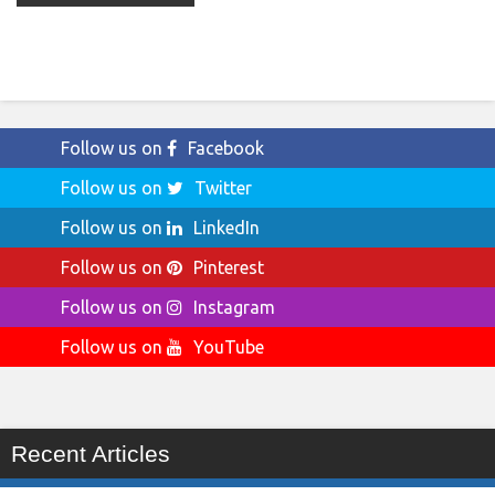
Follow us on
Facebook
Follow us on
Twitter
Follow us on
LinkedIn
Follow us on
Pinterest
Follow us on
Instagram
Follow us on
YouTube
Recent Articles