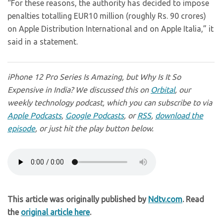
“For these reasons, the authority has decided to impose
penalties totalling EUR10 million (roughly Rs. 90 crores)
on Apple Distribution International and on Apple Italia,” it
said in a statement.
iPhone 12 Pro Series Is Amazing, but Why Is It So
Expensive in India? We discussed this on
Orbital
, our
weekly technology podcast, which you can subscribe to via
Apple Podcasts
,
Google Podcasts
, or
RSS
,
download the
episode
, or just hit the play button below.
This article was originally published by
Ndtv.com
. Read
the
original article here
.