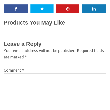
Products You May Like
Leave a Reply
Your email address will not be published.
Required fields
are marked
*
Comment
*