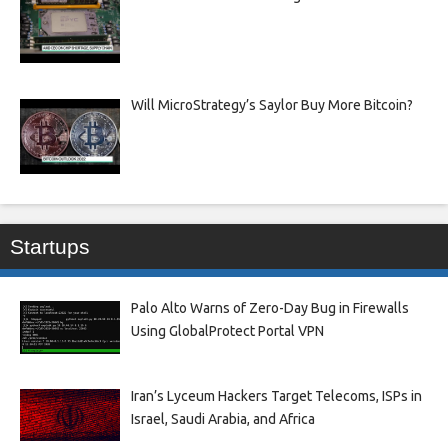
Will MicroStrategy’s Saylor Buy More Bitcoin?
Startups
Palo Alto Warns of Zero-Day Bug in Firewalls
Using GlobalProtect Portal VPN
Iran’s Lyceum Hackers Target Telecoms, ISPs in
Israel, Saudi Arabia, and Africa