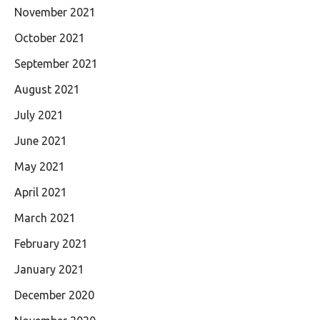
November 2021
October 2021
September 2021
August 2021
July 2021
June 2021
May 2021
April 2021
March 2021
February 2021
January 2021
December 2020