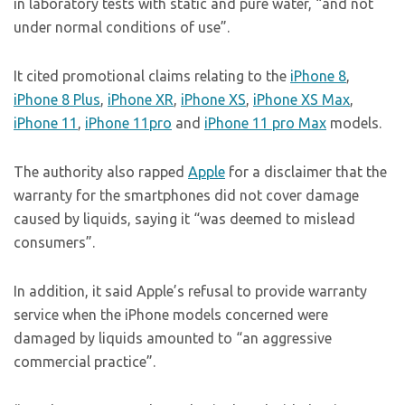
in laboratory tests with static and pure water, “and not
under normal conditions of use”.
It cited promotional claims relating to the
iPhone 8
,
iPhone 8 Plus
,
iPhone XR
,
iPhone XS
,
iPhone XS Max
,
iPhone 11
,
iPhone 11pro
and
iPhone 11 pro Max
models.
The authority also rapped
Apple
for a disclaimer that the
warranty for the smartphones did not cover damage
caused by liquids, saying it “was deemed to mislead
consumers”.
In addition, it said Apple’s refusal to provide warranty
service when the iPhone models concerned were
damaged by liquids amounted to “an aggressive
commercial practice”.