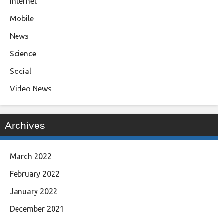
Internet
Mobile
News
Science
Social
Video News
Archives
March 2022
February 2022
January 2022
December 2021