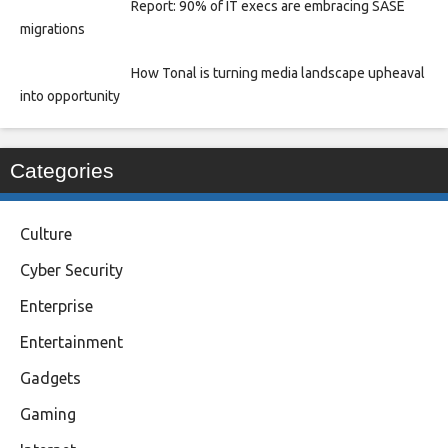
Report: 90% of IT execs are embracing SASE
migrations
How Tonal is turning media landscape upheaval
into opportunity
Categories
Culture
Cyber Security
Enterprise
Entertainment
Gadgets
Gaming