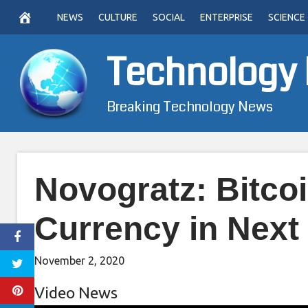
Skip
NEWS
CULTURE
SOCIAL
ENTERPRISE
SCIENCE
to
content
Technology
Breaking Technology News
Novogratz: Bitco
Currency in Next
November 2, 2020
Video News