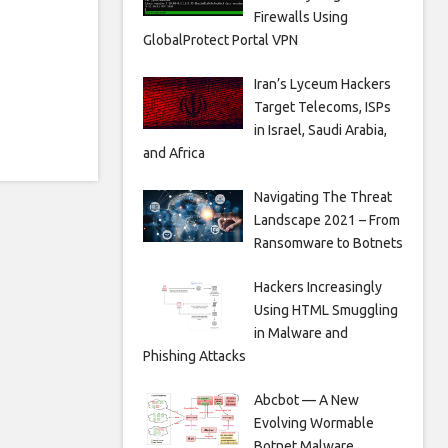
Firewalls Using
GlobalProtect Portal VPN
Iran’s Lyceum Hackers
Target Telecoms, ISPs
in Israel, Saudi Arabia,
and Africa
Navigating The Threat
Landscape 2021 – From
Ransomware to Botnets
Hackers Increasingly
Using HTML Smuggling
in Malware and
Phishing Attacks
Abcbot — A New
Evolving Wormable
Botnet Malware