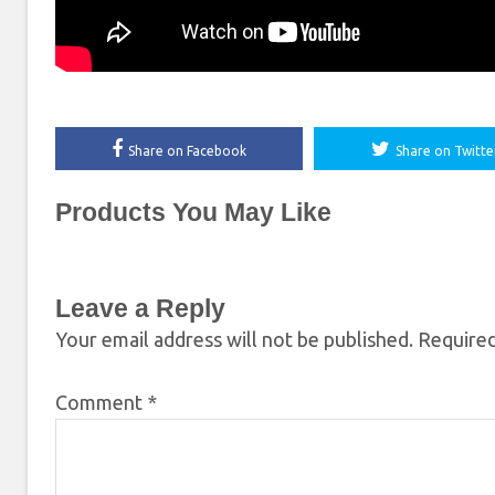
Share on Facebook
Share on Twitte
Products You May Like
Leave a Reply
Your email address will not be published.
Required
Comment
*