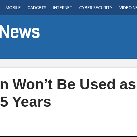
MOBILE
GADGETS
INTERNET
CYBER SECURITY
VIDEO N
 News
in Won’t Be Used as
 5 Years