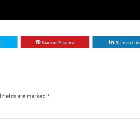
r
Share on Pinterest
Share on Link
 fields are marked
*