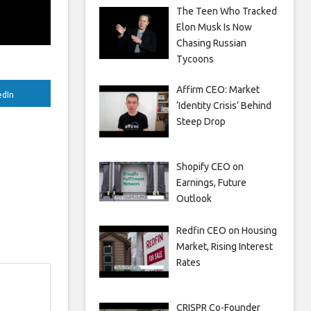
The Teen Who Tracked
Elon Musk Is Now
Chasing Russian
Tycoons
Affirm CEO: Market
edIn
‘Identity Crisis’ Behind
Steep Drop
Shopify CEO on
Earnings, Future
Outlook
Redfin CEO on Housing
Market, Rising Interest
Rates
CRISPR Co-Founder