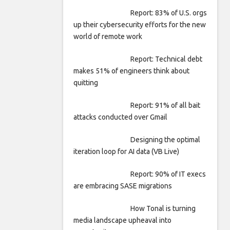
Report: 83% of U.S. orgs
up their cybersecurity efforts for the new
world of remote work
Report: Technical debt
makes 51% of engineers think about
quitting
Report: 91% of all bait
attacks conducted over Gmail
Designing the optimal
iteration loop for AI data (VB Live)
Report: 90% of IT execs
are embracing SASE migrations
How Tonal is turning
media landscape upheaval into