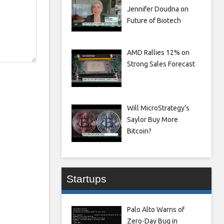
Jennifer Doudna on
Future of Biotech
AMD Rallies 12% on
Strong Sales Forecast
Will MicroStrategy’s
Saylor Buy More
Bitcoin?
Startups
Palo Alto Warns of
Zero-Day Bug in