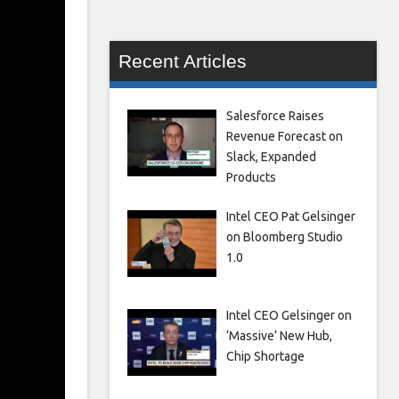
Recent Articles
Salesforce Raises
Revenue Forecast on
Slack, Expanded
Products
Intel CEO Pat Gelsinger
on Bloomberg Studio
1.0
Intel CEO Gelsinger on
‘Massive’ New Hub,
Chip Shortage