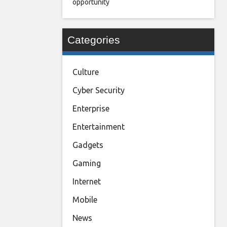
opportunity
Categories
Culture
Cyber Security
Enterprise
Entertainment
Gadgets
Gaming
Internet
Mobile
News