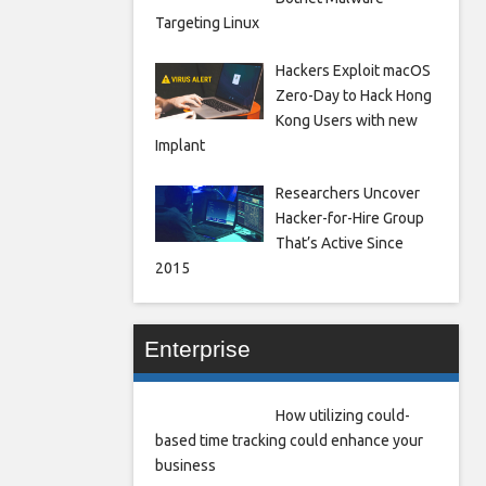
Targeting Linux
Hackers Exploit macOS
Zero-Day to Hack Hong
Kong Users with new
Implant
Researchers Uncover
Hacker-for-Hire Group
That’s Active Since
2015
Enterprise
How utilizing could-
based time tracking could enhance your
business