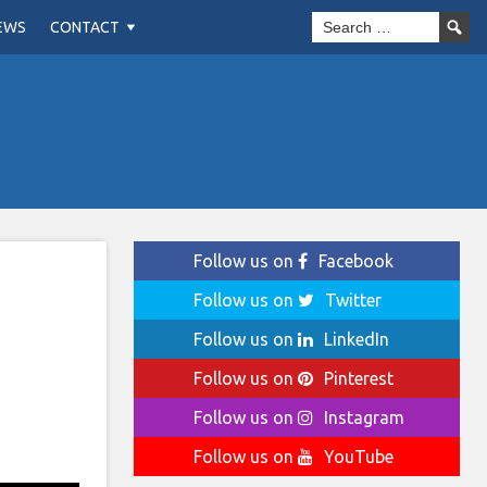
EWS
CONTACT
Follow us on
Facebook
Follow us on
Twitter
Follow us on
LinkedIn
Follow us on
Pinterest
Follow us on
Instagram
Follow us on
YouTube