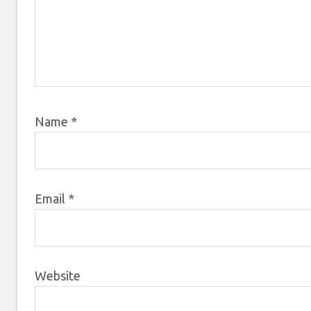
Name
*
Email
*
Website