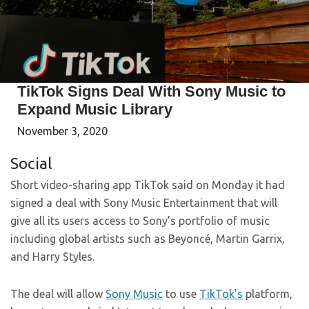
TikTok Signs Deal With Sony Music to
Expand Music Library
November 3, 2020
Social
Short video-sharing app TikTok said on Monday it had
signed a deal with Sony Music Entertainment that will
give all its users access to Sony’s portfolio of music
including global artists such as Beyoncé, Martin Garrix,
and Harry Styles.
The deal will allow
Sony Music
to use
TikTok’s
platform,