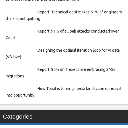
Report: Technical debt makes 51% of engineers
think about quitting
Report: 91% of all bait attacks conducted over
Gmail
Designing the optimal iteration loop for AI data
(VB Live)
Report: 90% of IT execs are embracing SASE
migrations
How Tonal is turning media landscape upheaval
into opportunity
Categories