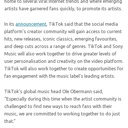
home to several viral Internet trends and where emerging
artists have garnered fans quickly, to promote its artists.
In its
announcement
, TikTok said that the social media
platform’s creator community will gain access to current
hits, new releases, iconic classics, emerging favourites,
and deep cuts across a range of genres. TikTok and Sony
Music will also work together to drive greater levels of
user personalisation and creativity on the video platform.
TikTok will also work together to create opportunities for
fan engagement with the music label’s leading artists.
TikTok’s global music head Ole Obermann said,
“Especially during this time when the artist community is
challenged to find new ways to reach fans with their
music, we are committed to working together to do just
that.”