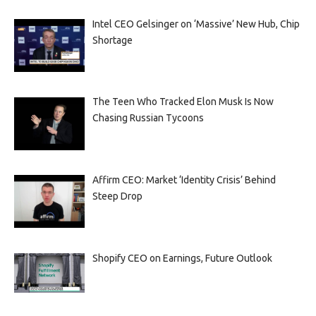
Intel CEO Gelsinger on ‘Massive’ New Hub, Chip
Shortage
The Teen Who Tracked Elon Musk Is Now
Chasing Russian Tycoons
Affirm CEO: Market ‘Identity Crisis’ Behind
Steep Drop
Shopify CEO on Earnings, Future Outlook