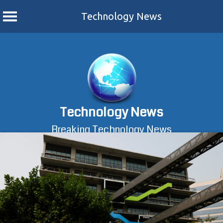
Technology News
Skip
to
content
Technology News
Breaking Technology News