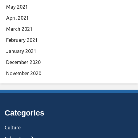
May 2021
April 2021
March 2021
February 2021
January 2021
December 2020
November 2020
Categories
Culture