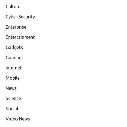
Culture
Cyber Security
Enterprise
Entertainment
Gadgets
Gaming
Internet
Mobile
News
Science
Social
Video News