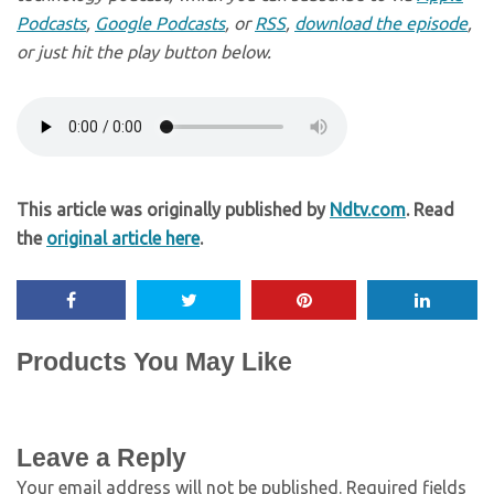
Podcasts
,
Google Podcasts
, or
RSS
,
download the episode
,
or just hit the play button below.
This article was originally published by
Ndtv.com
. Read
the
original article here
.
Products You May Like
Leave a Reply
Your email address will not be published.
Required fields