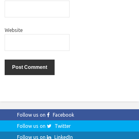
Website
Follow us on
Facebook
Follow us on
Twitter
Follow us on
LinkedIn