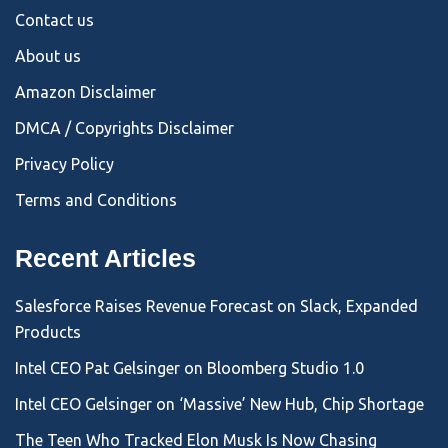
Contact us
About us
Amazon Disclaimer
DMCA / Copyrights Disclaimer
Privacy Policy
Terms and Conditions
Recent Articles
Salesforce Raises Revenue Forecast on Slack, Expanded
Products
Intel CEO Pat Gelsinger on Bloomberg Studio 1.0
Intel CEO Gelsinger on ‘Massive’ New Hub, Chip Shortage
The Teen Who Tracked Elon Musk Is Now Chasing