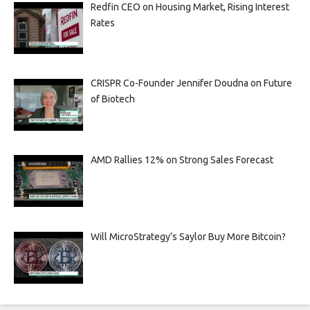
Redfin CEO on Housing Market, Rising Interest
Rates
CRISPR Co-Founder Jennifer Doudna on Future
of Biotech
AMD Rallies 12% on Strong Sales Forecast
Will MicroStrategy’s Saylor Buy More Bitcoin?