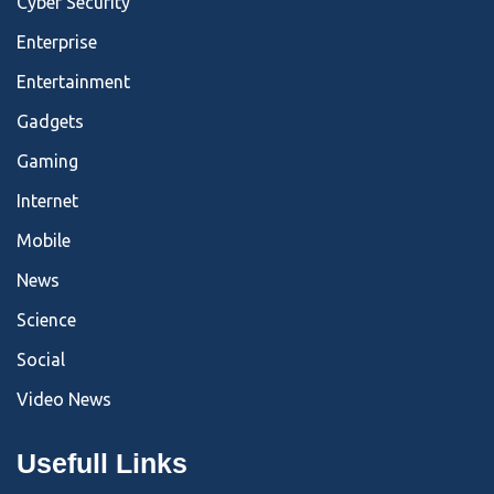
Cyber Security
Enterprise
Entertainment
Gadgets
Gaming
Internet
Mobile
News
Science
Social
Video News
Usefull Links