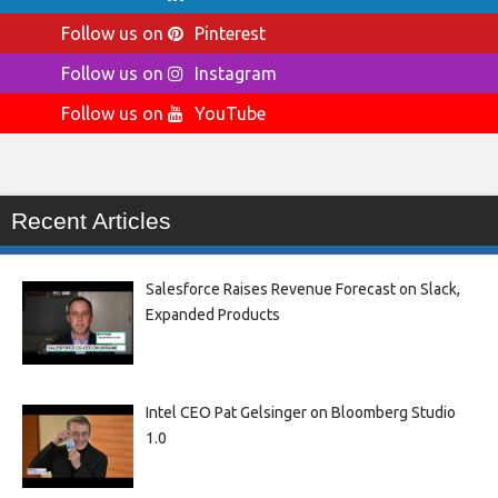
Follow us on
Pinterest
Follow us on
Instagram
Follow us on
YouTube
Recent Articles
Salesforce Raises Revenue Forecast on Slack,
Expanded Products
Intel CEO Pat Gelsinger on Bloomberg Studio
1.0