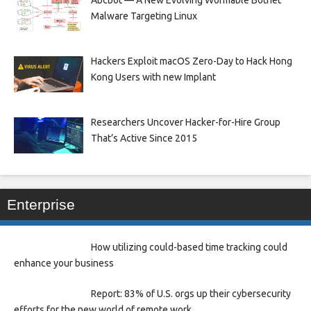
Malware Targeting Linux
Hackers Exploit macOS Zero-Day to Hack Hong
Kong Users with new Implant
Researchers Uncover Hacker-for-Hire Group
That’s Active Since 2015
Enterprise
How utilizing could-based time tracking could
enhance your business
Report: 83% of U.S. orgs up their cybersecurity
efforts for the new world of remote work