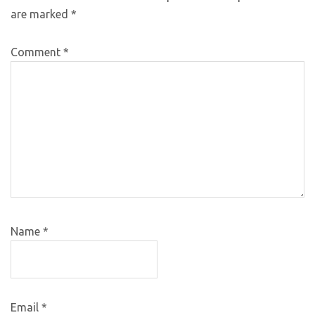
are marked
*
Comment
*
Name
*
Email
*