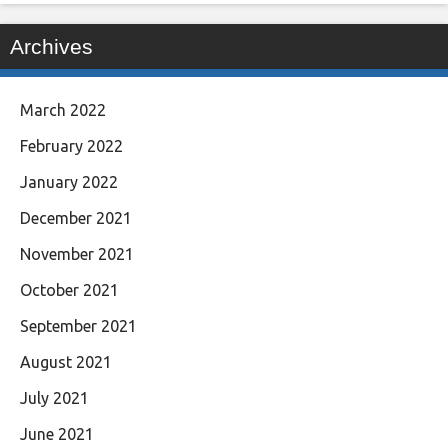
Archives
March 2022
February 2022
January 2022
December 2021
November 2021
October 2021
September 2021
August 2021
July 2021
June 2021