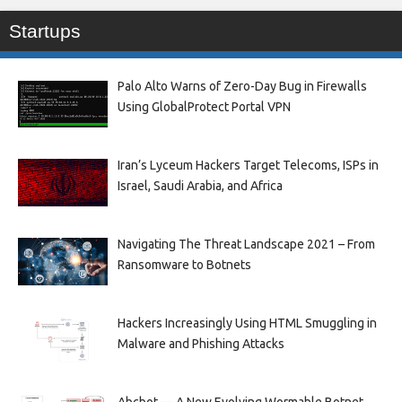
Startups
Palo Alto Warns of Zero-Day Bug in Firewalls
Using GlobalProtect Portal VPN
Iran’s Lyceum Hackers Target Telecoms, ISPs in
Israel, Saudi Arabia, and Africa
Navigating The Threat Landscape 2021 – From
Ransomware to Botnets
Hackers Increasingly Using HTML Smuggling in
Malware and Phishing Attacks
Abcbot — A New Evolving Wormable Botnet