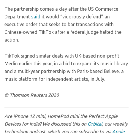
The partnership comes a day after the US Commerce
Department
said
it would “vigorously defend” an
executive order that seeks to bar transactions with
Chinese-owned TikTok after a federal judge halted the
action.
TikTok signed similar deals with UK-based non-profit
Merlin earlier this year, in a bid to expand its music library
and a multi-year partnership with Paris-based Believe, a
music platform for independent artists, in July.
© Thomson Reuters 2020
Are iPhone 12 mini, HomePod mini the Perfect Apple
Devices for India? We discussed this on
Orbital
, our weekly
technology podcast, which you can subscribe to via
Apple