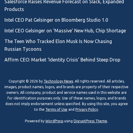
Salesforce Raises Revenue Forecast on Slack, Expanded
Products
Intel CEO Pat Gelsinger on Bloomberg Studio 1.0
Intel CEO Gelsinger on ‘Massive’ New Hub, Chip Shortage
The Teen Who Tracked Elon Musk Is Now Chasing
Russian Tycoons
Affirm CEO: Market ‘Identity Crisis’ Behind Steep Drop
Copyright © 2026 by
Technology News
. All rights reserved. All articles,
images, product names, logos, and brands are property of their respective
owners. All company, product and service names used in this website are
for identification purposes only. Use of these names, logos, and brands
does not imply endorsement unless specified. By using this site, you agree
to the
Terms of Use
and
Privacy Policy
.
Powered by
WordPress
using
DisruptPress Theme
.