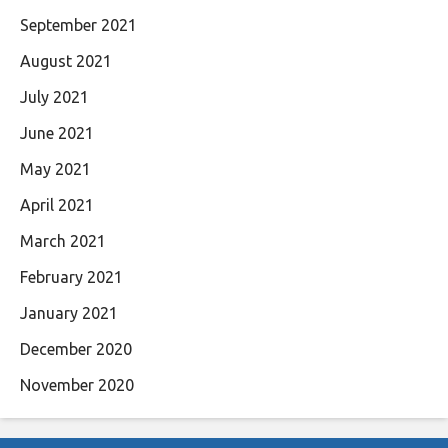
September 2021
August 2021
July 2021
June 2021
May 2021
April 2021
March 2021
February 2021
January 2021
December 2020
November 2020