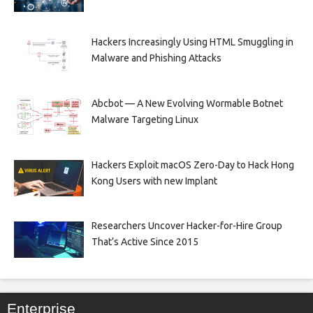
Hackers Increasingly Using HTML Smuggling in
Malware and Phishing Attacks
Abcbot — A New Evolving Wormable Botnet
Malware Targeting Linux
Hackers Exploit macOS Zero-Day to Hack Hong
Kong Users with new Implant
Researchers Uncover Hacker-for-Hire Group
That’s Active Since 2015
Enterprise