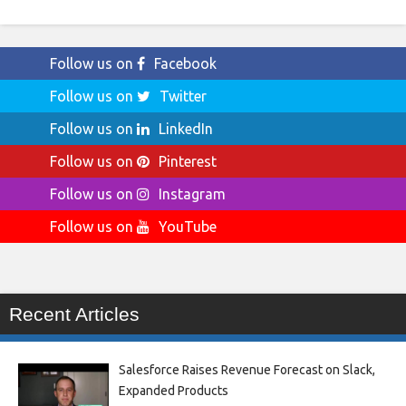
Follow us on
Facebook
Follow us on
Twitter
Follow us on
LinkedIn
Follow us on
Pinterest
Follow us on
Instagram
Follow us on
YouTube
Recent Articles
Salesforce Raises Revenue Forecast on Slack,
Expanded Products