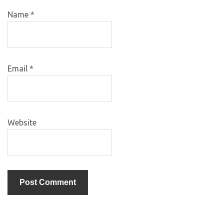
Name
*
Email
*
Website