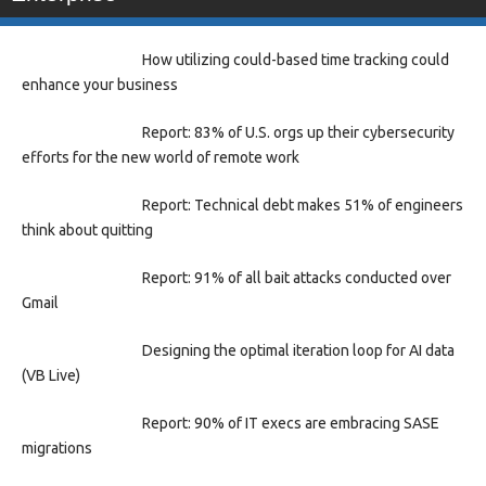
How utilizing could-based time tracking could
enhance your business
Report: 83% of U.S. orgs up their cybersecurity
efforts for the new world of remote work
Report: Technical debt makes 51% of engineers
think about quitting
Report: 91% of all bait attacks conducted over
Gmail
Designing the optimal iteration loop for AI data
(VB Live)
Report: 90% of IT execs are embracing SASE
migrations