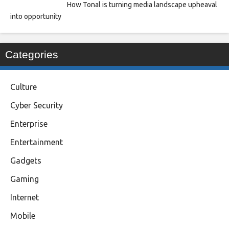
How Tonal is turning media landscape upheaval
into opportunity
Categories
Culture
Cyber Security
Enterprise
Entertainment
Gadgets
Gaming
Internet
Mobile