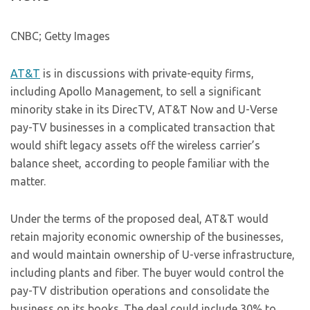
CNBC; Getty Images
AT&T
is in discussions with private-equity firms,
including Apollo Management, to sell a significant
minority stake in its DirecTV, AT&T Now and U-Verse
pay-TV businesses in a complicated transaction that
would shift legacy assets off the wireless carrier’s
balance sheet, according to people familiar with the
matter.
Under the terms of the proposed deal, AT&T would
retain majority economic ownership of the businesses,
and would maintain ownership of U-verse infrastructure,
including plants and fiber. The buyer would control the
pay-TV distribution operations and consolidate the
business on its books. The deal could include 30% to