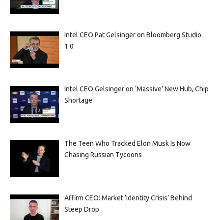
Intel CEO Pat Gelsinger on Bloomberg Studio
1.0
Intel CEO Gelsinger on ‘Massive’ New Hub, Chip
Shortage
The Teen Who Tracked Elon Musk Is Now
Chasing Russian Tycoons
Affirm CEO: Market ‘Identity Crisis’ Behind
Steep Drop