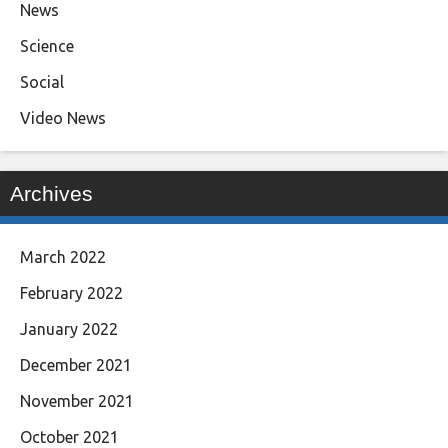
News
Science
Social
Video News
Archives
March 2022
February 2022
January 2022
December 2021
November 2021
October 2021