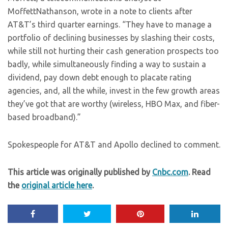
MoffettNathanson, wrote in a note to clients after
AT&T’s third quarter earnings. “They have to manage a
portfolio of declining businesses by slashing their costs,
while still not hurting their cash generation prospects too
badly, while simultaneously finding a way to sustain a
dividend, pay down debt enough to placate rating
agencies, and, all the while, invest in the few growth areas
they’ve got that are worthy (wireless, HBO Max, and fiber-
based broadband).”
Spokespeople for AT&T and Apollo declined to comment.
This article was originally published by
Cnbc.com
. Read
the
original article here
.