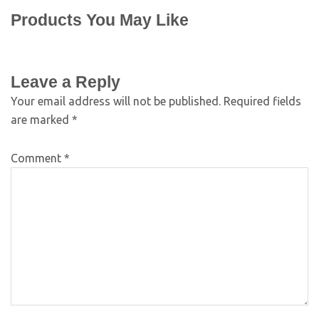
Products You May Like
Leave a Reply
Your email address will not be published.
Required fields
are marked
*
Comment
*