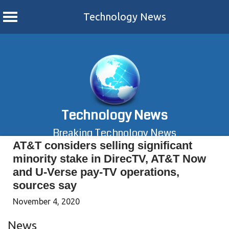
Technology News
Skip
to
content
Technology News
Breaking Technology News
AT&T considers selling significant
minority stake in DirecTV, AT&T Now
and U-Verse pay-TV operations,
sources say
November 4, 2020
News