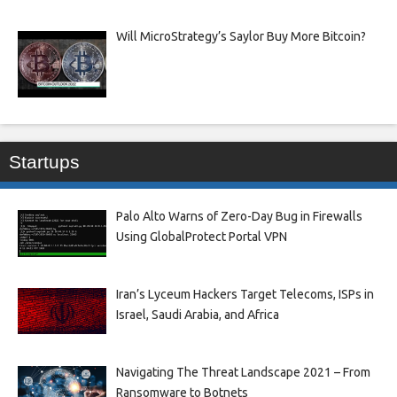
Will MicroStrategy’s Saylor Buy More Bitcoin?
Startups
Palo Alto Warns of Zero-Day Bug in Firewalls
Using GlobalProtect Portal VPN
Iran’s Lyceum Hackers Target Telecoms, ISPs in
Israel, Saudi Arabia, and Africa
Navigating The Threat Landscape 2021 – From
Ransomware to Botnets