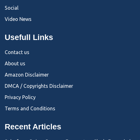
Social
Video News
Usefull Links
Contact us
About us
Amazon Disclaimer
DMCA / Copyrights Disclaimer
Privacy Policy
Terms and Conditions
Recent Articles