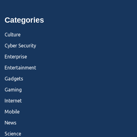
Categories
Culture
Cyber Security
Enterprise
Entertainment
Gadgets
Gaming
Internet
Mobile
News
Science