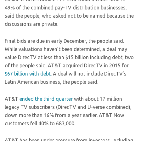
49% of the combined pay-TV distribution businesses,
said the people, who asked not to be named because the
discussions are private.
Final bids are due in early December, the people said.
While valuations haven’t been determined, a deal may
value DirecTV at less than $15 billion including debt, two
of the people said. AT&T acquired DirecTV in 2015 for
$67 billion with debt
. A deal will not include DirecTV’s
Latin American business, the people said.
AT&T
ended the third quarter
with about 17 million
legacy TV subscribers (DirecTV and U-verse combined),
down more than 16% from a year earlier. AT&T Now
customers fell 40% to 683,000.
AT&T has been under pressure from investors, including