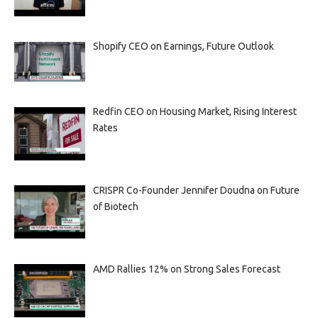
Shopify CEO on Earnings, Future Outlook
Redfin CEO on Housing Market, Rising Interest
Rates
CRISPR Co-Founder Jennifer Doudna on Future
of Biotech
AMD Rallies 12% on Strong Sales Forecast