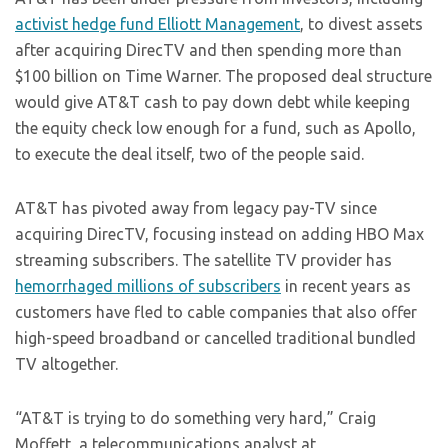
activist hedge fund Elliott Management
, to divest assets
after acquiring DirecTV and then spending more than
$100 billion on Time Warner. The proposed deal structure
would give AT&T cash to pay down debt while keeping
the equity check low enough for a fund, such as Apollo,
to execute the deal itself, two of the people said.
AT&T has pivoted away from legacy pay-TV since
acquiring DirecTV, focusing instead on adding HBO Max
streaming subscribers. The satellite TV provider has
hemorrhaged millions of subscribers
in recent years as
customers have fled to cable companies that also offer
high-speed broadband or cancelled traditional bundled
TV altogether.
“AT&T is trying to do something very hard,” Craig
Moffett, a telecommunications analyst at