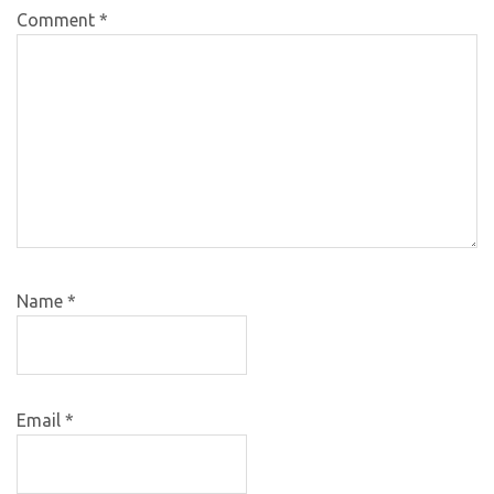
Comment
*
Name
*
Email
*