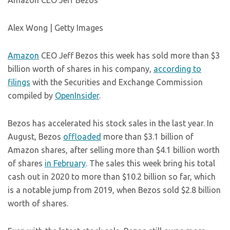
Amazon CEO Jeff Bezos
Alex Wong | Getty Images
Amazon
CEO Jeff Bezos this week has sold more than $3
billion worth of shares in his company,
according to
filings
with the Securities and Exchange Commission
compiled by
OpenInsider
.
Bezos has accelerated his stock sales in the last year. In
August, Bezos
offloaded
more than $3.1 billion of
Amazon shares, after selling more than $4.1 billion worth
of shares
in February
. The sales this week bring his total
cash out in 2020 to more than $10.2 billion so far, which
is a notable jump from 2019, when Bezos sold $2.8 billion
worth of shares.