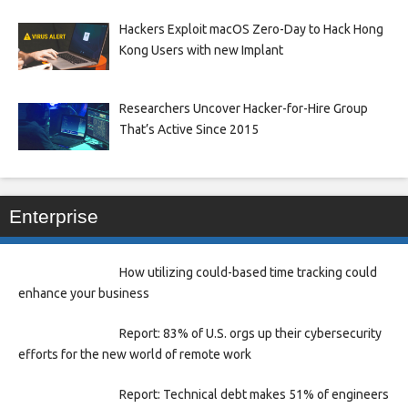
Hackers Exploit macOS Zero-Day to Hack Hong
Kong Users with new Implant
Researchers Uncover Hacker-for-Hire Group
That’s Active Since 2015
Enterprise
How utilizing could-based time tracking could
enhance your business
Report: 83% of U.S. orgs up their cybersecurity
efforts for the new world of remote work
Report: Technical debt makes 51% of engineers