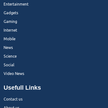
Entertainment
Gadgets
Gaming
Internet
Mobile
News
Science
Social
Video News
Usefull Links
Contact us
About us