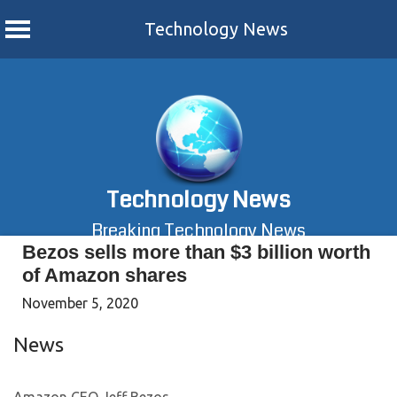
Technology News
Skip
to
content
Technology News
Breaking Technology News
Bezos sells more than $3 billion worth
of Amazon shares
November 5, 2020
News