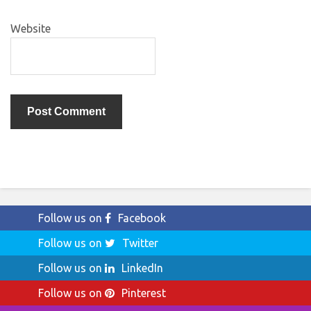
Website
Follow us on
Facebook
Follow us on
Twitter
Follow us on
LinkedIn
Follow us on
Pinterest