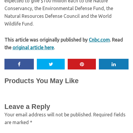
expected to give $100 million each to the Nature
Conservancy, the Environmental Defense Fund, the
Natural Resources Defense Council and the World
Wildlife Fund.
This article was originally published by
Cnbc.com
. Read
the
original article here
.
Products You May Like
Leave a Reply
Your email address will not be published.
Required fields
are marked
*