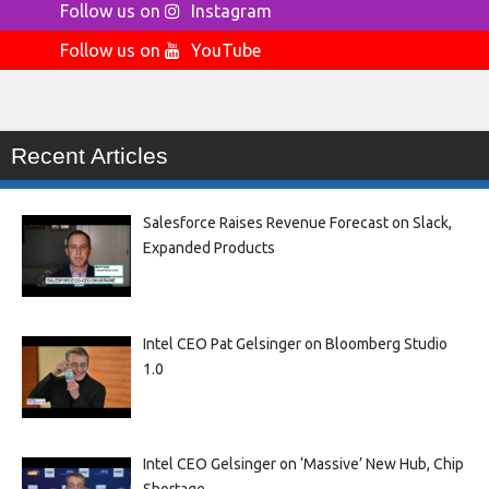
Follow us on
Instagram
Follow us on
YouTube
Recent Articles
Salesforce Raises Revenue Forecast on Slack,
Expanded Products
Intel CEO Pat Gelsinger on Bloomberg Studio
1.0
Intel CEO Gelsinger on ‘Massive’ New Hub, Chip