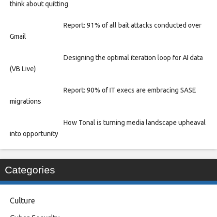
think about quitting
Report: 91% of all bait attacks conducted over
Gmail
Designing the optimal iteration loop for AI data
(VB Live)
Report: 90% of IT execs are embracing SASE
migrations
How Tonal is turning media landscape upheaval
into opportunity
Categories
Culture