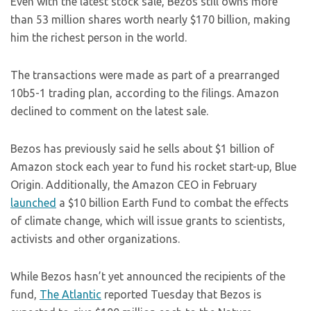
Even with the latest stock sale, Bezos still owns more
than 53 million shares worth nearly $170 billion, making
him the richest person in the world.
The transactions were made as part of a prearranged
10b5-1 trading plan, according to the filings. Amazon
declined to comment on the latest sale.
Bezos has previously said he sells about $1 billion of
Amazon stock each year to fund his rocket start-up, Blue
Origin. Additionally, the Amazon CEO in February
launched
a $10 billion Earth Fund to combat the effects
of climate change, which will issue grants to scientists,
activists and other organizations.
While Bezos hasn’t yet announced the recipients of the
fund,
The Atlantic
reported Tuesday that Bezos is