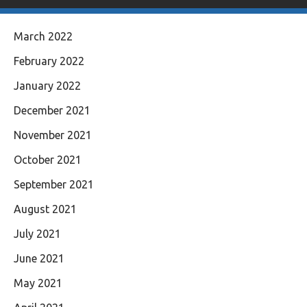
March 2022
February 2022
January 2022
December 2021
November 2021
October 2021
September 2021
August 2021
July 2021
June 2021
May 2021