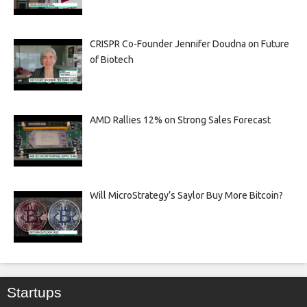
CRISPR Co-Founder Jennifer Doudna on Future
of Biotech
AMD Rallies 12% on Strong Sales Forecast
Will MicroStrategy’s Saylor Buy More Bitcoin?
Startups