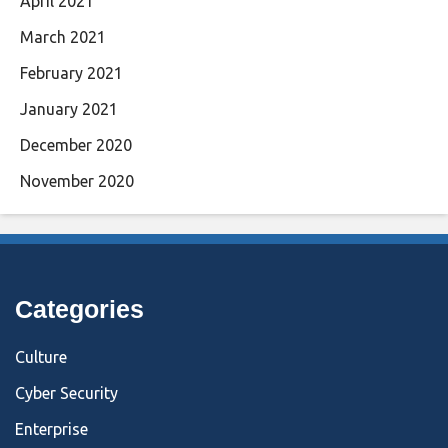
April 2021
March 2021
February 2021
January 2021
December 2020
November 2020
Categories
Culture
Cyber Security
Enterprise