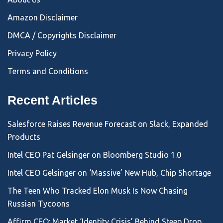
Amazon Disclaimer
DMCA / Copyrights Disclaimer
Privacy Policy
Terms and Conditions
Recent Articles
Salesforce Raises Revenue Forecast on Slack, Expanded
Products
Intel CEO Pat Gelsinger on Bloomberg Studio 1.0
Intel CEO Gelsinger on ‘Massive’ New Hub, Chip Shortage
The Teen Who Tracked Elon Musk Is Now Chasing
Russian Tycoons
Affirm CEO: Market ‘Identity Crisis’ Behind Steep Drop