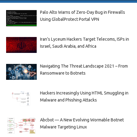
Palo Alto Warns of Zero-Day Bug in Firewalls
Using GlobalProtect Portal VPN
Iran’s Lyceum Hackers Target Telecoms, ISPs in
Israel, Saudi Arabia, and Africa
Navigating The Threat Landscape 2021 – From
Ransomware to Botnets
Hackers Increasingly Using HTML Smuggling in
Malware and Phishing Attacks
Abcbot — A New Evolving Wormable Botnet
Malware Targeting Linux