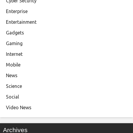
Cyber Security
Enterprise
Entertainment
Gadgets
Gaming
Internet
Mobile
News
Science
Social
Video News
Archives