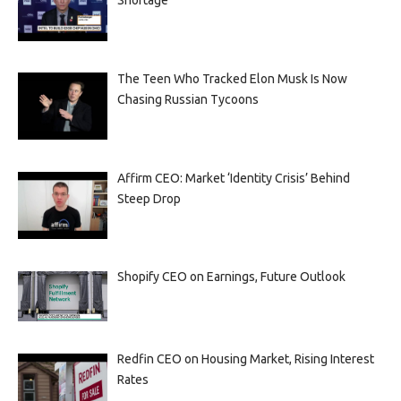
Shortage
The Teen Who Tracked Elon Musk Is Now
Chasing Russian Tycoons
Affirm CEO: Market ‘Identity Crisis’ Behind
Steep Drop
Shopify CEO on Earnings, Future Outlook
Redfin CEO on Housing Market, Rising Interest
Rates