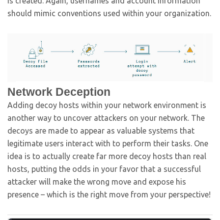
is created. Again, usernames and account information
should mimic conventions used within your organization.
Network Deception
Adding decoy hosts within your network environment is
another way to uncover attackers on your network. The
decoys are made to appear as valuable systems that
legitimate users interact with to perform their tasks. One
idea is to actually create far more decoy hosts than real
hosts, putting the odds in your favor that a successful
attacker will make the wrong move and expose his
presence – which is the right move from your perspective!