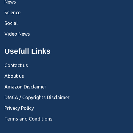
News
Science
Social
Video News
Usefull Links
Contact us
About us
Amazon Disclaimer
DMCA / Copyrights Disclaimer
Privacy Policy
Terms and Conditions