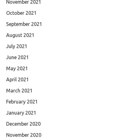
November 2021
October 2021
September 2021
August 2021
July 2021
June 2021
May 2021
April 2021
March 2021
February 2021
January 2021
December 2020
November 2020