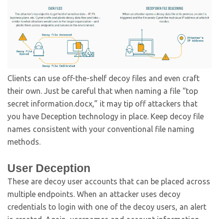
Clients can use off-the-shelf decoy files and even craft
their own. Just be careful that when naming a file “top
secret information.docx,” it may tip off attackers that
you have Deception technology in place. Keep decoy file
names consistent with your conventional file naming
methods.
User Deception
These are decoy user accounts that can be placed across
multiple endpoints. When an attacker uses decoy
credentials to login with one of the decoy users, an alert