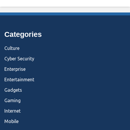
Categories
Culture
Cyber Security
Enterprise
Entertainment
Gadgets
Gaming
Internet
Mobile