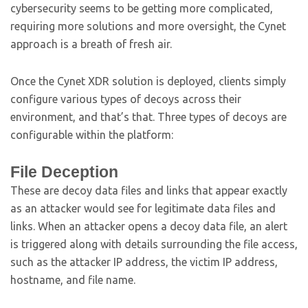
cybersecurity seems to be getting more complicated,
requiring more solutions and more oversight, the Cynet
approach is a breath of fresh air.
Once the Cynet XDR solution is deployed, clients simply
configure various types of decoys across their
environment, and that’s that. Three types of decoys are
configurable within the platform:
File Deception
These are decoy data files and links that appear exactly
as an attacker would see for legitimate data files and
links. When an attacker opens a decoy data file, an alert
is triggered along with details surrounding the file access,
such as the attacker IP address, the victim IP address,
hostname, and file name.