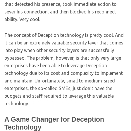
that detected his presence, took immediate action to
sever his connection, and then blocked his reconnect
ability. Very cool.
The concept of Deception technology is pretty cool. And
it can be an extremely valuable security layer that comes
into play when other security layers are successfully
bypassed. The problem, however, is that only very large
enterprises have been able to leverage Deception
technology due to its cost and complexity to implement
and maintain. Unfortunately, small to medium-sized
enterprises, the so-called SMEs, just don’t have the
budgets and staff required to leverage this valuable
technology.
A Game Changer for Deception
Technology