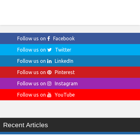
Follow us on
Facebook
Follow us on
Twitter
Follow us on
LinkedIn
Follow us on
Pinterest
Follow us on
Instagram
Follow us on
YouTube
Recent Articles