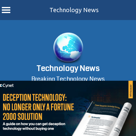
Technology News
Skip
to
content
Technology News
Breaking Technology News