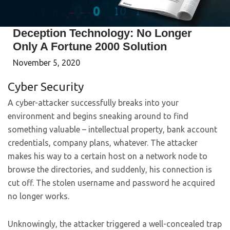
Deception Technology: No Longer
Only A Fortune 2000 Solution
November 5, 2020
Cyber Security
A cyber-attacker successfully breaks into your
environment and begins sneaking around to find
something valuable – intellectual property, bank account
credentials, company plans, whatever. The attacker
makes his way to a certain host on a network node to
browse the directories, and suddenly, his connection is
cut off. The stolen username and password he acquired
no longer works.
Unknowingly, the attacker triggered a well-concealed trap