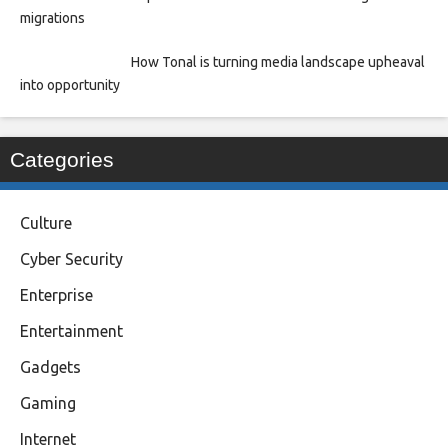
migrations
How Tonal is turning media landscape upheaval
into opportunity
Categories
Culture
Cyber Security
Enterprise
Entertainment
Gadgets
Gaming
Internet