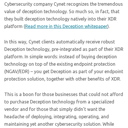
Cybersecurity company Cynet recognizes the tremendous
value of deception technology. So much so, in fact, that
they built deception technology natively into their XDR
platform (
Read more in this Deception whitepaper
).
In this way, Cynet clients automatically receive robust
Deception technology, pre-integrated as part of their XDR
platform. In simple words: instead of buying deception
technology on top of the existing endpoint protection
(NGAV/EDR) – you get Deception as part of your endpoint
protection solution, together with other benefits of XDR.
This is a boon for those businesses that could not afford
to purchase Deception technology from a specialized
vendor and for those that simply didn’t want the
headache of deploying, integrating, operating, and
maintaining yet another cybersecurity solution. While