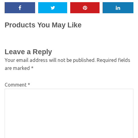
Products You May Like
Leave a Reply
Your email address will not be published.
Required fields
are marked
*
Comment
*