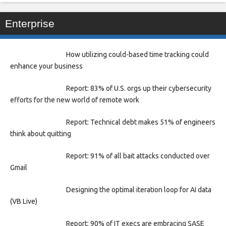
Enterprise
How utilizing could-based time tracking could
enhance your business
Report: 83% of U.S. orgs up their cybersecurity
efforts for the new world of remote work
Report: Technical debt makes 51% of engineers
think about quitting
Report: 91% of all bait attacks conducted over
Gmail
Designing the optimal iteration loop for AI data
(VB Live)
Report: 90% of IT execs are embracing SASE