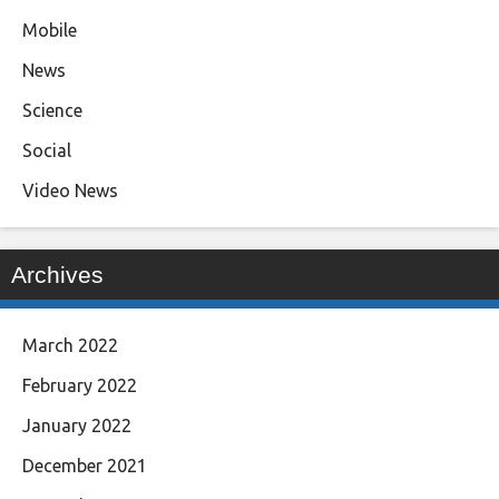
Mobile
News
Science
Social
Video News
Archives
March 2022
February 2022
January 2022
December 2021