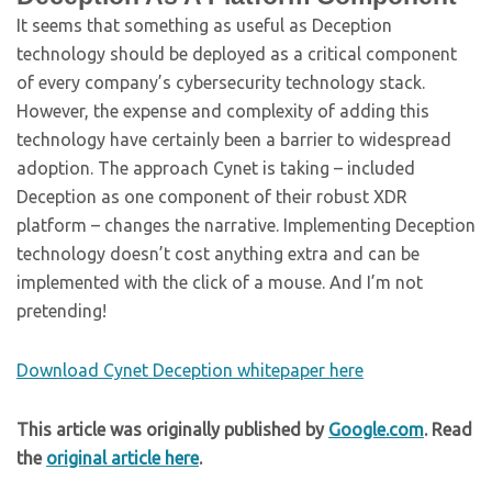
It seems that something as useful as Deception
technology should be deployed as a critical component
of every company’s cybersecurity technology stack.
However, the expense and complexity of adding this
technology have certainly been a barrier to widespread
adoption. The approach Cynet is taking – included
Deception as one component of their robust XDR
platform – changes the narrative. Implementing Deception
technology doesn’t cost anything extra and can be
implemented with the click of a mouse. And I’m not
pretending!
Download Cynet Deception whitepaper here
This article was originally published by
Google.com
. Read
the
original article here
.