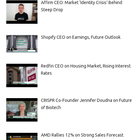
Affirm CEO: Market ‘Identity Crisis’ Behind
Steep Drop
Shopify CEO on Earnings, Future Outlook
Redfin CEO on Housing Market, Rising Interest
Rates
CRISPR Co-Founder Jennifer Doudna on Future
of Biotech
AMD Rallies 12% on Strong Sales Forecast