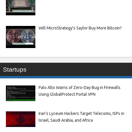
Will MicroStrategy’s Saylor Buy More Bitcoin?
Startups
Palo Alto Warns of Zero-Day Bug in Firewalls
Using GlobalProtect Portal VPN
Iran’s Lyceum Hackers Target Telecoms, ISPs in
Israel, Saudi Arabia, and Africa