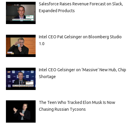
Salesforce Raises Revenue Forecast on Slack,
Expanded Products
Intel CEO Pat Gelsinger on Bloomberg Studio
1.0
Intel CEO Gelsinger on ‘Massive’ New Hub, Chip
Shortage
The Teen Who Tracked Elon Musk Is Now
Chasing Russian Tycoons