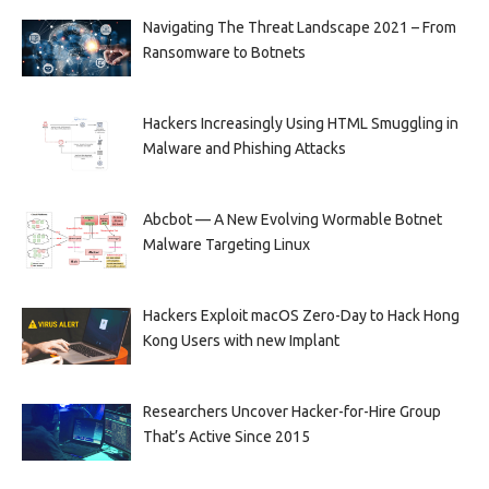
Navigating The Threat Landscape 2021 – From
Ransomware to Botnets
Hackers Increasingly Using HTML Smuggling in
Malware and Phishing Attacks
Abcbot — A New Evolving Wormable Botnet
Malware Targeting Linux
Hackers Exploit macOS Zero-Day to Hack Hong
Kong Users with new Implant
Researchers Uncover Hacker-for-Hire Group
That’s Active Since 2015