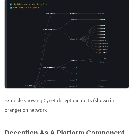
Example showing Cynet deception hosts (shown in
orange) on network
Deception As A Platform Component