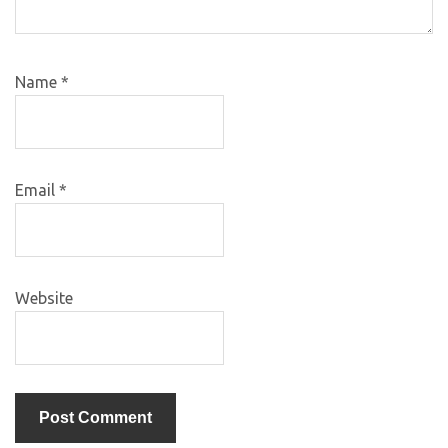
Name
*
Email
*
Website