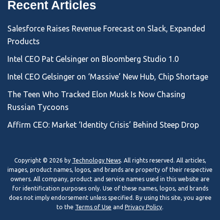
Recent Articles
Salesforce Raises Revenue Forecast on Slack, Expanded
Products
Intel CEO Pat Gelsinger on Bloomberg Studio 1.0
Intel CEO Gelsinger on ‘Massive’ New Hub, Chip Shortage
The Teen Who Tracked Elon Musk Is Now Chasing
Russian Tycoons
Affirm CEO: Market ‘Identity Crisis’ Behind Steep Drop
Copyright © 2026 by
Technology News
. All rights reserved. All articles,
images, product names, logos, and brands are property of their respective
owners. All company, product and service names used in this website are
for identification purposes only. Use of these names, logos, and brands
does not imply endorsement unless specified. By using this site, you agree
to the
Terms of Use
and
Privacy Policy
.