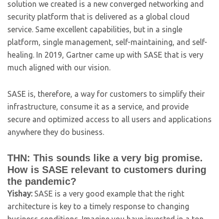
solution we created is a new converged networking and
security platform that is delivered as a global cloud
service. Same excellent capabilities, but in a single
platform, single management, self-maintaining, and self-
healing. In 2019, Gartner came up with SASE that is very
much aligned with our vision.
SASE is, therefore, a way for customers to simplify their
infrastructure, consume it as a service, and provide
secure and optimized access to all users and applications
anywhere they do business.
THN: This sounds like a very big promise.
How is SASE relevant to customers during
the pandemic?
Yishay:
SASE is a very good example that the right
architecture is key to a timely response to changing