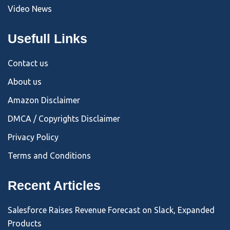
Video News
Usefull Links
Contact us
About us
Amazon Disclaimer
DMCA / Copyrights Disclaimer
Privacy Policy
Terms and Conditions
Recent Articles
Salesforce Raises Revenue Forecast on Slack, Expanded
Products