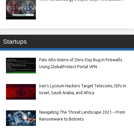
Startups
Palo Alto Warns of Zero-Day Bug in Firewalls
Using GlobalProtect Portal VPN
Iran’s Lyceum Hackers Target Telecoms, ISPs in
Israel, Saudi Arabia, and Africa
Navigating The Threat Landscape 2021 – From
Ransomware to Botnets