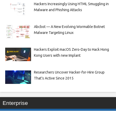
Hackers Increasingly Using HTML Smuggling in
Malware and Phishing Attacks
Abcbot — A New Evolving Wormable Botnet
Malware Targeting Linux
Hackers Exploit macOS Zero-Day to Hack Hong
Kong Users with new Implant
Researchers Uncover Hacker-for-Hire Group
That’s Active Since 2015
Enterprise