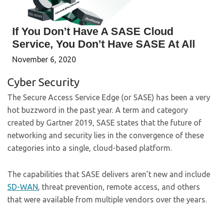
If You Don’t Have A SASE Cloud
Service, You Don’t Have SASE At All
November 6, 2020
Cyber Security
The
Secure Access Service Edge (or SASE)
has been a very
hot buzzword in the past year. A term and category
created by Gartner 2019, SASE states that the future of
networking and security lies in the convergence of these
categories into a single, cloud-based platform.
The capabilities that SASE delivers aren’t new and include
SD-WAN
, threat prevention, remote access, and others
that were available from multiple vendors over the years.