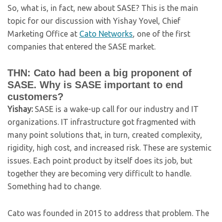
So, what is, in fact, new about SASE? This is the main
topic for our discussion with Yishay Yovel, Chief
Marketing Office at
Cato Networks
, one of the first
companies that entered the SASE market.
THN: Cato had been a big proponent of
SASE. Why is SASE important to end
customers?
Yishay:
SASE is a wake-up call for our industry and IT
organizations. IT infrastructure got fragmented with
many point solutions that, in turn, created complexity,
rigidity, high cost, and increased risk. These are systemic
issues. Each point product by itself does its job, but
together they are becoming very difficult to handle.
Something had to change.
Cato was founded in 2015 to address that problem. The