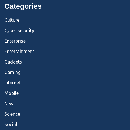
Categories
Culture
Cyber Security
Enterprise
Entertainment
Gadgets
Gaming
Internet
Mobile
News
Science
Social