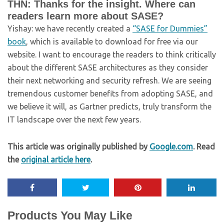
THN: Thanks for the insight. Where can
readers learn more about SASE?
Yishay: we have recently created a
“SASE for Dummies”
book
, which is available to download for free via our
website. I want to encourage the readers to think critically
about the different SASE architectures as they consider
their next networking and security refresh. We are seeing
tremendous customer benefits from adopting SASE, and
we believe it will, as Gartner predicts, truly transform the
IT landscape over the next few years.
This article was originally published by
Google.com
. Read
the
original article here
.
Products You May Like