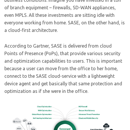
business conditions. Imagine you have invested in a ton
of branch equipment – firewalls, SD-WAN appliances,
even MPLS. All these investments are sitting idle with
everyone working from home. SASE, on the other hand, is
a cloud-first architecture.
According to Gartner, SASE is delivered from cloud
Points of Presence (PoPs), that provide various security
and optimization capabilities to users. This is important
because a user can move from the office to her home,
connect to the SASE cloud-service with a lightweight
device agent and get basically that same protection and
optimization as if she were in the office.