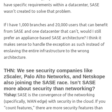
have specific requirements within a datacenter, SASE
wasn’t created to solve that problem.
If I have 1,000 branches and 20,000 users that can benefit
from SASE and one datacenter that can’t, would I still
prefer an appliance-based SASE architecture? I think it
makes sense to handle the exception as such instead of
enslaving the entire infrastructure to the wrong
architecture.
THN: We see security companies like
zScaler, Palo Alto Networks, and Netskope
also joining the SASE race. Isn’t SASE
more about security than networking?
Yishay:
SASE is the convergence of the networking
(specifically, WAN edge) with security in the cloud. If you
“count features,” there are more security features than