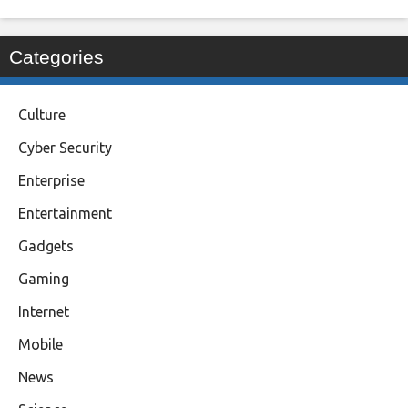
Categories
Culture
Cyber Security
Enterprise
Entertainment
Gadgets
Gaming
Internet
Mobile
News