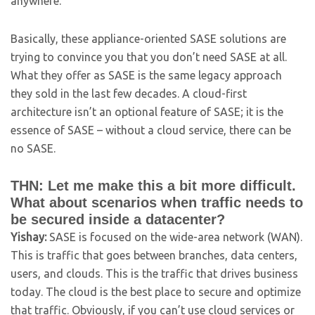
anywhere.
Basically, these appliance-oriented SASE solutions are
trying to convince you that you don’t need SASE at all.
What they offer as SASE is the same legacy approach
they sold in the last few decades. A cloud-first
architecture isn’t an optional feature of SASE; it is the
essence of SASE – without a cloud service, there can be
no SASE.
THN: Let me make this a bit more difficult.
What about scenarios when traffic needs to
be secured inside a datacenter?
Yishay:
SASE is focused on the wide-area network (WAN).
This is traffic that goes between branches, data centers,
users, and clouds. This is the traffic that drives business
today. The cloud is the best place to secure and optimize
that traffic. Obviously, if you can’t use cloud services or