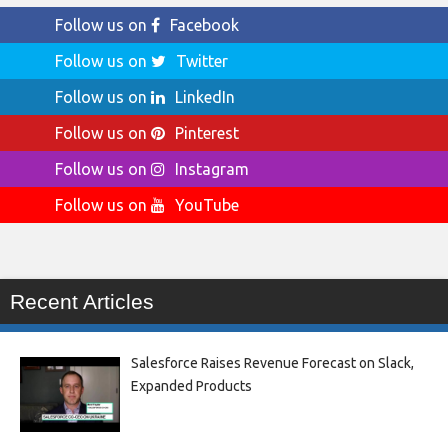
Follow us on
Facebook
Follow us on
Twitter
Follow us on
LinkedIn
Follow us on
Pinterest
Follow us on
Instagram
Follow us on
YouTube
Recent Articles
Salesforce Raises Revenue Forecast on Slack,
Expanded Products