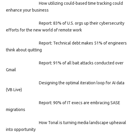
How utilizing could-based time tracking could
enhance your business
Report: 83% of U.S. orgs up their cybersecurity
efforts for the new world of remote work
Report: Technical debt makes 51% of engineers
think about quitting
Report: 91% of all bait attacks conducted over
Gmail
Designing the optimal iteration loop for AI data
(VB Live)
Report: 90% of IT execs are embracing SASE
migrations
How Tonal is turning media landscape upheaval
into opportunity