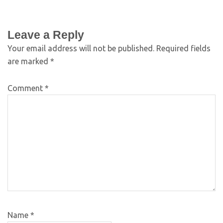
Leave a Reply
Your email address will not be published.
Required fields
are marked
*
Comment
*
Name
*