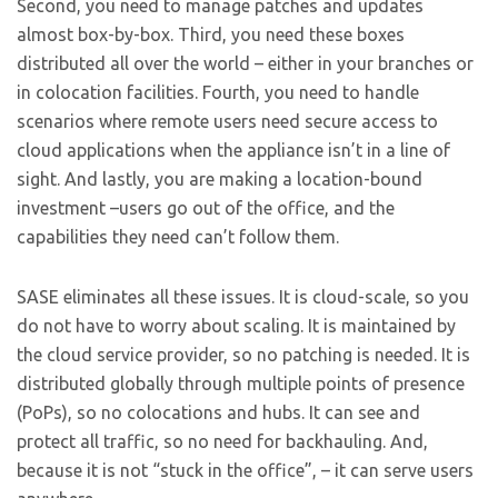
Second, you need to manage patches and updates
almost box-by-box. Third, you need these boxes
distributed all over the world – either in your branches or
in colocation facilities. Fourth, you need to handle
scenarios where remote users need secure access to
cloud applications when the appliance isn’t in a line of
sight. And lastly, you are making a location-bound
investment –users go out of the office, and the
capabilities they need can’t follow them.
SASE eliminates all these issues. It is cloud-scale, so you
do not have to worry about scaling. It is maintained by
the cloud service provider, so no patching is needed. It is
distributed globally through multiple points of presence
(PoPs), so no colocations and hubs. It can see and
protect all traffic, so no need for backhauling. And,
because it is not “stuck in the office”, – it can serve users