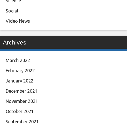
Science
Social
Video News
Archives
March 2022
February 2022
January 2022
December 2021
November 2021
October 2021
September 2021