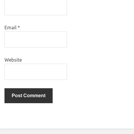
Email
*
Website