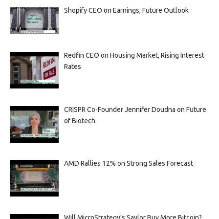
Shopify CEO on Earnings, Future Outlook
Redfin CEO on Housing Market, Rising Interest
Rates
CRISPR Co-Founder Jennifer Doudna on Future
of Biotech
AMD Rallies 12% on Strong Sales Forecast
Will MicroStrategy’s Saylor Buy More Bitcoin?