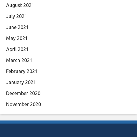
August 2021
July 2021
June 2021
May 2021
April 2021
March 2021
February 2021
January 2021
December 2020
November 2020