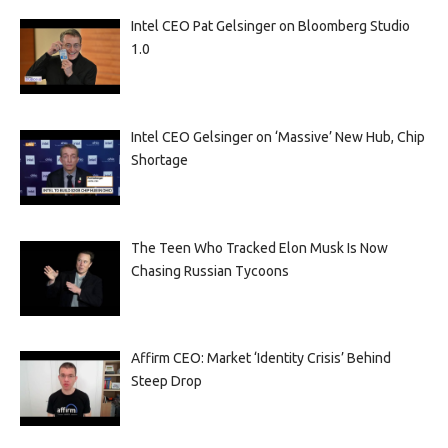
Intel CEO Pat Gelsinger on Bloomberg Studio
1.0
Intel CEO Gelsinger on ‘Massive’ New Hub, Chip
Shortage
The Teen Who Tracked Elon Musk Is Now
Chasing Russian Tycoons
Affirm CEO: Market ‘Identity Crisis’ Behind
Steep Drop