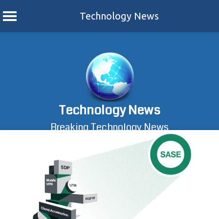
Technology News
Skip
to
content
Technology News
Breaking Technology News