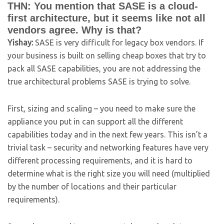
THN: You mention that SASE is a cloud-
first architecture, but it seems like not all
vendors agree. Why is that?
Yishay:
SASE is very difficult for legacy box vendors. If
your business is built on selling cheap boxes that try to
pack all SASE capabilities, you are not addressing the
true architectural problems SASE is trying to solve.
First, sizing and scaling – you need to make sure the
appliance you put in can support all the different
capabilities today and in the next few years. This isn’t a
trivial task – security and networking features have very
different processing requirements, and it is hard to
determine what is the right size you will need (multiplied
by the number of locations and their particular
requirements).