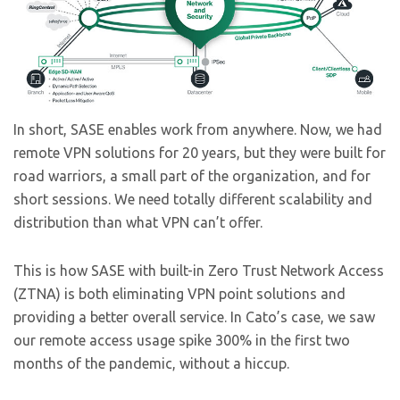
In short, SASE enables work from anywhere. Now, we had
remote VPN solutions for 20 years, but they were built for
road warriors, a small part of the organization, and for
short sessions. We need totally different scalability and
distribution than what VPN can’t offer.
This is how SASE with built-in Zero Trust Network Access
(ZTNA) is both eliminating VPN point solutions and
providing a better overall service. In Cato’s case, we saw
our remote access usage spike 300% in the first two
months of the pandemic, without a hiccup.