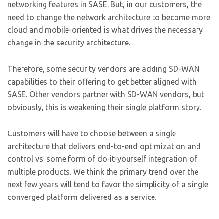
networking features in SASE. But, in our customers, the
need to change the network architecture to become more
cloud and mobile-oriented is what drives the necessary
change in the security architecture.
Therefore, some security vendors are adding SD-WAN
capabilities to their offering to get better aligned with
SASE. Other vendors partner with SD-WAN vendors, but
obviously, this is weakening their single platform story.
Customers will have to choose between a single
architecture that delivers end-to-end optimization and
control vs. some form of do-it-yourself integration of
multiple products. We think the primary trend over the
next few years will tend to favor the simplicity of a single
converged platform delivered as a service.