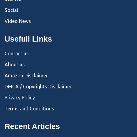
Social
Video News
Usefull Links
Contact us
About us
Amazon Disclaimer
DMCA / Copyrights Disclaimer
Privacy Policy
Terms and Conditions
Recent Articles