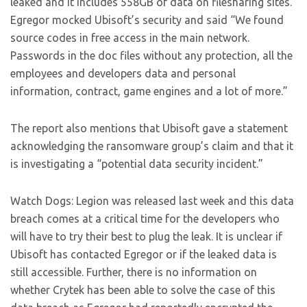
leaked and it includes 558GB of data on filesharing sites.
Egregor mocked Ubisoft’s security and said “We found
source codes in free access in the main network.
Passwords in the doc files without any protection, all the
employees and developers data and personal
information, contract, game engines and a lot of more.”
The report also mentions that Ubisoft gave a statement
acknowledging the ransomware group’s claim and that it
is investigating a “potential data security incident.”
Watch Dogs: Legion was released last week and this data
breach comes at a critical time for the developers who
will have to try their best to plug the leak. It is unclear if
Ubisoft has contacted Egregor or if the leaked data is
still accessible. Further, there is no information on
whether Crytek has been able to solve the case of this