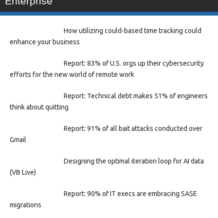
Enterprise
How utilizing could-based time tracking could
enhance your business
Report: 83% of U.S. orgs up their cybersecurity
efforts for the new world of remote work
Report: Technical debt makes 51% of engineers
think about quitting
Report: 91% of all bait attacks conducted over
Gmail
Designing the optimal iteration loop for AI data
(VB Live)
Report: 90% of IT execs are embracing SASE
migrations