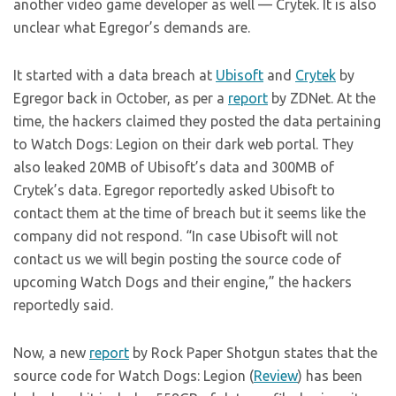
another video game developer as well — Crytek. It is also
unclear what Egregor’s demands are.
It started with a data breach at
Ubisoft
and
Crytek
by
Egregor back in October, as per a
report
by ZDNet. At the
time, the hackers claimed they posted the data pertaining
to Watch Dogs: Legion on their dark web portal. They
also leaked 20MB of Ubisoft’s data and 300MB of
Crytek’s data. Egregor reportedly asked Ubisoft to
contact them at the time of breach but it seems like the
company did not respond. “In case Ubisoft will not
contact us we will begin posting the source code of
upcoming Watch Dogs and their engine,” the hackers
reportedly said.
Now, a new
report
by Rock Paper Shotgun states that the
source code for Watch Dogs: Legion (
Review
) has been