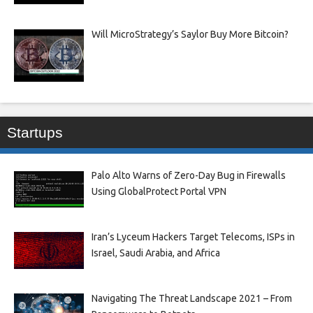
Will MicroStrategy’s Saylor Buy More Bitcoin?
Startups
Palo Alto Warns of Zero-Day Bug in Firewalls
Using GlobalProtect Portal VPN
Iran’s Lyceum Hackers Target Telecoms, ISPs in
Israel, Saudi Arabia, and Africa
Navigating The Threat Landscape 2021 – From