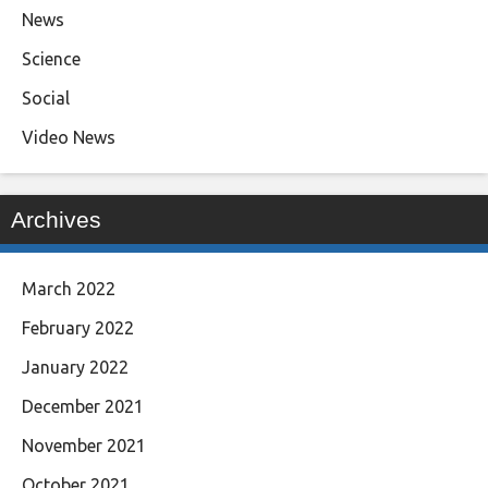
News
Science
Social
Video News
Archives
March 2022
February 2022
January 2022
December 2021
November 2021
October 2021