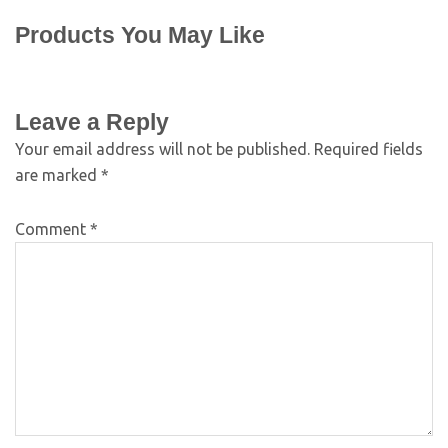
Products You May Like
Leave a Reply
Your email address will not be published.
Required fields
are marked
*
Comment
*