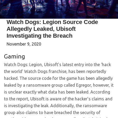
Watch Dogs: Legion Source Code
Allegedly Leaked, Ubisoft
Investigating the Breach
November 9, 2020
Gaming
Watch Dogs: Legion, Ubisoft’s latest entry into the ‘hack
the world’ Watch Dogs franchise, has been reportedly
hacked. The source code for the game has been allegedly
leaked by a ransomware group called Egregor, however, it
is unclear exactly what data has been leaked. According
to the report, Ubisoft is aware of the hacker’s claims and
is investigating the leak. Additionally, the ransomware
group also claims to have breached the security of