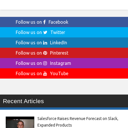
Follow us on
Facebook
Follow us on
Twitter
Follow us on
LinkedIn
Follow us on
Pinterest
Follow us on
Instagram
Follow us on
YouTube
Recent Articles
Salesforce Raises Revenue Forecast on Slack,
Expanded Products