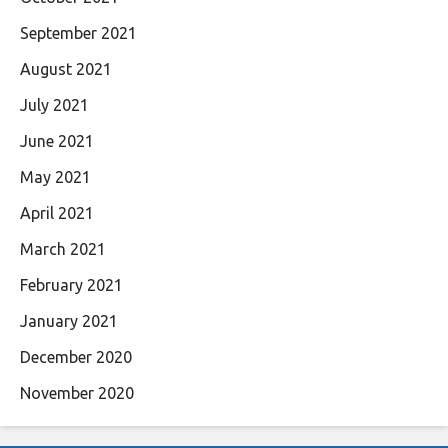
September 2021
August 2021
July 2021
June 2021
May 2021
April 2021
March 2021
February 2021
January 2021
December 2020
November 2020