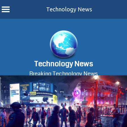
Technology News
Skip
to
content
Technology News
Breaking Technology News