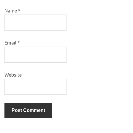
Name
*
Email
*
Website