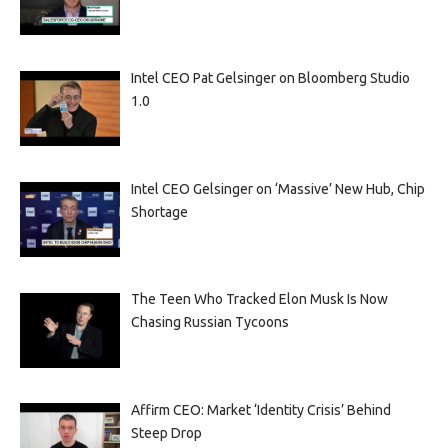
Intel CEO Pat Gelsinger on Bloomberg Studio
1.0
Intel CEO Gelsinger on ‘Massive’ New Hub, Chip
Shortage
The Teen Who Tracked Elon Musk Is Now
Chasing Russian Tycoons
Affirm CEO: Market ‘Identity Crisis’ Behind
Steep Drop