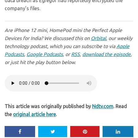
data breach as Egregor had reportedly encrypted the
company’s files.
Are iPhone 12 mini, HomePod mini the Perfect Apple
Devices for India? We discussed this on
Orbital
, our weekly
technology podcast, which you can subscribe to via
Apple
Podcasts
,
Google Podcasts
, or
RSS
,
download the episode
,
or just hit the play button below.
This article was originally published by
Ndtv.com
. Read
the
original article here
.