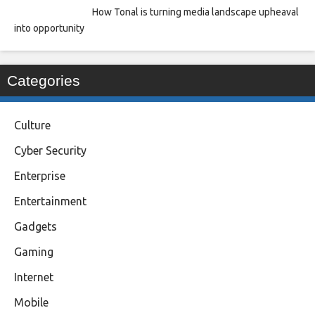
How Tonal is turning media landscape upheaval
into opportunity
Categories
Culture
Cyber Security
Enterprise
Entertainment
Gadgets
Gaming
Internet
Mobile