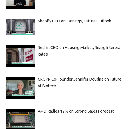
Shopify CEO on Earnings, Future Outlook
Redfin CEO on Housing Market, Rising Interest
Rates
CRISPR Co-Founder Jennifer Doudna on Future
of Biotech
AMD Rallies 12% on Strong Sales Forecast