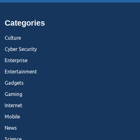
Categories
Culture
Cyber Security
Enterprise
Entertainment
Gadgets
Gaming
Internet
Mobile
News
Science