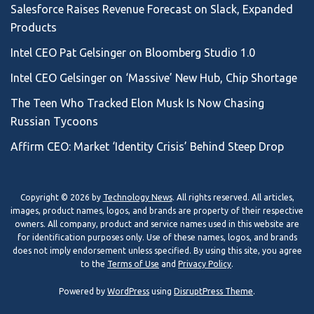
Salesforce Raises Revenue Forecast on Slack, Expanded
Products
Intel CEO Pat Gelsinger on Bloomberg Studio 1.0
Intel CEO Gelsinger on ‘Massive’ New Hub, Chip Shortage
The Teen Who Tracked Elon Musk Is Now Chasing
Russian Tycoons
Affirm CEO: Market ‘Identity Crisis’ Behind Steep Drop
Copyright © 2026 by
Technology News
. All rights reserved. All articles,
images, product names, logos, and brands are property of their respective
owners. All company, product and service names used in this website are
for identification purposes only. Use of these names, logos, and brands
does not imply endorsement unless specified. By using this site, you agree
to the
Terms of Use
and
Privacy Policy
.
Powered by
WordPress
using
DisruptPress Theme
.