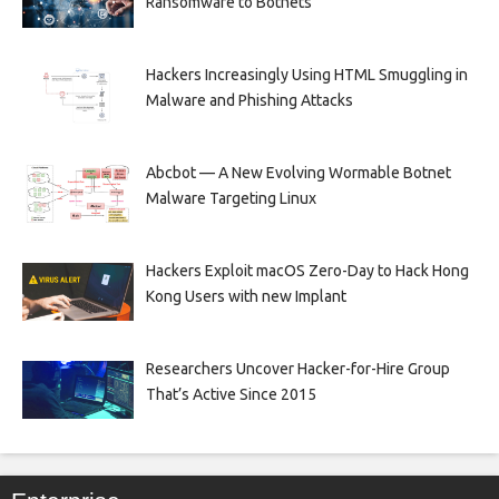
Ransomware to Botnets
Hackers Increasingly Using HTML Smuggling in
Malware and Phishing Attacks
Abcbot — A New Evolving Wormable Botnet
Malware Targeting Linux
Hackers Exploit macOS Zero-Day to Hack Hong
Kong Users with new Implant
Researchers Uncover Hacker-for-Hire Group
That’s Active Since 2015