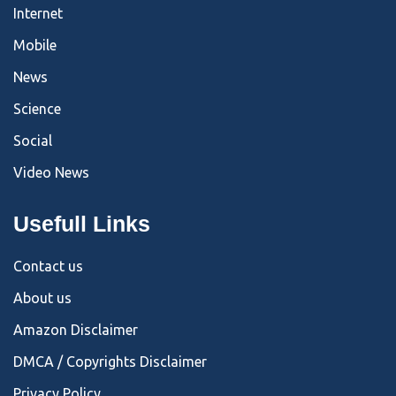
Internet
Mobile
News
Science
Social
Video News
Usefull Links
Contact us
About us
Amazon Disclaimer
DMCA / Copyrights Disclaimer
Privacy Policy