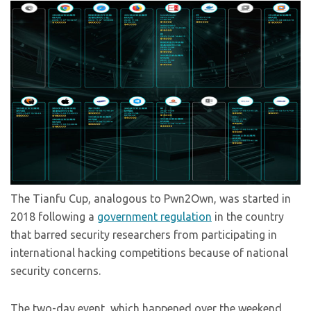
The Tianfu Cup, analogous to Pwn2Own, was started in
2018 following a
government regulation
in the country
that barred security researchers from participating in
international hacking competitions because of national
security concerns.
The two-day event, which happened over the weekend,