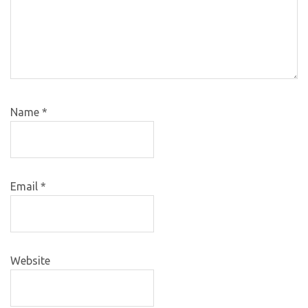
Name
*
Email
*
Website