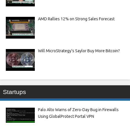
AMD Rallies 12% on Strong Sales Forecast
Will MicroStrategy’s Saylor Buy More Bitcoin?
Startups
Palo Alto Warns of Zero-Day Bug in Firewalls
Using GlobalProtect Portal VPN