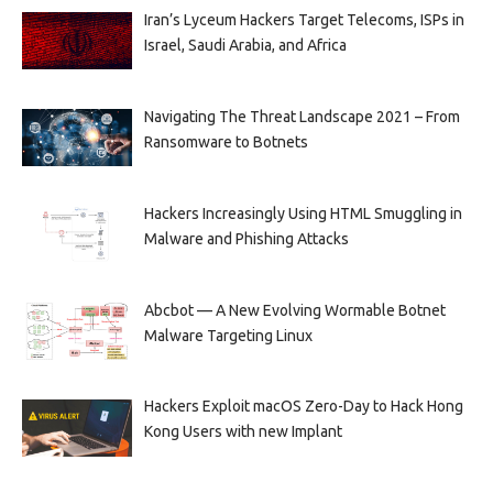
Iran’s Lyceum Hackers Target Telecoms, ISPs in
Israel, Saudi Arabia, and Africa
Navigating The Threat Landscape 2021 – From
Ransomware to Botnets
Hackers Increasingly Using HTML Smuggling in
Malware and Phishing Attacks
Abcbot — A New Evolving Wormable Botnet
Malware Targeting Linux
Hackers Exploit macOS Zero-Day to Hack Hong
Kong Users with new Implant