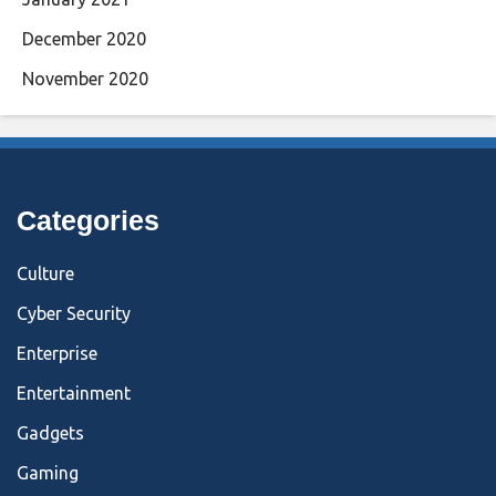
December 2020
November 2020
Categories
Culture
Cyber Security
Enterprise
Entertainment
Gadgets
Gaming