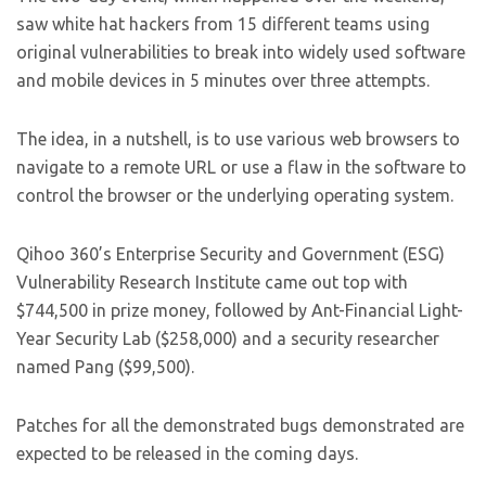
saw white hat hackers from 15 different teams using
original vulnerabilities to break into widely used software
and mobile devices in 5 minutes over three attempts.
The idea, in a nutshell, is to use various web browsers to
navigate to a remote URL or use a flaw in the software to
control the browser or the underlying operating system.
Qihoo 360’s Enterprise Security and Government (ESG)
Vulnerability Research Institute came out top with
$744,500 in prize money, followed by Ant-Financial Light-
Year Security Lab ($258,000) and a security researcher
named Pang ($99,500).
Patches for all the demonstrated bugs demonstrated are
expected to be released in the coming days.