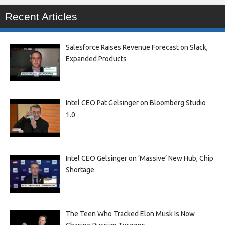
Recent Articles
Salesforce Raises Revenue Forecast on Slack,
Expanded Products
Intel CEO Pat Gelsinger on Bloomberg Studio
1.0
Intel CEO Gelsinger on ‘Massive’ New Hub, Chip
Shortage
The Teen Who Tracked Elon Musk Is Now