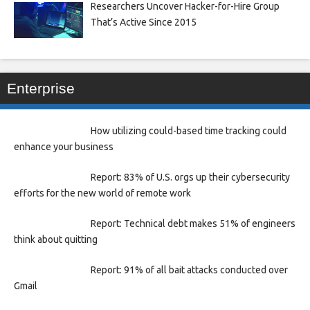
Researchers Uncover Hacker-for-Hire Group
That’s Active Since 2015
Enterprise
How utilizing could-based time tracking could
enhance your business
Report: 83% of U.S. orgs up their cybersecurity
efforts for the new world of remote work
Report: Technical debt makes 51% of engineers
think about quitting
Report: 91% of all bait attacks conducted over
Gmail