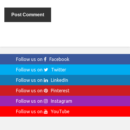
Follow us on
Facebook
Follow us on
Twitter
Follow us on
LinkedIn
Follow us on
Pinterest
Follow us on
Instagram
Follow us on
YouTube