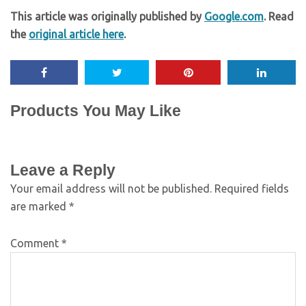
This article was originally published by
Google.com
. Read
the
original article here
.
Products You May Like
Leave a Reply
Your email address will not be published.
Required fields
are marked
*
Comment
*