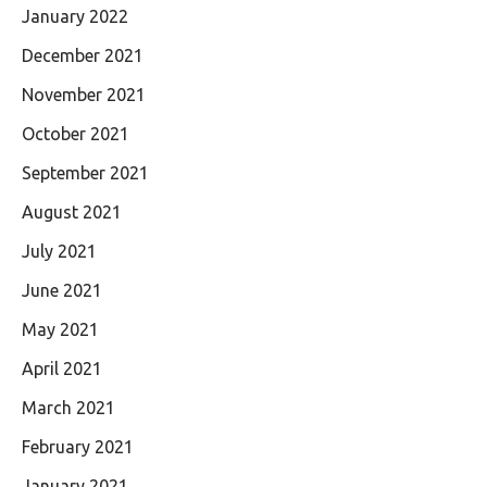
January 2022
December 2021
November 2021
October 2021
September 2021
August 2021
July 2021
June 2021
May 2021
April 2021
March 2021
February 2021
January 2021