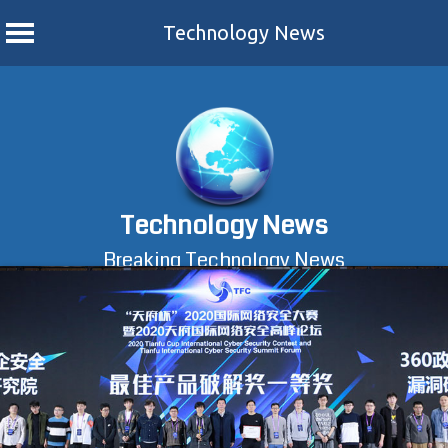
Technology News
Skip
to
content
Technology News
Breaking Technology News