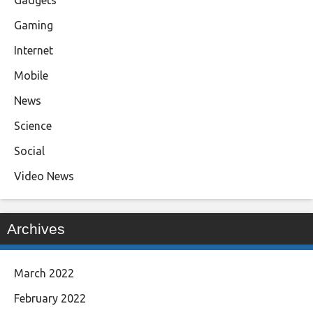
Gadgets
Gaming
Internet
Mobile
News
Science
Social
Video News
Archives
March 2022
February 2022