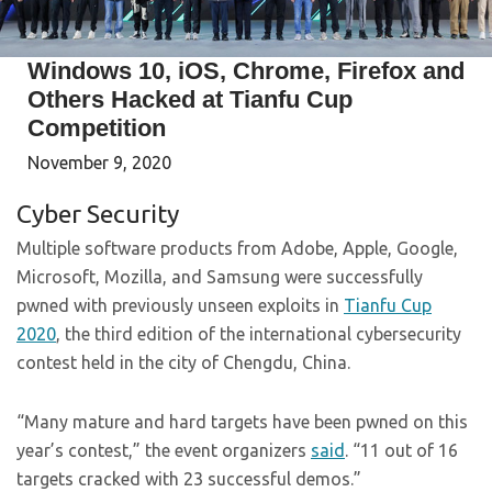
Windows 10, iOS, Chrome, Firefox and
Others Hacked at Tianfu Cup
Competition
November 9, 2020
Cyber Security
Multiple software products from Adobe, Apple, Google,
Microsoft, Mozilla, and Samsung were successfully
pwned with previously unseen exploits in
Tianfu Cup
2020
, the third edition of the international cybersecurity
contest held in the city of Chengdu, China.
“Many mature and hard targets have been pwned on this
year’s contest,” the event organizers
said
. “11 out of 16
targets cracked with 23 successful demos.”