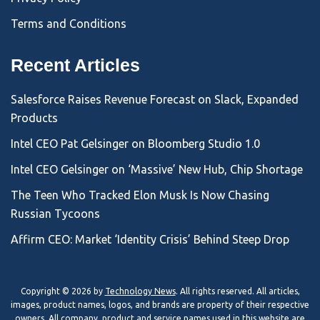
Terms and Conditions
Recent Articles
Salesforce Raises Revenue Forecast on Slack, Expanded
Products
Intel CEO Pat Gelsinger on Bloomberg Studio 1.0
Intel CEO Gelsinger on ‘Massive’ New Hub, Chip Shortage
The Teen Who Tracked Elon Musk Is Now Chasing
Russian Tycoons
Affirm CEO: Market ‘Identity Crisis’ Behind Steep Drop
Copyright © 2026 by
Technology News
. All rights reserved. All articles,
images, product names, logos, and brands are property of their respective
owners. All company, product and service names used in this website are