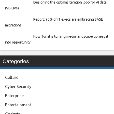
Designing the optimal iteration loop for AI data
(VB Live)
Report: 90% of IT execs are embracing SASE
migrations
How Tonal is turning media landscape upheaval
into opportunity
Categories
Culture
Cyber Security
Enterprise
Entertainment