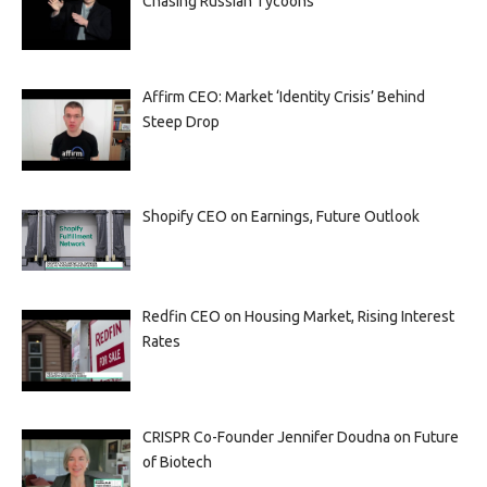
Chasing Russian Tycoons
Affirm CEO: Market ‘Identity Crisis’ Behind
Steep Drop
Shopify CEO on Earnings, Future Outlook
Redfin CEO on Housing Market, Rising Interest
Rates
CRISPR Co-Founder Jennifer Doudna on Future
of Biotech