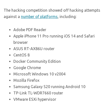
The hacking competition showed off hacking attempts
against a
number of platforms
, including:
Adobe PDF Reader
Apple iPhone 11 Pro running iOS 14 and Safari
browser
ASUS RT-AX86U router
CentOS 8
Docker Community Edition
Google Chrome
Microsoft Windows 10 v2004
Mozilla Firefox
Samsung Galaxy S20 running Android 10
TP-Link TL-WDR7660 router
VMware ESXi hypervisor