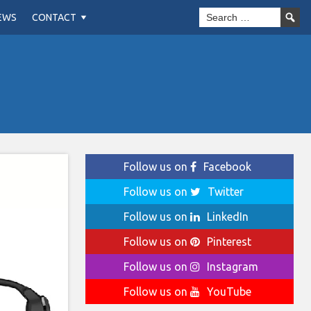
EWS
CONTACT
Follow us on
Facebook
Follow us on
Twitter
Follow us on
LinkedIn
Follow us on
Pinterest
Follow us on
Instagram
Follow us on
YouTube