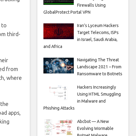
Firewalls Using
GlobalProtect Portal VPN
 to
Iran’s Lyceum Hackers
Target Telecoms, ISPs
om third-
in Israel, Saudi Arabia,
and Africa
heir
Navigating The Threat
Landscape 2021 – From
ded from
Ransomware to Botnets
ch, where
Hackers Increasingly
Using HTML Smuggling
in Malware and
 the
Phishing Attacks
oad apps,
king
Abcbot — A New
Evolving Wormable
Botnet Malware