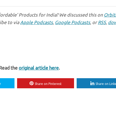
fordable’ Products for India? We discussed this on
Orbit
ibe to via
Apple Podcasts
,
Google Podcasts
, or
RSS
,
dow
 Read the
original article here
.
r
Share on Pinterest
Share on Link