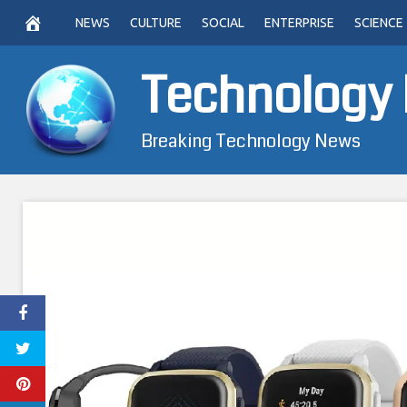
Skip
NEWS
CULTURE
SOCIAL
ENTERPRISE
SCIENCE
to
content
Technology
Breaking Technology News