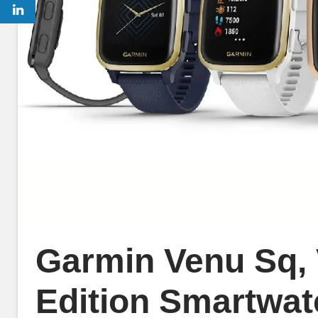
Garmin Venu Sq,
Edition Smartwat