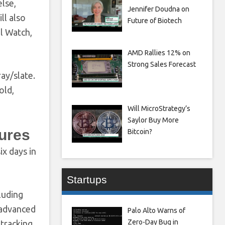
else,
Jennifer Doudna on
ll also
Future of Biotech
al Watch,
AMD Rallies 12% on
Strong Sales Forecast
ay/slate.
old,
Will MicroStrategy’s
Saylor Buy More
tures
Bitcoin?
ix days in
Startups
luding
s advanced
Palo Alto Warns of
Zero-Day Bug in
 tracking