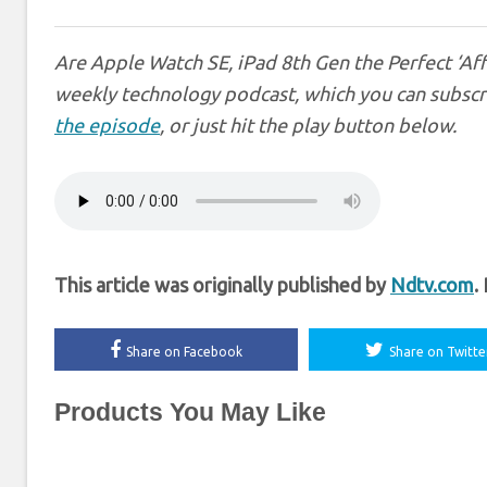
Are Apple Watch SE, iPad 8th Gen the Perfect ‘Af
weekly technology podcast, which you can subscr
the episode
, or just hit the play button below.
This article was originally published by
Ndtv.com
.
Share on Facebook
Share on Twitte
Products You May Like