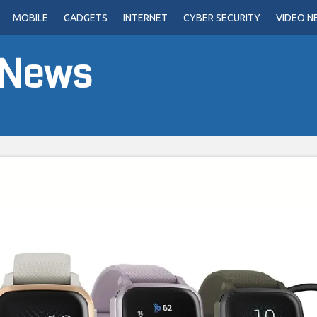
MOBILE
GADGETS
INTERNET
CYBER SECURITY
VIDEO N
 News