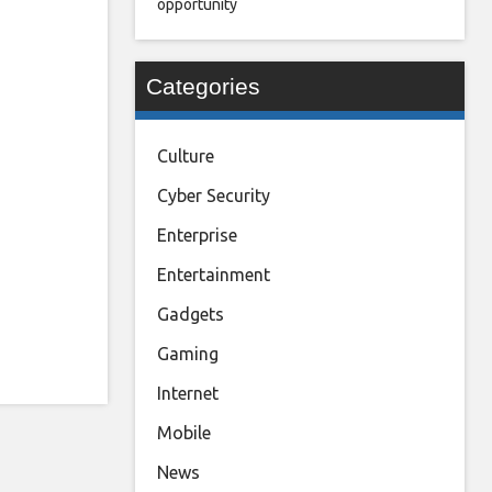
opportunity
Categories
Culture
Cyber Security
Enterprise
Entertainment
Gadgets
Gaming
Internet
Mobile
News