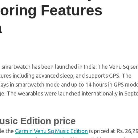
toring Features
a
smartwatch has been launched in India. The Venu Sq ser
atures including advanced sleep, and supports GPS. The
x days in smartwatch mode and up to 14 hours in GPS mod
ge. The wearables were launched internationally in Sep
sic Edition price
ile the
Garmin Venu Sq Music Edition
is priced at Rs. 26,2