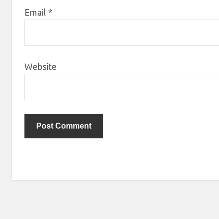
Email
*
Website