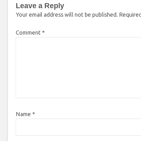
Leave a Reply
Your email address will not be published.
Required
Comment
*
Name
*