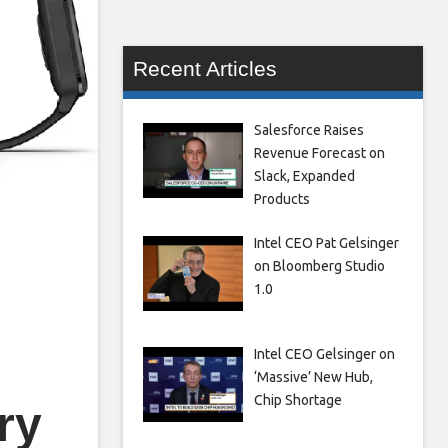
Recent Articles
Salesforce Raises
Revenue Forecast on
Slack, Expanded
Products
Intel CEO Pat Gelsinger
on Bloomberg Studio
1.0
Intel CEO Gelsinger on
‘Massive’ New Hub,
Chip Shortage
ry