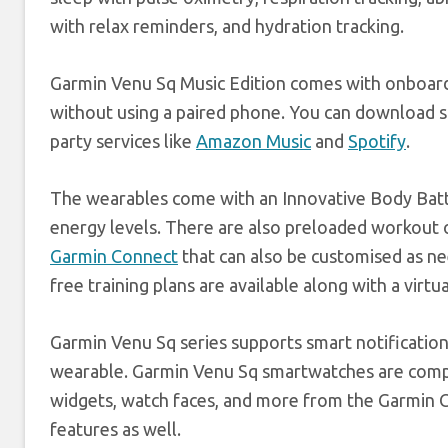
with relax reminders, and hydration tracking.
Garmin Venu Sq Music Edition comes with onboard s
without using a paired phone. You can download so
party services like
Amazon Music
and
Spotify
.
The wearables come with an Innovative Body Batte
energy levels. There are also preloaded workout
Garmin Connect
that can also be customised as n
free training plans are available along with a virtua
Garmin Venu Sq series supports smart notificatio
wearable. Garmin Venu Sq smartwatches are comp
widgets, watch faces, and more from the Garmin C
features as well.