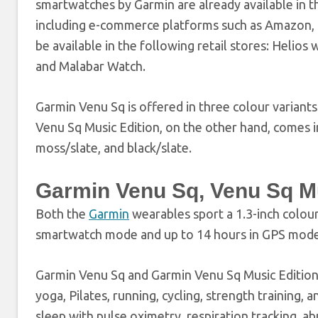
smartwatches by Garmin are already available in th
including e-commerce platforms such as Amazon, Fl
be available in the following retail stores: Helios
and Malabar Watch.
Garmin Venu Sq is offered in three colour variants
Venu Sq Music Edition, on the other hand, comes in
moss/slate, and black/slate.
Garmin Venu Sq, Venu Sq Mus
Both the
Garmin
wearables sport a 1.3-inch colour 
smartwatch mode and up to 14 hours in GPS mode
Garmin Venu Sq and Garmin Venu Sq Music Edition 
yoga, Pilates, running, cycling, strength training,
sleep with pulse oximetry, respiration tracking, ab