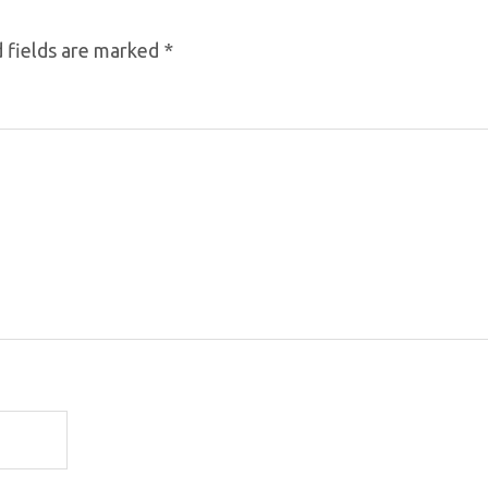
 fields are marked
*