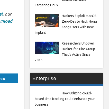
Targeting Linux
al
, our
Hackers Exploit macOS
nload
Zero-Day to Hack Hong
Kong Users with new
Implant
Researchers Uncover
Hacker-for-Hire Group
That’s Active Since
2015
Enterprise
edIn
How utilizing could-
based time tracking could enhance your
business