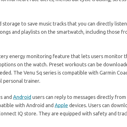
torage to save music tracks that you can directly listen
ngs and playlists on the smartwatch, including those fr
ry energy monitoring feature that lets users monitor t
 options on the watch. Preset workouts can be downloa
eeded. The Venu Sq series is compatible with Garmin Coa
l personal trainer.
ns and
Android
users can reply to messages directly from
atible with Android and
Apple
devices. Users can downl
onnect IQ store. They are equipped with safety and trac