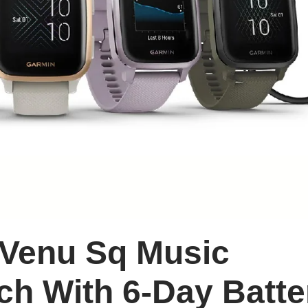
 Venu Sq Music
ch With 6-Day Batte