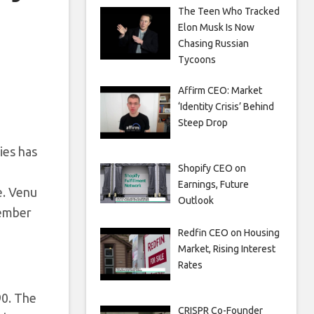
The Teen Who Tracked
Elon Musk Is Now
Chasing Russian
Tycoons
Affirm CEO: Market
‘Identity Crisis’ Behind
Steep Drop
ies has
Shopify CEO on
Earnings, Future
e. Venu
Outlook
tember
Redfin CEO on Housing
Market, Rising Interest
Rates
90. The
CRISPR Co-Founder