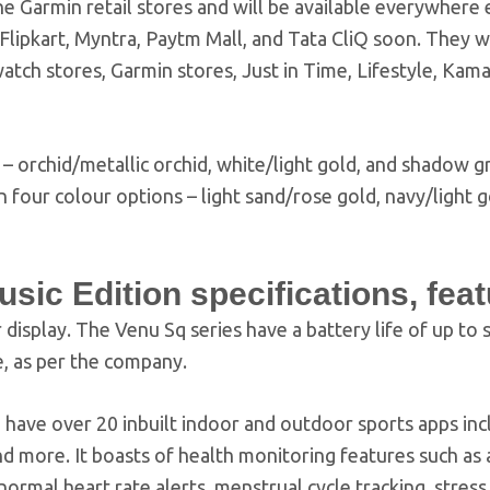
e Garmin retail stores and will be available everywhere 
ipkart, Myntra, Paytm Mall, and Tata CliQ soon. They wi
 watch stores, Garmin stores, Just in Time, Lifestyle, Kam
 – orchid/metallic orchid, white/light gold, and shadow gr
 four colour options – light sand/rose gold, navy/light g
ic Edition specifications, fea
display. The Venu Sq series have a battery life of up to s
, as per the company.
have over 20 inbuilt indoor and outdoor sports apps inc
 and more. It boasts of health monitoring features such a
normal heart rate alerts, menstrual cycle tracking, stress