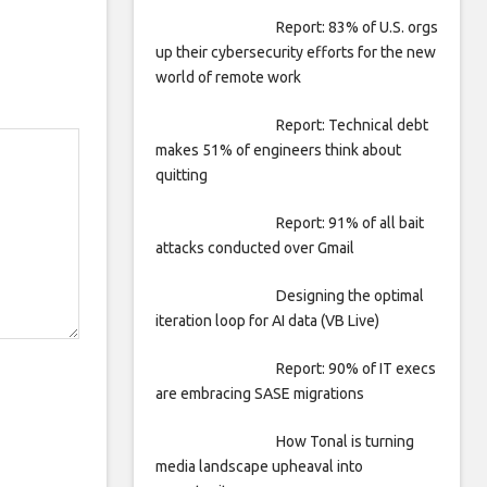
Report: 83% of U.S. orgs
up their cybersecurity efforts for the new
world of remote work
Report: Technical debt
makes 51% of engineers think about
quitting
Report: 91% of all bait
attacks conducted over Gmail
Designing the optimal
iteration loop for AI data (VB Live)
Report: 90% of IT execs
are embracing SASE migrations
How Tonal is turning
media landscape upheaval into