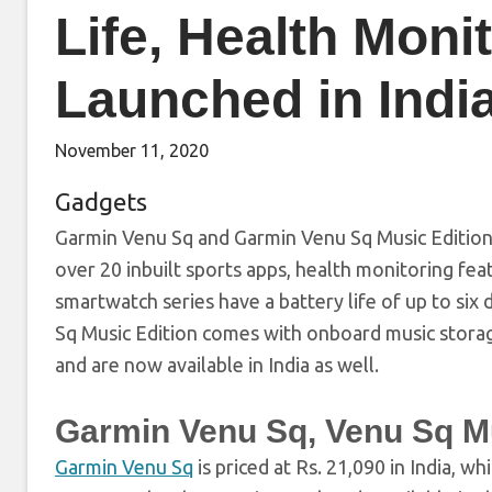
Life, Health Moni
Launched in Indi
November 11, 2020
Gadgets
Garmin Venu Sq and Garmin Venu Sq Music Edition 
over 20 inbuilt sports apps, health monitoring fe
smartwatch series have a battery life of up to si
Sq Music Edition comes with onboard music stora
and are now available in India as well.
Garmin Venu Sq, Venu Sq Mu
Garmin Venu Sq
is priced at Rs. 21,090 in India, wh