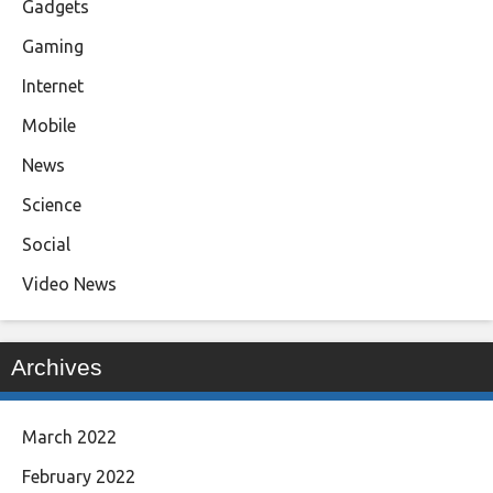
Gadgets
Gaming
Internet
Mobile
News
Science
Social
Video News
Archives
March 2022
February 2022