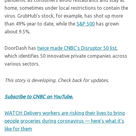
pandemic as consumers avoid restaurants and stay at
home, sometimes under local restrictions to contain the
virus. GrubHub’s stock, for example, has shot up more
than 49% year to date, while the
S&P 500
has grown
about 9.5%.
DoorDash has
twice made CNBC’s Disruptor 50 list
,
which identifies 50 innovative private companies across
various sectors.
This story is developing. Check back for updates.
Subscribe to CNBC on YouTube.
WATCH: Delivery workers are risking their lives to bring
people groceries during coronavirus — here’s what it’s
like for them