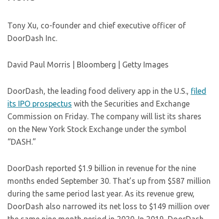
Tony Xu, co-founder and chief executive officer of
DoorDash Inc.
David Paul Morris | Bloomberg | Getty Images
DoorDash, the leading food delivery app in the U.S.,
filed
its IPO prospectus
with the Securities and Exchange
Commission on Friday. The company will list its shares
on the New York Stock Exchange under the symbol
“DASH.”
DoorDash reported $1.9 billion in revenue for the nine
months ended September 30. That’s up from $587 million
during the same period last year. As its revenue grew,
DoorDash also narrowed its net loss to $149 million over