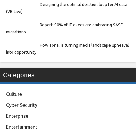
Designing the optimal iteration loop for AI data
(VB Live)
Report: 90% of IT execs are embracing SASE
migrations
How Tonal is turning media landscape upheaval
into opportunity
Categories
Culture
Cyber Security
Enterprise
Entertainment