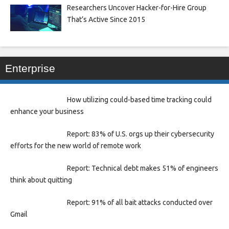
Researchers Uncover Hacker-for-Hire Group
That’s Active Since 2015
Enterprise
How utilizing could-based time tracking could
enhance your business
Report: 83% of U.S. orgs up their cybersecurity
efforts for the new world of remote work
Report: Technical debt makes 51% of engineers
think about quitting
Report: 91% of all bait attacks conducted over
Gmail