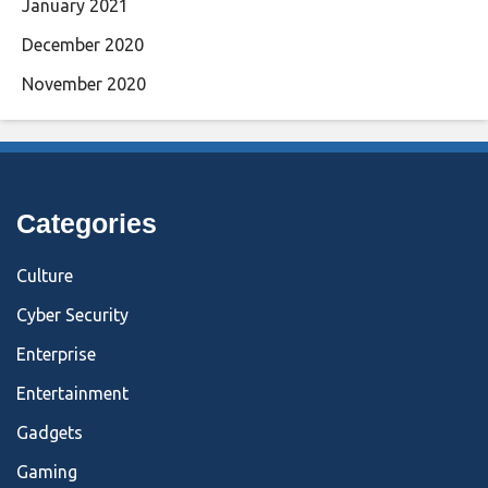
January 2021
December 2020
November 2020
Categories
Culture
Cyber Security
Enterprise
Entertainment
Gadgets
Gaming