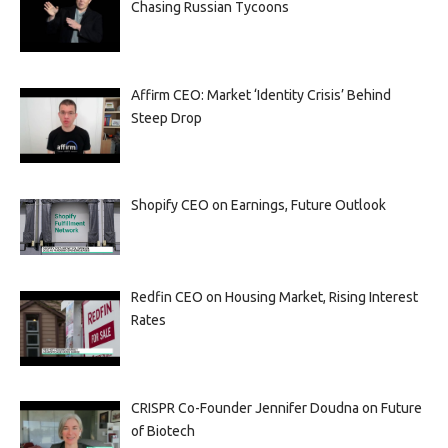
Chasing Russian Tycoons
Affirm CEO: Market ‘Identity Crisis’ Behind
Steep Drop
Shopify CEO on Earnings, Future Outlook
Redfin CEO on Housing Market, Rising Interest
Rates
CRISPR Co-Founder Jennifer Doudna on Future
of Biotech