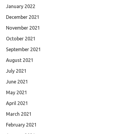
January 2022
December 2021
November 2021
October 2021
September 2021
August 2021
July 2021
June 2021
May 2021
April 2021
March 2021
February 2021