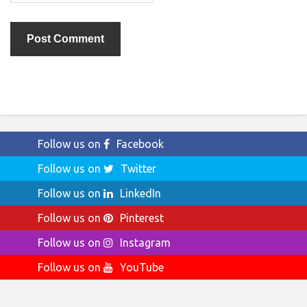
Follow us on
Facebook
Follow us on
Twitter
Follow us on
LinkedIn
Follow us on
Pinterest
Follow us on
Instagram
Follow us on
YouTube