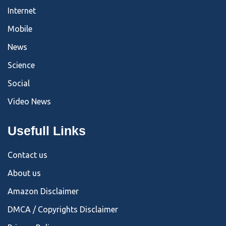
Internet
Mobile
News
Science
Social
Video News
Usefull Links
Contact us
About us
Amazon Disclaimer
DMCA / Copyrights Disclaimer