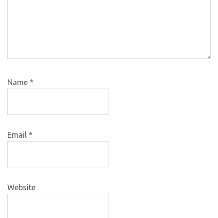
Name
*
Email
*
Website