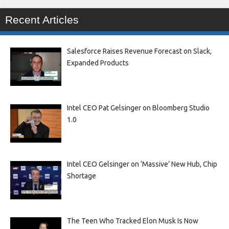
Recent Articles
Salesforce Raises Revenue Forecast on Slack,
Expanded Products
Intel CEO Pat Gelsinger on Bloomberg Studio
1.0
Intel CEO Gelsinger on ‘Massive’ New Hub, Chip
Shortage
The Teen Who Tracked Elon Musk Is Now