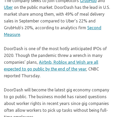
The company seeks to join competitors
GrubHub
and
Uber
on the public market. DoorDash has the lead in U.S.
market share among them, with 49% of meal delivery
sales in September compared to Uber’s 22% and
GrubHub’s 20%, according to analytics firm
Second
Measure
.
DoorDash is one of the most hotly anticipated IPOs of
2020. Though the pandemic threw a wrench in many
companies’ plans,
Airbnb, Roblox and Wish are all
expected to go public by the end of the year
, CNBC
reported Thursday.
DoorDash will become the latest gig economy company
to go public. The business model has raised questions
about worker rights in recent years since gig companies
often allow workers to pick up tasks without being full-