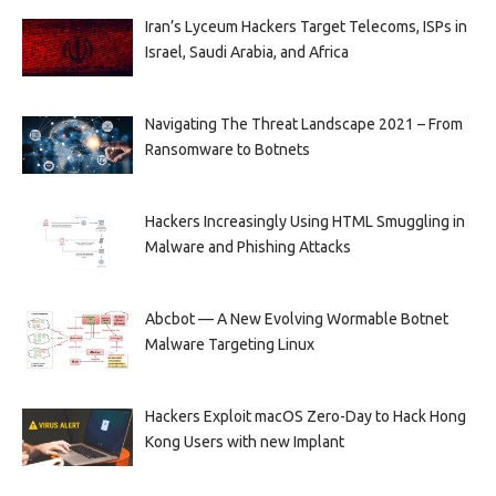
Iran’s Lyceum Hackers Target Telecoms, ISPs in
Israel, Saudi Arabia, and Africa
Navigating The Threat Landscape 2021 – From
Ransomware to Botnets
Hackers Increasingly Using HTML Smuggling in
Malware and Phishing Attacks
Abcbot — A New Evolving Wormable Botnet
Malware Targeting Linux
Hackers Exploit macOS Zero-Day to Hack Hong
Kong Users with new Implant