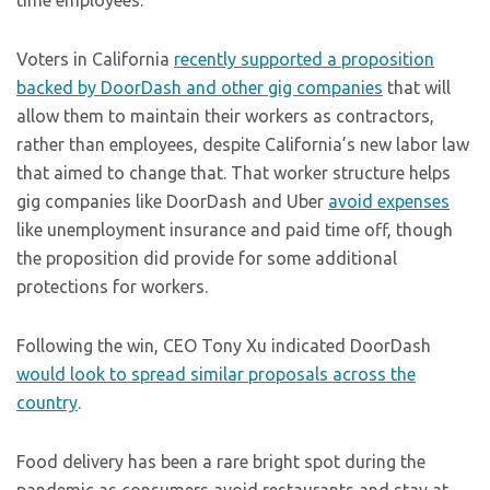
time employees.
Voters in California
recently supported a proposition
backed by DoorDash and other gig companies
that will
allow them to maintain their workers as contractors,
rather than employees, despite California’s new labor law
that aimed to change that. That worker structure helps
gig companies like DoorDash and Uber
avoid expenses
like unemployment insurance and paid time off, though
the proposition did provide for some additional
protections for workers.
Following the win, CEO Tony Xu indicated DoorDash
would look to spread similar proposals across the
country
.
Food delivery has been a rare bright spot during the