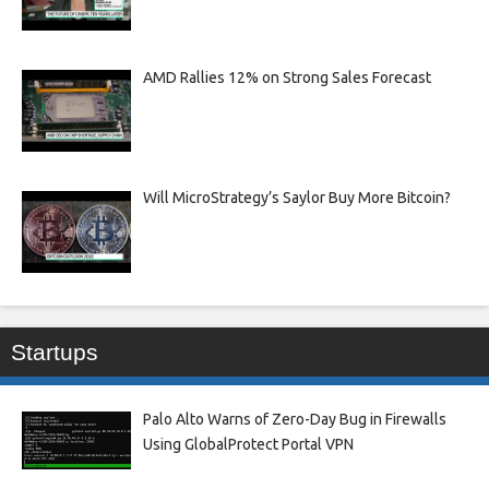
AMD Rallies 12% on Strong Sales Forecast
Will MicroStrategy’s Saylor Buy More Bitcoin?
Startups
Palo Alto Warns of Zero-Day Bug in Firewalls
Using GlobalProtect Portal VPN