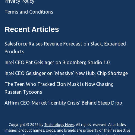
Privacy Policy
Terms and Conditions
Recent Articles
Salesforce Raises Revenue Forecast on Slack, Expanded
Products
Intel CEO Pat Gelsinger on Bloomberg Studio 1.0
Intel CEO Gelsinger on ‘Massive’ New Hub, Chip Shortage
The Teen Who Tracked Elon Musk Is Now Chasing
Russian Tycoons
Affirm CEO: Market ‘Identity Crisis’ Behind Steep Drop
Copyright © 2026 by
Technology News
. All rights reserved. All articles,
images, product names, logos, and brands are property of their respective