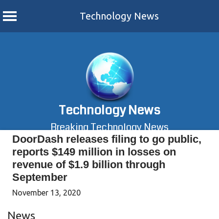
Technology News
Skip
to
content
Technology News
Breaking Technology News
DoorDash releases filing to go public,
reports $149 million in losses on
revenue of $1.9 billion through
September
November 13, 2020
News