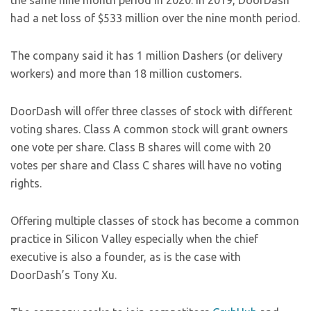
the same nine month period in 2020. In 2019, DoorDash
had a net loss of $533 million over the nine month period.
The company said it has 1 million Dashers (or delivery
workers) and more than 18 million customers.
DoorDash will offer three classes of stock with different
voting shares. Class A common stock will grant owners
one vote per share. Class B shares will come with 20
votes per share and Class C shares will have no voting
rights.
Offering multiple classes of stock has become a common
practice in Silicon Valley especially when the chief
executive is also a founder, as is the case with
DoorDash’s Tony Xu.