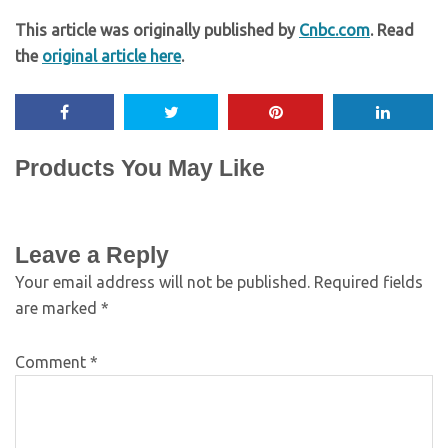
This article was originally published by
Cnbc.com
. Read
the
original article here
.
Products You May Like
Leave a Reply
Your email address will not be published.
Required fields
are marked
*
Comment
*