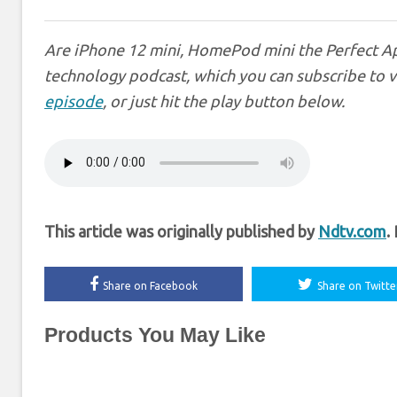
Are iPhone 12 mini, HomePod mini the Perfect Ap
technology podcast, which you can subscribe to 
episode
, or just hit the play button below.
This article was originally published by
Ndtv.com
.
Share on Facebook
Share on Twitte
Products You May Like