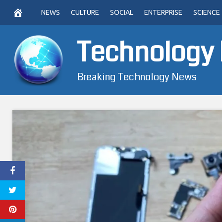
Skip
NEWS
CULTURE
SOCIAL
ENTERPRISE
SCIENCE
to
content
Technology
Breaking Technology News