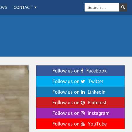
EWS
CONTACT
Follow us on
Facebook
Follow us on
Twitter
Follow us on
LinkedIn
Follow us on
Pinterest
Follow us on
Instagram
Follow us on
YouTube