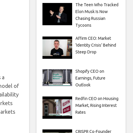
The Teen Who Tracked
Elon Musk Is Now
Chasing Russian
Tycoons
Affirm CEO: Market
‘Identity Crisis’ Behind
Steep Drop
Shopify CEO on
 a
Earnings, Future
Outlook
model of
ilability
Redfin CEO on Housing
arkets
Market, Rising Interest
markets
Rates
CRISPR Co-Founder