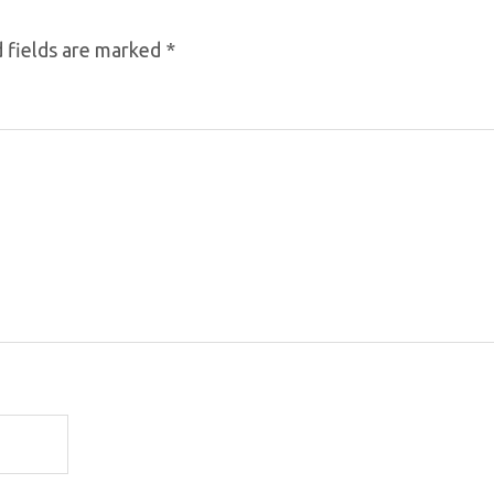
 fields are marked
*