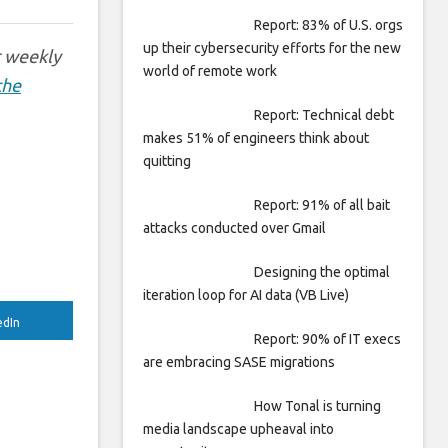
Report: 83% of U.S. orgs
up their cybersecurity efforts for the new
r weekly
world of remote work
the
Report: Technical debt
makes 51% of engineers think about
quitting
Report: 91% of all bait
attacks conducted over Gmail
Designing the optimal
iteration loop for AI data (VB Live)
edIn
Report: 90% of IT execs
are embracing SASE migrations
How Tonal is turning
media landscape upheaval into