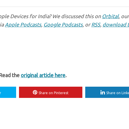
ple Devices for India? We discussed this on
Orbital
, ou
via
Apple Podcasts
,
Google Podcasts
, or
RSS
,
download 
 Read the
original article here
.
r
Share on Pinterest
Share on Link