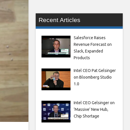
Recent Articles
Salesforce Raises
Revenue Forecast on
Slack, Expanded
Products
Intel CEO Pat Gelsinger
on Bloomberg Studio
1.0
Intel CEO Gelsinger on
‘Massive’ New Hub,
Chip Shortage