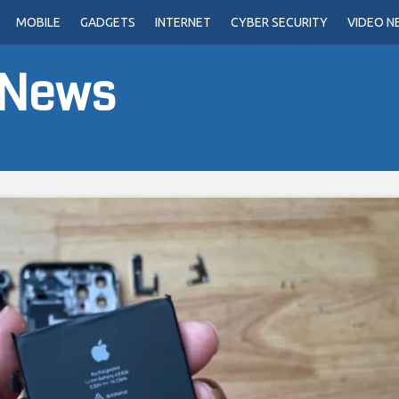
MOBILE
GADGETS
INTERNET
CYBER SECURITY
VIDEO N
 News