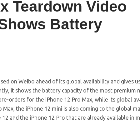
ax Teardown Video
 Shows Battery
d on Weibo ahead of its global availability and gives us
ntly, it shows the battery capacity of the most premium 
pre-orders for the iPhone 12 Pro Max, while its global ava
o Max, the iPhone 12 mini is also coming to the global m
 12 and the iPhone 12 Pro that are already available in 