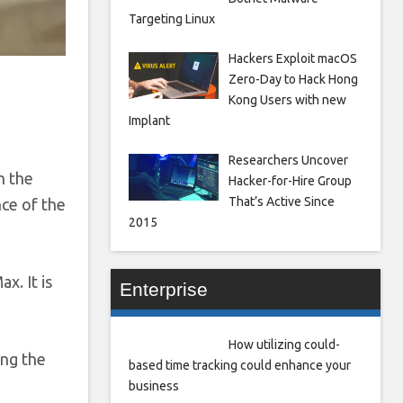
Targeting Linux
Hackers Exploit macOS
Zero-Day to Hack Hong
Kong Users with new
Implant
Researchers Uncover
h the
Hacker-for-Hire Group
That’s Active Since
ce of the
2015
x. It is
Enterprise
How utilizing could-
ing the
based time tracking could enhance your
business