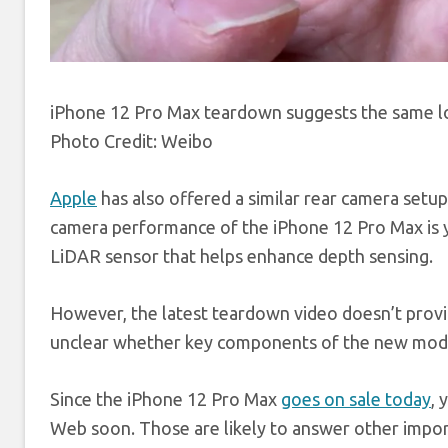
iPhone 12 Pro Max teardown suggests the same log
Photo Credit: Weibo
Apple
has also offered a similar rear camera set
camera performance of the iPhone 12 Pro Max is y
LiDAR sensor that helps enhance depth sensing.
However, the latest teardown video doesn’t provide
unclear whether key components of the new model
Since the iPhone 12 Pro Max
goes on sale today
, 
Web soon. Those are likely to answer other impo