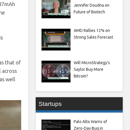
687mAh
Jennifer Doudna on
Future of Biotech
the
AMD Rallies 12% on
is
Strong Sales Forecast
s that of
Will MicroStrategy’s
Saylor Buy More
l across
Bitcoin?
as well
Startups
Palo Alto Warns of
Zero-Day Bug in