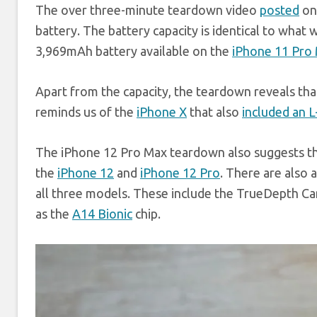
The over three-minute teardown video
posted
on
battery. The battery capacity is identical to what
3,969mAh battery available on the
iPhone 11 Pro
Apart from the capacity, the teardown reveals tha
reminds us of the
iPhone X
that also
included an 
The iPhone 12 Pro Max teardown also suggests tha
the
iPhone 12
and
iPhone 12 Pro
. There are also
all three models. These include the TrueDepth Cam
as the
A14 Bionic
chip.