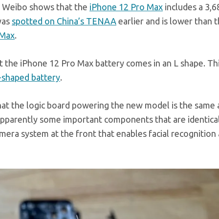
 Weibo shows that the
iPhone 12 Pro Max
includes a 3,
 was
spotted on China’s TENAA
earlier and is lower than 
 Max
.
t the iPhone 12 Pro Max battery comes in an L shape. Th
L-shaped battery
.
t the logic board powering the new model is the same a
 apparently some important components that are identica
era system at the front that enables facial recognition 