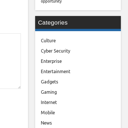
opportunity
Categories
Culture
Cyber Security
Enterprise
Entertainment
Gadgets
Gaming
Internet
Mobile
News