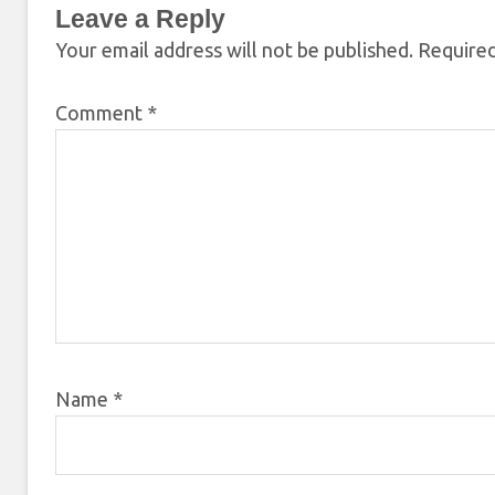
Leave a Reply
Your email address will not be published.
Required
Comment
*
Name
*