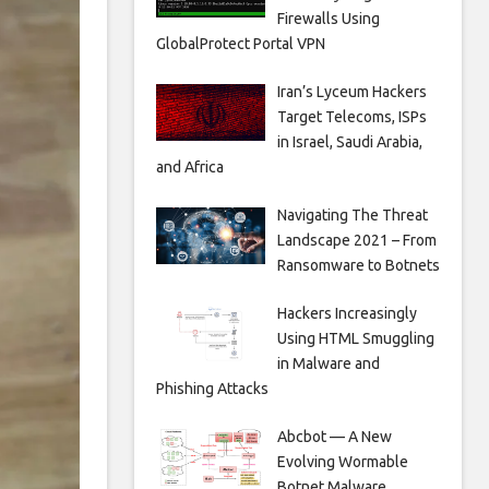
Firewalls Using
GlobalProtect Portal VPN
Iran’s Lyceum Hackers
Target Telecoms, ISPs
in Israel, Saudi Arabia,
and Africa
Navigating The Threat
Landscape 2021 – From
Ransomware to Botnets
Hackers Increasingly
Using HTML Smuggling
in Malware and
Phishing Attacks
Abcbot — A New
Evolving Wormable
Botnet Malware