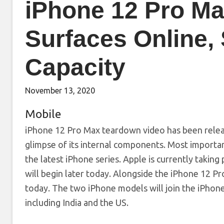
iPhone 12 Pro M
Surfaces Online,
Capacity
November 13, 2020
Mobile
iPhone 12 Pro Max teardown video has been release
glimpse of its internal components. Most importa
the latest iPhone series. Apple is currently taking 
will begin later today. Alongside the iPhone 12 Pr
today. The two iPhone models will join the iPhone
including India and the US.