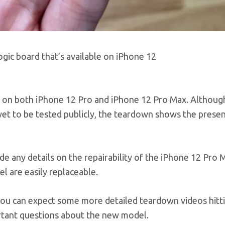
ic board that’s available on iPhone 12
up on both iPhone 12 Pro and iPhone 12 Pro Max. Althoug
et to be tested publicly, the teardown shows the presen
 any details on the repairability of the iPhone 12 Pro Ma
 are easily replaceable.
you can expect some more detailed teardown videos hitt
rtant questions about the new model.