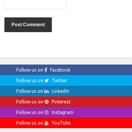
Follow us on
Facebook
Follow us on
Twitter
Follow us on
LinkedIn
Follow us on
Pinterest
Follow us on
Instagram
Follow us on
YouTube