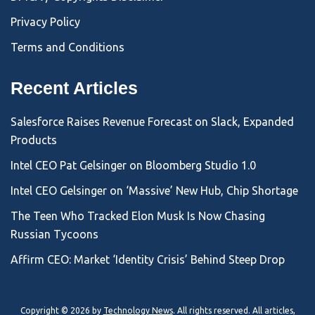
Privacy Policy
Terms and Conditions
Recent Articles
Salesforce Raises Revenue Forecast on Slack, Expanded
Products
Intel CEO Pat Gelsinger on Bloomberg Studio 1.0
Intel CEO Gelsinger on ‘Massive’ New Hub, Chip Shortage
The Teen Who Tracked Elon Musk Is Now Chasing
Russian Tycoons
Affirm CEO: Market ‘Identity Crisis’ Behind Steep Drop
Copyright © 2026 by
Technology News
. All rights reserved. All articles,