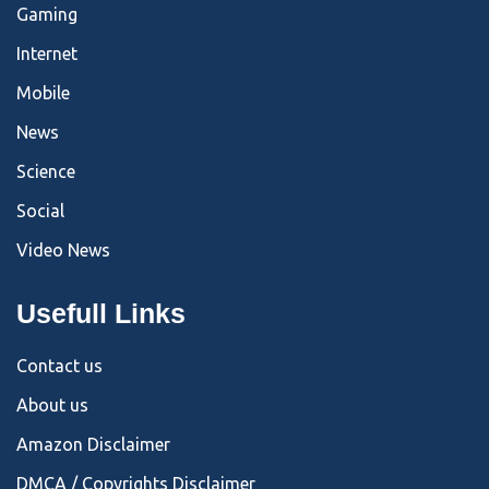
Gaming
Internet
Mobile
News
Science
Social
Video News
Usefull Links
Contact us
About us
Amazon Disclaimer
DMCA / Copyrights Disclaimer