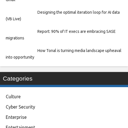
Designing the optimal iteration loop for AI data
(VB Live)
Report: 90% of IT execs are embracing SASE
migrations
How Tonal is turning media landscape upheaval
into opportunity
Categories
Culture
Cyber Security
Enterprise
Entertainment