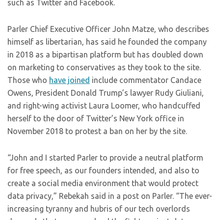
such as Twitter and Facebook.
Parler Chief Executive Officer John Matze, who describes
himself as libertarian, has said he founded the company
in 2018 as a bipartisan platform but has doubled down
on marketing to conservatives as they took to the site.
Those who
have joined
include commentator Candace
Owens, President Donald Trump’s lawyer Rudy Giuliani,
and right-wing activist Laura Loomer, who handcuffed
herself to the door of Twitter’s New York office in
November 2018 to protest a ban on her by the site.
“John and I started Parler to provide a neutral platform
for free speech, as our founders intended, and also to
create a social media environment that would protect
data privacy,” Rebekah said in a post on Parler. “The ever-
increasing tyranny and hubris of our tech overlords