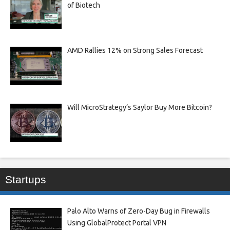
of Biotech
AMD Rallies 12% on Strong Sales Forecast
Will MicroStrategy’s Saylor Buy More Bitcoin?
Startups
Palo Alto Warns of Zero-Day Bug in Firewalls
Using GlobalProtect Portal VPN