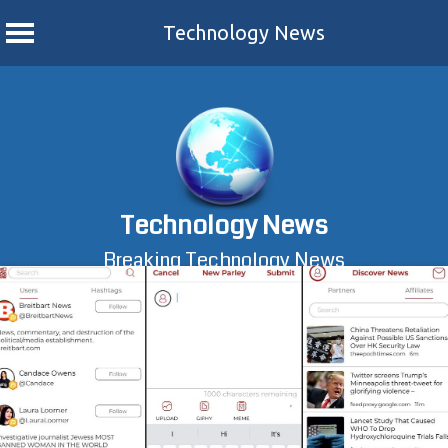
Technology News
Skip
to
content
Technology News
Breaking Technology News