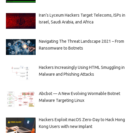
Iran’s Lyceum Hackers Target Telecoms, ISPs in
Israel, Saudi Arabia, and Africa
Navigating The Threat Landscape 2021 – From
Ransomware to Botnets
Hackers Increasingly Using HTML Smuggling in
Malware and Phishing Attacks
Abcbot — A New Evolving Wormable Botnet
Malware Targeting Linux
Hackers Exploit macOS Zero-Day to Hack Hong
Kong Users with new Implant