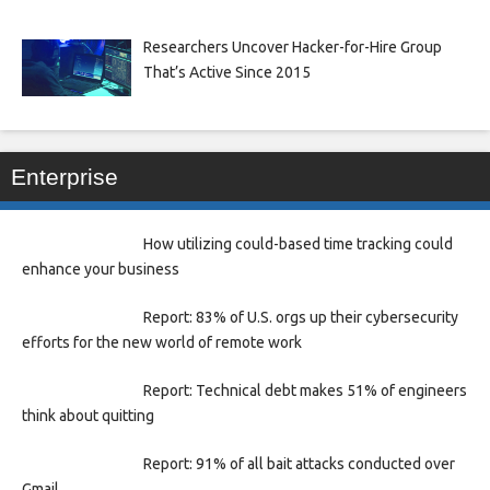
Researchers Uncover Hacker-for-Hire Group
That’s Active Since 2015
Enterprise
How utilizing could-based time tracking could
enhance your business
Report: 83% of U.S. orgs up their cybersecurity
efforts for the new world of remote work
Report: Technical debt makes 51% of engineers
think about quitting
Report: 91% of all bait attacks conducted over
Gmail