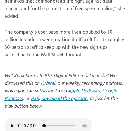
demands that someone lead the fight against data
mining, and for the protection of free speech online,” she
added
The company’s user base more than doubled to 10
million in under a week, making it difficult for its roughly
30-person staff to keep up with the new sign-ups,
according to the Wall Street Journal.
Will Xbox Series S, PS5 Digital Edition fail in India? We
discussed this on
Orbital
, our weekly technology podcast,
which you can subscribe to via
Apple Podcasts
,
Google
Podcasts
, or
RSS
,
download the episode
, or just hit the
play button below.