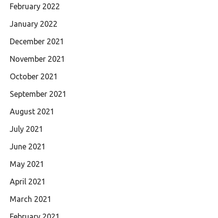
February 2022
January 2022
December 2021
November 2021
October 2021
September 2021
August 2021
July 2021
June 2021
May 2021
April 2021
March 2021
February 2021