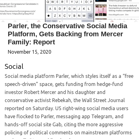
Parler, the Conservative Social Media
Platform, Gets Backing from Mercer
Family: Report
November 15, 2020
Social
Social media platform Parler, which styles itself as a “free
speech-driven” space, gets funding from hedge-fund
investor Robert Mercer and his daughter and
conservative activist Rebekah, the Wall Street Journal
reported on Saturday. US right-wing social media users
have flocked to Parler, messaging app Telegram, and
hands-off social site Gab, citing the more aggressive
policing of political comments on mainstream platforms