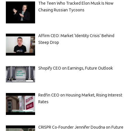
The Teen Who Tracked Elon Musk Is Now
Chasing Russian Tycoons
Affirm CEO: Market ‘Identity Crisis’ Behind
Steep Drop
Shopify CEO on Earnings, Future Outlook
Redfin CEO on Housing Market, Rising Interest
Rates
CRISPR Co-Founder Jennifer Doudna on Future