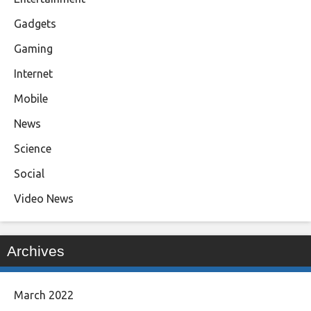
Gadgets
Gaming
Internet
Mobile
News
Science
Social
Video News
Archives
March 2022