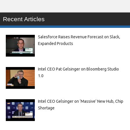
Recent Articles
Salesforce Raises Revenue Forecast on Slack,
Expanded Products
Intel CEO Pat Gelsinger on Bloomberg Studio
1.0
Intel CEO Gelsinger on ‘Massive’ New Hub, Chip
Shortage