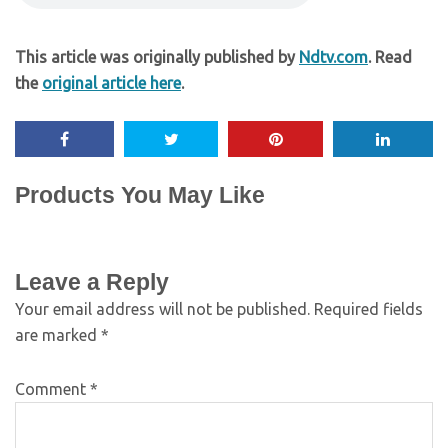
This article was originally published by
Ndtv.com
. Read
the
original article here
.
Products You May Like
Leave a Reply
Your email address will not be published.
Required fields
are marked
*
Comment
*