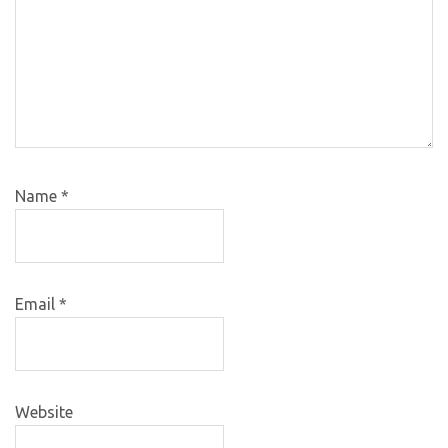
Name
*
Email
*
Website