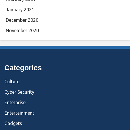
January 2021
December 2020
November 2020
Categories
Culture
Cyber Security
Enterprise
Entertainment
Gadgets