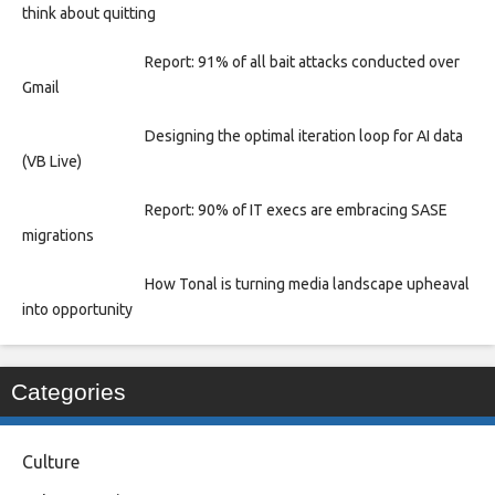
think about quitting
Report: 91% of all bait attacks conducted over
Gmail
Designing the optimal iteration loop for AI data
(VB Live)
Report: 90% of IT execs are embracing SASE
migrations
How Tonal is turning media landscape upheaval
into opportunity
Categories
Culture