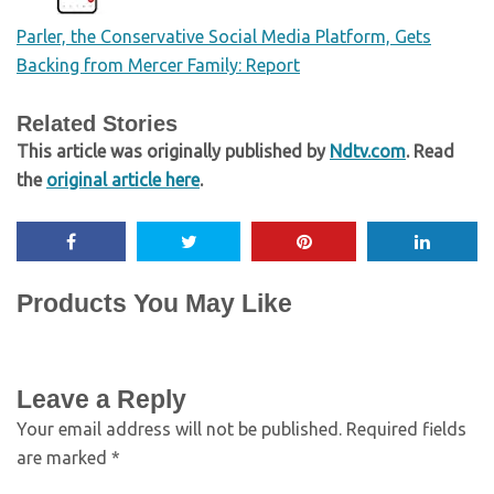
Parler, the Conservative Social Media Platform, Gets
Backing from Mercer Family: Report
Related Stories
This article was originally published by
Ndtv.com
. Read
the
original article here
.
Products You May Like
Leave a Reply
Your email address will not be published.
Required fields
are marked
*