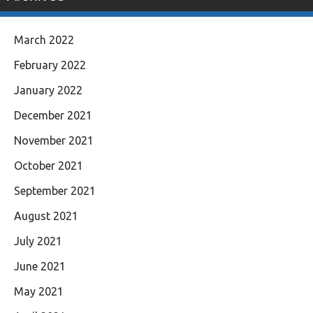
March 2022
February 2022
January 2022
December 2021
November 2021
October 2021
September 2021
August 2021
July 2021
June 2021
May 2021