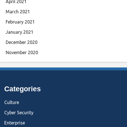
April 2021
March 2021
February 2021
January 2021
December 2020
November 2020
Categories
Culture
Cyber Security
Enterprise