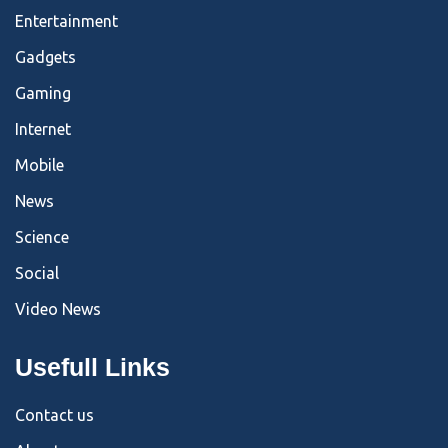
Entertainment
Gadgets
Gaming
Internet
Mobile
News
Science
Social
Video News
Usefull Links
Contact us