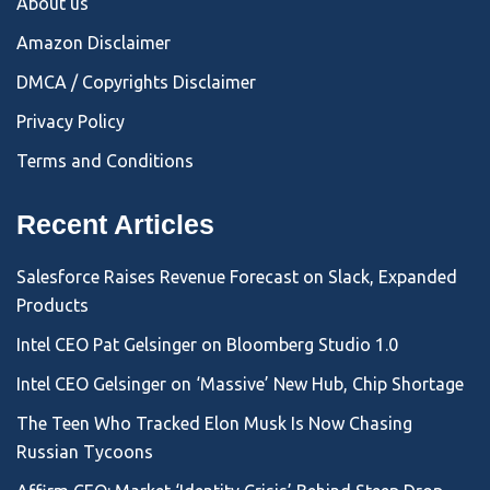
About us
Amazon Disclaimer
DMCA / Copyrights Disclaimer
Privacy Policy
Terms and Conditions
Recent Articles
Salesforce Raises Revenue Forecast on Slack, Expanded
Products
Intel CEO Pat Gelsinger on Bloomberg Studio 1.0
Intel CEO Gelsinger on ‘Massive’ New Hub, Chip Shortage
The Teen Who Tracked Elon Musk Is Now Chasing
Russian Tycoons