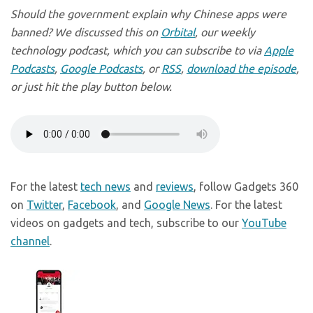
Should the government explain why Chinese apps were
banned? We discussed this on
Orbital
, our weekly
technology podcast, which you can subscribe to via
Apple
Podcasts
,
Google Podcasts
, or
RSS
,
download the episode
,
or just hit the play button below.
For the latest
tech news
and
reviews
, follow Gadgets 360
on
Twitter
,
Facebook
, and
Google News
. For the latest
videos on gadgets and tech, subscribe to our
YouTube
channel
.