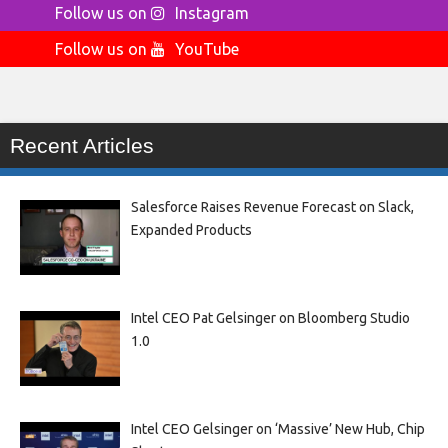
Follow us on
Instagram
Follow us on
YouTube
Recent Articles
Salesforce Raises Revenue Forecast on Slack,
Expanded Products
Intel CEO Pat Gelsinger on Bloomberg Studio
1.0
Intel CEO Gelsinger on ‘Massive’ New Hub, Chip