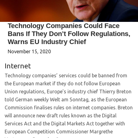
Technology Companies Could Face
Bans If They Don’t Follow Regulations,
Warns EU Industry Chief
November 15, 2020
Internet
Technology companies’ services could be banned from
the European market if they do not follow European
Union regulations, Europe’s industry chief Thierry Breton
told German weekly Welt am Sonntag, as the European
Commission finalises rules on internet companies. Breton
will announce new draft rules known as the Digital
Services Act and the Digital Markets Act together with
European Competition Commissioner Margrethe