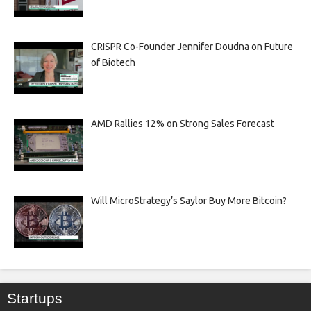
CRISPR Co-Founder Jennifer Doudna on Future
of Biotech
AMD Rallies 12% on Strong Sales Forecast
Will MicroStrategy’s Saylor Buy More Bitcoin?
Startups