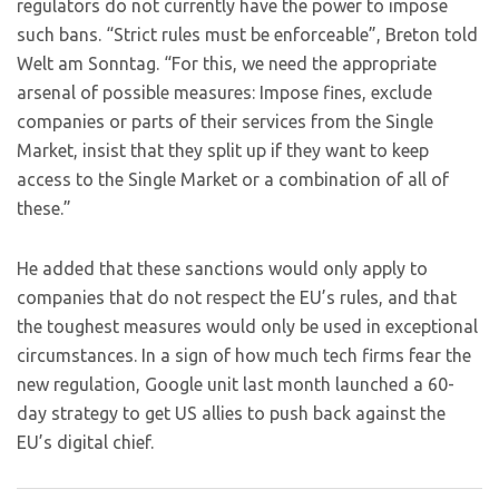
regulators do not currently have the power to impose
such bans. “Strict rules must be enforceable”, Breton told
Welt am Sonntag. “For this, we need the appropriate
arsenal of possible measures: Impose fines, exclude
companies or parts of their services from the Single
Market, insist that they split up if they want to keep
access to the Single Market or a combination of all of
these.”
He added that these sanctions would only apply to
companies that do not respect the EU’s rules, and that
the toughest measures would only be used in exceptional
circumstances. In a sign of how much tech firms fear the
new regulation, Google unit last month launched a 60-
day strategy to get US allies to push back against the
EU’s digital chief.