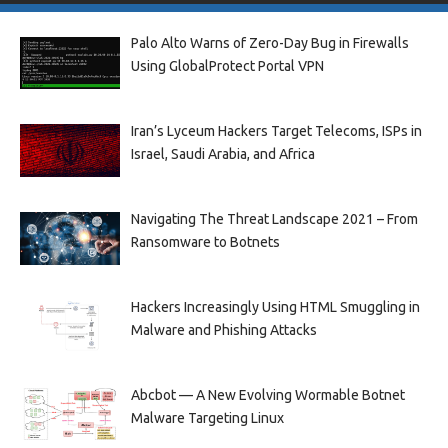
Palo Alto Warns of Zero-Day Bug in Firewalls
Using GlobalProtect Portal VPN
Iran’s Lyceum Hackers Target Telecoms, ISPs in
Israel, Saudi Arabia, and Africa
Navigating The Threat Landscape 2021 – From
Ransomware to Botnets
Hackers Increasingly Using HTML Smuggling in
Malware and Phishing Attacks
Abcbot — A New Evolving Wormable Botnet
Malware Targeting Linux