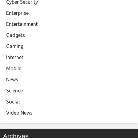
Cyber Security
Enterprise
Entertainment
Gadgets
Gaming
Internet
Mobile
News
Science
Social
Video News
Archives