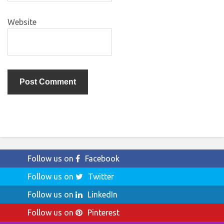
Website
Follow us on
Facebook
Follow us on
Twitter
Follow us on
LinkedIn
Follow us on
Pinterest