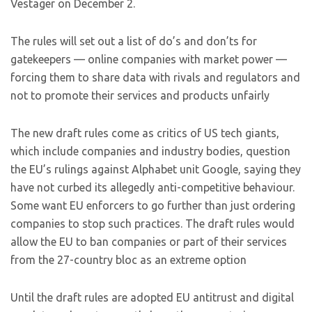
Vestager on December 2.
The rules will set out a list of do’s and don’ts for
gatekeepers — online companies with market power —
forcing them to share data with rivals and regulators and
not to promote their services and products unfairly
The new draft rules come as critics of US tech giants,
which include companies and industry bodies, question
the EU’s rulings against Alphabet unit Google, saying they
have not curbed its allegedly anti-competitive behaviour.
Some want EU enforcers to go further than just ordering
companies to stop such practices. The draft rules would
allow the EU to ban companies or part of their services
from the 27-country bloc as an extreme option
Until the draft rules are adopted EU antitrust and digital