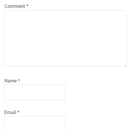
Comment
*
Name
*
Email
*