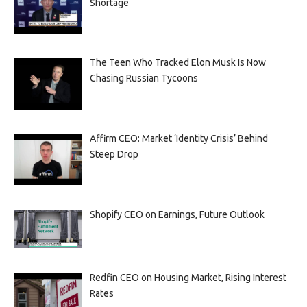
Shortage
The Teen Who Tracked Elon Musk Is Now
Chasing Russian Tycoons
Affirm CEO: Market ‘Identity Crisis’ Behind
Steep Drop
Shopify CEO on Earnings, Future Outlook
Redfin CEO on Housing Market, Rising Interest
Rates