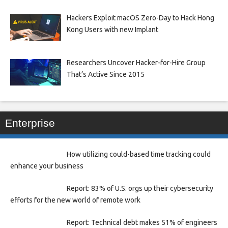
Hackers Exploit macOS Zero-Day to Hack Hong
Kong Users with new Implant
Researchers Uncover Hacker-for-Hire Group
That’s Active Since 2015
Enterprise
How utilizing could-based time tracking could
enhance your business
Report: 83% of U.S. orgs up their cybersecurity
efforts for the new world of remote work
Report: Technical debt makes 51% of engineers