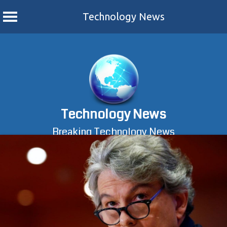
Technology News
Skip
to
content
Technology News
Breaking Technology News