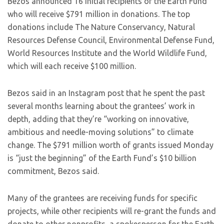
Bezos announced 16 initial recipients of the Earth Fund
who will receive $791 million in donations. The top
donations include The Nature Conservancy, Natural
Resources Defense Council, Environmental Defense Fund,
World Resources Institute and the World Wildlife Fund,
which will each receive $100 million.
Bezos said in an Instagram post that he spent the past
several months learning about the grantees’ work in
depth, adding that they’re “working on innovative,
ambitious and needle-moving solutions” to climate
change. The $791 million worth of grants issued Monday
is “just the beginning” of the Earth Fund’s $10 billion
commitment, Bezos said.
Many of the grantees are receiving funds for specific
projects, while other recipients will re-grant the funds and