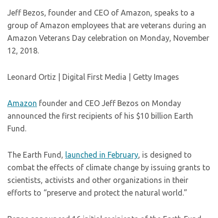
Jeff Bezos, founder and CEO of Amazon, speaks to a
group of Amazon employees that are veterans during an
Amazon Veterans Day celebration on Monday, November
12, 2018.
Leonard Ortiz | Digital First Media | Getty Images
Amazon
founder and CEO Jeff Bezos on Monday
announced the first recipients of his $10 billion Earth
Fund.
The Earth Fund,
launched in February
, is designed to
combat the effects of climate change by issuing grants to
scientists, activists and other organizations in their
efforts to “preserve and protect the natural world.”