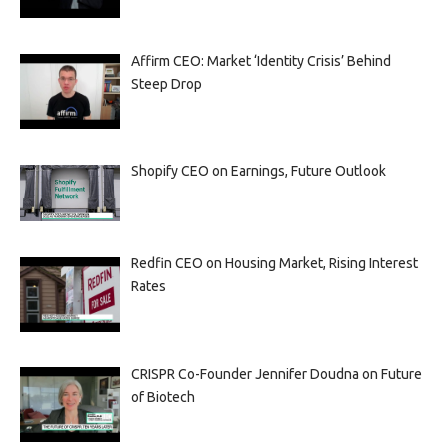
Affirm CEO: Market ‘Identity Crisis’ Behind
Steep Drop
Shopify CEO on Earnings, Future Outlook
Redfin CEO on Housing Market, Rising Interest
Rates
CRISPR Co-Founder Jennifer Doudna on Future
of Biotech