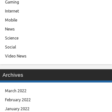
Gaming
Internet
Mobile
News
Science
Social
Video News
Archives
March 2022
February 2022
January 2022