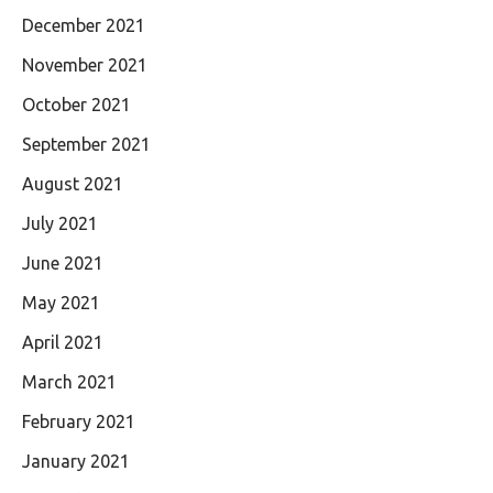
December 2021
November 2021
October 2021
September 2021
August 2021
July 2021
June 2021
May 2021
April 2021
March 2021
February 2021
January 2021