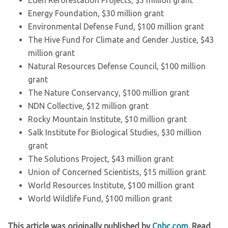
Eden Reforestation Projects, $5 million grant
Energy Foundation, $30 million grant
Environmental Defense Fund, $100 million grant
The Hive Fund for Climate and Gender Justice, $43
million grant
Natural Resources Defense Council, $100 million
grant
The Nature Conservancy, $100 million grant
NDN Collective, $12 million grant
Rocky Mountain Institute, $10 million grant
Salk Institute for Biological Studies, $30 million
grant
The Solutions Project, $43 million grant
Union of Concerned Scientists, $15 million grant
World Resources Institute, $100 million grant
World Wildlife Fund, $100 million grant
This article was originally published by
Cnbc.com
. Read