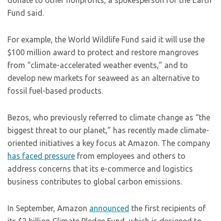
donate to other nonprofits, a spokesperson for the Earth
Fund said.
For example, the World Wildlife Fund said it will use the
$100 million award to protect and restore mangroves
from “climate-accelerated weather events,” and to
develop new markets for seaweed as an alternative to
fossil fuel-based products.
Bezos, who previously referred to climate change as “the
biggest threat to our planet,” has recently made climate-
oriented initiatives a key focus at Amazon. The company
has faced pressure
from employees and others to
address concerns that its e-commerce and logistics
business contributes to global carbon emissions.
In September, Amazon
announced
the first recipients of