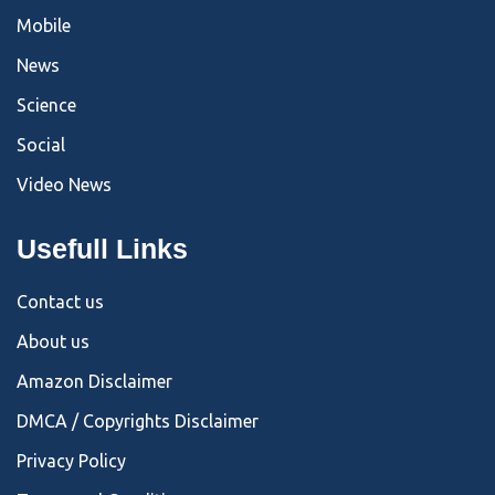
Mobile
News
Science
Social
Video News
Usefull Links
Contact us
About us
Amazon Disclaimer
DMCA / Copyrights Disclaimer
Privacy Policy