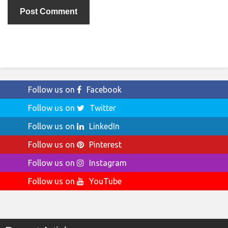
Follow us on
Facebook
Follow us on
Twitter
Follow us on
LinkedIn
Follow us on
Pinterest
Follow us on
Instagram
Follow us on
YouTube