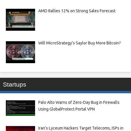
AMD Rallies 12% on Strong Sales Forecast
Will MicroStrategy’s Saylor Buy More Bitcoin?
Startups
Palo Alto Warns of Zero-Day Bug in Firewalls
Using GlobalProtect Portal VPN
Iran’s Lyceum Hackers Target Telecoms, ISPs in