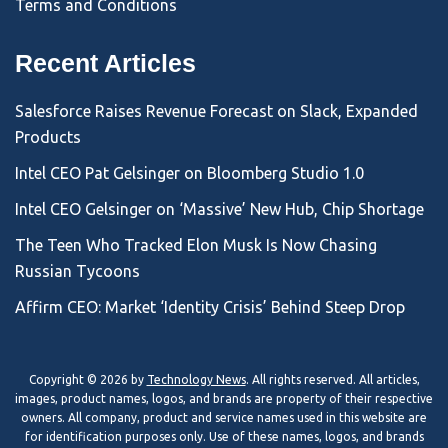
Terms and Conditions
Recent Articles
Salesforce Raises Revenue Forecast on Slack, Expanded
Products
Intel CEO Pat Gelsinger on Bloomberg Studio 1.0
Intel CEO Gelsinger on ‘Massive’ New Hub, Chip Shortage
The Teen Who Tracked Elon Musk Is Now Chasing
Russian Tycoons
Affirm CEO: Market ‘Identity Crisis’ Behind Steep Drop
Copyright © 2026 by
Technology News
. All rights reserved. All articles,
images, product names, logos, and brands are property of their respective
owners. All company, product and service names used in this website are
for identification purposes only. Use of these names, logos, and brands