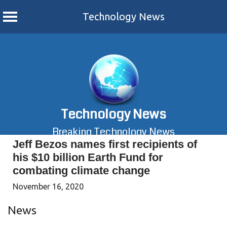
Technology News
Skip
to
content
Technology News
Breaking Technology News
Jeff Bezos names first recipients of
his $10 billion Earth Fund for
combating climate change
November 16, 2020
News