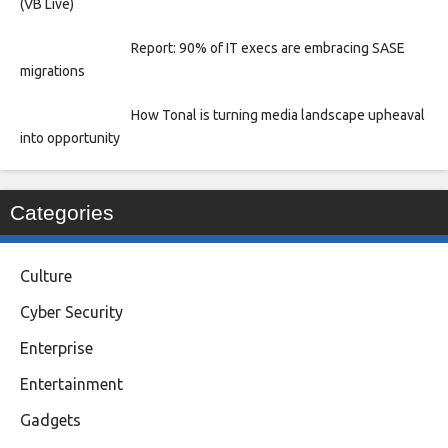
(VB Live)
Report: 90% of IT execs are embracing SASE
migrations
How Tonal is turning media landscape upheaval
into opportunity
Categories
Culture
Cyber Security
Enterprise
Entertainment
Gadgets