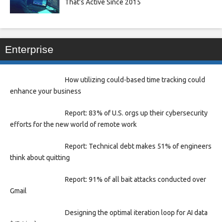
That’s Active Since 2015
Enterprise
How utilizing could-based time tracking could
enhance your business
Report: 83% of U.S. orgs up their cybersecurity
efforts for the new world of remote work
Report: Technical debt makes 51% of engineers
think about quitting
Report: 91% of all bait attacks conducted over
Gmail
Designing the optimal iteration loop for AI data