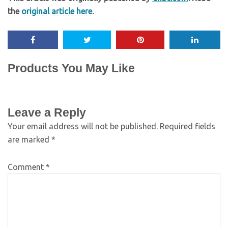
the
original article here
.
Products You May Like
Leave a Reply
Your email address will not be published.
Required fields
are marked
*
Comment
*