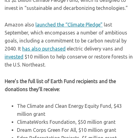
its $2 billion Climate Pledge Fund, which is designed to
invest in “sustainable and decarbonizing technologies.”
Amazon also
launched the “Climate Pledge”
last
September, which encompasses a number of ambitious
goals, including a commitment to be carbon neutral by
2040. It
has also purchased
electric delivery vans and
invested
$10 million to help conserve or restore forests in
the U.S. Northeast.
Here’s the full list of Earth Fund recipients and the
donations they’ll receive:
The Climate and Clean Energy Equity Fund, $43
million grant
ClimateWorks Foundation, $50 million grant
Dream Corps Green For All, $10 million grant