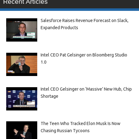
Recent Articles
Salesforce Raises Revenue Forecast on Slack,
Expanded Products
Intel CEO Pat Gelsinger on Bloomberg Studio
1.0
Intel CEO Gelsinger on ‘Massive’ New Hub, Chip
Shortage
The Teen Who Tracked Elon Musk Is Now
Chasing Russian Tycoons