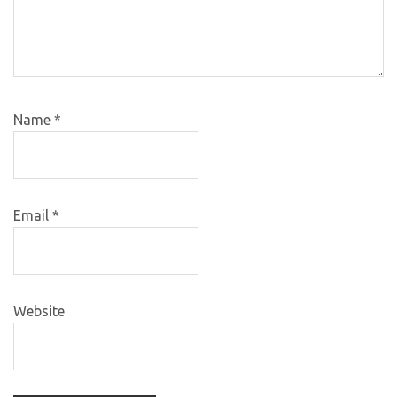
Name
*
Email
*
Website