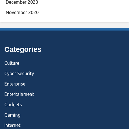
December 2020
November 2020
Categories
Culture
Cyber Security
Enterprise
Entertainment
Gadgets
Gaming
Internet