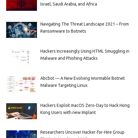
Israel, Saudi Arabia, and Africa
Navigating The Threat Landscape 2021 – From
Ransomware to Botnets
Hackers Increasingly Using HTML Smuggling in
Malware and Phishing Attacks
Abcbot — A New Evolving Wormable Botnet
Malware Targeting Linux
Hackers Exploit macOS Zero-Day to Hack Hong
Kong Users with new Implant
Researchers Uncover Hacker-for-Hire Group