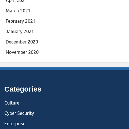
April 2021
March 2021
February 2021
January 2021
December 2020
November 2020
Categories
Culture
Cyber Security
Enterprise