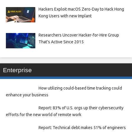
Hackers Exploit macOS Zero-Day to Hack Hong
Kong Users with new Implant
Researchers Uncover Hacker-for-Hire Group
That’s Active Since 2015
Enterprise
How utilizing could-based time tracking could
enhance your business
Report: 83% of U.S. orgs up their cybersecurity
efforts for the new world of remote work
Report: Technical debt makes 51% of engineers