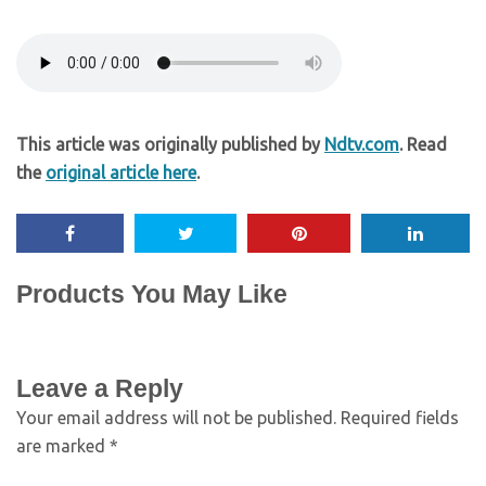
This article was originally published by
Ndtv.com
. Read
the
original article here
.
Products You May Like
Leave a Reply
Your email address will not be published.
Required fields
are marked
*