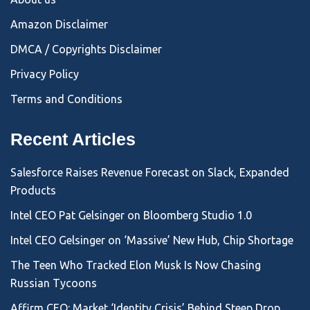
Amazon Disclaimer
DMCA / Copyrights Disclaimer
Privacy Policy
Terms and Conditions
Recent Articles
Salesforce Raises Revenue Forecast on Slack, Expanded
Products
Intel CEO Pat Gelsinger on Bloomberg Studio 1.0
Intel CEO Gelsinger on ‘Massive’ New Hub, Chip Shortage
The Teen Who Tracked Elon Musk Is Now Chasing
Russian Tycoons
Affirm CEO: Market ‘Identity Crisis’ Behind Steep Drop