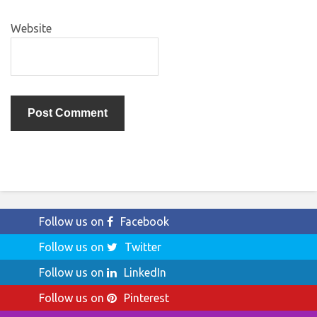
Website
Follow us on
Facebook
Follow us on
Twitter
Follow us on
LinkedIn
Follow us on
Pinterest