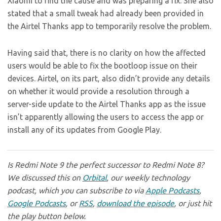
Xiaomi to find the cause and was preparing a fix. She also
stated that a small tweak had already been provided in
the Airtel Thanks app to temporarily resolve the problem.
Having said that, there is no clarity on how the affected
users would be able to fix the bootloop issue on their
devices. Airtel, on its part, also didn’t provide any details
on whether it would provide a resolution through a
server-side update to the Airtel Thanks app as the issue
isn’t apparently allowing the users to access the app or
install any of its updates from Google Play.
Is Redmi Note 9 the perfect successor to Redmi Note 8?
We discussed this on
Orbital
, our weekly technology
podcast, which you can subscribe to via
Apple Podcasts
,
Google Podcasts
, or
RSS
,
download the episode
, or just hit
the play button below.