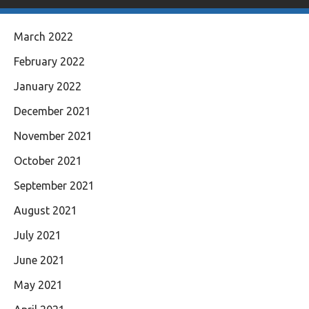
March 2022
February 2022
January 2022
December 2021
November 2021
October 2021
September 2021
August 2021
July 2021
June 2021
May 2021