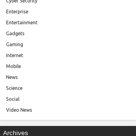
Cyber Security
Enterprise
Entertainment
Gadgets
Gaming
Internet
Mobile
News
Science
Social
Video News
Archives