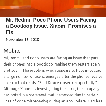
Mi, Redmi, Poco Phone Users Facing
a Bootloop Issue, Xiaomi Promises a
Fix
November 16, 2020
Mobile
Mi, Redmi, and Poco users are facing an issue that puts
their phones into a bootloop, making them restart again
and again. The problem, which appears to have impacted
a large number of users, emerges after the phones receive
an error that reads, “Find Device closed unexpectedly.”
Although Xiaomi is investigating the issue, the company
has noted in a statement that it emerged due to certain
lines of code misbehaving during an app update. A fix has