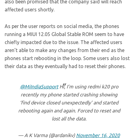
also been promised that the company said will reach
affected users shortly.
As per the user reports on social media, the phones
running a MIUI 12.05 Global Stable ROM seem to have
chiefly impacted due to the issue. The affected users
aren’t able to make any changes from their end as the
phones start rebooting in the loop. Some users also lost
their data as they eventually had to reset their phones.
@MiIndiaSupport
Hi, I’m using redmi k20 pro
recently my phone started crashing showing
‘find device closed unexpectedly’ and started
rebooting again and again. Forced to reset and
lost all the data.
— A K Varma (@ardanikv)
November 16, 2020