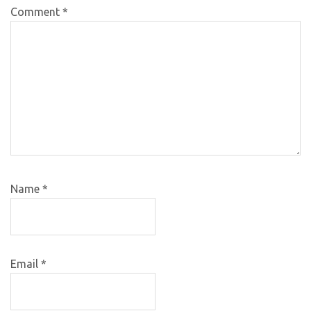
Comment
*
Name
*
Email
*