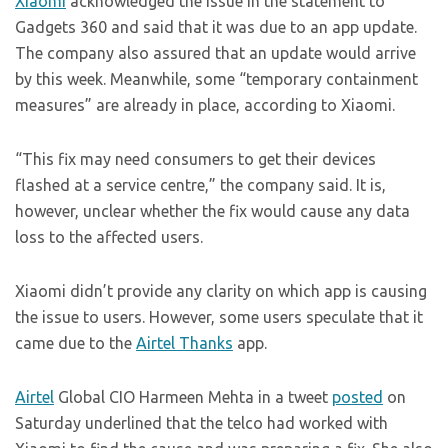
Xiaomi
acknowledged the issue in the statement to
Gadgets 360 and said that it was due to an app update.
The company also assured that an update would arrive
by this week. Meanwhile, some “temporary containment
measures” are already in place, according to Xiaomi.
“This fix may need consumers to get their devices
flashed at a service centre,” the company said. It is,
however, unclear whether the fix would cause any data
loss to the affected users.
Xiaomi didn’t provide any clarity on which app is causing
the issue to users. However, some users speculate that it
came due to the
Airtel Thanks
app.
Airtel
Global CIO Harmeen Mehta in a tweet
posted
on
Saturday underlined that the telco had worked with