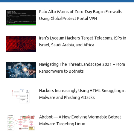
Palo Alto Warns of Zero-Day Bug in Firewalls
Using GlobalProtect Portal VPN
Iran’s Lyceum Hackers Target Telecoms, ISPs in
Israel, Saudi Arabia, and Africa
Navigating The Threat Landscape 2021 – From
Ransomware to Botnets
Hackers Increasingly Using HTML Smuggling in
Malware and Phishing Attacks
Abcbot — A New Evolving Wormable Botnet
Malware Targeting Linux