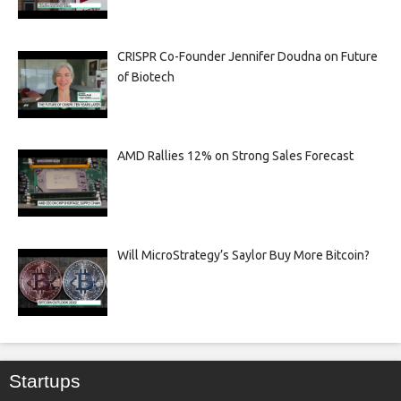
CRISPR Co-Founder Jennifer Doudna on Future
of Biotech
AMD Rallies 12% on Strong Sales Forecast
Will MicroStrategy’s Saylor Buy More Bitcoin?
Startups