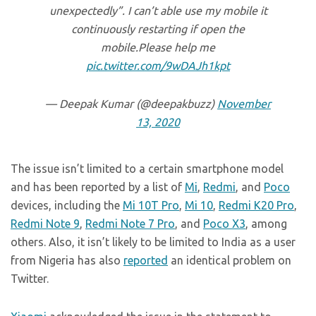
unexpectedly”. I can’t able use my mobile it
continuously restarting if open the
mobile.Please help me
pic.twitter.com/9wDAJh1kpt
— Deepak Kumar (@deepakbuzz)
November
13, 2020
The issue isn’t limited to a certain smartphone model
and has been reported by a list of
Mi
,
Redmi
, and
Poco
devices, including the
Mi 10T Pro
,
Mi 10
,
Redmi K20 Pro
,
Redmi Note 9
,
Redmi Note 7 Pro
, and
Poco X3
, among
others. Also, it isn’t likely to be limited to India as a user
from Nigeria has also
reported
an identical problem on
Twitter.