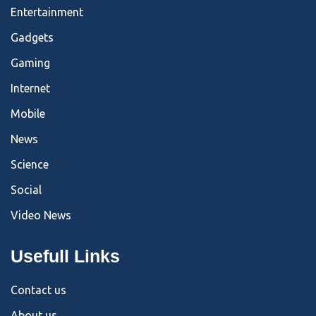
Entertainment
Gadgets
Gaming
Internet
Mobile
News
Science
Social
Video News
Usefull Links
Contact us
About us