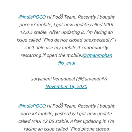
@IndiaPOCO
Hi Poco Team, Recently I bought
poco x3 mobile, I got new update called MIUI
12.0.5 stable. After updating it. I’m facing an
issue called “Find device closed unexpectedly”.I
can’t able use my mobile it continuously
restarting if open the mobile.
@cmanmohan
@s_anuj
— suryaneni Venugopal (@SuryaneniV)
November 16, 2020
@IndiaPOCO
Hi Poco Team, Recently I bought
poco x3 mobile, yesterday I got new update
called MIUI 12.05 stable. After updating it. I’m
facing an issue called “Find phone closed