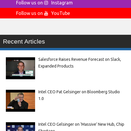
Follow us on
Instagram
Follow us on
YouTube
Recent Articles
Salesforce Raises Revenue Forecast on Slack,
Expanded Products
Intel CEO Pat Gelsinger on Bloomberg Studio
1.0
Intel CEO Gelsinger on ‘Massive’ New Hub, Chip
Shortage