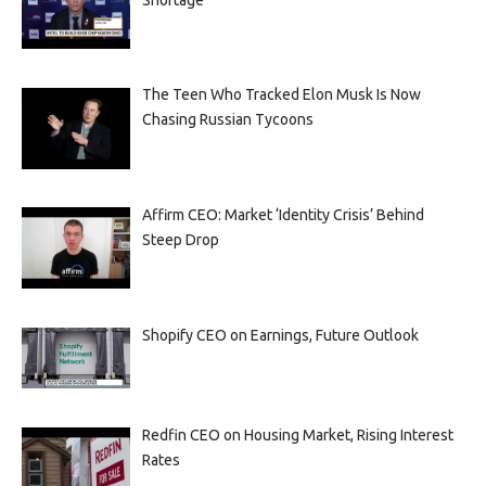
The Teen Who Tracked Elon Musk Is Now
Chasing Russian Tycoons
Affirm CEO: Market ‘Identity Crisis’ Behind
Steep Drop
Shopify CEO on Earnings, Future Outlook
Redfin CEO on Housing Market, Rising Interest
Rates