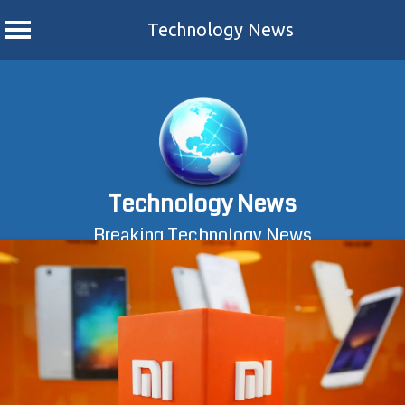
Technology News
Skip
to
content
Technology News
Breaking Technology News