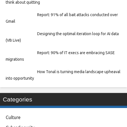
think about quitting
Report: 91% of all bait attacks conducted over
Gmail
Designing the optimal iteration loop for AI data
(VB Live)
Report: 90% of IT execs are embracing SASE
migrations
How Tonal is turning media landscape upheaval
into opportunity
Categories
Culture