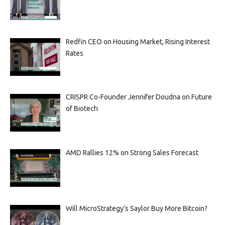
Redfin CEO on Housing Market, Rising Interest
Rates
CRISPR Co-Founder Jennifer Doudna on Future
of Biotech
AMD Rallies 12% on Strong Sales Forecast
Will MicroStrategy’s Saylor Buy More Bitcoin?