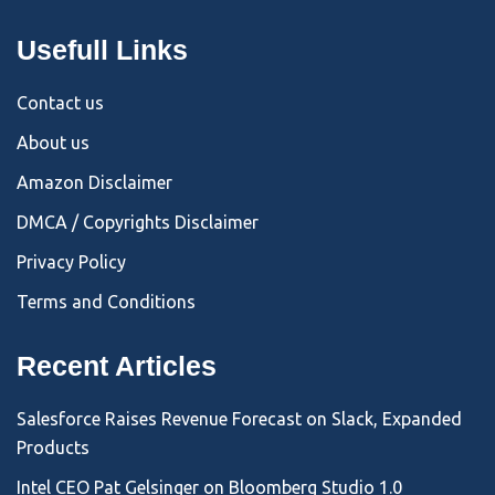
Usefull Links
Contact us
About us
Amazon Disclaimer
DMCA / Copyrights Disclaimer
Privacy Policy
Terms and Conditions
Recent Articles
Salesforce Raises Revenue Forecast on Slack, Expanded
Products
Intel CEO Pat Gelsinger on Bloomberg Studio 1.0