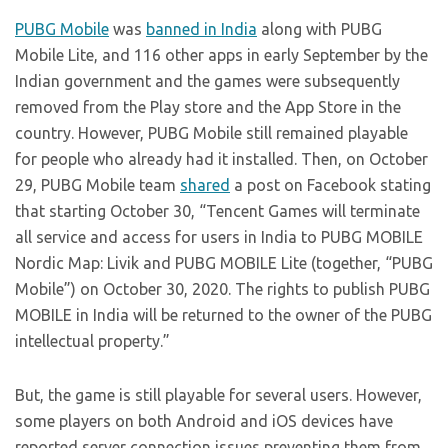
PUBG Mobile
was
banned in India
along with PUBG
Mobile Lite, and 116 other apps in early September by the
Indian government and the games were subsequently
removed from the Play store and the App Store in the
country. However, PUBG Mobile still remained playable
for people who already had it installed. Then, on October
29, PUBG Mobile team
shared
a post on Facebook stating
that starting October 30, “Tencent Games will terminate
all service and access for users in India to PUBG MOBILE
Nordic Map: Livik and PUBG MOBILE Lite (together, “PUBG
Mobile”) on October 30, 2020. The rights to publish PUBG
MOBILE in India will be returned to the owner of the PUBG
intellectual property.”
But, the game is still playable for several users. However,
some players on both Android and iOS devices have
reported server connection issues preventing them from