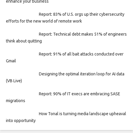
enhance your business
Report: 83% of U.S. orgs up their cybersecurity
efforts for the new world of remote work
Report: Technical debt makes 51% of engineers
think about quitting
Report: 91% of all bait attacks conducted over
Gmail
Designing the optimal iteration loop for AI data
(VB Live)
Report: 90% of IT execs are embracing SASE
migrations
How Tonal is turning media landscape upheaval
into opportunity