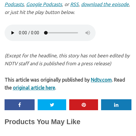
Podcasts
,
Google Podcasts
, or
RSS
,
download the episode
,
or just hit the play button below.
(Except for the headline, this story has not been edited by
NDTV staff and is published from a press release)
This article was originally published by
Ndtv.com
. Read
the
original article here
.
Products You May Like