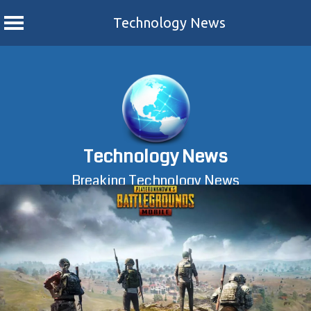
Technology News
Skip
to
content
Technology News
Breaking Technology News