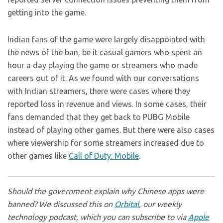
getting into the game.
Indian fans of the game were largely disappointed with
the news of the ban, be it casual gamers who spent an
hour a day playing the game or streamers who made
careers out of it. As we found with our conversations
with Indian streamers, there were cases where they
reported loss in revenue and views. In some cases, their
fans demanded that they get back to PUBG Mobile
instead of playing other games. But there were also cases
where viewership for some streamers increased due to
other games like
Call of Duty: Mobile
.
Should the government explain why Chinese apps were
banned? We discussed this on
Orbital
, our weekly
technology podcast, which you can subscribe to via
Apple