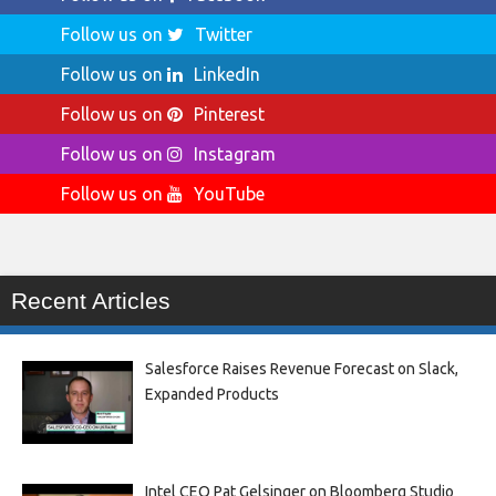
Follow us on
Twitter
Follow us on
LinkedIn
Follow us on
Pinterest
Follow us on
Instagram
Follow us on
YouTube
Recent Articles
Salesforce Raises Revenue Forecast on Slack,
Expanded Products
Intel CEO Pat Gelsinger on Bloomberg Studio