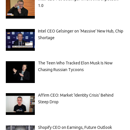
1.0
Intel CEO Gelsinger on ‘Massive’ New Hub, Chip
Shortage
The Teen Who Tracked Elon Musk Is Now
Chasing Russian Tycoons
Affirm CEO: Market ‘Identity Crisis’ Behind
Steep Drop
Shopify CEO on Earnings, Future Outlook