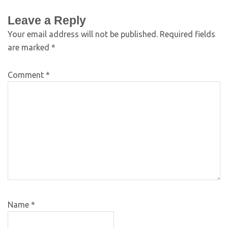
Leave a Reply
Your email address will not be published.
Required fields
are marked
*
Comment
*
Name
*