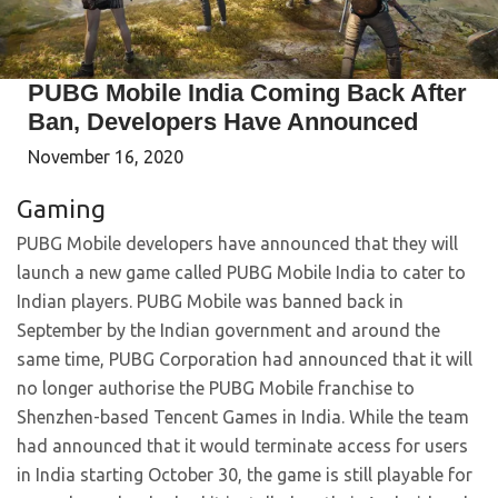
PUBG Mobile India Coming Back After
Ban, Developers Have Announced
November 16, 2020
Gaming
PUBG Mobile developers have announced that they will
launch a new game called PUBG Mobile India to cater to
Indian players. PUBG Mobile was banned back in
September by the Indian government and around the
same time, PUBG Corporation had announced that it will
no longer authorise the PUBG Mobile franchise to
Shenzhen-based Tencent Games in India. While the team
had announced that it would terminate access for users
in India starting October 30, the game is still playable for