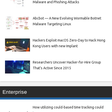
Malware and Phishing Attacks
Abcbot — A New Evolving Wormable Botnet
Malware Targeting Linux
Hackers Exploit macOS Zero-Day to Hack Hong
Kong Users with new Implant
Researchers Uncover Hacker-for-Hire Group
That’s Active Since 2015
Enterprise
How utilizing could-based time tracking could