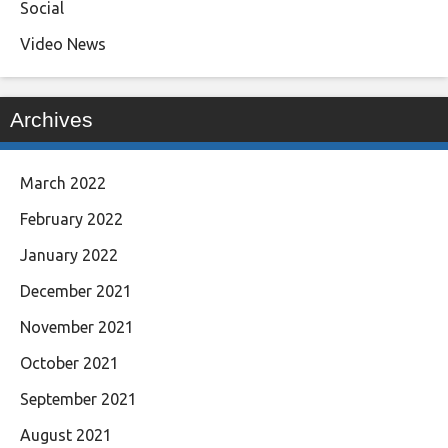
Social
Video News
Archives
March 2022
February 2022
January 2022
December 2021
November 2021
October 2021
September 2021
August 2021