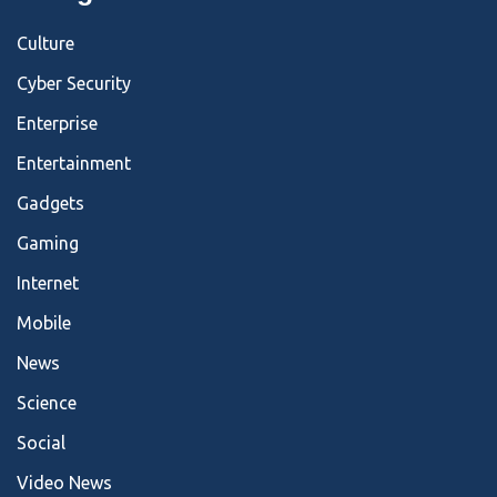
Culture
Cyber Security
Enterprise
Entertainment
Gadgets
Gaming
Internet
Mobile
News
Science
Social
Video News