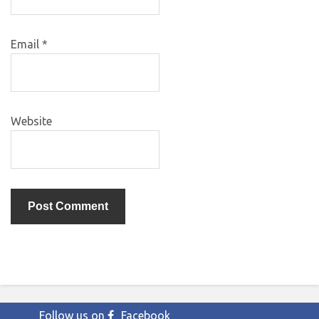
Email
*
Website
Follow us on
Facebook