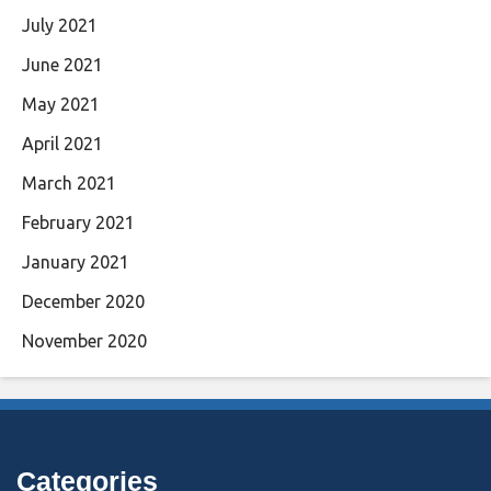
July 2021
June 2021
May 2021
April 2021
March 2021
February 2021
January 2021
December 2020
November 2020
Categories