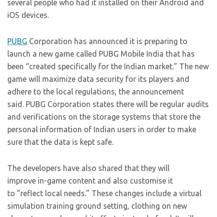
several people who had it installed on their Android and
iOS devices.
PUBG
Corporation has announced it is preparing to
launch a new game called PUBG Mobile India that has
been “created specifically for the Indian market.” The new
game will maximize data security for its players and
adhere to the local regulations, the announcement
said. PUBG Corporation states there will be regular audits
and verifications on the storage systems that store the
personal information of Indian users in order to make
sure that the data is kept safe.
The developers have also shared that they will
improve in-game content and also customise it
to ”reflect local needs.” These changes include a virtual
simulation training ground setting, clothing on new