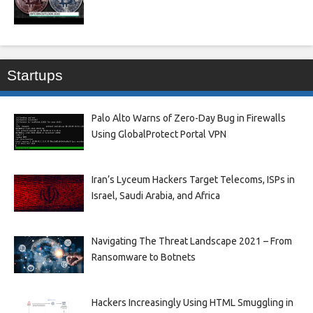
Startups
Palo Alto Warns of Zero-Day Bug in Firewalls
Using GlobalProtect Portal VPN
Iran’s Lyceum Hackers Target Telecoms, ISPs in
Israel, Saudi Arabia, and Africa
Navigating The Threat Landscape 2021 – From
Ransomware to Botnets
Hackers Increasingly Using HTML Smuggling in