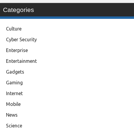
Categories
Culture
Cyber Security
Enterprise
Entertainment
Gadgets
Gaming
Internet
Mobile
News
Science