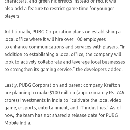
characters, and green hit effects instead of red. It will
also add a feature to restrict game time for younger
players.
Additionally, PUBG Corporation plans on establishing a
local office where it will hire over 100 employees
to enhance communications and services with players. “In
addition to establishing a local office, the company will
look to actively collaborate and leverage local businesses
to strengthen its gaming service,” the developers added.
Lastly, PUBG Corporation and parent company Krafton
are planning to make $100 million (approximately Rs. 746
crores) investments in India to “cultivate the local video
game, e-sports, entertainment, and IT industries.” As of
now, the team has not shared a release date for PUBG
Mobile India.