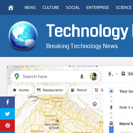
Skip
NEWS
CULTURE
SOCIAL
ENTERPRISE
SCIENCE
to
content
Technology
Breaking Technology News