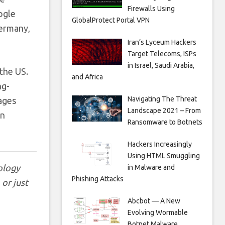
Firewalls Using
ogle
GlobalProtect Portal VPN
Germany,
Iran’s Lyceum Hackers
Target Telecoms, ISPs
in Israel, Saudi Arabia,
 the US.
and Africa
ng-
Navigating The Threat
sages
Landscape 2021 – From
an
Ransomware to Botnets
Hackers Increasingly
Using HTML Smuggling
ology
in Malware and
Phishing Attacks
, or just
Abcbot — A New
Evolving Wormable
Botnet Malware