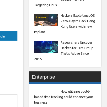
Targeting Linux
Hackers Exploit macOS
Zero-Day to Hack Hong
Kong Users with new
Implant
edIn
Researchers Uncover
Hacker-for-Hire Group
That’s Active Since
2015
Enterprise
How utilizing could-
based time tracking could enhance your
business