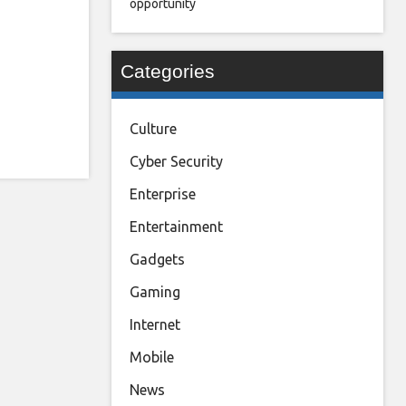
opportunity
Categories
Culture
Cyber Security
Enterprise
Entertainment
Gadgets
Gaming
Internet
Mobile
News