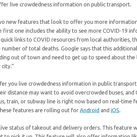
offer live crowdedness information on public transport.
 two new features that look to offer you more information
e first one includes the ability to see more COVID-19 in
, quick links to COVID resources from local authorities, t
e number of total deaths. Google says that this additiona
ading out of town and need to get up to speed about the 
 city.”
offer you live crowdedness information in public transpor
heir distance may want to avoid overcrowded buses, and
 train, or subway line is right now based on real-time 
ese features are rolling out for
Android
and
iOS
.
ive status of takeout and delivery orders. This feature wi
to pick it up. This feature will also offer information li