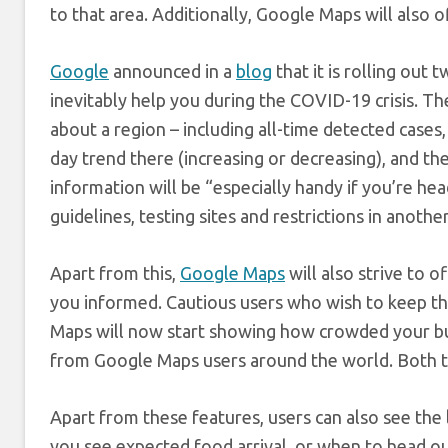
to that area. Additionally, Google Maps will also 
Google
announced in a
blog
that it is rolling out
inevitably help you during the COVID-19 crisis. Th
about a region – including all-time detected cases
day trend there (increasing or decreasing), and th
information will be “especially handy if you’re he
guidelines, testing sites and restrictions in another
Apart from this,
Google Maps
will also strive to 
you informed. Cautious users who wish to keep t
Maps will now start showing how crowded your bus,
from Google Maps users around the world. Both th
Apart from these features, users can also see the l
you see expected food arrival, or when to head out 