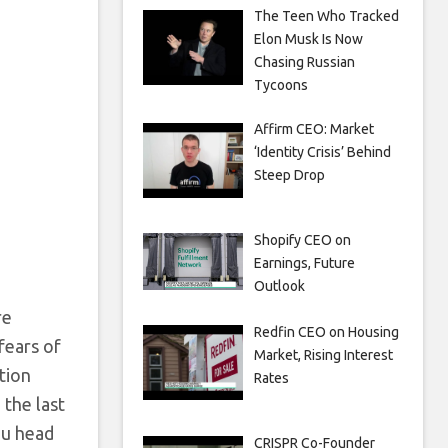
The Teen Who Tracked
Elon Musk Is Now
Chasing Russian
Tycoons
Affirm CEO: Market
‘Identity Crisis’ Behind
Steep Drop
Shopify CEO on
Earnings, Future
Outlook
re
Redfin CEO on Housing
fears of
Market, Rising Interest
tion
Rates
 the last
ou head
CRISPR Co-Founder