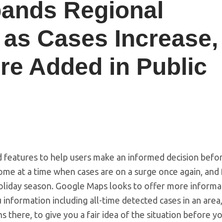
ands Regional
 as Cases Increase,
re Added in Public
features to help users make an informed decision befo
ome at a time when cases are on a surge once again, and 
oliday season. Google Maps looks to offer more informa
information including all-time detected cases in an area,
 there, to give you a fair idea of the situation before y