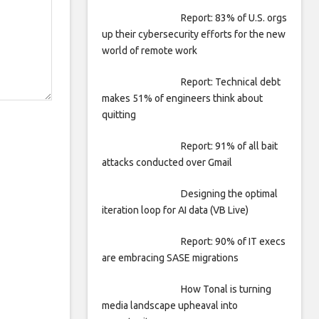
Report: 83% of U.S. orgs
up their cybersecurity efforts for the new
world of remote work
Report: Technical debt
makes 51% of engineers think about
quitting
Report: 91% of all bait
attacks conducted over Gmail
Designing the optimal
iteration loop for AI data (VB Live)
Report: 90% of IT execs
are embracing SASE migrations
How Tonal is turning
media landscape upheaval into