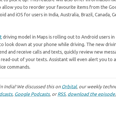
so allow you to reorder your favourite items from the Go
oid and iOS for users in India, Australia, Brazil, Canada, 
t
driving model in Maps is rolling out to Android users in
 to look down at your phone while driving. The new drivi
 send and receive calls and texts, quickly review new mes
read-out of your texts. Assistant will even alert you to 
voice commands.
n India? We discussed this on
Orbital
, our weekly techn
dcasts
,
Google Podcasts
, or
RSS
,
download the episode