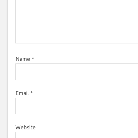
Name
*
Email
*
Website