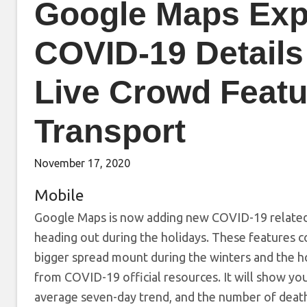
Google Maps Exp
COVID-19 Details
Live Crowd Featu
Transport
November 17, 2020
Mobile
Google Maps is now adding new COVID-19 related 
heading out during the holidays. These features c
bigger spread mount during the winters and the h
from COVID-19 official resources. It will show you 
average seven-day trend, and the number of deaths