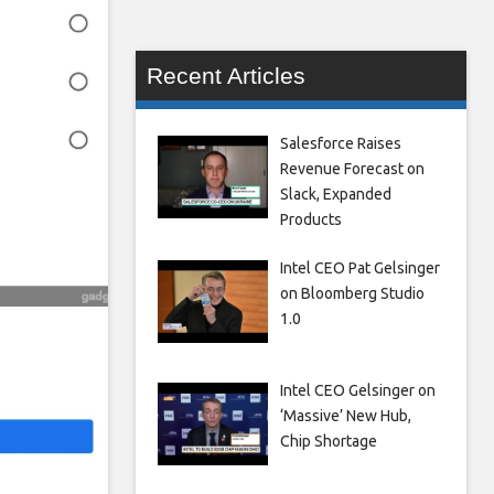
Recent Articles
Salesforce Raises
Revenue Forecast on
Slack, Expanded
Products
Intel CEO Pat Gelsinger
on Bloomberg Studio
1.0
Intel CEO Gelsinger on
‘Massive’ New Hub,
Chip Shortage