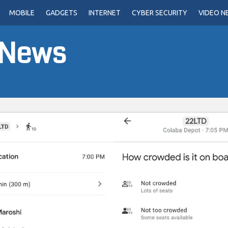
MOBILE
GADGETS
INTERNET
CYBER SECURITY
VIDEO N
 News