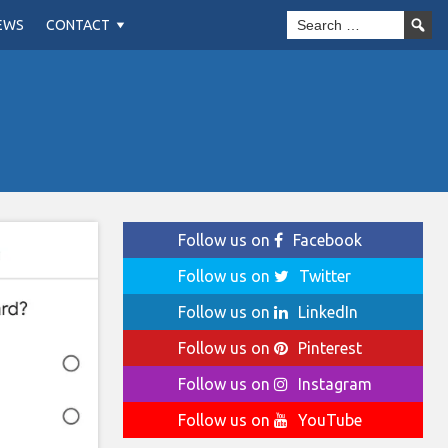
EWS
CONTACT
Follow us on
Facebook
Follow us on
Twitter
Follow us on
LinkedIn
Follow us on
Pinterest
Follow us on
Instagram
Follow us on
YouTube