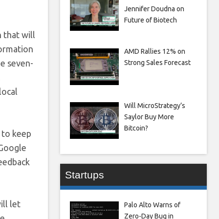
Jennifer Doudna on
Future of Biotech
 that will
formation
AMD Rallies 12% on
he seven-
Strong Sales Forecast
l
local
Will MicroStrategy’s
Saylor Buy More
Bitcoin?
t to keep
 Google
feedback
Startups
ll let
Palo Alto Warns of
Zero-Day Bug in
ke