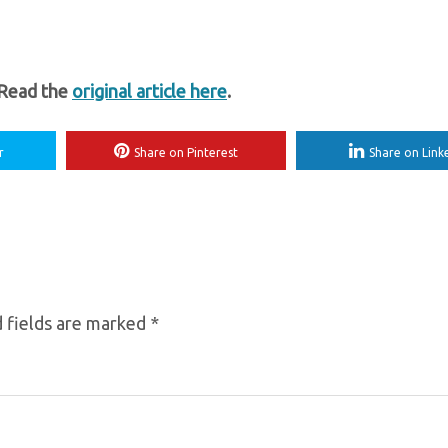
 Read the
original article here
.
r
Share on Pinterest
Share on Link
 fields are marked
*