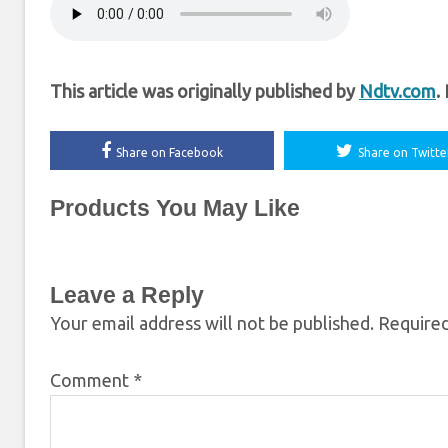
This article was originally published by
Ndtv.com
.
Share on Facebook
Share on Twitte
Products You May Like
Leave a Reply
Your email address will not be published.
Required
Comment
*