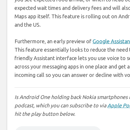
expected wait times and delivery fees and will al
Maps app itself. This feature is rolling out on Andr
and the US.
Furthermore, an early preview of
Google Assistan
This feature essentially looks to reduce the need
friendly Assistant interface lets you use voice to
across your messaging apps in one place and get a 
incoming call so you can answer or decline with 
Is Android One holding back Nokia smartphones i
podcast, which you can subscribe to via
Apple Po
hit the play button below.