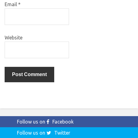
Email
*
Website
Follow us on
Facebook
Follow us on
Twitter