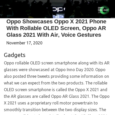
Oppo Showcases Oppo X 2021 Phone
With Rollable OLED Screen, Oppo AR
Glass 2021 With Air, Voice Gestures
November 17, 2020
Gadgets
Oppo rollable OLED screen smartphone along with its AR
glasses were showcased at Oppo Inno Day 2020. Oppo
also posted three tweets providing some information on
what we can expect from the two products. The rollable
OLED screen smartphone is called the Oppo X 2021 and
the AR glasses are called Oppo AR Glass 2021. The Oppo
X 2021 uses a proprietary roll motor powertrain to
smoothly transition between the two display sizes. The