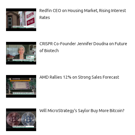
Redfin CEO on Housing Market, Rising Interest
Rates
CRISPR Co-Founder Jennifer Doudna on Future
of Biotech
AMD Rallies 12% on Strong Sales Forecast
Will MicroStrategy’s Saylor Buy More Bitcoin?