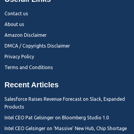
Contact us
About us
Amazon Disclaimer
DMCA / Copyrights Disclaimer
Privacy Policy
Terms and Conditions
Recent Articles
Salesforce Raises Revenue Forecast on Slack, Expanded
Products
Intel CEO Pat Gelsinger on Bloomberg Studio 1.0
Intel CEO Gelsinger on ‘Massive’ New Hub, Chip Shortage