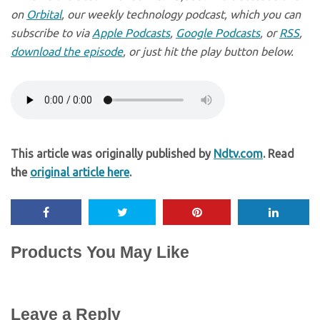
on
Orbital
, our weekly technology podcast, which you can
subscribe to via
Apple Podcasts
,
Google Podcasts
, or
RSS
,
download the episode
, or just hit the play button below.
This article was originally published by
Ndtv.com
. Read
the
original article here
.
Products You May Like
Leave a Reply