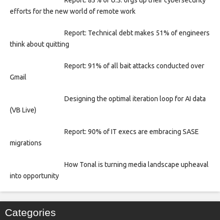
efforts for the new world of remote work
Report: Technical debt makes 51% of engineers
think about quitting
Report: 91% of all bait attacks conducted over
Gmail
Designing the optimal iteration loop for AI data
(VB Live)
Report: 90% of IT execs are embracing SASE
migrations
How Tonal is turning media landscape upheaval
into opportunity
Categories