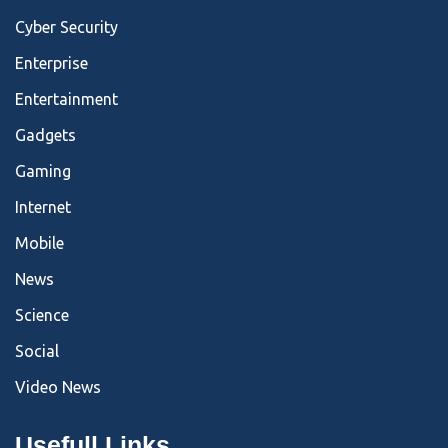
Cyber Security
Enterprise
Entertainment
Gadgets
Gaming
Internet
Mobile
News
Science
Social
Video News
Usefull Links