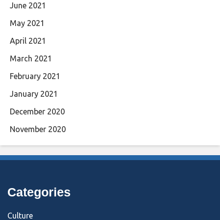
June 2021
May 2021
April 2021
March 2021
February 2021
January 2021
December 2020
November 2020
Categories
Culture