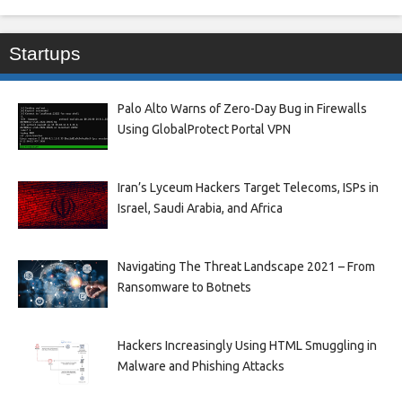
Startups
Palo Alto Warns of Zero-Day Bug in Firewalls
Using GlobalProtect Portal VPN
Iran’s Lyceum Hackers Target Telecoms, ISPs in
Israel, Saudi Arabia, and Africa
Navigating The Threat Landscape 2021 – From
Ransomware to Botnets
Hackers Increasingly Using HTML Smuggling in
Malware and Phishing Attacks