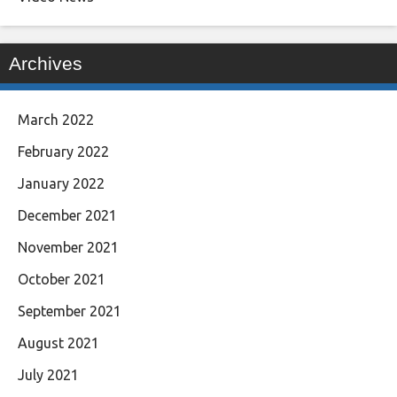
Archives
March 2022
February 2022
January 2022
December 2021
November 2021
October 2021
September 2021
August 2021
July 2021