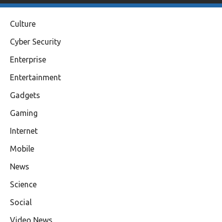
Culture
Cyber Security
Enterprise
Entertainment
Gadgets
Gaming
Internet
Mobile
News
Science
Social
Video News