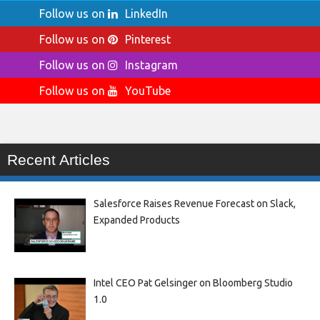
Follow us on
LinkedIn
Follow us on
Pinterest
Follow us on
Instagram
Follow us on
YouTube
Recent Articles
Salesforce Raises Revenue Forecast on Slack,
Expanded Products
Intel CEO Pat Gelsinger on Bloomberg Studio
1.0