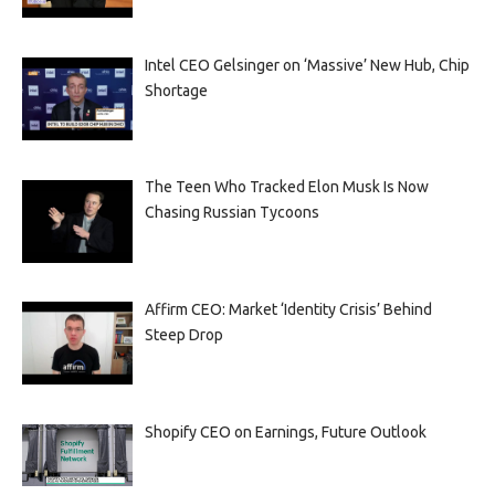
Intel CEO Gelsinger on ‘Massive’ New Hub, Chip
Shortage
The Teen Who Tracked Elon Musk Is Now
Chasing Russian Tycoons
Affirm CEO: Market ‘Identity Crisis’ Behind
Steep Drop
Shopify CEO on Earnings, Future Outlook