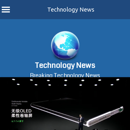
Technology News
Skip
to
content
Technology News
Breaking Technology News