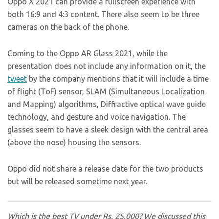
Oppo X 2021 can provide a fullscreen experience with
both 16:9 and 4:3 content. There also seem to be three
cameras on the back of the phone.
Coming to the Oppo AR Glass 2021, while the
presentation does not include any information on it, the
tweet
by the company mentions that it will include a time
of flight (ToF) sensor, SLAM (Simultaneous Localization
and Mapping) algorithms, Diffractive optical wave guide
technology, and gesture and voice navigation. The
glasses seem to have a sleek design with the central area
(above the nose) housing the sensors.
Oppo did not share a release date for the two products
but will be released sometime next year.
Which is the best TV under Rs. 25,000? We discussed this