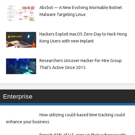
Abcbot — A New Evolving Wormable Botnet
Malware Targeting Linux
Hackers Exploit macOS Zero-Day to Hack Hong
Kong Users with new Implant
Researchers Uncover Hacker-for-Hire Group
That’s Active Since 2015
Enterprise
How utilizing could-based time tracking could
enhance your business
Report: 83% of U.S. orgs up their cybersecurity