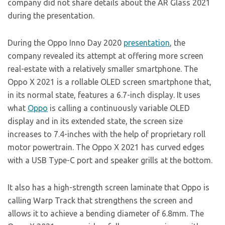
company did not share details about the AR Glass 2021
during the presentation.
During the Oppo Inno Day 2020
presentation
, the
company revealed its attempt at offering more screen
real-estate with a relatively smaller smartphone. The
Oppo X 2021 is a rollable OLED screen smartphone that,
in its normal state, features a 6.7-inch display. It uses
what
Oppo
is calling a continuously variable OLED
display and in its extended state, the screen size
increases to 7.4-inches with the help of proprietary roll
motor powertrain. The Oppo X 2021 has curved edges
with a USB Type-C port and speaker grills at the bottom.
It also has a high-strength screen laminate that Oppo is
calling Warp Track that strengthens the screen and
allows it to achieve a bending diameter of 6.8mm. The