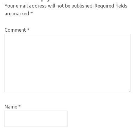
Your email address will not be published.
Required fields
are marked
*
Comment
*
Name
*