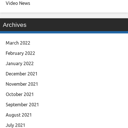
Video News
Archives
March 2022
February 2022
January 2022
December 2021
November 2021
October 2021
September 2021
August 2021
July 2021