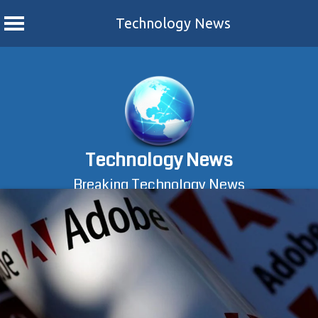
Technology News
Skip
to
content
Technology News
Breaking Technology News