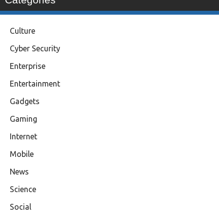
Culture
Cyber Security
Enterprise
Entertainment
Gadgets
Gaming
Internet
Mobile
News
Science
Social