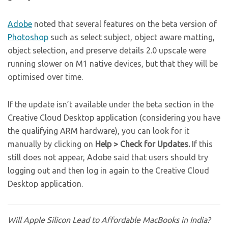
Adobe
noted that several features on the beta version of
Photoshop
such as select subject, object aware matting,
object selection, and preserve details 2.0 upscale were
running slower on M1 native devices, but that they will be
optimised over time.
If the update isn’t available under the beta section in the
Creative Cloud Desktop application (considering you have
the qualifying ARM hardware), you can look for it
manually by clicking on
Help > Check for Updates.
If this
still does not appear, Adobe said that users should try
logging out and then log in again to the Creative Cloud
Desktop application.
Will Apple Silicon Lead to Affordable MacBooks in India?