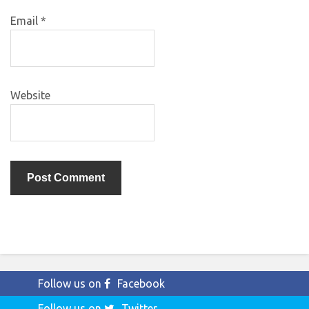
Email
*
Website
Follow us on
Facebook
Follow us on
Twitter