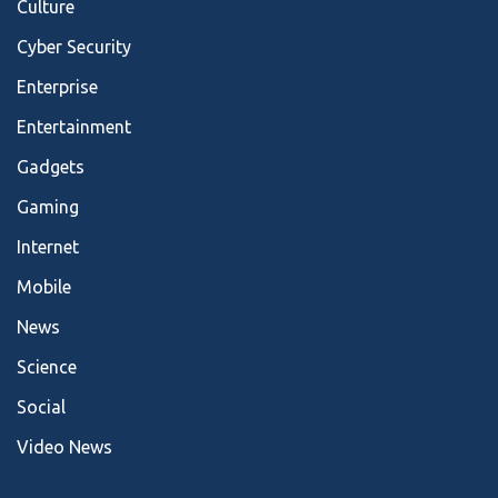
Culture
Cyber Security
Enterprise
Entertainment
Gadgets
Gaming
Internet
Mobile
News
Science
Social
Video News