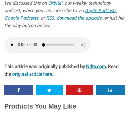
We discussed this on
Orbital
, our weekly technology
podcast, which you can subscribe to via
Apple Podcasts
,
Google Podcasts
, or
RSS
,
download the episode
, or just hit
the play button below.
This article was originally published by
Ndtv.com
. Read
the
original article here
.
Products You May Like