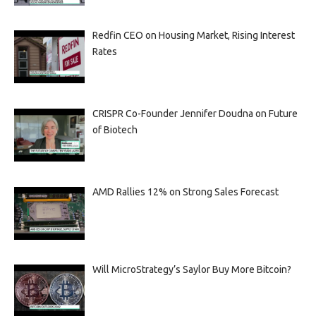
Redfin CEO on Housing Market, Rising Interest
Rates
CRISPR Co-Founder Jennifer Doudna on Future
of Biotech
AMD Rallies 12% on Strong Sales Forecast
Will MicroStrategy’s Saylor Buy More Bitcoin?