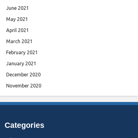
June 2021
May 2021
April 2021
March 2021
February 2021
January 2021
December 2020
November 2020
Categories