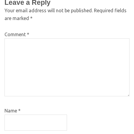
Leave a Reply
Your email address will not be published.
Required fields
are marked
*
Comment
*
Name
*