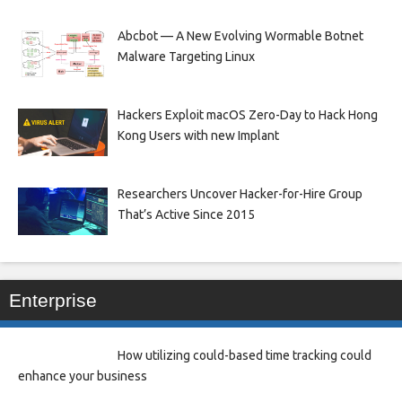
Abcbot — A New Evolving Wormable Botnet
Malware Targeting Linux
Hackers Exploit macOS Zero-Day to Hack Hong
Kong Users with new Implant
Researchers Uncover Hacker-for-Hire Group
That’s Active Since 2015
Enterprise
How utilizing could-based time tracking could
enhance your business