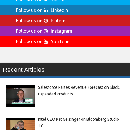
Follow us on
LinkedIn
Follow us on
Pinterest
Follow us on
Instagram
Follow us on
YouTube
Recent Articles
Salesforce Raises Revenue Forecast on Slack,
Expanded Products
Intel CEO Pat Gelsinger on Bloomberg Studio
1.0