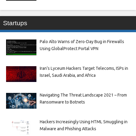
Startups
Palo Alto Warns of Zero-Day Bug in Firewalls
Using GlobalProtect Portal VPN
Iran’s Lyceum Hackers Target Telecoms, ISPs in
Israel, Saudi Arabia, and Africa
Navigating The Threat Landscape 2021 – From
Ransomware to Botnets
Hackers Increasingly Using HTML Smuggling in
Malware and Phishing Attacks