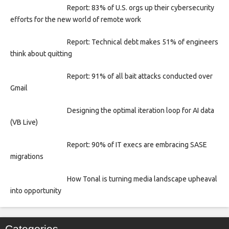
Report: 83% of U.S. orgs up their cybersecurity
efforts for the new world of remote work
Report: Technical debt makes 51% of engineers
think about quitting
Report: 91% of all bait attacks conducted over
Gmail
Designing the optimal iteration loop for AI data
(VB Live)
Report: 90% of IT execs are embracing SASE
migrations
How Tonal is turning media landscape upheaval
into opportunity
Categories