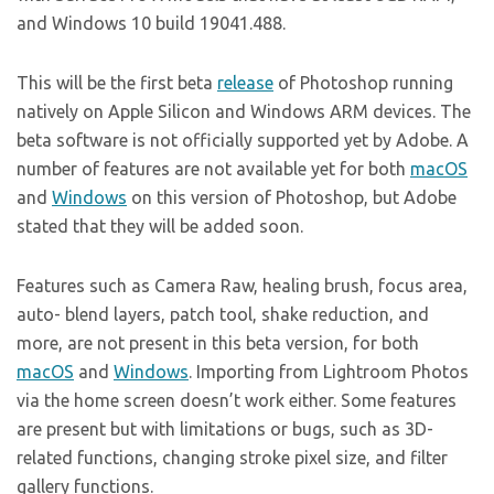
and Windows 10 build 19041.488.
This will be the first beta
release
of Photoshop running
natively on Apple Silicon and Windows ARM devices. The
beta software is not officially supported yet by Adobe. A
number of features are not available yet for both
macOS
and
Windows
on this version of Photoshop, but Adobe
stated that they will be added soon.
Features such as Camera Raw, healing brush, focus area,
auto- blend layers, patch tool, shake reduction, and
more, are not present in this beta version, for both
macOS
and
Windows
. Importing from Lightroom Photos
via the home screen doesn’t work either. Some features
are present but with limitations or bugs, such as 3D-
related functions, changing stroke pixel size, and filter
gallery functions.