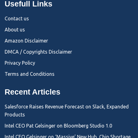
Usefull Links
Contact us
About us
Amazon Disclaimer
DMCA / Copyrights Disclaimer
Privacy Policy
Terms and Conditions
Recent Articles
Salesforce Raises Revenue Forecast on Slack, Expanded
Products
Intel CEO Pat Gelsinger on Bloomberg Studio 1.0
Intel CEO Gelsinger on ‘Massive’ New Hub, Chip Shortage