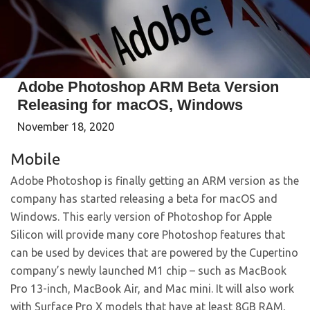
Adobe Photoshop ARM Beta Version
Releasing for macOS, Windows
November 18, 2020
Mobile
Adobe Photoshop is finally getting an ARM version as the
company has started releasing a beta for macOS and
Windows. This early version of Photoshop for Apple
Silicon will provide many core Photoshop features that
can be used by devices that are powered by the Cupertino
company’s newly launched M1 chip – such as MacBook
Pro 13-inch, MacBook Air, and Mac mini. It will also work
with Surface Pro X models that have at least 8GB RAM,