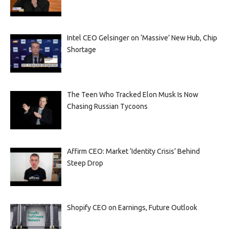
Intel CEO Gelsinger on ‘Massive’ New Hub, Chip
Shortage
The Teen Who Tracked Elon Musk Is Now
Chasing Russian Tycoons
Affirm CEO: Market ‘Identity Crisis’ Behind
Steep Drop
Shopify CEO on Earnings, Future Outlook