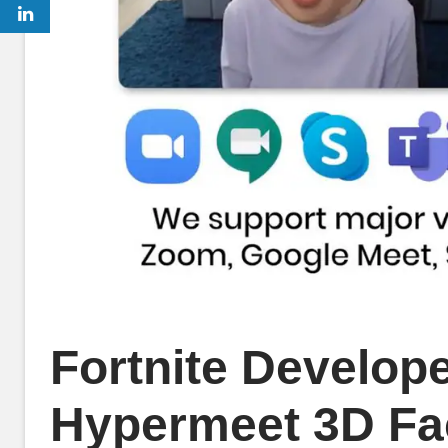
Fortnite Develop
Hypermeet 3D Fac