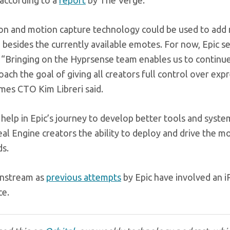
 according to a
report
by The Verge.
ation and motion capture technology could be used to add
, besides the currently available emotes. For now, Epic 
. “Bringing on the Hyprsense team enables us to continu
ach the goal of giving all creators full control over exp
ames CTO Kim Libreri said.
l help in Epic’s journey to develop better tools and syste
real Engine creators the ability to deploy and drive the m
ds.
instream as
previous attempts
by Epic have involved an i
ce.