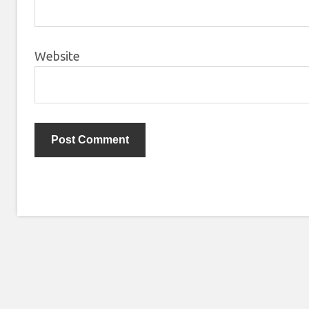
Website