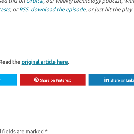
sed this on
Orbital
, our weekly technology podcast, whi
asts
, or
RSS
,
download the episode
, or just hit the pla
 Read the
original article here
.
r
Share on Pinterest
Share on Link
 fields are marked
*