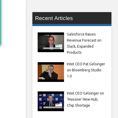
Recent Articles
Salesforce Raises
Revenue Forecast on
Slack, Expanded
Products
Intel CEO Pat Gelsinger
on Bloomberg Studio
1.0
Intel CEO Gelsinger on
‘Massive’ New Hub,
Chip Shortage