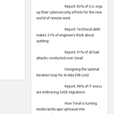
Report: 83% of U.S. orgs
up their cybersecurity efforts for the new
world of remote work
Report: Technical debt
makes 51% of engineers think about
quitting
Report: 91% of all bait
attacks conducted over Gmail
Designing the optimal
iteration loop for AI data (VB Live)
Report: 90% of IT execs
are embracing SASE migrations
How Tonal is turning
media landscape upheaval into