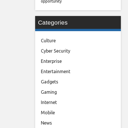
opportunity
Categories
Culture
Cyber Security
Enterprise
Entertainment
Gadgets
Gaming
Internet
Mobile
News