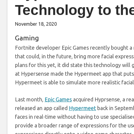
Technology to t
November 18, 2020
Gaming
Fortnite developer Epic Games recently bought a 
that could, in the future, bring more facial expre
plans for this yet, it did state this technology wil
at Hypersense made the Hypermeet app that puts 
Hypermeet is able to simulate more realistic facial
Last month,
Epic Games
acquired Hyprsense, a re
released an app called
Hypermeet
back in Septembe
faces in real-time without having to use special
provide a broader range of expressions for the use