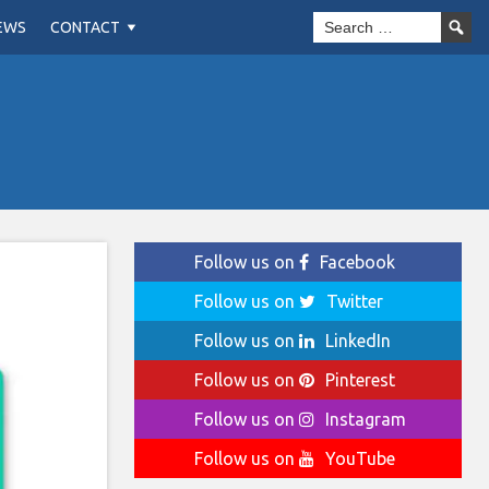
EWS
CONTACT
Follow us on
Facebook
Follow us on
Twitter
Follow us on
LinkedIn
Follow us on
Pinterest
Follow us on
Instagram
Follow us on
YouTube