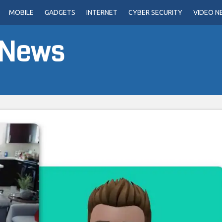
MOBILE
GADGETS
INTERNET
CYBER SECURITY
VIDEO N
 News