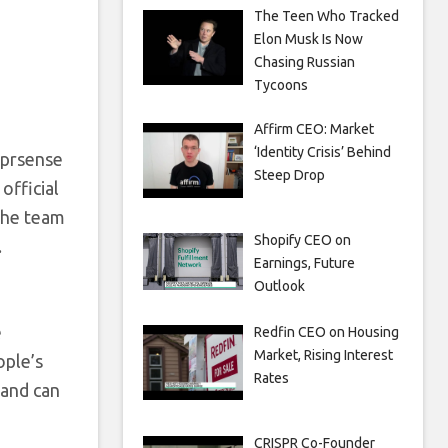
The Teen Who Tracked
Elon Musk Is Now
Chasing Russian
Tycoons
Affirm CEO: Market
‘Identity Crisis’ Behind
yprsense
Steep Drop
official
 The team
Shopify CEO on
.
Earnings, Future
Outlook
e
Redfin CEO on Housing
Market, Rising Interest
ople’s
Rates
 and can
CRISPR Co-Founder