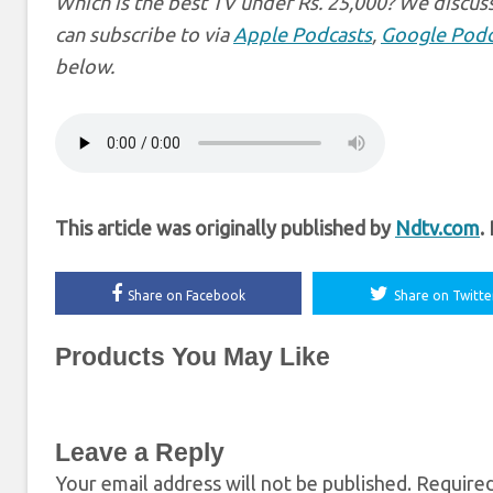
Which is the best TV under Rs. 25,000? We discus
can subscribe to via
Apple Podcasts
,
Google Podc
below.
This article was originally published by
Ndtv.com
.
Share on Facebook
Share on Twitte
Products You May Like
Leave a Reply
Your email address will not be published.
Required