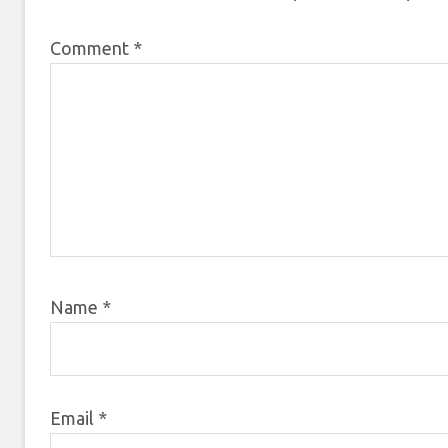
Comment
*
Name
*
Email
*