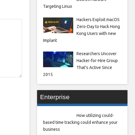
Targeting Linux
Hackers Exploit macOS
Zero-Day to Hack Hong
Kong Users with new
Implant
Researchers Uncover
Hacker-for-Hire Group
That’s Active Since
2015
Enterprise
How utilizing could-
based time tracking could enhance your
business