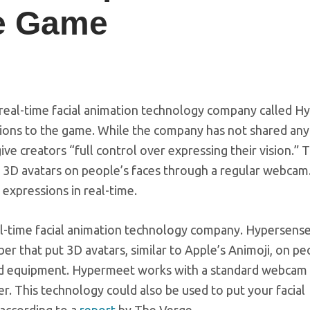
he Game
real-time facial animation technology company called H
ssions to the game. While the company has not shared any 
l give creators “full control over expressing their vision.”
3D avatars on people’s faces through a regular webcam
 expressions in real-time.
al-time facial animation technology company. Hypersens
r that put 3D avatars, similar to Apple’s Animoji, on pe
ised equipment. Hypermeet works with a standard webcam
r. This technology could also be used to put your facial