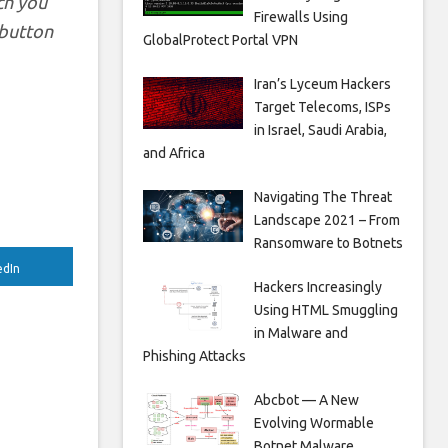
ch you
Firewalls Using
y button
GlobalProtect Portal VPN
Iran’s Lyceum Hackers
Target Telecoms, ISPs
in Israel, Saudi Arabia,
and Africa
Navigating The Threat
Landscape 2021 – From
Ransomware to Botnets
edIn
Hackers Increasingly
Using HTML Smuggling
in Malware and
Phishing Attacks
Abcbot — A New
Evolving Wormable
Botnet Malware