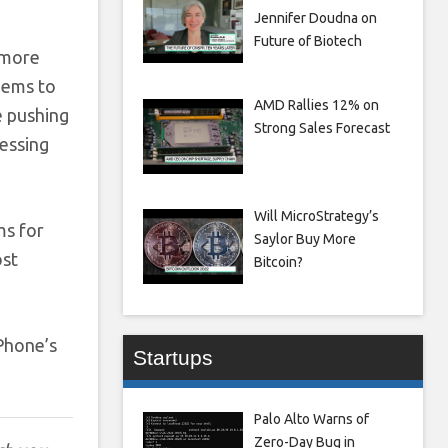
Jennifer Doudna on
Future of Biotech
 more
seems to
AMD Rallies 12% on
e pushing
Strong Sales Forecast
ressing
Will MicroStrategy’s
ms for
Saylor Buy More
ost
Bitcoin?
Phone’s
Startups
Palo Alto Warns of
Zero-Day Bug in