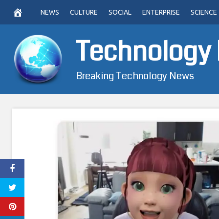
Skip
NEWS
CULTURE
SOCIAL
ENTERPRISE
SCIENCE
to
content
Technology
Breaking Technology News