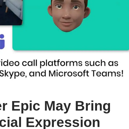
er Epic May Bring
ial Expression