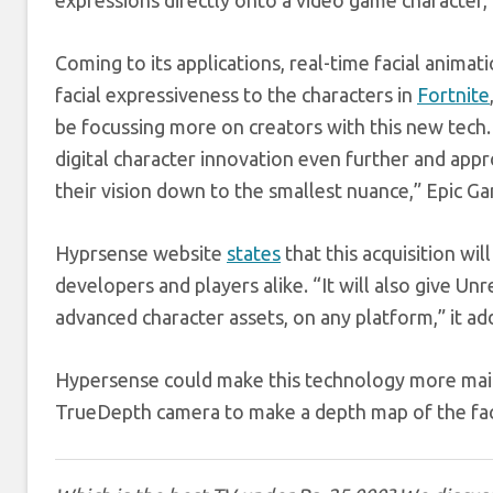
expressions directly onto a video game character,
Coming to its applications, real-time facial anim
facial expressiveness to the characters in
Fortnite
be focussing more on creators with this new tech
digital character innovation even further and appro
their vision down to the smallest nuance,” Epic G
Hyprsense website
states
that this acquisition wil
developers and players alike. “It will also give Un
advanced character assets, on any platform,” it ad
Hypersense could make this technology more ma
TrueDepth camera to make a depth map of the fa