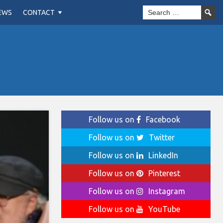
EWS
CONTACT
Follow us on
Facebook
Follow us on
Twitter
Follow us on
LinkedIn
Follow us on
Pinterest
Follow us on
Instagram
Follow us on
YouTube