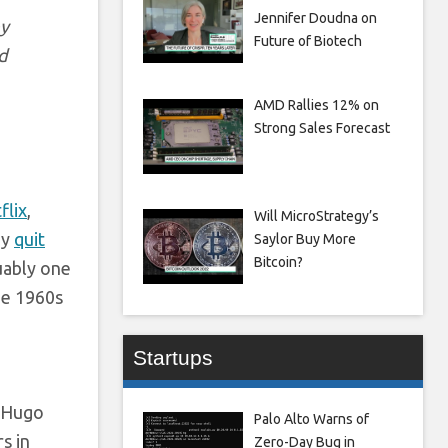
Jennifer Doudna on
by
Future of Biotech
d
AMD Rallies 12% on
Strong Sales Forecast
flix
,
Will MicroStrategy’s
ey
quit
Saylor Buy More
Bitcoin?
uably one
he 1960s
Startups
e Hugo
Palo Alto Warns of
s in
Zero-Day Bug in