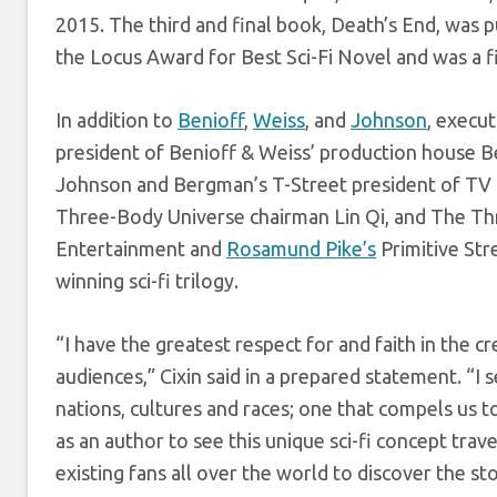
2015. The third and final book, Death’s End, was 
the Locus Award for Best Sci-Fi Novel and was a f
In addition to
Benioff
,
Weiss
, and
Johnson
, execu
president of Benioff & Weiss’ production house 
Johnson and Bergman’s T-Street president of TV
Three-Body Universe chairman Lin Qi, and The T
Entertainment and
Rosamund Pike’s
Primitive Str
winning sci-fi trilogy.
“I have the greatest respect for and faith in the
audiences,” Cixin said in a prepared statement. “I 
nations, cultures and races; one that compels us t
as an author to see this unique sci-fi concept tra
existing fans all over the world to discover the sto