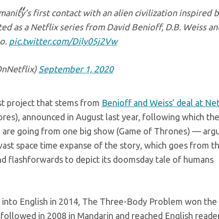
ity’s first contact with an alien civilization inspired 
ed as a Netflix series from David Benioff, D.B. Weiss an
o.
pic.twitter.com/Dily05j2Vw
Netflix)
September 1, 2020
t project that stems from
Benioff and Weiss’ deal at Net
ores), announced in August last year, following which th
 are going from one big show (Game of Thrones) — arg
e vast space time expanse of the story, which goes from t
nd flashforwards to depict its doomsday tale of humans
ted into English in 2014, The Three-Body Problem won th
followed in 2008 in Mandarin and reached English reader