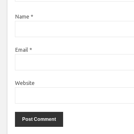
Name
*
Email
*
Website