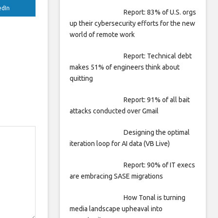
edIn
Report: 83% of U.S. orgs
up their cybersecurity efforts for the new
world of remote work
Report: Technical debt
makes 51% of engineers think about
quitting
Report: 91% of all bait
attacks conducted over Gmail
Designing the optimal
iteration loop for AI data (VB Live)
Report: 90% of IT execs
are embracing SASE migrations
How Tonal is turning
media landscape upheaval into