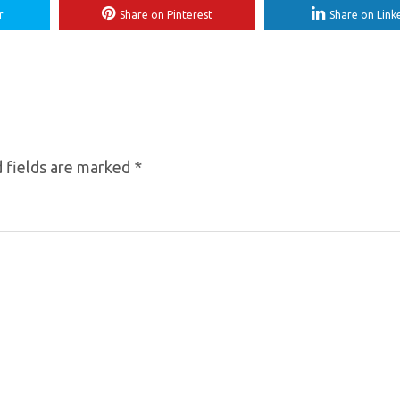
r
Share on Pinterest
Share on Link
 fields are marked
*