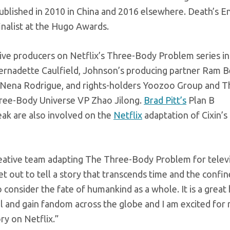
published in 2010 in China and 2016 elsewhere. Death’s 
inalist at the Hugo Awards.
tive producers on Netflix’s Three-Body Problem series in
Bernadette Caulfield, Johnson’s producing partner Ram 
 Nena Rodrigue, and rights-holders Yoozoo Group and T
hree-Body Universe VP Zhao Jilong.
Brad Pitt’s
Plan B
eak are also involved on the
Netflix
adaptation of Cixin’s
 creative team adapting The Three-Body Problem for telev
set out to tell a story that transcends time and the confin
o consider the fate of humankind as a whole. It is a grea
vel and gain fandom across the globe and I am excited for
ry on Netflix.”