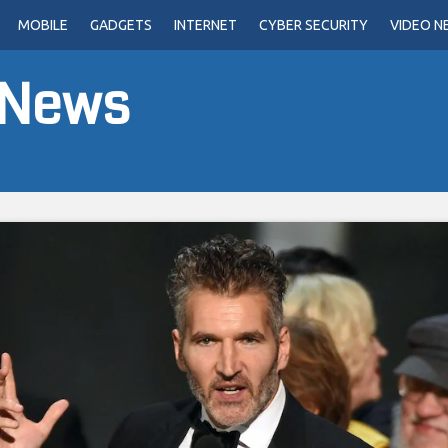
MOBILE
GADGETS
INTERNET
CYBER SECURITY
VIDEO N
 News