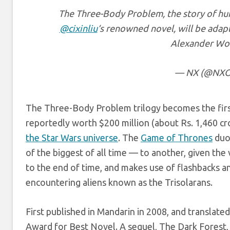
The Three-Body Problem, the story of human
@cixinliu
‘s renowned novel, will be adapt
Alexander Wo
— NX (@NXOn
The Three-Body Problem trilogy becomes the firs
reportedly worth $200 million (about Rs. 1,460 cr
the Star Wars universe
. The
Game of Thrones
duo
of the biggest of all time — to another, given th
to the end of time, and makes use of flashbacks a
encountering aliens known as the Trisolarans.
First published in Mandarin in 2008, and transla
Award for Best Novel. A sequel, The Dark Forest, 