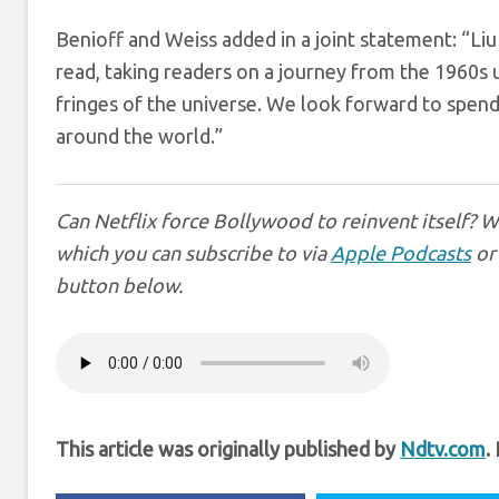
Benioff and Weiss added in a joint statement: “Liu 
read, taking readers on a journey from the 1960s un
fringes of the universe. We look forward to spendin
around the world.”
Can Netflix force Bollywood to reinvent itself? 
which you can subscribe to via
Apple Podcasts
o
button below.
This article was originally published by
Ndtv.com
.