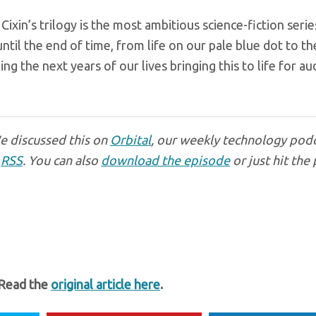
Cixin’s trilogy is the most ambitious science-fiction seri
til the end of time, from life on our pale blue dot to th
g the next years of our lives bringing this to life for a
We discussed this on
Orbital
, our weekly technology podc
r
RSS
. You can also
download the episode
or just hit the 
 Read the
original article here
.