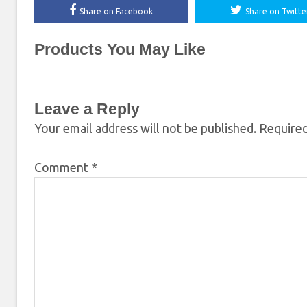
Share on Facebook
Share on Twitte
Products You May Like
Leave a Reply
Your email address will not be published.
Required
Comment
*