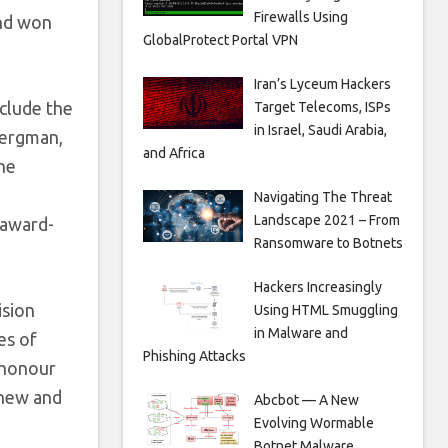
Firewalls Using
End won
GlobalProtect Portal VPN
Iran’s Lyceum Hackers
clude the
Target Telecoms, ISPs
in Israel, Saudi Arabia,
Bergman,
and Africa
he
Navigating The Threat
Landscape 2021 – From
 award-
Ransomware to Botnets
Hackers Increasingly
ision
Using HTML Smuggling
in Malware and
es of
Phishing Attacks
t honour
 new and
Abcbot — A New
Evolving Wormable
Botnet Malware