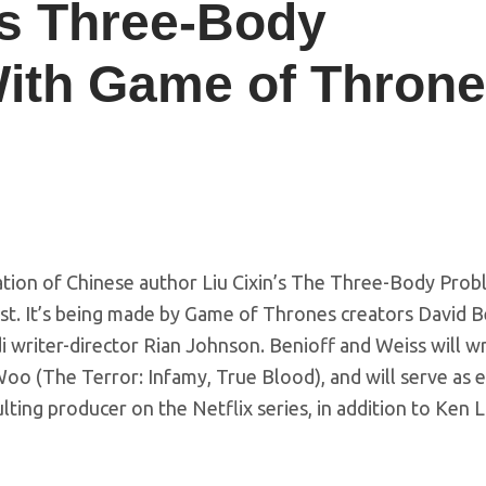
es Three-Body
With Game of Thron
ation of Chinese author Liu Cixin’s The Three-Body Pro
st. It’s being made by Game of Thrones creators David B
i writer-director Rian Johnson. Benioff and Weiss will w
o (The Terror: Infamy, True Blood), and will serve as 
lting producer on the Netflix series, in addition to Ken 