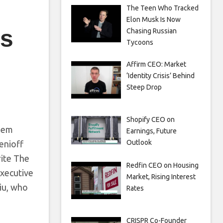
The Teen Who Tracked
Elon Musk Is Now
es
Chasing Russian
Tycoons
Affirm CEO: Market
‘Identity Crisis’ Behind
Steep Drop
Shopify CEO on
blem
Earnings, Future
Outlook
enioff
rite The
Redfin CEO on Housing
executive
Market, Rising Interest
Liu, who
Rates
CRISPR Co-Founder