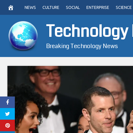
Skip
NEWS
CULTURE
SOCIAL
ENTERPRISE
SCIENCE
to
content
Technology
Breaking Technology News