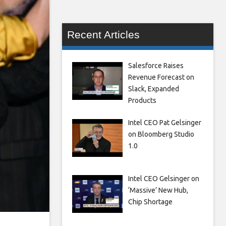
Recent Articles
Salesforce Raises
Revenue Forecast on
Slack, Expanded
Products
Intel CEO Pat Gelsinger
on Bloomberg Studio
1.0
Intel CEO Gelsinger on
‘Massive’ New Hub,
Chip Shortage