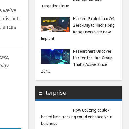
Targeting Linux
es we’ve
e distant
Hackers Exploit macOS
Zero-Day to Hack Hong
udiences
Kong Users with new
Implant
Researchers Uncover
ast,
Hacker-for-Hire Group
That’s Active Since
play
2015
Enterprise
How utilizing could-
based time tracking could enhance your
business