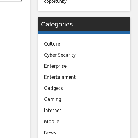
opportunity
Categories
Culture
Cyber Security
Enterprise
Entertainment
Gadgets
Gaming
Internet
Mobile
News