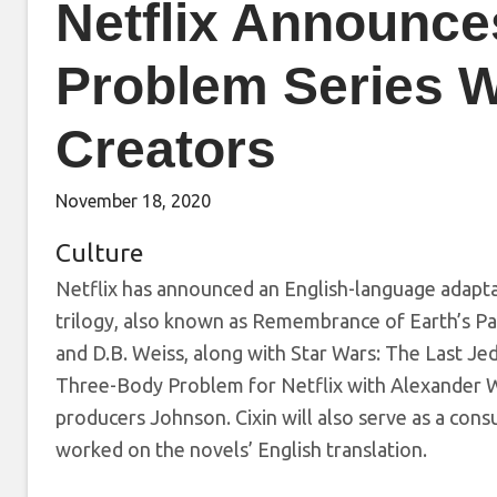
Netflix Announc
Problem Series 
Creators
November 18, 2020
Culture
Netflix has announced an English-language adapt
trilogy, also known as Remembrance of Earth’s Pa
and D.B. Weiss, along with Star Wars: The Last Jed
Three-Body Problem for Netflix with Alexander Wo
producers Johnson. Cixin will also serve as a consu
worked on the novels’ English translation.