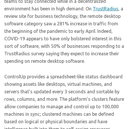
teams to stay connected while in a decentralized
environment has been in high demand. On
TrustRadius
, a
review site for business technology, the remote desktop
software category saw a 281% increase in traffic from
the beginning of the pandemic to early April. Indeed,
COVID-19 appears to have only bolstered interest in this
sort of software, with 50% of businesses responding to a
TrustRadius survey saying they expect to increase their
spending on remote desktop software.
ControlUp provides a spreadsheet-like status dashboard
showing assets like desktops, virtual machines, and
servers that’s updated every 3 seconds and sortable by
rows, columns, and more. The platform’s clusters feature
allow companies to manage and control up to 100,000
machines in sync; clustered machines can be defined
based on logical or physical boundaries and have