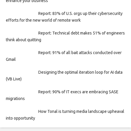
enhance your business
Report: 83% of U.S. orgs up their cybersecurity
efforts for the new world of remote work
Report: Technical debt makes 51% of engineers
think about quitting
Report: 91% of all bait attacks conducted over
Gmail
Designing the optimal iteration loop for AI data
(VB Live)
Report: 90% of IT execs are embracing SASE
migrations
How Tonal is turning media landscape upheaval
into opportunity