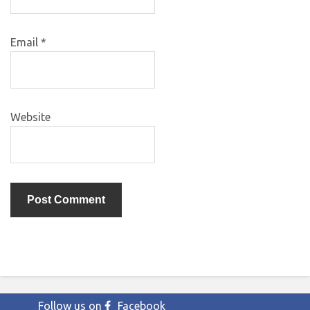
Email
*
Website
Follow us on
Facebook