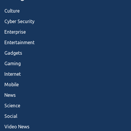
Culture
Cyber Security
Enterprise
Entertainment
Gadgets
Gaming
Internet
Mobile
News
Science
Social
Video News