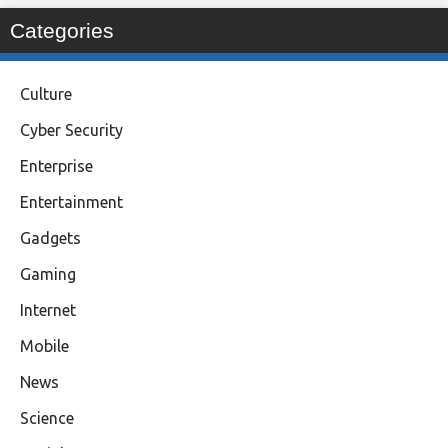
Categories
Culture
Cyber Security
Enterprise
Entertainment
Gadgets
Gaming
Internet
Mobile
News
Science