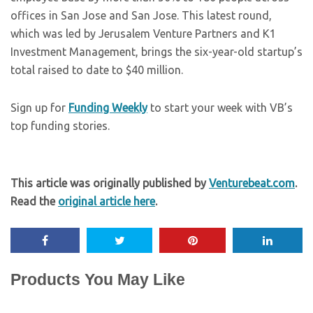
offices in San Jose and San Jose. This latest round,
which was led by Jerusalem Venture Partners and K1
Investment Management, brings the six-year-old startup’s
total raised to date to $40 million.
Sign up for
Funding Weekly
to start your week with VB’s
top funding stories.
This article was originally published by
Venturebeat.com
.
Read the
original article here
.
Products You May Like