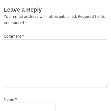
Leave a Reply
Your email address will not be published.
Required fields
are marked
*
Comment
*
Name
*