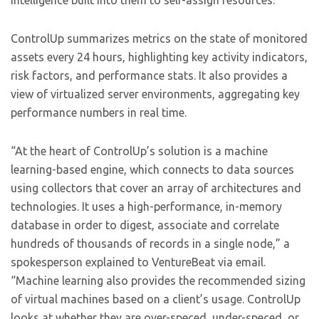
intelligence built into them to self-assign resources.
ControlUp summarizes metrics on the state of monitored
assets every 24 hours, highlighting key activity indicators,
risk factors, and performance stats. It also provides a
view of virtualized server environments, aggregating key
performance numbers in real time.
“At the heart of ControlUp’s solution is a machine
learning-based engine, which connects to data sources
using collectors that cover an array of architectures and
technologies. It uses a high-performance, in-memory
database in order to digest, associate and correlate
hundreds of thousands of records in a single node,” a
spokesperson explained to VentureBeat via email.
“Machine learning also provides the recommended sizing
of virtual machines based on a client’s usage. ControlUp
looks at whether they are over-speced, under-speced, or