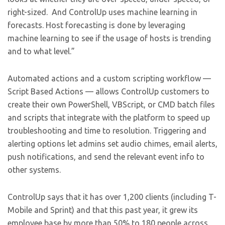
right-sized. And ControlUp uses machine learning in
forecasts. Host forecasting is done by leveraging
machine learning to see if the usage of hosts is trending
and to what level.”
Automated actions and a custom scripting workflow —
Script Based Actions — allows ControlUp customers to
create their own PowerShell, VBScript, or CMD batch files
and scripts that integrate with the platform to speed up
troubleshooting and time to resolution. Triggering and
alerting options let admins set audio chimes, email alerts,
push notifications, and send the relevant event info to
other systems.
ControlUp says that it has over 1,200 clients (including T-
Mobile and Sprint) and that this past year, it grew its
employee base by more than 50% to 180 people across