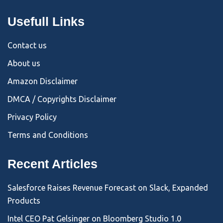
Usefull Links
Contact us
About us
Amazon Disclaimer
DMCA / Copyrights Disclaimer
Privacy Policy
Terms and Conditions
Recent Articles
Salesforce Raises Revenue Forecast on Slack, Expanded
Products
Intel CEO Pat Gelsinger on Bloomberg Studio 1.0