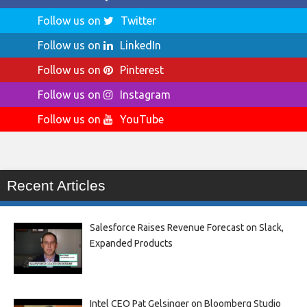
Follow us on
Twitter
Follow us on
LinkedIn
Follow us on
Pinterest
Follow us on
Instagram
Follow us on
YouTube
Recent Articles
Salesforce Raises Revenue Forecast on Slack,
Expanded Products
Intel CEO Pat Gelsinger on Bloomberg Studio