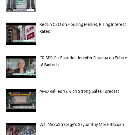
Redfin CEO on Housing Market, Rising Interest
Rates
CRISPR Co-Founder Jennifer Doudna on Future
of Biotech
AMD Rallies 12% on Strong Sales Forecast
Will MicroStrategy’s Saylor Buy More Bitcoin?