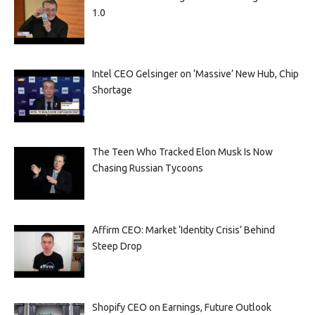
1.0
Intel CEO Gelsinger on ‘Massive’ New Hub, Chip
Shortage
The Teen Who Tracked Elon Musk Is Now
Chasing Russian Tycoons
Affirm CEO: Market ‘Identity Crisis’ Behind
Steep Drop
Shopify CEO on Earnings, Future Outlook