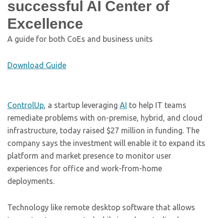
successful AI Center of
Excellence
A guide for both CoEs and business units
Download Guide
ControlUp
, a startup leveraging
AI
to help IT teams
remediate problems with on-premise, hybrid, and cloud
infrastructure, today raised $27 million in funding. The
company says the investment will enable it to expand its
platform and market presence to monitor user
experiences for office and work-from-home
deployments.
Technology like remote desktop software that allows