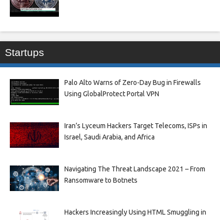
Startups
Palo Alto Warns of Zero-Day Bug in Firewalls
Using GlobalProtect Portal VPN
Iran’s Lyceum Hackers Target Telecoms, ISPs in
Israel, Saudi Arabia, and Africa
Navigating The Threat Landscape 2021 – From
Ransomware to Botnets
Hackers Increasingly Using HTML Smuggling in