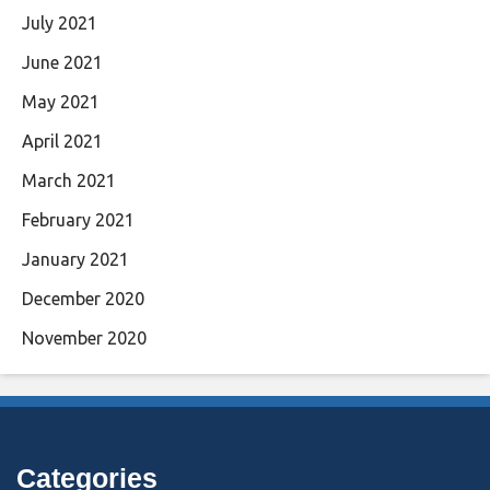
July 2021
June 2021
May 2021
April 2021
March 2021
February 2021
January 2021
December 2020
November 2020
Categories