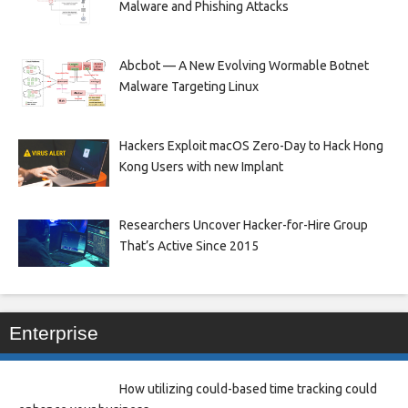
Malware and Phishing Attacks
Abcbot — A New Evolving Wormable Botnet
Malware Targeting Linux
Hackers Exploit macOS Zero-Day to Hack Hong
Kong Users with new Implant
Researchers Uncover Hacker-for-Hire Group
That’s Active Since 2015
Enterprise
How utilizing could-based time tracking could