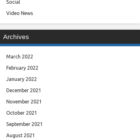
Social
Video News
Archives
March 2022
February 2022
January 2022
December 2021
November 2021
October 2021
September 2021
August 2021