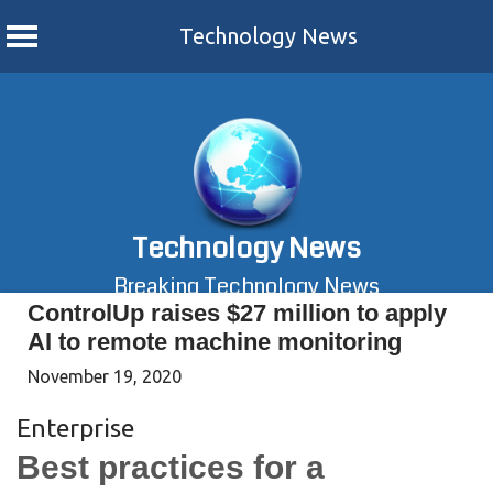
Technology News
Skip
to
content
Technology News
Breaking Technology News
ControlUp raises $27 million to apply
AI to remote machine monitoring
November 19, 2020
Enterprise
Best practices for a