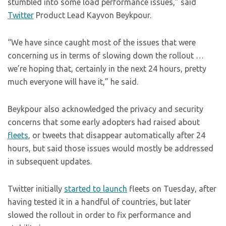
stumbled into some load performance issues,” said
Twitter
Product Lead Kayvon Beykpour.
“We have since caught most of the issues that were
concerning us in terms of slowing down the rollout …
we’re hoping that, certainly in the next 24 hours, pretty
much everyone will have it,” he said.
Beykpour also acknowledged the privacy and security
concerns that some early adopters had raised about
fleets
, or tweets that disappear automatically after 24
hours, but said those issues would mostly be addressed
in subsequent updates.
Twitter initially
started to launch
fleets on Tuesday, after
having tested it in a handful of countries, but later
slowed the rollout in order to fix performance and