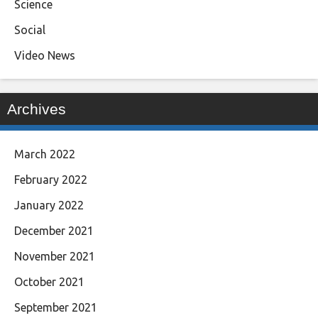
Science
Social
Video News
Archives
March 2022
February 2022
January 2022
December 2021
November 2021
October 2021
September 2021