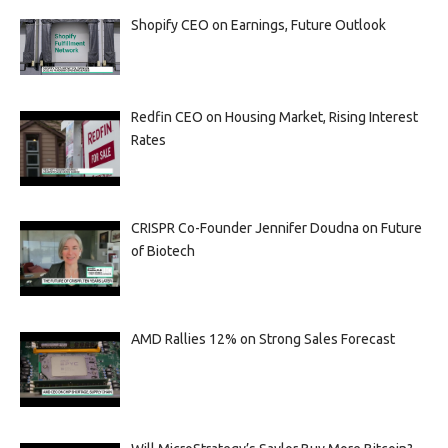
Shopify CEO on Earnings, Future Outlook
Redfin CEO on Housing Market, Rising Interest
Rates
CRISPR Co-Founder Jennifer Doudna on Future
of Biotech
AMD Rallies 12% on Strong Sales Forecast