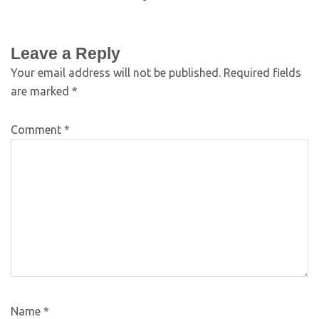
Leave a Reply
Your email address will not be published.
Required fields
are marked
*
Comment
*
Name
*