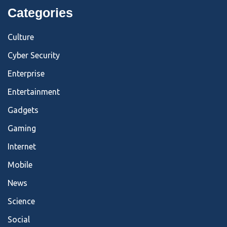
Categories
Culture
Cyber Security
Enterprise
Entertainment
Gadgets
Gaming
Internet
Mobile
News
Science
Social