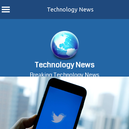
Technology News
Skip
to
content
Technology News
Breaking Technology News