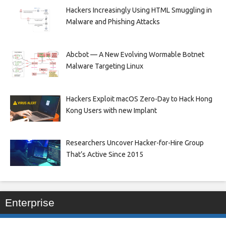
Hackers Increasingly Using HTML Smuggling in
Malware and Phishing Attacks
Abcbot — A New Evolving Wormable Botnet
Malware Targeting Linux
Hackers Exploit macOS Zero-Day to Hack Hong
Kong Users with new Implant
Researchers Uncover Hacker-for-Hire Group
That’s Active Since 2015
Enterprise