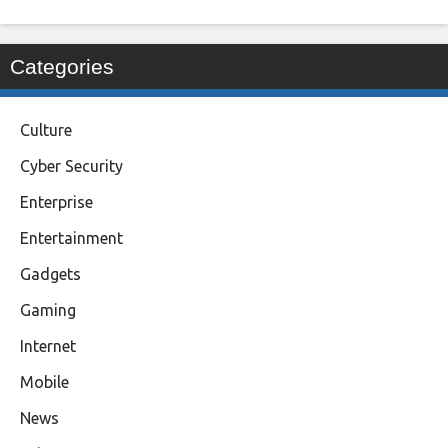
Categories
Culture
Cyber Security
Enterprise
Entertainment
Gadgets
Gaming
Internet
Mobile
News