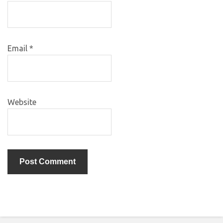
Email
*
Website