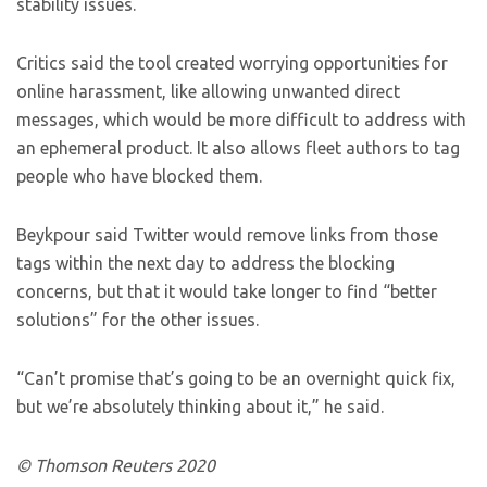
stability issues.
Critics said the tool created worrying opportunities for
online harassment, like allowing unwanted direct
messages, which would be more difficult to address with
an ephemeral product. It also allows fleet authors to tag
people who have blocked them.
Beykpour said Twitter would remove links from those
tags within the next day to address the blocking
concerns, but that it would take longer to find “better
solutions” for the other issues.
“Can’t promise that’s going to be an overnight quick fix,
but we’re absolutely thinking about it,” he said.
© Thomson Reuters 2020