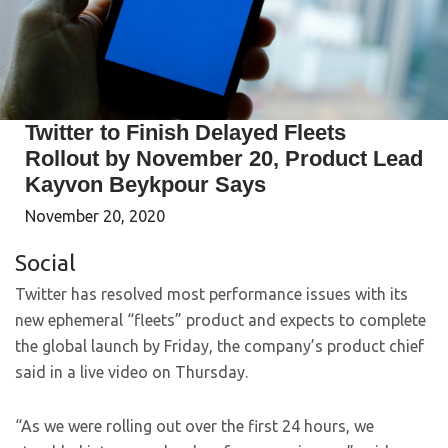
Twitter to Finish Delayed Fleets
Rollout by November 20, Product Lead
Kayvon Beykpour Says
November 20, 2020
Social
Twitter has resolved most performance issues with its
new ephemeral “fleets” product and expects to complete
the global launch by Friday, the company’s product chief
said in a live video on Thursday.
“As we were rolling out over the first 24 hours, we