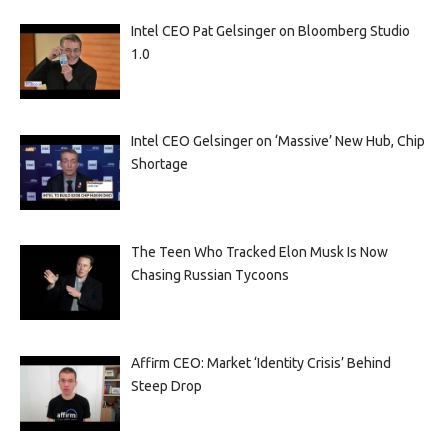
Intel CEO Pat Gelsinger on Bloomberg Studio
1.0
Intel CEO Gelsinger on ‘Massive’ New Hub, Chip
Shortage
The Teen Who Tracked Elon Musk Is Now
Chasing Russian Tycoons
Affirm CEO: Market ‘Identity Crisis’ Behind
Steep Drop