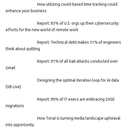
How utilizing could-based time tracking could
enhance your business
Report: 83% of U.S. orgs up their cybersecurity
efforts for the new world of remote work
Report: Technical debt makes 51% of engineers
think about quitting
Report: 91% of all bait attacks conducted over
Gmail
Designing the optimal iteration loop for AI data
(VB Live)
Report: 90% of IT execs are embracing SASE
migrations
How Tonal is turning media landscape upheaval
into opportunity