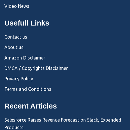
Video News
Usefull Links
Contact us
About us
Amazon Disclaimer
DMCA / Copyrights Disclaimer
Privacy Policy
Terms and Conditions
Recent Articles
Salesforce Raises Revenue Forecast on Slack, Expanded
Products