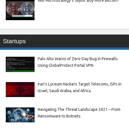
Will MicroStrategy’s Saylor Buy More Bitcoin?
Startups
Palo Alto Warns of Zero-Day Bug in Firewalls
Using GlobalProtect Portal VPN
Iran’s Lyceum Hackers Target Telecoms, ISPs in
Israel, Saudi Arabia, and Africa
Navigating The Threat Landscape 2021 – From
Ransomware to Botnets