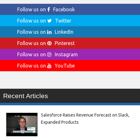
Follow us on
Facebook
Follow us on
Twitter
Follow us on
LinkedIn
Follow us on
Pinterest
Follow us on
Instagram
Follow us on
YouTube
Recent Articles
Salesforce Raises Revenue Forecast on Slack,
Expanded Products