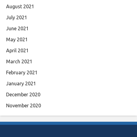
August 2021
July 2021
June 2021
May 2021
April 2021
March 2021
February 2021
January 2021
December 2020
November 2020