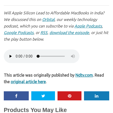
Will Apple Silicon Lead to Affordable MacBooks in India?
We discussed this on
Orbital
, our weekly technology
podcast, which you can subscribe to via
Apple Podcasts
,
Google Podcasts
, or
RSS
,
download the episode
, or just hit
the play button below.
This article was originally published by
Ndtv.com
. Read
the
original article here
.
Products You May Like