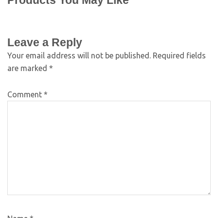
Products You May Like
Leave a Reply
Your email address will not be published.
Required fields
are marked
*
Comment
*