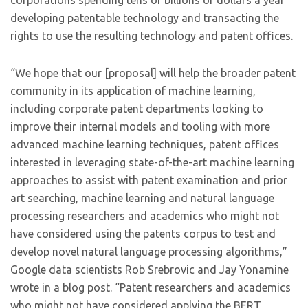
corporations spending tens of billions of dollars a year
developing patentable technology and transacting the
rights to use the resulting technology and patent offices.
“We hope that our [proposal] will help the broader patent
community in its application of machine learning,
including corporate patent departments looking to
improve their internal models and tooling with more
advanced machine learning techniques, patent offices
interested in leveraging state-of-the-art machine learning
approaches to assist with patent examination and prior
art searching, machine learning and natural language
processing researchers and academics who might not
have considered using the patents corpus to test and
develop novel natural language processing algorithms,”
Google data scientists Rob Srebrovic and Jay Yonamine
wrote in a blog post. “Patent researchers and academics
who might not have considered applying the BERT