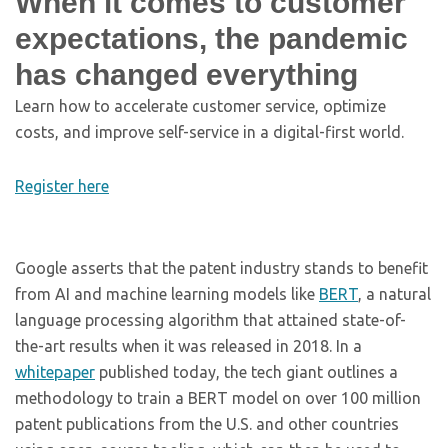
When it comes to customer
expectations, the pandemic
has changed everything
Learn how to accelerate customer service, optimize
costs, and improve self-service in a digital-first world.
Register here
Google asserts that the patent industry stands to benefit
from AI and machine learning models like
BERT
, a natural
language processing algorithm that attained state-of-
the-art results when it was released in 2018. In a
whitepaper
published today, the tech giant outlines a
methodology to train a BERT model on over 100 million
patent publications from the U.S. and other countries