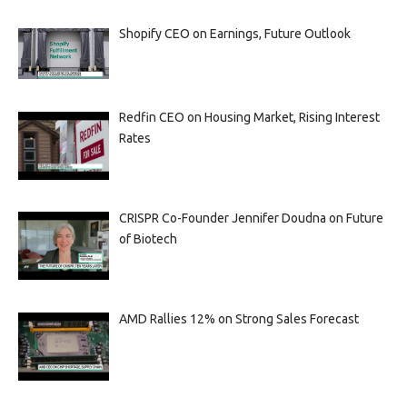
Shopify CEO on Earnings, Future Outlook
Redfin CEO on Housing Market, Rising Interest
Rates
CRISPR Co-Founder Jennifer Doudna on Future
of Biotech
AMD Rallies 12% on Strong Sales Forecast