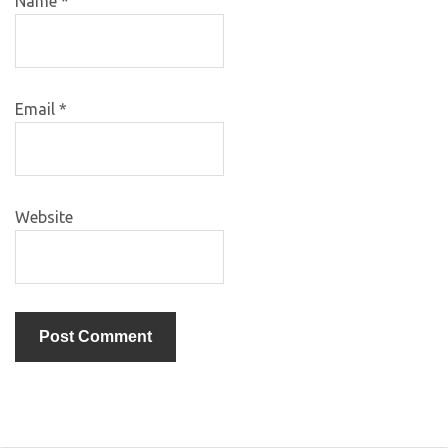
Name
*
Email
*
Website