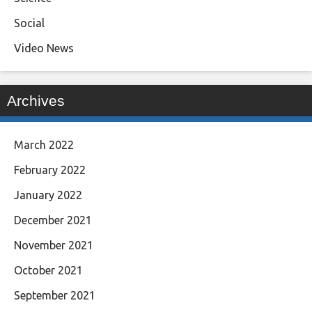
Social
Video News
Archives
March 2022
February 2022
January 2022
December 2021
November 2021
October 2021
September 2021