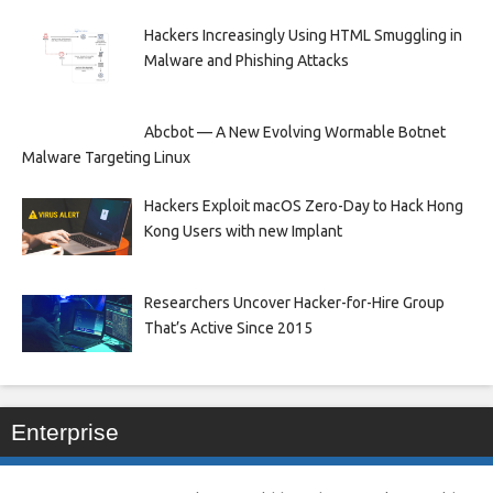
Hackers Increasingly Using HTML Smuggling in
Malware and Phishing Attacks
Abcbot — A New Evolving Wormable Botnet
Malware Targeting Linux
Hackers Exploit macOS Zero-Day to Hack Hong
Kong Users with new Implant
Researchers Uncover Hacker-for-Hire Group
That’s Active Since 2015
Enterprise