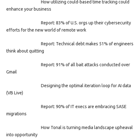
How utilizing could-based time tracking could
enhance your business
Report: 83% of U.S. orgs up their cybersecurity
efforts for the new world of remote work
Report: Technical debt makes 51% of engineers
think about quitting
Report: 91% of all bait attacks conducted over
Gmail
Designing the optimal iteration loop for AI data
(VB Live)
Report: 90% of IT execs are embracing SASE
migrations
How Tonal is turning media landscape upheaval
into opportunity