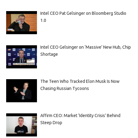
Intel CEO Pat Gelsinger on Bloomberg Studio
1.0
Intel CEO Gelsinger on ‘Massive’ New Hub, Chip
Shortage
The Teen Who Tracked Elon Musk Is Now
Chasing Russian Tycoons
Affirm CEO: Market ‘Identity Crisis’ Behind
Steep Drop