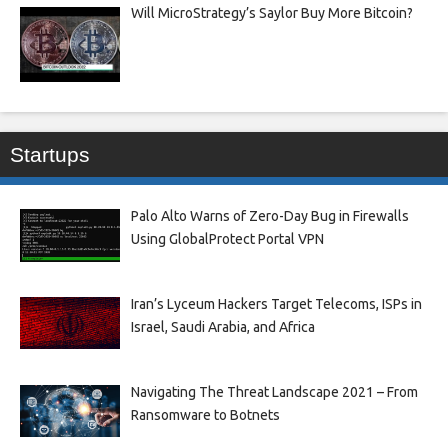
Will MicroStrategy’s Saylor Buy More Bitcoin?
Startups
Palo Alto Warns of Zero-Day Bug in Firewalls
Using GlobalProtect Portal VPN
Iran’s Lyceum Hackers Target Telecoms, ISPs in
Israel, Saudi Arabia, and Africa
Navigating The Threat Landscape 2021 – From
Ransomware to Botnets