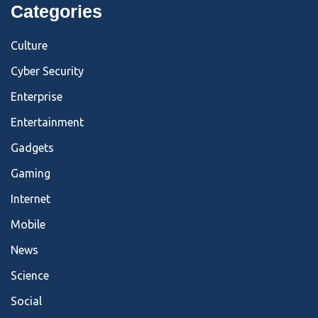
Categories
Culture
Cyber Security
Enterprise
Entertainment
Gadgets
Gaming
Internet
Mobile
News
Science
Social