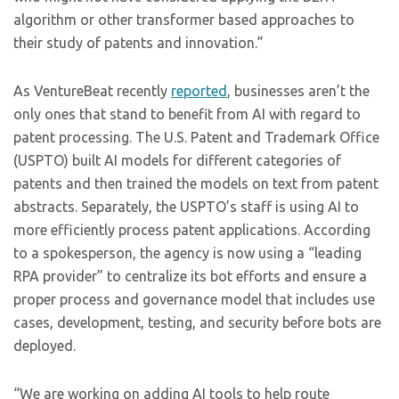
algorithm or other transformer based approaches to
their study of patents and innovation.”
As VentureBeat recently
reported
, businesses aren’t the
only ones that stand to benefit from AI with regard to
patent processing. The U.S. Patent and Trademark Office
(USPTO) built AI models for different categories of
patents and then trained the models on text from patent
abstracts. Separately, the USPTO’s staff is using AI to
more efficiently process patent applications. According
to a spokesperson, the agency is now using a “leading
RPA provider” to centralize its bot efforts and ensure a
proper process and governance model that includes use
cases, development, testing, and security before bots are
deployed.
“We are working on adding AI tools to help route