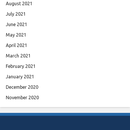
August 2021
July 2021
June 2021
May 2021
April 2021
March 2021
February 2021
January 2021
December 2020
November 2020