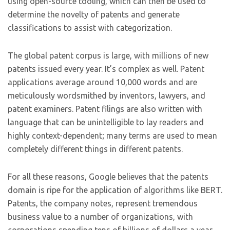
using open-source tooling, which can then be used to
determine the novelty of patents and generate
classifications to assist with categorization.
The global patent corpus is large, with millions of new
patents issued every year. It’s complex as well. Patent
applications average around 10,000 words and are
meticulously wordsmithed by inventors, lawyers, and
patent examiners. Patent filings are also written with
language that can be unintelligible to lay readers and
highly context-dependent; many terms are used to mean
completely different things in different patents.
For all these reasons, Google believes that the patents
domain is ripe for the application of algorithms like BERT.
Patents, the company notes, represent tremendous
business value to a number of organizations, with