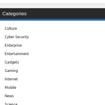
Categories
Culture
Cyber Security
Enterprise
Entertainment
Gadgets
Gaming
Internet
Mobile
News
Science