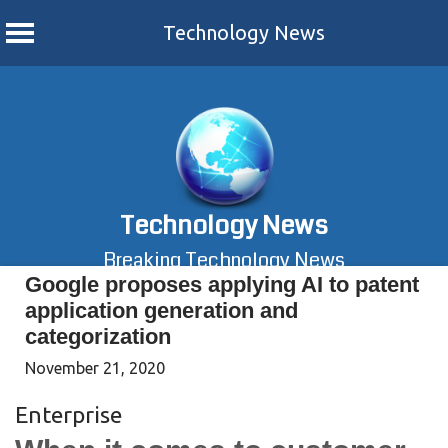
Technology News
Skip
to
content
Technology News
Breaking Technology News
Google proposes applying AI to patent
application generation and
categorization
November 21, 2020
Enterprise