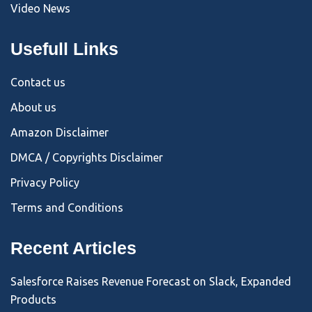
Video News
Usefull Links
Contact us
About us
Amazon Disclaimer
DMCA / Copyrights Disclaimer
Privacy Policy
Terms and Conditions
Recent Articles
Salesforce Raises Revenue Forecast on Slack, Expanded
Products