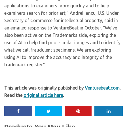
applications to examiners more quickly and to help
examiners search for prior art,” Andrei Iancu, U.S. Under
Secretary of Commerce for intellectual property, said in
an emailed response to VentureBeat in October. “We’ve
also been active on the Trademarks side, exploring the
use of AI to help find prior similar images and to identify
what we call fraudulent specimens. We are exploring
using AI to improve the accuracy and integrity of the
trademark register.”
This article was originally published by
Venturebeat.com
.
Read the
original article here
.