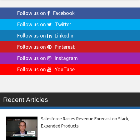
Follow us on
Facebook
Follow us on
Twitter
Follow us on
LinkedIn
Follow us on
Pinterest
Follow us on
Instagram
Follow us on
YouTube
Recent Articles
Salesforce Raises Revenue Forecast on Slack,
Expanded Products