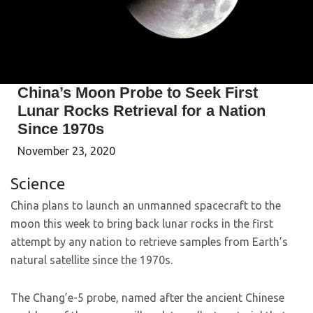
China’s Moon Probe to Seek First
Lunar Rocks Retrieval for a Nation
Since 1970s
November 23, 2020
Science
China plans to launch an unmanned spacecraft to the
moon this week to bring back lunar rocks in the first
attempt by any nation to retrieve samples from Earth’s
natural satellite since the 1970s.
The Chang’e-5 probe, named after the ancient Chinese