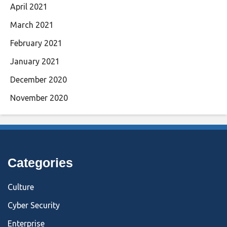
April 2021
March 2021
February 2021
January 2021
December 2020
November 2020
Categories
Culture
Cyber Security
Enterprise