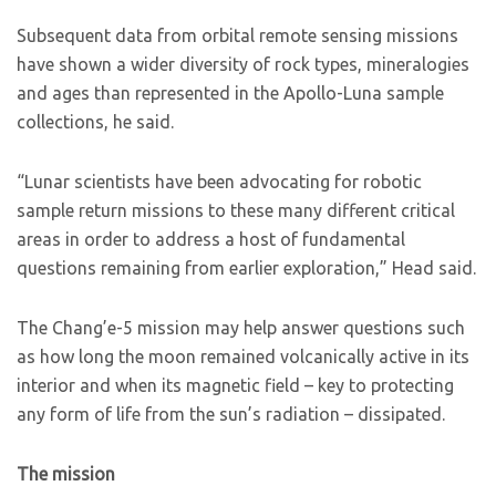
Subsequent data from orbital remote sensing missions
have shown a wider diversity of rock types, mineralogies
and ages than represented in the Apollo-Luna sample
collections, he said.
“Lunar scientists have been advocating for robotic
sample return missions to these many different critical
areas in order to address a host of fundamental
questions remaining from earlier exploration,” Head said.
The Chang’e-5 mission may help answer questions such
as how long the moon remained volcanically active in its
interior and when its magnetic field – key to protecting
any form of life from the sun’s radiation – dissipated.
The mission