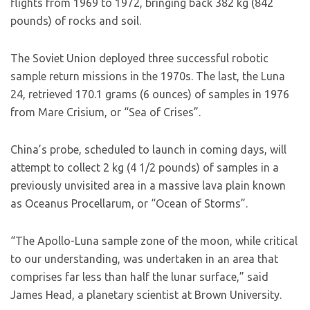
flights from 1969 to 1972, bringing back 382 kg (842
pounds) of rocks and soil.
The Soviet Union deployed three successful robotic
sample return missions in the 1970s. The last, the Luna
24, retrieved 170.1 grams (6 ounces) of samples in 1976
from Mare Crisium, or “Sea of Crises”.
China’s probe, scheduled to launch in coming days, will
attempt to collect 2 kg (4 1/2 pounds) of samples in a
previously unvisited area in a massive lava plain known
as Oceanus Procellarum, or “Ocean of Storms”.
“The Apollo-Luna sample zone of the moon, while critical
to our understanding, was undertaken in an area that
comprises far less than half the lunar surface,” said
James Head, a planetary scientist at Brown University.