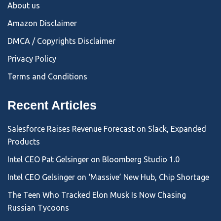
About us
Amazon Disclaimer
DMCA / Copyrights Disclaimer
Privacy Policy
Terms and Conditions
Recent Articles
Salesforce Raises Revenue Forecast on Slack, Expanded
Products
Intel CEO Pat Gelsinger on Bloomberg Studio 1.0
Intel CEO Gelsinger on ‘Massive’ New Hub, Chip Shortage
The Teen Who Tracked Elon Musk Is Now Chasing
Russian Tycoons