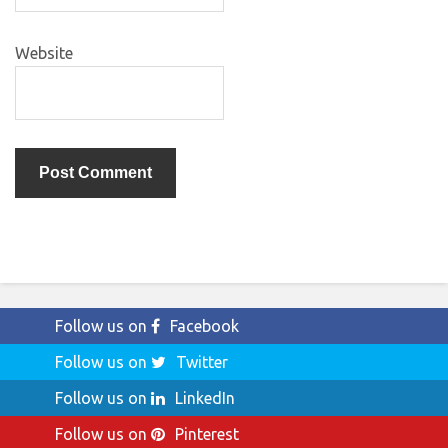
Website
Follow us on
Facebook
Follow us on
Twitter
Follow us on
LinkedIn
Follow us on
Pinterest