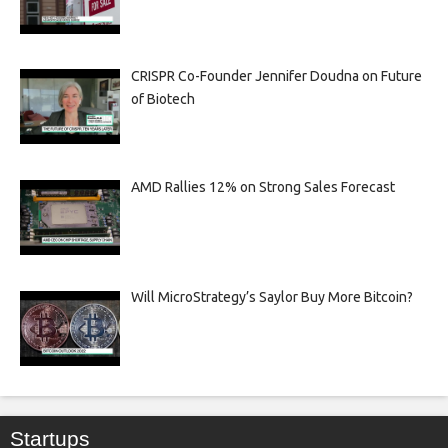
CRISPR Co-Founder Jennifer Doudna on Future
of Biotech
AMD Rallies 12% on Strong Sales Forecast
Will MicroStrategy’s Saylor Buy More Bitcoin?
Startups