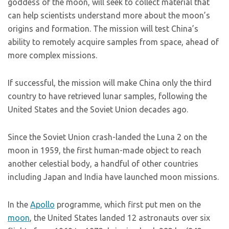
goddess of the moon, will seek to collect material that
can help scientists understand more about the moon’s
origins and formation. The mission will test China’s
ability to remotely acquire samples from space, ahead of
more complex missions.
If successful, the mission will make China only the third
country to have retrieved lunar samples, following the
United States and the Soviet Union decades ago.
Since the Soviet Union crash-landed the Luna 2 on the
moon in 1959, the first human-made object to reach
another celestial body, a handful of other countries
including Japan and India have launched moon missions.
In the
Apollo
programme, which first put men on the
moon
, the United States landed 12 astronauts over six