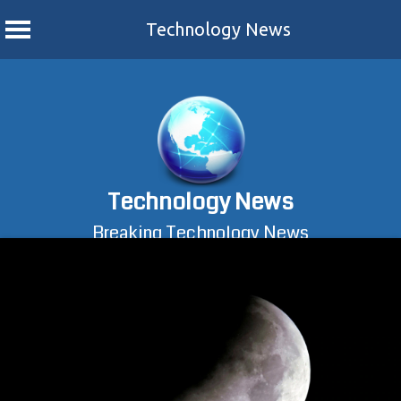
Technology News
Skip
to
content
Technology News
Breaking Technology News