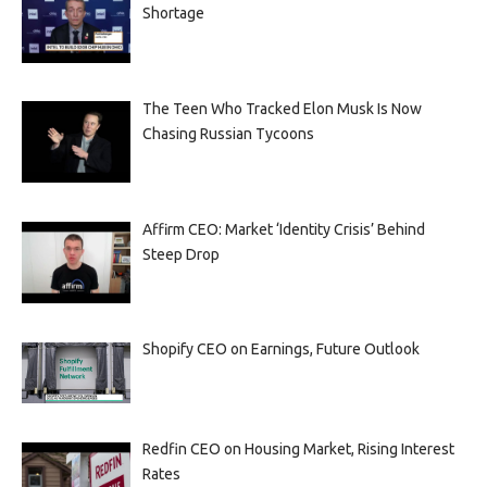
Shortage
The Teen Who Tracked Elon Musk Is Now
Chasing Russian Tycoons
Affirm CEO: Market ‘Identity Crisis’ Behind
Steep Drop
Shopify CEO on Earnings, Future Outlook
Redfin CEO on Housing Market, Rising Interest
Rates