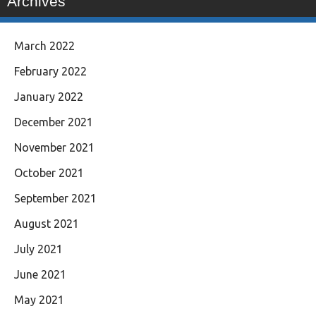
Archives
March 2022
February 2022
January 2022
December 2021
November 2021
October 2021
September 2021
August 2021
July 2021
June 2021
May 2021