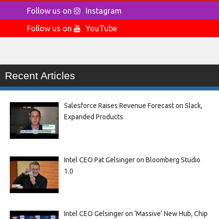
Follow us on
Instagram
Follow us on
YouTube
Recent Articles
Salesforce Raises Revenue Forecast on Slack,
Expanded Products
Intel CEO Pat Gelsinger on Bloomberg Studio
1.0
Intel CEO Gelsinger on ‘Massive’ New Hub, Chip