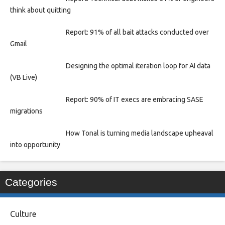
think about quitting
Report: 91% of all bait attacks conducted over
Gmail
Designing the optimal iteration loop for AI data
(VB Live)
Report: 90% of IT execs are embracing SASE
migrations
How Tonal is turning media landscape upheaval
into opportunity
Categories
Culture