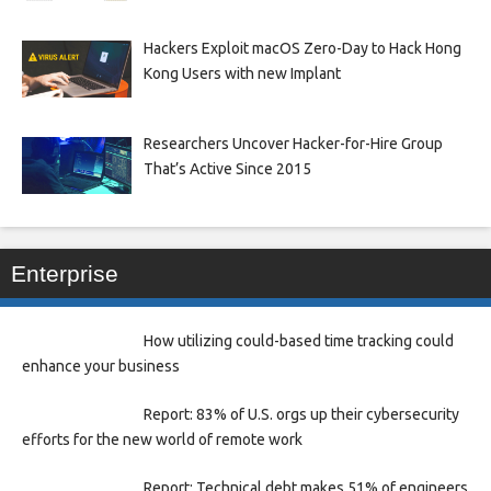
Hackers Exploit macOS Zero-Day to Hack Hong
Kong Users with new Implant
Researchers Uncover Hacker-for-Hire Group
That’s Active Since 2015
Enterprise
How utilizing could-based time tracking could
enhance your business
Report: 83% of U.S. orgs up their cybersecurity
efforts for the new world of remote work
Report: Technical debt makes 51% of engineers