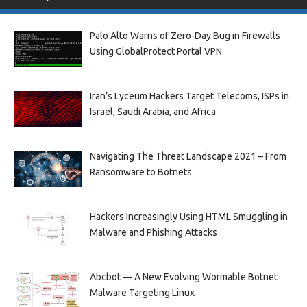
Palo Alto Warns of Zero-Day Bug in Firewalls
Using GlobalProtect Portal VPN
Iran’s Lyceum Hackers Target Telecoms, ISPs in
Israel, Saudi Arabia, and Africa
Navigating The Threat Landscape 2021 – From
Ransomware to Botnets
Hackers Increasingly Using HTML Smuggling in
Malware and Phishing Attacks
Abcbot — A New Evolving Wormable Botnet
Malware Targeting Linux