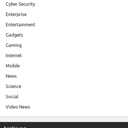
Cyber Security
Enterprise
Entertainment
Gadgets
Gaming
Internet
Mobile
News
Science
Social
Video News