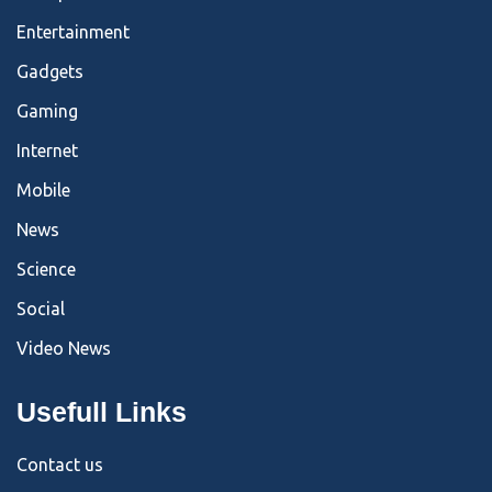
Entertainment
Gadgets
Gaming
Internet
Mobile
News
Science
Social
Video News
Usefull Links
Contact us