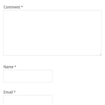
Comment
*
Name
*
Email
*