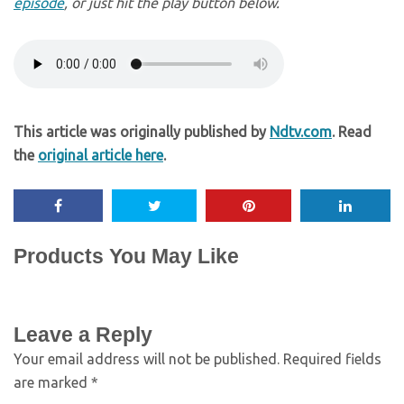
episode
, or just hit the play button below.
This article was originally published by
Ndtv.com
. Read
the
original article here
.
Products You May Like
Leave a Reply
Your email address will not be published.
Required fields
are marked
*