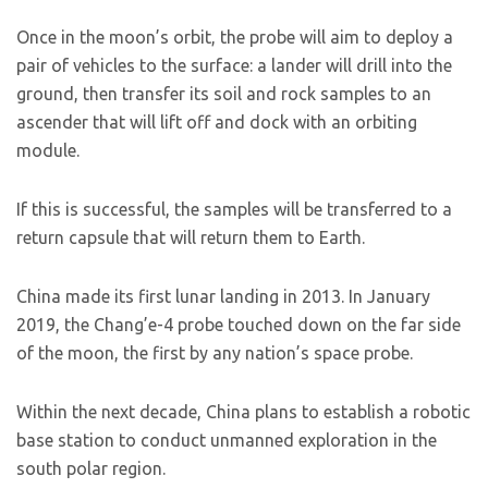
Once in the moon’s orbit, the probe will aim to deploy a
pair of vehicles to the surface: a lander will drill into the
ground, then transfer its soil and rock samples to an
ascender that will lift off and dock with an orbiting
module.
If this is successful, the samples will be transferred to a
return capsule that will return them to Earth.
China made its first lunar landing in 2013. In January
2019, the Chang’e-4 probe touched down on the far side
of the moon, the first by any nation’s space probe.
Within the next decade, China plans to establish a robotic
base station to conduct unmanned exploration in the
south polar region.