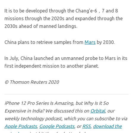
It is to be developed through the Chang’e-6，7 and 8
missions through the 2020s and expanded through the
2030s ahead of manned landings.
China plans to retrieve samples from
Mars
by 2030.
In July, China launched an unmanned probe to Mars in its
first independent mission to another planet.
© Thomson Reuters 2020
iPhone 12 Pro Series Is Amazing, but Why Is It So
Expensive in India? We discussed this on
Orbital
, our
weekly technology podcast, which you can subscribe to via
Apple Podcasts
,
Google Podcasts
, or
RSS
,
download the