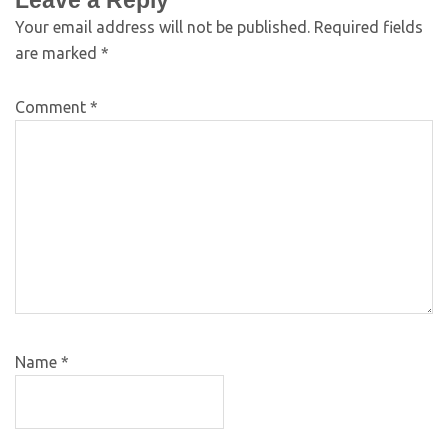
Leave a Reply
Your email address will not be published.
Required fields
are marked
*
Comment
*
Name
*