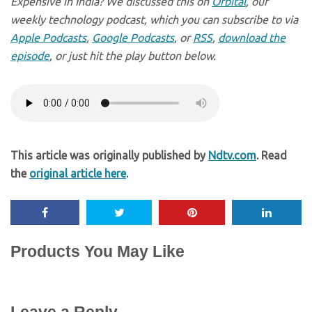
Expensive in India? We discussed this on
Orbital
, our
weekly technology podcast, which you can subscribe to via
Apple Podcasts
,
Google Podcasts
, or
RSS
,
download the
episode
, or just hit the play button below.
This article was originally published by
Ndtv.com
. Read
the
original article here
.
Products You May Like