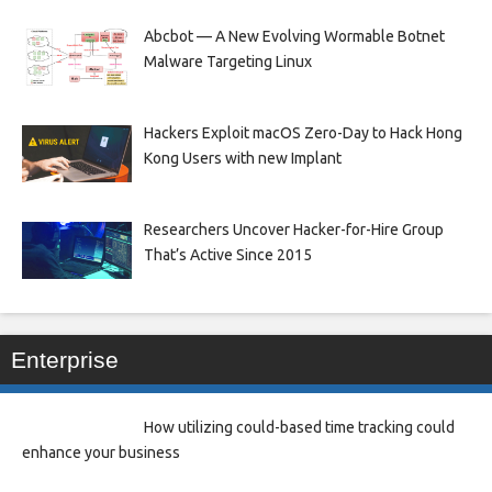
Abcbot — A New Evolving Wormable Botnet
Malware Targeting Linux
Hackers Exploit macOS Zero-Day to Hack Hong
Kong Users with new Implant
Researchers Uncover Hacker-for-Hire Group
That’s Active Since 2015
Enterprise
How utilizing could-based time tracking could
enhance your business