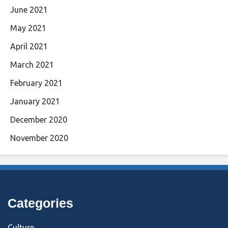
June 2021
May 2021
April 2021
March 2021
February 2021
January 2021
December 2020
November 2020
Categories
Culture