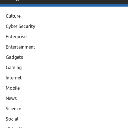
Culture
Cyber Security
Enterprise
Entertainment
Gadgets
Gaming
Internet
Mobile
News
Science
Social