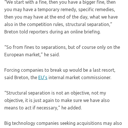
“We start with a fine, then you have a bigger fine, then
you may have a temporary remedy, specific remedies,
then you may have at the end of the day, what we have
also in the competition rules, structural separation,”
Breton told reporters during an online briefing.
“So from fines to separations, but of course only on the
European market,” he said.
Forcing companies to break up would be a last resort,
said Breton, the
EU’s
internal market commissioner.
“Structural separation is not an objective, not my
objective, it is just again to make sure we have also
means to act if necessary,” he added.
Big technology companies seeking acquisitions may also