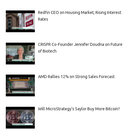
Redfin CEO on Housing Market, Rising Interest
Rates
CRISPR Co-Founder Jennifer Doudna on Future
of Biotech
AMD Rallies 12% on Strong Sales Forecast
Will MicroStrategy’s Saylor Buy More Bitcoin?