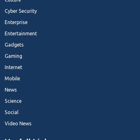
Cyber Security
Enterprise
Entertainment
Gadgets
Gaming
Internet
Mobile
News
Science
Social
Video News