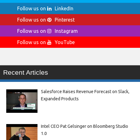
Follow us on
LinkedIn
Follow us on
Pinterest
Follow us on
Instagram
Follow us on
YouTube
Recent Articles
Salesforce Raises Revenue Forecast on Slack,
Expanded Products
Intel CEO Pat Gelsinger on Bloomberg Studio
1.0