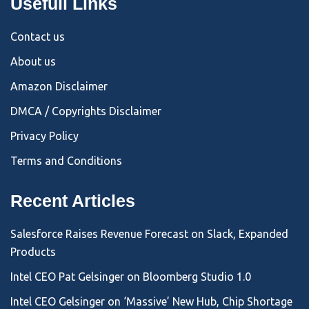
Usefull Links
Contact us
About us
Amazon Disclaimer
DMCA / Copyrights Disclaimer
Privacy Policy
Terms and Conditions
Recent Articles
Salesforce Raises Revenue Forecast on Slack, Expanded
Products
Intel CEO Pat Gelsinger on Bloomberg Studio 1.0
Intel CEO Gelsinger on ‘Massive’ New Hub, Chip Shortage