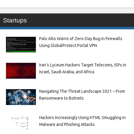
Startups
Palo Alto Warns of Zero-Day Bug in Firewalls
Using GlobalProtect Portal VPN
Iran’s Lyceum Hackers Target Telecoms, ISPs in
Israel, Saudi Arabia, and Africa
Navigating The Threat Landscape 2021 – From
Ransomware to Botnets
Hackers Increasingly Using HTML Smuggling in
Malware and Phishing Attacks