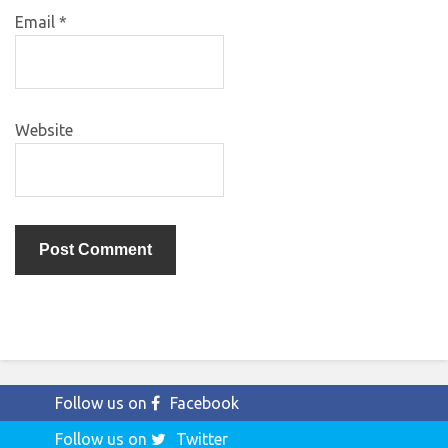
Email
*
Website
Follow us on
Facebook
Follow us on
Twitter