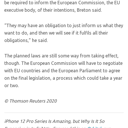
be required to inform the European Commission, the EU
executive body, of their intentions, Breton said.
“They may have an obligation to just inform us what they
want to do, and then we will see if it fulfils all their
obligations,” he said.
The planned laws are still some way from taking effect,
though. The European Commission will have to negotiate
with EU countries and the European Parliament to agree
on the final legislation, a process which could take a year
or two.
© Thomson Reuters 2020
iPhone 12 Pro Series Is Amazing, but Why Is It So