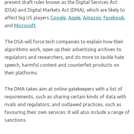
present draft rules known as the Digital Services Act
(DSA) and Digital Markets Act (DMA), which are likely to
affect big US players
Google
,
Apple
,
Amazon
,
Facebook
,
and
Microsoft
.
The DSA will force tech companies to explain how their
algorithms work, open up their advertising archives to
regulators and researchers, and do more to tackle hate
speech, harmful content and counterfeit products on
their platforms.
The DMA takes aim at online gatekeepers with a list of
requirements, such as sharing certain kinds of data with
rivals and regulators; and outlawed practices, such as
favouring their own services. It will also include a range of
sanctions.