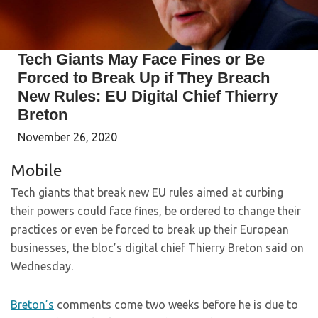
Tech Giants May Face Fines or Be
Forced to Break Up if They Breach
New Rules: EU Digital Chief Thierry
Breton
November 26, 2020
Mobile
Tech giants that break new EU rules aimed at curbing
their powers could face fines, be ordered to change their
practices or even be forced to break up their European
businesses, the bloc’s digital chief Thierry Breton said on
Wednesday.
Breton’s
comments come two weeks before he is due to