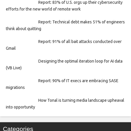
Report: 83% of U.S. orgs up their cybersecurity
efforts for the new world of remote work
Report: Technical debt makes 51% of engineers
think about quitting
Report: 91% of all bait attacks conducted over
Gmail
Designing the optimal iteration loop for AI data
(VB Live)
Report: 90% of IT execs are embracing SASE
migrations
How Tonal is turning media landscape upheaval
into opportunity
Categories