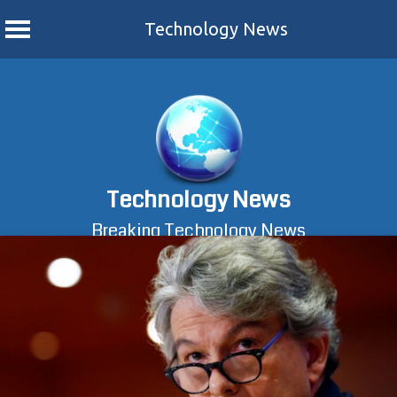
Technology News
Skip
to
content
Technology News
Breaking Technology News