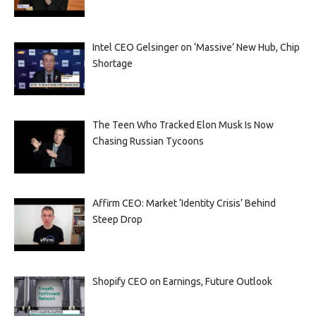
Intel CEO Gelsinger on ‘Massive’ New Hub, Chip
Shortage
The Teen Who Tracked Elon Musk Is Now
Chasing Russian Tycoons
Affirm CEO: Market ‘Identity Crisis’ Behind
Steep Drop
Shopify CEO on Earnings, Future Outlook