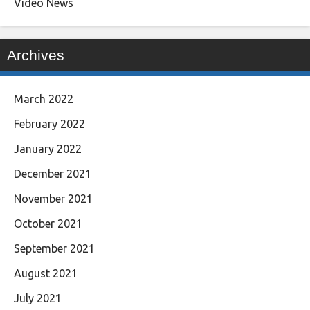
Video News
Archives
March 2022
February 2022
January 2022
December 2021
November 2021
October 2021
September 2021
August 2021
July 2021