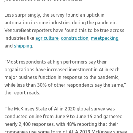
Less surprisingly, the survey found an uptick in
automation in some industries during the pandemic.
VentureBeat reporters have found this to be true across
industries like
agriculture
,
construction
,
meatpacking
,
and
shipping
.
“Most respondents at high performers say their
organizations have increased investment in AI in each
major business function in response to the pandemic,
while less than 30% of other respondents say the same,”
the report reads.
The McKinsey State of AI in 2020 global survey was
conducted online from June 9 to June 19 and garnered
nearly 2,400 responses, with 48% reporting that their
companies use some form of AI. A 2019 McKinsey survey