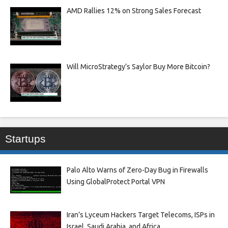
AMD Rallies 12% on Strong Sales Forecast
Will MicroStrategy’s Saylor Buy More Bitcoin?
Startups
Palo Alto Warns of Zero-Day Bug in Firewalls
Using GlobalProtect Portal VPN
Iran’s Lyceum Hackers Target Telecoms, ISPs in
Israel, Saudi Arabia, and Africa