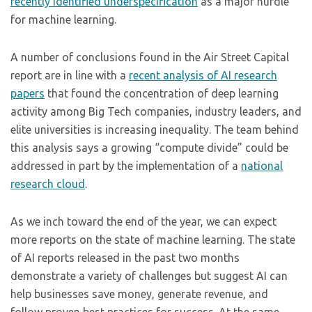
recently identified underspecification
as a major hurdle
for machine learning.
A number of conclusions found in the Air Street Capital
report are in line with a
recent analysis of AI research
papers
that found the concentration of deep learning
activity among Big Tech companies, industry leaders, and
elite universities is increasing inequality. The team behind
this analysis says a growing “compute divide” could be
addressed in part by the implementation of a
national
research cloud
.
As we inch toward the end of the year, we can expect
more reports on the state of machine learning. The state
of AI reports released in the past two months
demonstrate a variety of challenges but suggest AI can
help businesses save money, generate revenue, and