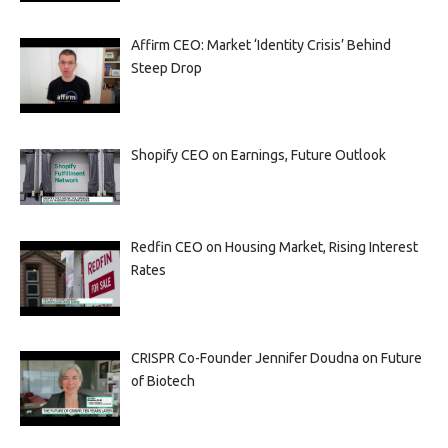
Affirm CEO: Market ‘Identity Crisis’ Behind
Steep Drop
Shopify CEO on Earnings, Future Outlook
Redfin CEO on Housing Market, Rising Interest
Rates
CRISPR Co-Founder Jennifer Doudna on Future
of Biotech