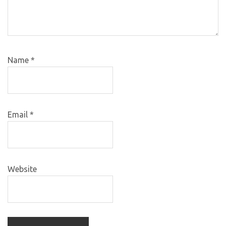
Name
*
Email
*
Website