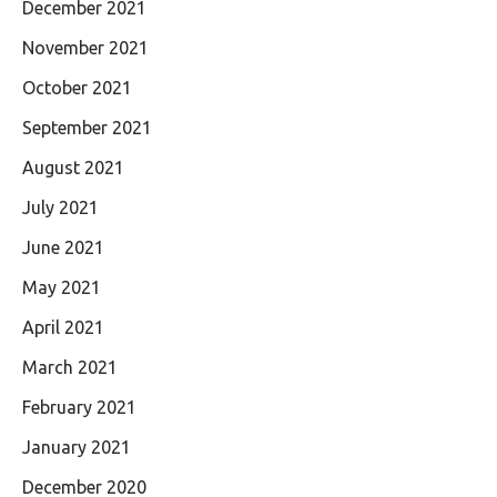
December 2021
November 2021
October 2021
September 2021
August 2021
July 2021
June 2021
May 2021
April 2021
March 2021
February 2021
January 2021
December 2020