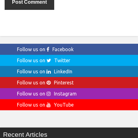
Follow us on
Facebook
Follow us on
Twitter
Follow us on
LinkedIn
Follow us on
Pinterest
Follow us on
Instagram
Follow us on
YouTube
Recent Articles