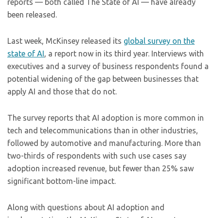
reports — both called The State of AI — have already
been released.
Last week, McKinsey released its
global survey on the
state of AI
, a report now in its third year. Interviews with
executives and a survey of business respondents found a
potential widening of the gap between businesses that
apply AI and those that do not.
The survey reports that AI adoption is more common in
tech and telecommunications than in other industries,
followed by automotive and manufacturing. More than
two-thirds of respondents with such use cases say
adoption increased revenue, but fewer than 25% saw
significant bottom-line impact.
Along with questions about AI adoption and