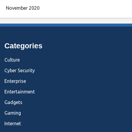
November 2020
Categories
Culture
Cyber Security
Enterprise
Entertainment
Gadgets
Gaming
Internet