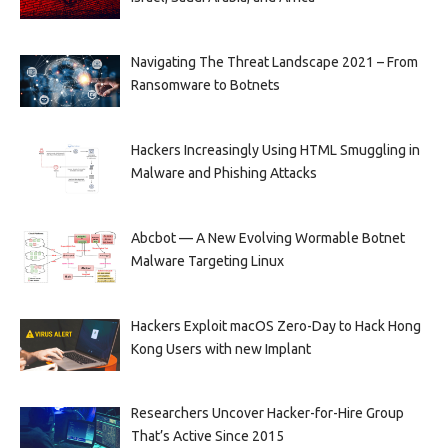
Navigating The Threat Landscape 2021 – From
Ransomware to Botnets
Hackers Increasingly Using HTML Smuggling in
Malware and Phishing Attacks
Abcbot — A New Evolving Wormable Botnet
Malware Targeting Linux
Hackers Exploit macOS Zero-Day to Hack Hong
Kong Users with new Implant
Researchers Uncover Hacker-for-Hire Group
That’s Active Since 2015