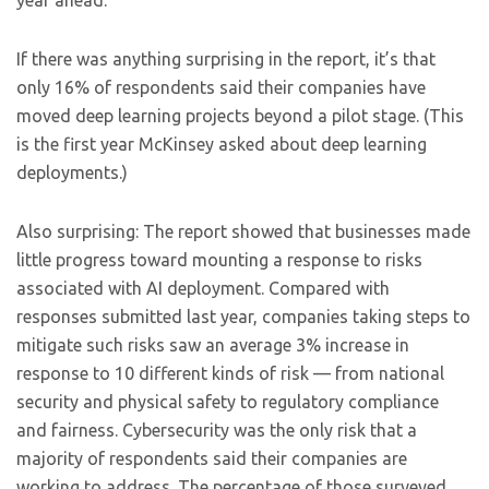
year ahead.
If there was anything surprising in the report, it’s that
only 16% of respondents said their companies have
moved deep learning projects beyond a pilot stage. (This
is the first year McKinsey asked about deep learning
deployments.)
Also surprising: The report showed that businesses made
little progress toward mounting a response to risks
associated with AI deployment. Compared with
responses submitted last year, companies taking steps to
mitigate such risks saw an average 3% increase in
response to 10 different kinds of risk — from national
security and physical safety to regulatory compliance
and fairness. Cybersecurity was the only risk that a
majority of respondents said their companies are
working to address. The percentage of those surveyed