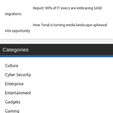
Report: 90% of IT execs are embracing SASE
migrations
How Tonal is turning media landscape upheaval
into opportunity
Categories
Culture
Cyber Security
Enterprise
Entertainment
Gadgets
Gaming