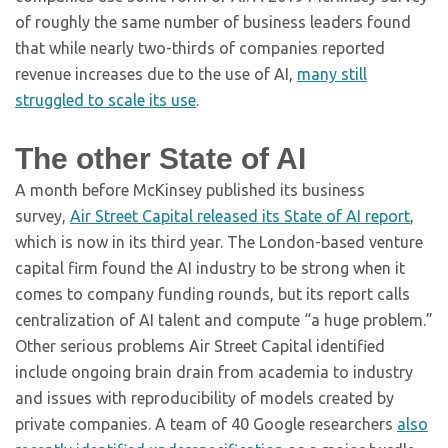
of roughly the same number of business leaders found
that while nearly two-thirds of companies reported
revenue increases due to the use of AI,
many still
struggled to scale its use
.
The other State of AI
A month before McKinsey published its business
survey,
Air Street Capital released its State of AI report
,
which is now in its third year. The London-based venture
capital firm found the AI industry to be strong when it
comes to company funding rounds, but its report calls
centralization of AI talent and compute “a huge problem.”
Other serious problems Air Street Capital identified
include ongoing brain drain from academia to industry
and issues with reproducibility of models created by
private companies. A team of 40 Google researchers
also