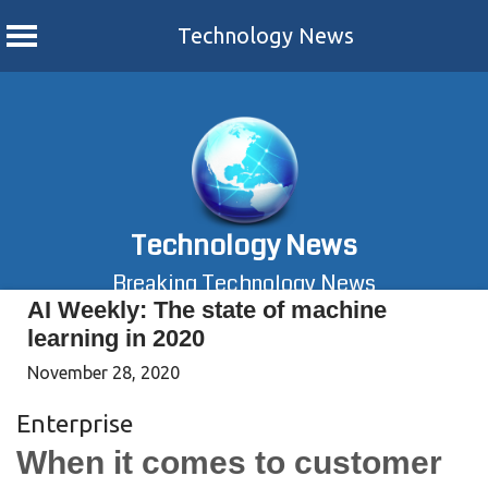
Technology News
Skip
to
content
Technology News
Breaking Technology News
AI Weekly: The state of machine
learning in 2020
November 28, 2020
Enterprise
When it comes to customer