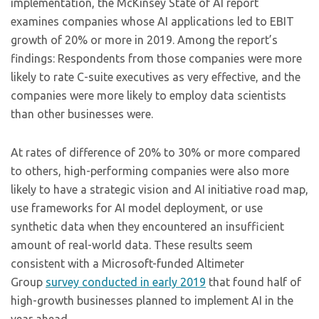
implementation, the McKinsey State of AI report
examines companies whose AI applications led to EBIT
growth of 20% or more in 2019. Among the report’s
findings: Respondents from those companies were more
likely to rate C-suite executives as very effective, and the
companies were more likely to employ data scientists
than other businesses were.
At rates of difference of 20% to 30% or more compared
to others, high-performing companies were also more
likely to have a strategic vision and AI initiative road map,
use frameworks for AI model deployment, or use
synthetic data when they encountered an insufficient
amount of real-world data. These results seem
consistent with a Microsoft-funded Altimeter
Group
survey conducted in early 2019
that found half of
high-growth businesses planned to implement AI in the