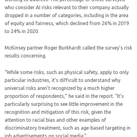
who consider AI risks relevant to their company actually
dropped in a number of categories, including in the area
of equity and fairness, which declined from 26% in 2019
to 24% in 2020.
McKinsey partner Roger Burkhardt called the survey’s risk
results concerning.
“While some risks, such as physical safety, apply to only
particular industries, it’s difficult to understand why
universal risks aren’t recognized by a much higher
proportion of respondents,” he said in the report. “It’s
particularly surprising to see little improvement in the
recognition and mitigation of this risk, given the
attention to racial bias and other examples of
discriminatory treatment, such as age-based targeting in
job advertisements on social media.”