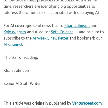
follow proven best practices for success. At the same
time, researchers are identifying big opportunities to
address the various risks associated with deploying AI.
For AI coverage, send news tips to
Khari Johnson
and
Kyle Wiggers
and AI editor
Seth Colaner
— and be sure to
subscribe to the
AI Weekly newsletter
and bookmark our
AI Channel
.
Thanks for reading,
Khari Johnson
Senior AI Staff Writer
This article was originally published by
Venturebeat.com
.