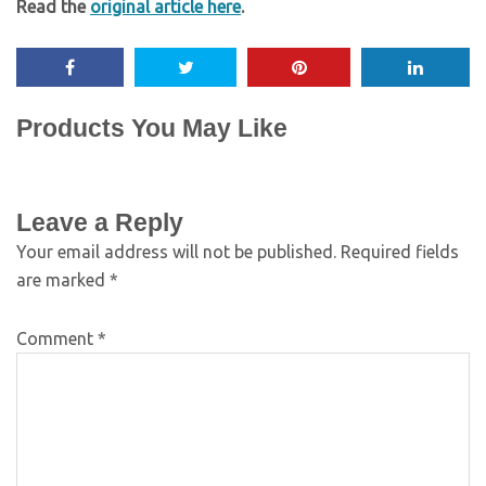
Read the
original article here
.
Products You May Like
Leave a Reply
Your email address will not be published.
Required fields
are marked
*
Comment
*