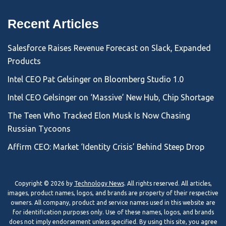
Recent Articles
Salesforce Raises Revenue Forecast on Slack, Expanded
Products
Intel CEO Pat Gelsinger on Bloomberg Studio 1.0
Intel CEO Gelsinger on ‘Massive’ New Hub, Chip Shortage
The Teen Who Tracked Elon Musk Is Now Chasing
Russian Tycoons
Affirm CEO: Market ‘Identity Crisis’ Behind Steep Drop
Copyright © 2026 by
Technology News
. All rights reserved. All articles,
images, product names, logos, and brands are property of their respective
owners. All company, product and service names used in this website are
for identification purposes only. Use of these names, logos, and brands
does not imply endorsement unless specified. By using this site, you agree