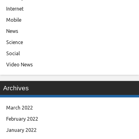
Internet
Mobile
News
Science
Social
Video News
Archives
March 2022
February 2022
January 2022