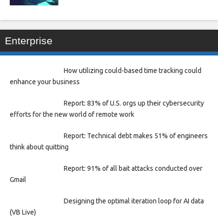
Enterprise
How utilizing could-based time tracking could
enhance your business
Report: 83% of U.S. orgs up their cybersecurity
efforts for the new world of remote work
Report: Technical debt makes 51% of engineers
think about quitting
Report: 91% of all bait attacks conducted over
Gmail
Designing the optimal iteration loop for AI data
(VB Live)