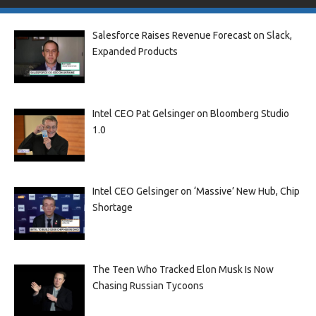
Salesforce Raises Revenue Forecast on Slack,
Expanded Products
Intel CEO Pat Gelsinger on Bloomberg Studio
1.0
Intel CEO Gelsinger on ‘Massive’ New Hub, Chip
Shortage
The Teen Who Tracked Elon Musk Is Now
Chasing Russian Tycoons