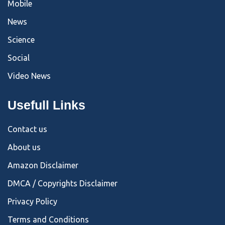
Mobile
News
Science
Social
Video News
Usefull Links
Contact us
About us
Amazon Disclaimer
DMCA / Copyrights Disclaimer
Privacy Policy
Terms and Conditions