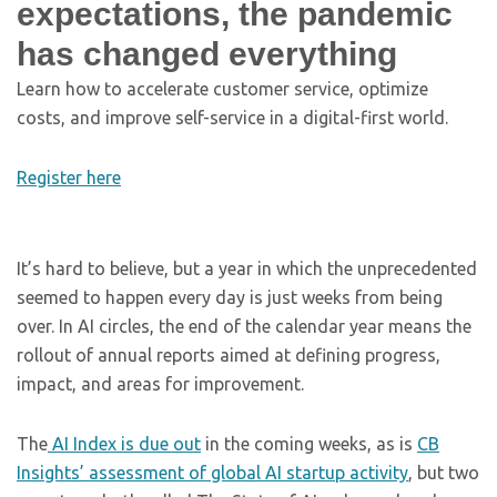
expectations, the pandemic
has changed everything
Learn how to accelerate customer service, optimize
costs, and improve self-service in a digital-first world.
Register here
It’s hard to believe, but a year in which the unprecedented
seemed to happen every day is just weeks from being
over. In AI circles, the end of the calendar year means the
rollout of annual reports aimed at defining progress,
impact, and areas for improvement.
The
AI Index is due out
in the coming weeks, as is
CB
Insights’ assessment of global AI startup activity
, but two