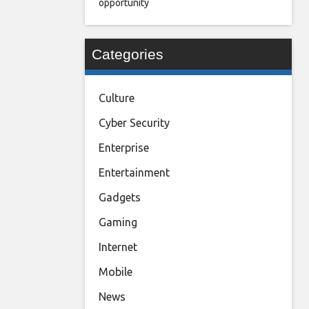
opportunity
Categories
Culture
Cyber Security
Enterprise
Entertainment
Gadgets
Gaming
Internet
Mobile
News