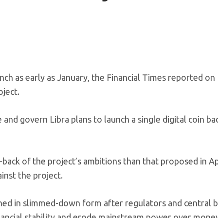
nch as early as January, the Financial Times reported on 
oject.
e and govern Libra plans to launch a single digital coin b
ack of the project’s ambitions than that proposed in Apr
inst the project.
ched in slimmed-down form after regulators and central 
inancial stability and erode mainstream power over money