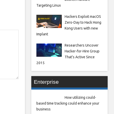
Targeting Linux
Hackers Exploit macOS
Zero-Day to Hack Hong
Kong Users with new
Implant
Researchers Uncover
Hacker-for-Hire Group
That’s Active Since
2015
Enterprise
How utilizing could-
based time tracking could enhance your
business