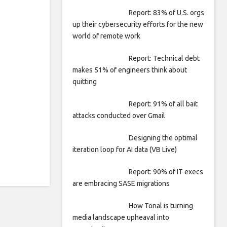
Report: 83% of U.S. orgs
up their cybersecurity efforts for the new
world of remote work
Report: Technical debt
makes 51% of engineers think about
quitting
Report: 91% of all bait
attacks conducted over Gmail
Designing the optimal
iteration loop for AI data (VB Live)
Report: 90% of IT execs
are embracing SASE migrations
How Tonal is turning
media landscape upheaval into