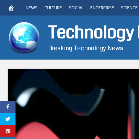
Skip
NEWS
CULTURE
SOCIAL
ENTERPRISE
SCIENCE
to
content
Technology
Breaking Technology News