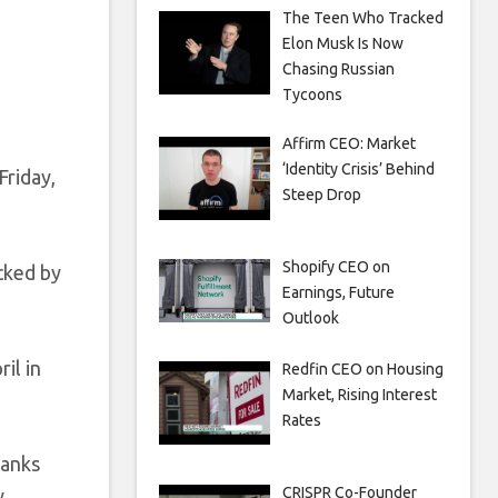
The Teen Who Tracked
Elon Musk Is Now
Chasing Russian
Tycoons
Affirm CEO: Market
‘Identity Crisis’ Behind
Friday,
Steep Drop
Shopify CEO on
acked by
Earnings, Future
Outlook
il in
Redfin CEO on Housing
Market, Rising Interest
Rates
banks
CRISPR Co-Founder
.