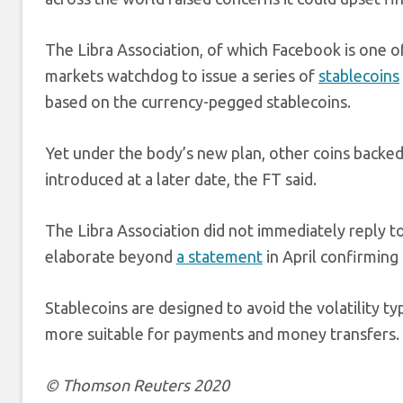
The Libra Association, of which Facebook is one 
markets watchdog to issue a series of
stablecoins
based on the currency-pegged stablecoins.
Yet under the body’s new plan, other coins backed 
introduced at a later date, the FT said.
The Libra Association did not immediately reply t
elaborate beyond
a statement
in April confirming 
Stablecoins are designed to avoid the volatility ty
more suitable for payments and money transfers.
© Thomson Reuters 2020