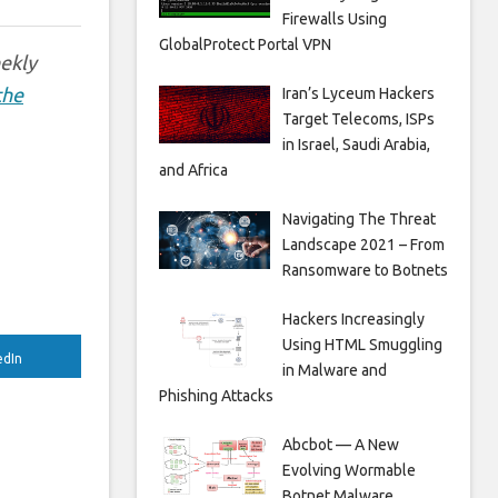
Firewalls Using
GlobalProtect Portal VPN
eekly
the
Iran’s Lyceum Hackers
Target Telecoms, ISPs
in Israel, Saudi Arabia,
and Africa
Navigating The Threat
Landscape 2021 – From
Ransomware to Botnets
Hackers Increasingly
Using HTML Smuggling
edIn
in Malware and
Phishing Attacks
Abcbot — A New
Evolving Wormable
Botnet Malware