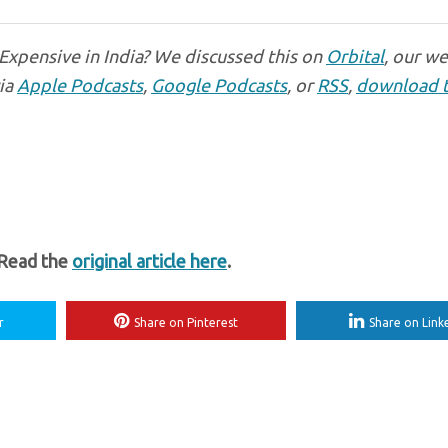
 Expensive in India? We discussed this on
Orbital
, our w
via
Apple Podcasts
,
Google Podcasts
, or
RSS
,
download 
 Read the
original article here
.
r
Share on Pinterest
Share on Link