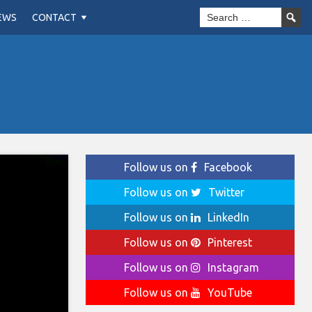
EWS
CONTACT
Follow us on
Facebook
Follow us on
Twitter
Follow us on
LinkedIn
Follow us on
Pinterest
Follow us on
Instagram
Follow us on
YouTube