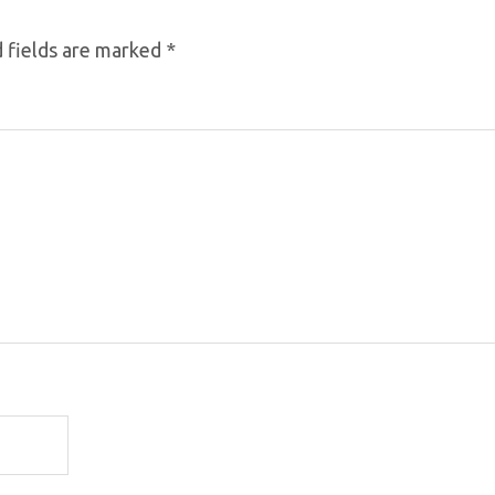
 fields are marked
*