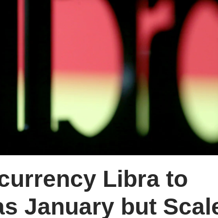
urrency Libra to
as January but Scal