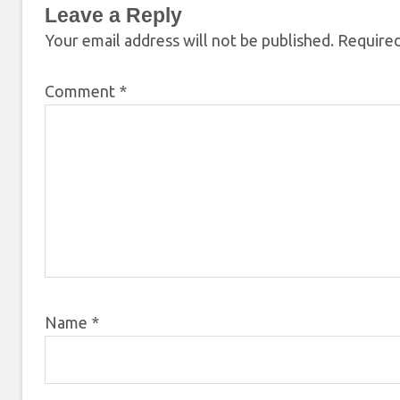
Leave a Reply
Your email address will not be published.
Required
Comment
*
Name
*