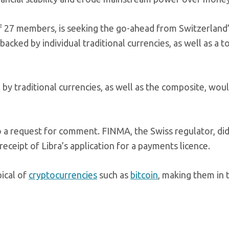
of 27 members, is seeking the go-ahead from Switzerland
backed by individual traditional currencies, as well as a 
by traditional currencies, as well as the composite, wou
o a request for comment. FINMA, the Swiss regulator, di
receipt of Libra’s application for a payments licence.
pical of
cryptocurrencies
such as
bitcoin
, making them in 