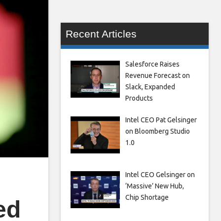
Recent Articles
Salesforce Raises
Revenue Forecast on
Slack, Expanded
Products
Intel CEO Pat Gelsinger
on Bloomberg Studio
1.0
Intel CEO Gelsinger on
‘Massive’ New Hub,
Chip Shortage
ed