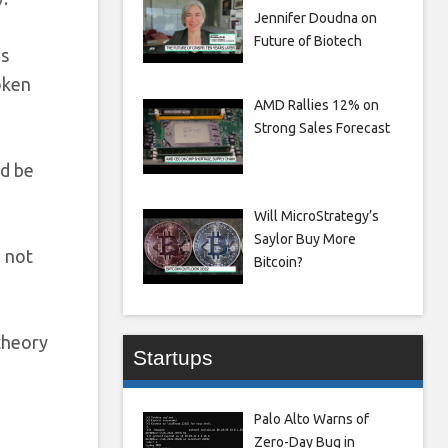
Jennifer Doudna on
Future of Biotech
’s
token
AMD Rallies 12% on
Strong Sales Forecast
ld be
Will MicroStrategy’s
Saylor Buy More
d not
Bitcoin?
theory
Startups
Palo Alto Warns of
Zero-Day Bug in