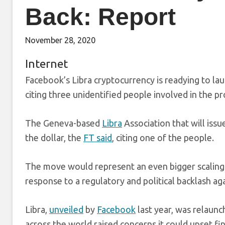
Back: Report
November 28, 2020
Internet
Facebook’s Libra cryptocurrency is readying to lau
citing three unidentified people involved in the pr
The Geneva-based
Libra
Association that will issu
the dollar, the
FT said
, citing one of the people.
The move would represent an even bigger scaling-b
response to a regulatory and political backlash aga
Libra,
unveiled
by
Facebook
last year, was relaun
across the world raised concerns it could upset f