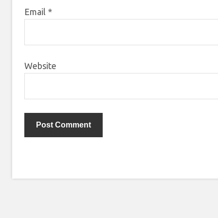
Email
*
Website