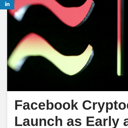
Facebook Cryptoc
Launch as Early 