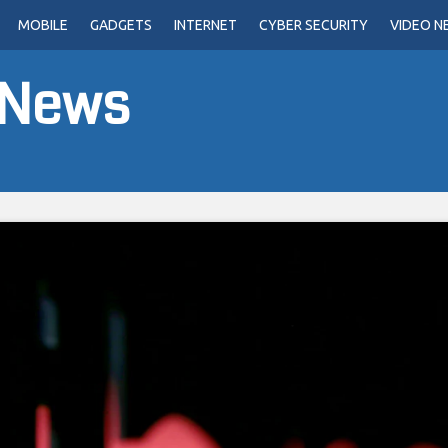
MOBILE
GADGETS
INTERNET
CYBER SECURITY
VIDEO N
 News