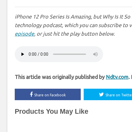
iPhone 12 Pro Series Is Amazing, but Why Is It So
technology podcast, which you can subscribe to 
episode
, or just hit the play button below.
This article was originally published by
Ndtv.com
.
Share on Facebook
Share on Twitte
Products You May Like