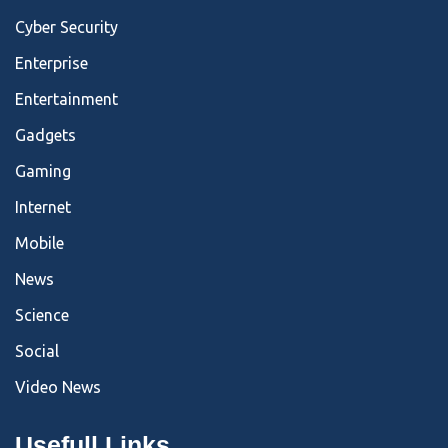
Cyber Security
Enterprise
Entertainment
Gadgets
Gaming
Internet
Mobile
News
Science
Social
Video News
Usefull Links