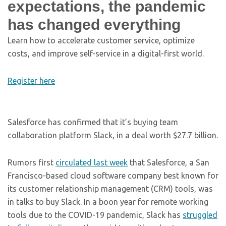
expectations, the pandemic
has changed everything
Learn how to accelerate customer service, optimize
costs, and improve self-service in a digital-first world.
Register here
Salesforce has confirmed that it’s buying team
collaboration platform Slack, in a deal worth $27.7 billion.
Rumors first
circulated last week
that Salesforce, a San
Francisco-based cloud software company best known for
its customer relationship management (CRM) tools, was
in talks to buy Slack. In a boon year for remote working
tools due to the COVID-19 pandemic, Slack has
struggled