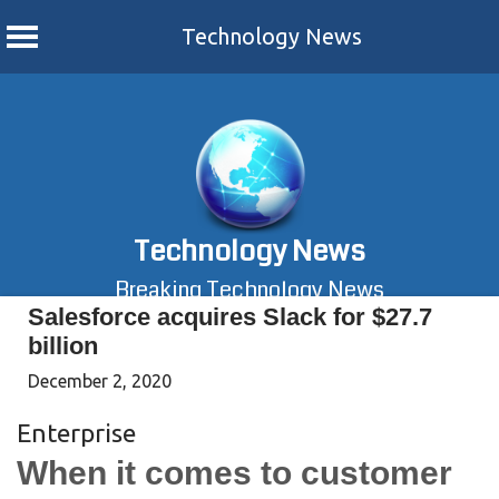
Technology News
Skip
to
content
Technology News
Breaking Technology News
Salesforce acquires Slack for $27.7
billion
December 2, 2020
Enterprise
When it comes to customer