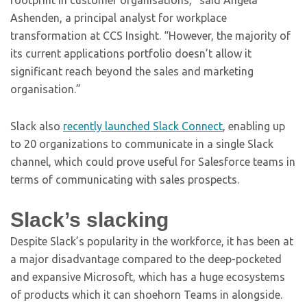
footprint in customer organisations,” said Angela
Ashenden, a principal analyst for workplace
transformation at CCS Insight. “However, the majority of
its current applications portfolio doesn’t allow it
significant reach beyond the sales and marketing
organisation.”
Slack also
recently launched Slack Connect
, enabling up
to 20 organizations to communicate in a single Slack
channel, which could prove useful for Salesforce teams in
terms of communicating with sales prospects.
Slack’s slacking
Despite Slack’s popularity in the workforce, it has been at
a major disadvantage compared to the deep-pocketed
and expansive Microsoft, which has a huge ecosystems
of products which it can shoehorn Teams in alongside.