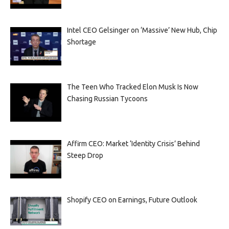
Intel CEO Gelsinger on ‘Massive’ New Hub, Chip
Shortage
The Teen Who Tracked Elon Musk Is Now
Chasing Russian Tycoons
Affirm CEO: Market ‘Identity Crisis’ Behind
Steep Drop
Shopify CEO on Earnings, Future Outlook