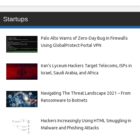
Startups
Palo Alto Warns of Zero-Day Bug in Firewalls
Using GlobalProtect Portal VPN
Iran’s Lyceum Hackers Target Telecoms, ISPs in
Israel, Saudi Arabia, and Africa
Navigating The Threat Landscape 2021 – From
Ransomware to Botnets
Hackers Increasingly Using HTML Smuggling in
Malware and Phishing Attacks