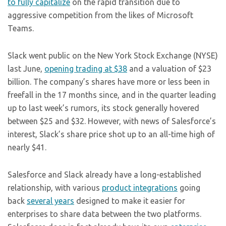
to fully capitalize
on the rapid transition due to
aggressive competition from the likes of Microsoft
Teams.
Slack went public on the New York Stock Exchange (NYSE)
last June,
opening trading at $38
and a valuation of $23
billion. The company’s shares have more or less been in
freefall in the 17 months since, and in the quarter leading
up to last week’s rumors, its stock generally hovered
between $25 and $32. However, with news of Salesforce’s
interest, Slack’s share price shot up to an all-time high of
nearly $41.
Salesforce and Slack already have a long-established
relationship, with various
product integrations
going
back
several years
designed to make it easier for
enterprises to share data between the two platforms.