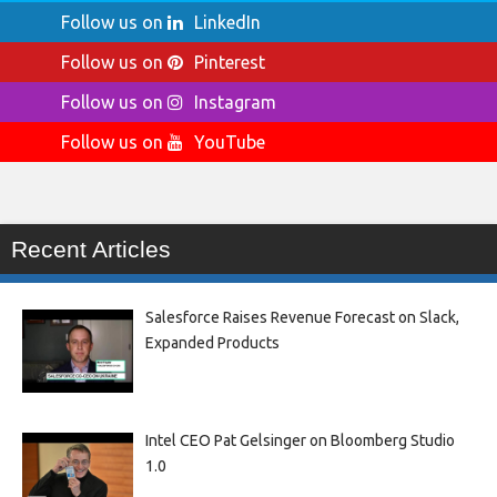
Follow us on
LinkedIn
Follow us on
Pinterest
Follow us on
Instagram
Follow us on
YouTube
Recent Articles
Salesforce Raises Revenue Forecast on Slack,
Expanded Products
Intel CEO Pat Gelsinger on Bloomberg Studio
1.0