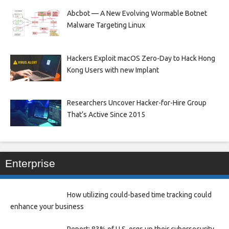
Abcbot — A New Evolving Wormable Botnet
Malware Targeting Linux
Hackers Exploit macOS Zero-Day to Hack Hong
Kong Users with new Implant
Researchers Uncover Hacker-for-Hire Group
That’s Active Since 2015
Enterprise
How utilizing could-based time tracking could
enhance your business