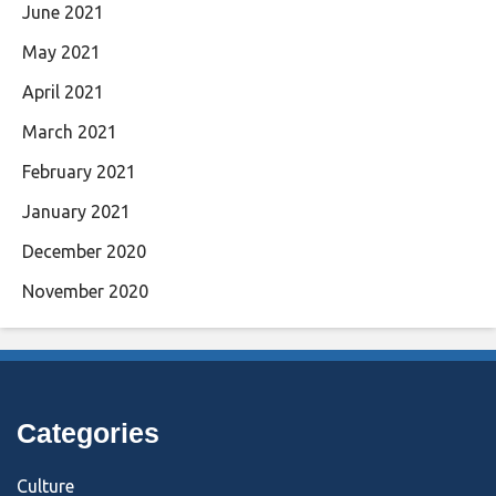
June 2021
May 2021
April 2021
March 2021
February 2021
January 2021
December 2020
November 2020
Categories
Culture