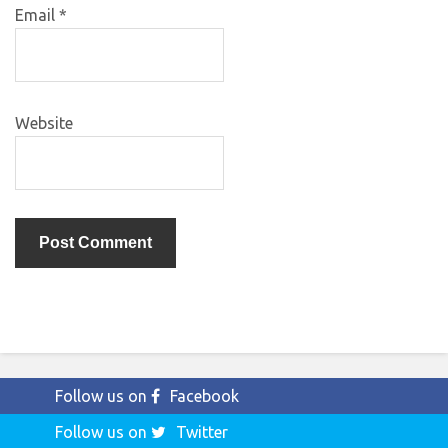
Email
*
Website
Follow us on
Facebook
Follow us on
Twitter