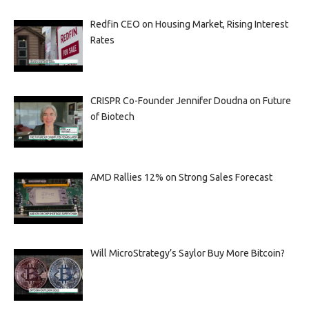
Redfin CEO on Housing Market, Rising Interest
Rates
CRISPR Co-Founder Jennifer Doudna on Future
of Biotech
AMD Rallies 12% on Strong Sales Forecast
Will MicroStrategy’s Saylor Buy More Bitcoin?