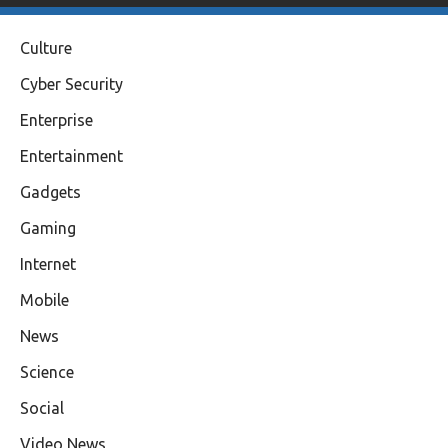
Culture
Cyber Security
Enterprise
Entertainment
Gadgets
Gaming
Internet
Mobile
News
Science
Social
Video News