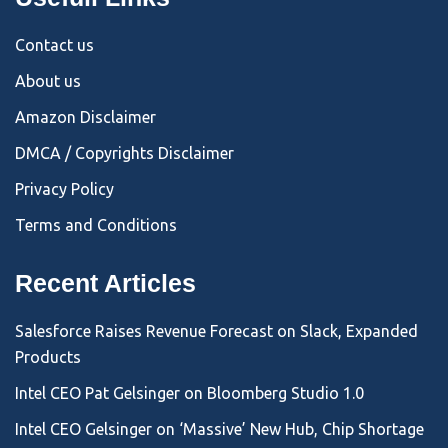
Contact us
About us
Amazon Disclaimer
DMCA / Copyrights Disclaimer
Privacy Policy
Terms and Conditions
Recent Articles
Salesforce Raises Revenue Forecast on Slack, Expanded
Products
Intel CEO Pat Gelsinger on Bloomberg Studio 1.0
Intel CEO Gelsinger on ‘Massive’ New Hub, Chip Shortage