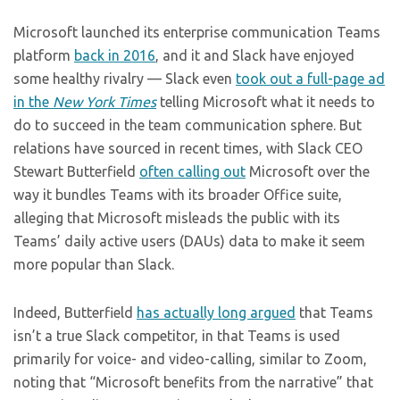
Microsoft launched its enterprise communication Teams
platform
back in 2016
, and it and Slack have enjoyed
some healthy rivalry — Slack even
took out a full-page ad
in the
New York Times
telling Microsoft what it needs to
do to succeed in the team communication sphere. But
relations have sourced in recent times, with Slack CEO
Stewart Butterfield
often calling out
Microsoft over the
way it bundles Teams with its broader Office suite,
alleging that Microsoft misleads the public with its
Teams’ daily active users (DAUs) data to make it seem
more popular than Slack.
Indeed, Butterfield
has actually long argued
that Teams
isn’t a true Slack competitor, in that Teams is used
primarily for voice- and video-calling, similar to Zoom,
noting that “Microsoft benefits from the narrative” that