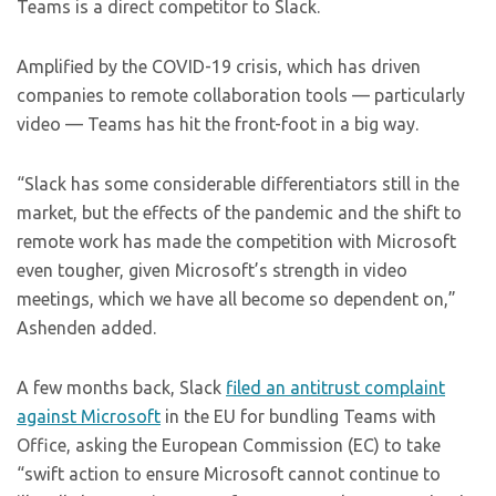
Teams is a direct competitor to Slack.
Amplified by the COVID-19 crisis, which has driven
companies to remote collaboration tools — particularly
video — Teams has hit the front-foot in a big way.
“Slack has some considerable differentiators still in the
market, but the effects of the pandemic and the shift to
remote work has made the competition with Microsoft
even tougher, given Microsoft’s strength in video
meetings, which we have all become so dependent on,”
Ashenden added.
A few months back, Slack
filed an antitrust complaint
against Microsoft
in the EU for bundling Teams with
Office, asking the European Commission (EC) to take
“swift action to ensure Microsoft cannot continue to