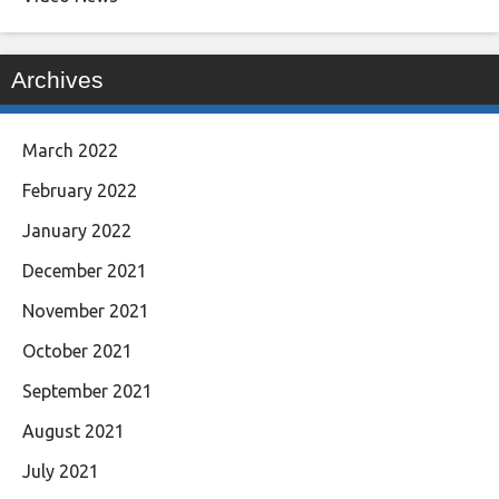
Archives
March 2022
February 2022
January 2022
December 2021
November 2021
October 2021
September 2021
August 2021
July 2021