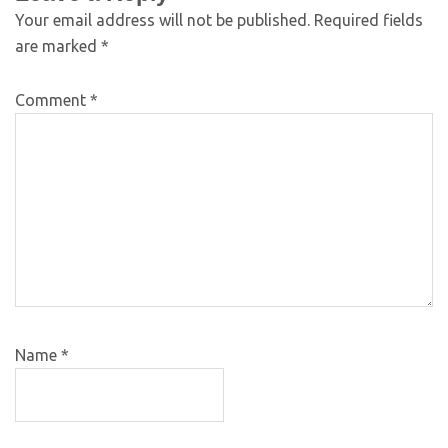
Your email address will not be published.
Required fields
are marked
*
Comment
*
Name
*