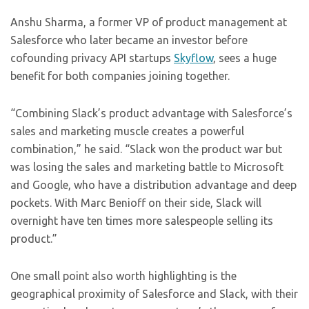
Anshu Sharma, a former VP of product management at
Salesforce who later became an investor before
cofounding privacy API startups
Skyflow
, sees a huge
benefit for both companies joining together.
“Combining Slack’s product advantage with Salesforce’s
sales and marketing muscle creates a powerful
combination,” he said. “Slack won the product war but
was losing the sales and marketing battle to Microsoft
and Google, who have a distribution advantage and deep
pockets. With Marc Benioff on their side, Slack will
overnight have ten times more salespeople selling its
product.”
One small point also worth highlighting is the
geographical proximity of Salesforce and Slack, with their