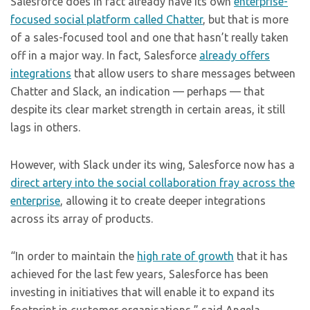
Salesforce does in fact already have its own
enterprise-
focused social platform called Chatter
, but that is more
of a sales-focused tool and one that hasn’t really taken
off in a major way. In fact, Salesforce
already offers
integrations
that allow users to share messages between
Chatter and Slack, an indication — perhaps — that
despite its clear market strength in certain areas, it still
lags in others.
However, with Slack under its wing, Salesforce now has a
direct artery into the social collaboration fray across the
enterprise
, allowing it to create deeper integrations
across its array of products.
“In order to maintain the
high rate of growth
that it has
achieved for the last few years, Salesforce has been
investing in initiatives that will enable it to expand its