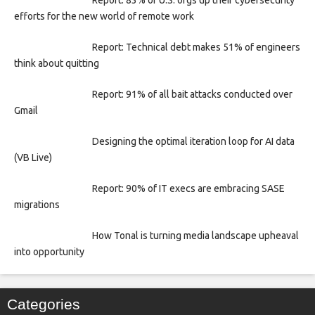
Report: 83% of U.S. orgs up their cybersecurity
efforts for the new world of remote work
Report: Technical debt makes 51% of engineers
think about quitting
Report: 91% of all bait attacks conducted over
Gmail
Designing the optimal iteration loop for AI data
(VB Live)
Report: 90% of IT execs are embracing SASE
migrations
How Tonal is turning media landscape upheaval
into opportunity
Categories