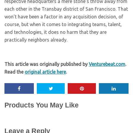
respective headquarters a mere stone’s throw away from
each other in the Transbay district of San Francisco. That
won’t have been a factor in any acquisition decision, of
course, but when it comes to integrating teams, talent,
and technologies, it does no harm that they are
practically neighbors already.
This article was originally published by
Venturebeat.com
.
Read the
original article here
.
Products You May Like
Leave a Reply