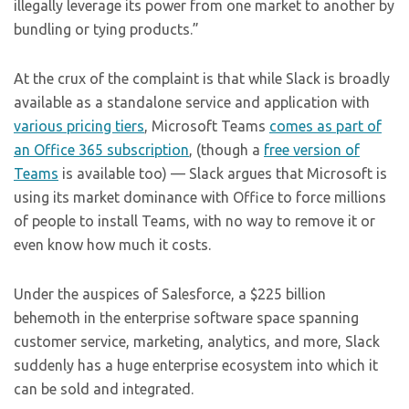
illegally leverage its power from one market to another by
bundling or tying products.”
At the crux of the complaint is that while Slack is broadly
available as a standalone service and application with
various pricing tiers
, Microsoft Teams
comes as part of
an Office 365 subscription
, (though a
free version of
Teams
is available too) — Slack argues that Microsoft is
using its market dominance with Office to force millions
of people to install Teams, with no way to remove it or
even know how much it costs.
Under the auspices of Salesforce, a $225 billion
behemoth in the enterprise software space spanning
customer service, marketing, analytics, and more, Slack
suddenly has a huge enterprise ecosystem into which it
can be sold and integrated.