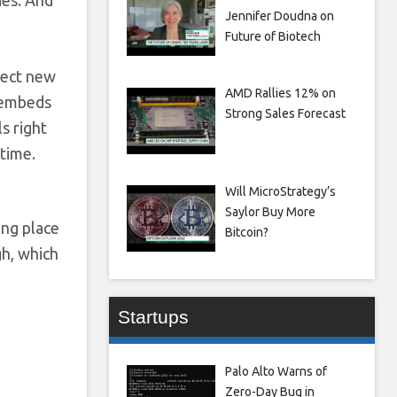
ies. And
Jennifer Doudna on
Future of Biotech
pect new
AMD Rallies 12% on
e embeds
Strong Sales Forecast
s right
 time.
Will MicroStrategy’s
Saylor Buy More
ng place
Bitcoin?
gh, which
Startups
Palo Alto Warns of
Zero-Day Bug in