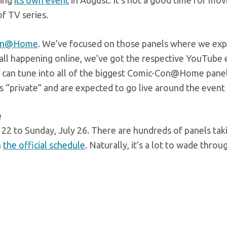
ving
its own event
in August. It’s not a good time for mov
of TV series.
on@Home
. We’ve focused on those panels where we ex
’s all happening online, we’ve got the respective YouTub
 can tune into all of the biggest Comic-Con@Home panel
as “private” and are expected to go live around the event
e
 to Sunday, July 26. There are hundreds of panels taki
n
the official schedule
. Naturally, it’s a lot to wade throu