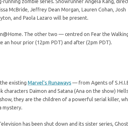
ong-running zombie series. Showrunner Angela Kang, dire
ssa McBride, Jeffrey Dean Morgan, Lauren Cohan, Josh
yton, and Paola Lazaro will be present.
-Con@Home. The other two — centred on Fear the Walkin
e an hour prior (12pm PDT) and after (2pm PDT).
 the existing
Marvel’s Runaways
— from Agents of S.H.I.E
k characters Daimon and Satana (Ana on the show) Hells
show, they are the children of a powerful serial killer, w
a mystery.
Television has been shut down and its sister series, Ghost