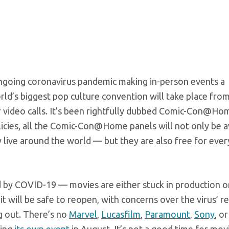
ngoing coronavirus pandemic making in-person events a
rld’s biggest pop culture convention will take place fro
er video calls. It’s been rightfully dubbed Comic-Con@Ho
icies, all the Comic-Con@Home panels will not only be a
ey live around the world — but they are also free for eve
d by COVID-19 — movies are either stuck in production o
n it will be safe to reopen, with concerns over the virus’ 
g out. There’s no
Marvel
,
Lucasfilm
,
Paramount
,
Sony
, or