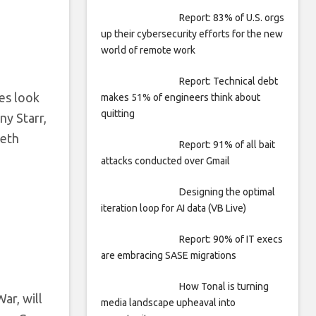
Report: 83% of U.S. orgs
up their cybersecurity efforts for the new
world of remote work
Report: Technical debt
nes look
makes 51% of engineers think about
quitting
ny Starr,
Seth
Report: 91% of all bait
attacks conducted over Gmail
Designing the optimal
iteration loop for AI data (VB Live)
Report: 90% of IT execs
are embracing SASE migrations
How Tonal is turning
ar, will
media landscape upheaval into