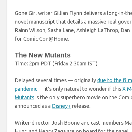
Gone Girl writer Gillian Flynn delivers a long-in-t
novel manuscript that details a massive real gover
Rainn Wilson, Sasha Lane, Ashleigh LaThrop, Dan
for Comic-Con@Home.
The New Mutants
Time: 2pm PDT (Friday 2:30am IST)
Delayed several times — originally
due to the fil
pandemic
— it’s only natural to wonder if this
X-M
Mutants
is the only superhero movie on the Comi
announced as a
Disney+
release.
Writer-director Josh Boone and cast members Maisi
Hunt, and Henry Zaga are on board for the panel.