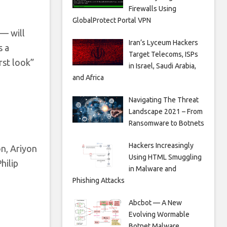
Firewalls Using
GlobalProtect Portal VPN
— will
Iran’s Lyceum Hackers
s a
Target Telecoms, ISPs
rst look”
in Israel, Saudi Arabia,
and Africa
Navigating The Threat
Landscape 2021 – From
Ransomware to Botnets
Hackers Increasingly
n, Ariyon
Using HTML Smuggling
hilip
in Malware and
Phishing Attacks
Abcbot — A New
Evolving Wormable
Botnet Malware