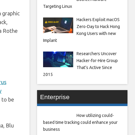
Targeting Linux
a graphic
Hackers Exploit macOS
ack,
Zero-Day to Hack Hong
ca Rothe
Kong Users with new
Implant
Researchers Uncover
Hacker-for-Hire Group
That’s Active Since
2015
rus
w
Enterprise
 to be
How utilizing could-
based time tracking could enhance your
a, Blu
business