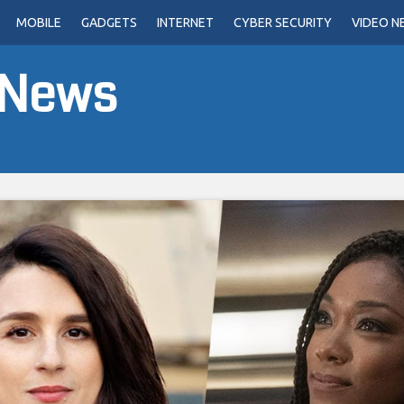
MOBILE
GADGETS
INTERNET
CYBER SECURITY
VIDEO N
 News