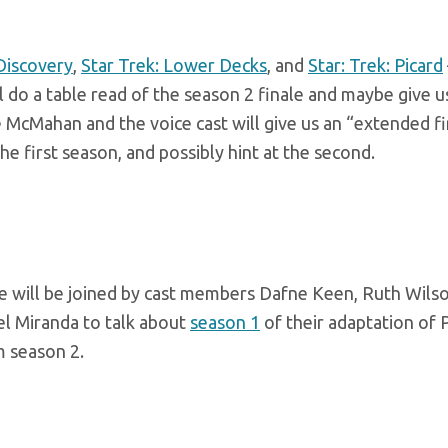
 Discovery
,
Star Trek: Lower Decks
, and
Star: Trek: Picard
l do a table read of the season 2 finale and maybe give u
 McMahan and the voice cast will give us an “extended fi
 the first season, and possibly hint at the second.
 will be joined by cast members Dafne Keen, Ruth Wilso
l Miranda to talk about
season 1
of their adaptation of P
m season 2.