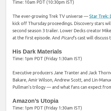
Time: 10am PDT (10:30pm IST)
The ever-growing Trek TV universe —
Star Trek:
kick off Thursday proceedings. Discovery stars wil
second season 3 trailer. Lower Decks creator Mike
at the first episode. And
Picard
‘s cast will discuss
His Dark Materials
Time: 1pm PDT (Friday 1:30am IST)
Executive producers Jane Tranter and Jack Thorne
Bakare, Amir Wilson, Andrew Scott, and Lin-Manue
Pullman’s trilogy — and what fans can expect fro
Amazon’s Utopia
Time: 1pm PDT (Friday 1:30am IST)