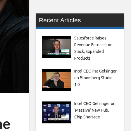
Recent Articles
Salesforce Raises
Revenue Forecast on
Slack, Expanded
Products
Intel CEO Pat Gelsinger
on Bloomberg Studio
1.0
Intel CEO Gelsinger on
‘Massive’ New Hub,
Chip Shortage
he