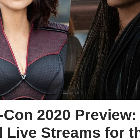
-Con 2020 Preview:
 Live Streams for t