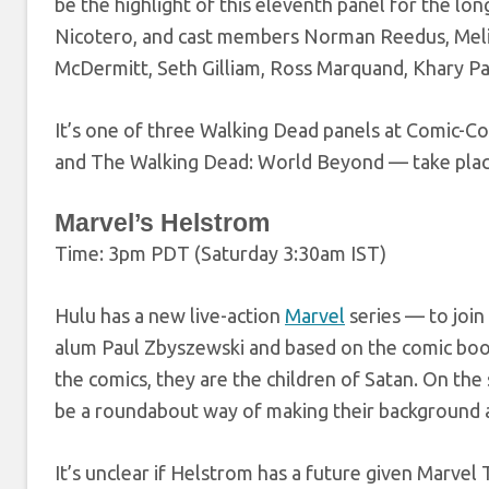
be the highlight of this eleventh panel for the l
Nicotero, and cast members Norman Reedus, Meli
McDermitt, Seth Gilliam, Ross Marquand, Khary Pa
It’s one of three Walking Dead panels at Comic
and The Walking Dead: World Beyond — take plac
Marvel’s Helstrom
Time: 3pm PDT (Saturday 3:30am IST)
Hulu has a new live-action
Marvel
series — to join
alum Paul Zbyszewski and based on the comic boo
the comics, they are the children of Satan. On the 
be a roundabout way of making their background 
It’s unclear if Helstrom has a future given Marvel 