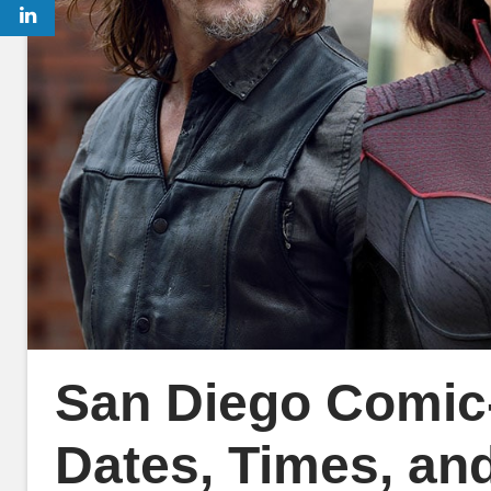
San Diego Comic
Dates, Times, and