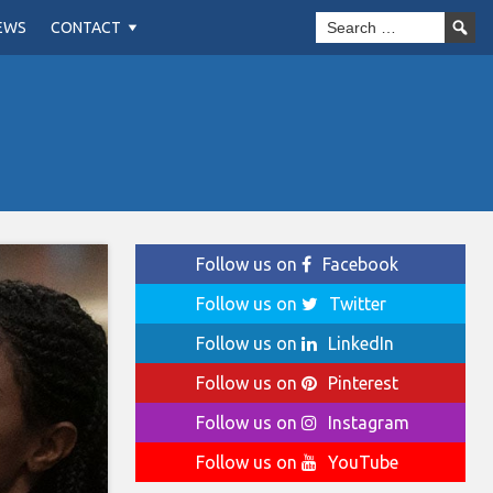
EWS
CONTACT
Follow us on
Facebook
Follow us on
Twitter
Follow us on
LinkedIn
Follow us on
Pinterest
Follow us on
Instagram
Follow us on
YouTube