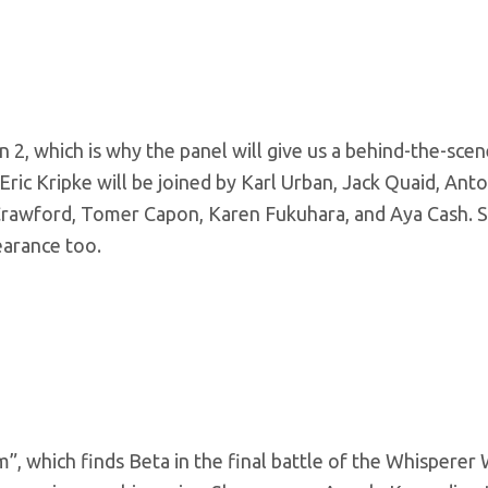
 2, which is why the panel will give us a behind-the-sce
ric Kripke will be joined by Karl Urban, Jack Quaid, Anto
e Crawford, Tomer Capon, Karen Fukuhara, and Aya Cash. 
earance too.
 which finds Beta in the final battle of the Whisperer W