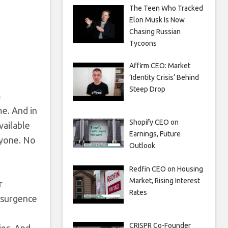
The Teen Who Tracked
Elon Musk Is Now
Chasing Russian
Tycoons
Affirm CEO: Market
‘Identity Crisis’ Behind
Steep Drop
m
me. And in
Shopify CEO on
vailable
Earnings, Future
ryone. No
Outlook
Redfin CEO on Housing
Market, Rising Interest
r
Rates
resurgence
CRISPR Co-Founder