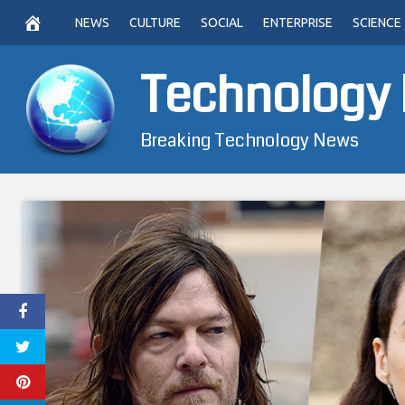
Skip
NEWS
CULTURE
SOCIAL
ENTERPRISE
SCIENCE
to
content
Technology
Breaking Technology News