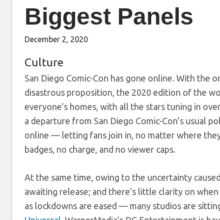
Biggest Panels
December 2, 2020
Culture
San Diego Comic-Con has gone online. With the o
disastrous proposition, the 2020 edition of the wo
everyone’s homes, with all the stars tuning in ov
a departure from San Diego Comic-Con’s usual pol
online — letting fans join in, no matter where th
badges, no charge, and no viewer caps.
At the same time, owing to the uncertainty cause
awaiting release; and there’s little clarity on whe
as lockdowns are eased — many studios are sittin