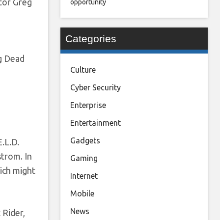
ctor Greg
opportunity
Categories
g Dead
Culture
Cyber Security
Enterprise
Entertainment
Gadgets
.L.D.
trom. In
Gaming
hich might
Internet
Mobile
News
 Rider,