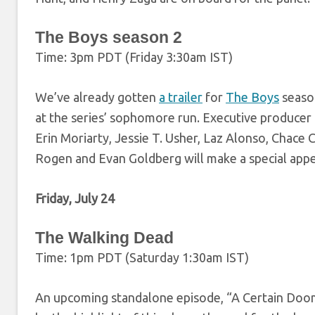
The Boys season 2
Time: 3pm PDT (Friday 3:30am IST)
We’ve already gotten
a trailer
for
The Boys
season
at the series’ sophomore run. Executive producer E
Erin Moriarty, Jessie T. Usher, Laz Alonso, Chac
Rogen and Evan Goldberg will make a special app
Friday, July 24
The Walking Dead
Time: 1pm PDT (Saturday 1:30am IST)
An upcoming standalone episode, “A Certain Doom”,