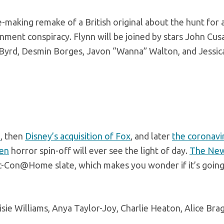
he-making remake of a British original about the hunt for 
nment conspiracy. Flynn will be joined by stars John Cus
 Byrd, Desmin Borges, Javon “Wanna” Walton, and Jessi
m
, then
Disney’s acquisition of Fox
, and later
the coronavi
en
horror spin-off will ever see the light of day.
The Ne
c-Con@Home slate, which makes you wonder if it’s going
e Williams, Anya Taylor-Joy, Charlie Heaton, Alice Brag