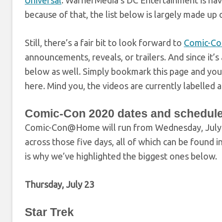
Universal
. WarnerMedia’s DC Entertainment is ha
because of that, the list below is largely made up 
Still, there’s a fair bit to look forward to
Comic-C
announcements, reveals, or trailers. And since it
below as well. Simply bookmark this page and you
here. Mind you, the videos are currently labelled 
Comic-Con 2020 dates and schedul
Comic-Con@Home will run from Wednesday, July 22
across those five days, all of which can be found i
is why we’ve highlighted the biggest ones below.
Thursday, July 23
Star Trek