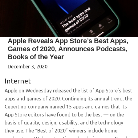
Apple Reveals App Store’s Best Apps,
Games of 2020, Announces Podcasts,
Books of the Year
December 3, 2020
Internet
Apple on Wednesday released the list of App Store’s best
apps and games of 2020. Continuing its annual trend, the
Cupertino company named 15 apps and games that its
App Store editors have found to be the best — on the
basis of quality, design, usability, and the technology
they use. The “Best of 2020” winners include home