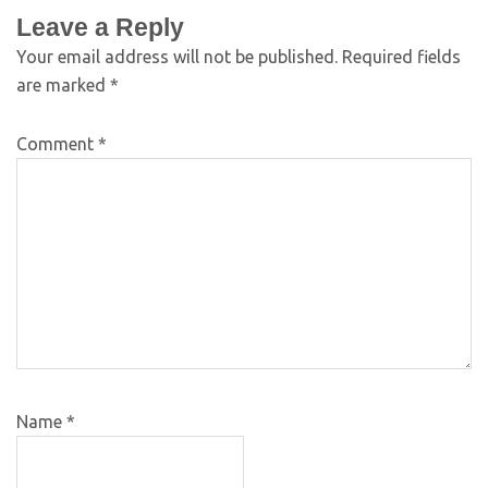
Leave a Reply
Your email address will not be published.
Required fields
are marked
*
Comment
*
Name
*