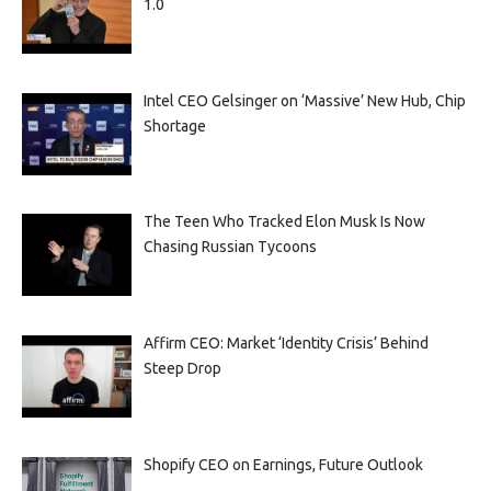
1.0
Intel CEO Gelsinger on ‘Massive’ New Hub, Chip
Shortage
The Teen Who Tracked Elon Musk Is Now
Chasing Russian Tycoons
Affirm CEO: Market ‘Identity Crisis’ Behind
Steep Drop
Shopify CEO on Earnings, Future Outlook