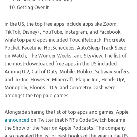
Getting Over It
In the US, the top free apps include apps like Zoom,
TikTok, Disney+, YouTube, Instagram, and Facebook,
while top paid apps included TouchRetouch, Procreate
Pocket, Facetune, HotSchedules, AutoSleep Track Sleep
on Watch, The Wonder Weeks, and SkyView. The list of
the most-downloaded free apps in the US included
Among Us!, Call of Duty: Mobile, Roblox, Subway Surfers,
and Ink Inc. However, Minecraft, Plague Inc., Heads Up!,
Monopoly, Bloons TD 6 ,and Geometry Dash were
amongst the top paid games.
Alongside sharing the list of top apps and games, Apple
announced
on Twitter that NPR’s Code Sw!tch became
the Show of the Year on Apple Podcasts. The company
also revealed the list of best books of the year in the US,