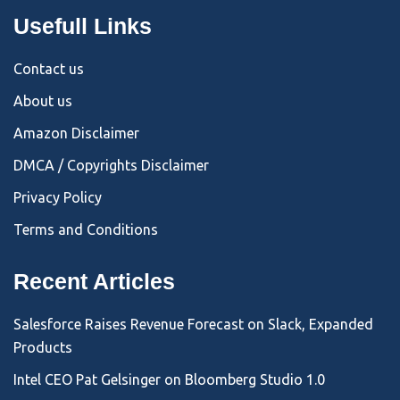
Usefull Links
Contact us
About us
Amazon Disclaimer
DMCA / Copyrights Disclaimer
Privacy Policy
Terms and Conditions
Recent Articles
Salesforce Raises Revenue Forecast on Slack, Expanded
Products
Intel CEO Pat Gelsinger on Bloomberg Studio 1.0