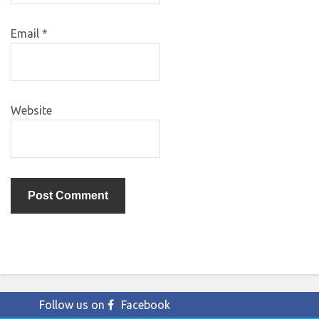
Email
*
Website
Follow us on
Facebook