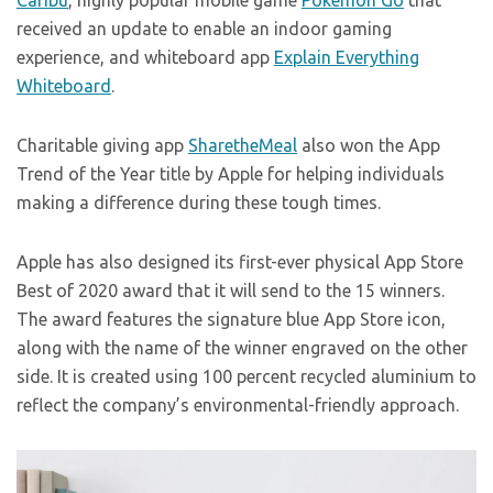
Caribu
, highly popular mobile game
Pokemon Go
that
received an update to enable an indoor gaming
experience, and whiteboard app
Explain Everything
Whiteboard
.
Charitable giving app
SharetheMeal
also won the App
Trend of the Year title by Apple for helping individuals
making a difference during these tough times.
Apple has also designed its first-ever physical App Store
Best of 2020 award that it will send to the 15 winners.
The award features the signature blue App Store icon,
along with the name of the winner engraved on the other
side. It is created using 100 percent recycled aluminium to
reflect the company’s environmental-friendly approach.