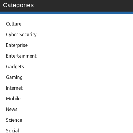
Categories
Culture
Cyber Security
Enterprise
Entertainment
Gadgets
Gaming
Internet
Mobile
News
Science
Social