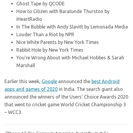
Ghost Tape by QCODE
How to Citizen with Baratunde Thurston by
iHeartRadio
In The Bubble with Andy Slavitt by Lemonada Media
Louder Than a Riot by NPR
Nice White Parents by New York Times
Rabbit Hole by New York Times
You’re Wrong About with Michael Hobbes & Sarah
Marshall
Earlier this week,
Google
announced the
best Android
apps and games of 2020
in India. The search giant also
announced the winners of the Users’ Choice Awards 2020
that went to cricket game World Cricket Championship 3
– WCC3.