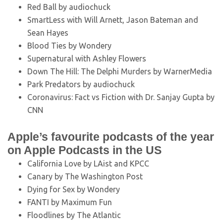
Red Ball by audiochuck
SmartLess with Will Arnett, Jason Bateman and
Sean Hayes
Blood Ties by Wondery
Supernatural with Ashley Flowers
Down The Hill: The Delphi Murders by WarnerMedia
Park Predators by audiochuck
Coronavirus: Fact vs Fiction with Dr. Sanjay Gupta by
CNN
Apple’s favourite podcasts of the year
on Apple Podcasts in the US
California Love by LAist and KPCC
Canary by The Washington Post
Dying for Sex by Wondery
FANTI by Maximum Fun
Floodlines by The Atlantic