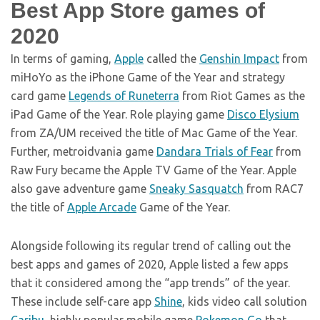
Best App Store games of
2020
In terms of gaming,
Apple
called the
Genshin Impact
from
miHoYo as the iPhone Game of the Year and strategy
card game
Legends of Runeterra
from Riot Games as the
iPad Game of the Year. Role playing game
Disco Elysium
from ZA/UM received the title of Mac Game of the Year.
Further, metroidvania game
Dandara Trials of Fear
from
Raw Fury became the Apple TV Game of the Year. Apple
also gave adventure game
Sneaky Sasquatch
from RAC7
the title of
Apple Arcade
Game of the Year.
Alongside following its regular trend of calling out the
best apps and games of 2020, Apple listed a few apps
that it considered among the “app trends” of the year.
These include self-care app
Shine
, kids video call solution