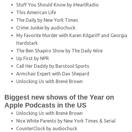
Stuff You Should Know by iHeartRadio
This American Life
The Daily by New York Times
Crime Junkie by audiochuck
My Favorite Murder with Karen Kilgariff and Georgia
Hardstark
The Ben Shapiro Show by The Daily Wire
Up First by NPR
Call Her Daddy by Barstool Sports
Armchair Expert with Dax Shepard
Unlocking Us with Brené Brown
Biggest new shows of the Year on
Apple Podcasts in the US
Unlocking Us with Brené Brown
Nice White Parents by New York Times & Serial
CounterClock by audiochuck