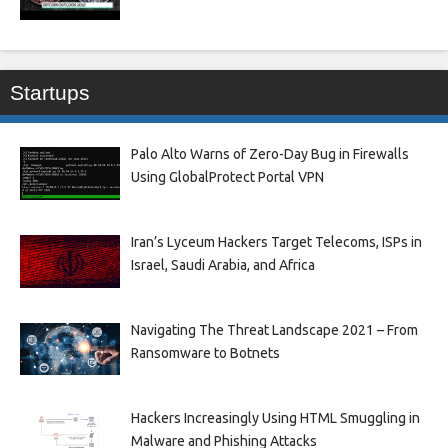
Startups
Palo Alto Warns of Zero-Day Bug in Firewalls
Using GlobalProtect Portal VPN
Iran’s Lyceum Hackers Target Telecoms, ISPs in
Israel, Saudi Arabia, and Africa
Navigating The Threat Landscape 2021 – From
Ransomware to Botnets
Hackers Increasingly Using HTML Smuggling in
Malware and Phishing Attacks