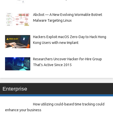
Abcbot — A New Evolving Wormable Botnet
Malware Targeting Linux
Hackers Exploit macOS Zero-Day to Hack Hong
Kong Users with new Implant
Researchers Uncover Hacker-for-Hire Group
That’s Active Since 2015
Enterprise
How utilizing could-based time tracking could
enhance your business