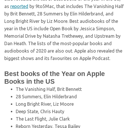
as
reported
by 9to5Mac, that includes The Vanishing Half
by Brit Bennett, 28 Summers by Elin Hilderbrand, and
Long Bright River by Liz Moore. Best audiobooks of the
year in the US include Open Book by Jessica Simpson,
Memorial Drive by Natasha Trethewey, and Upstream by
Dan Heath. The lists of the most-popular books and
audiobooks of 2020 are also out. Apple also revealed the
biggest shows and its favourites on Apple Podcast.
Best books of the Year on Apple
Books in the US
The Vanishing Half, Brit Bennett
28 Summers, Elin Hilderbrand
Long Bright River, Liz Moore
Deep State, Chris Hauty
The Last Flight, Julie Clark
Reborn Yesterday, Tessa Bailey