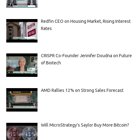
Redfin CEO on Housing Market, Rising Interest
Rates
CRISPR Co-Founder Jennifer Doudna on Future
of Biotech
AMD Rallies 12% on Strong Sales Forecast
Will MicroStrategy’s Saylor Buy More Bitcoin?