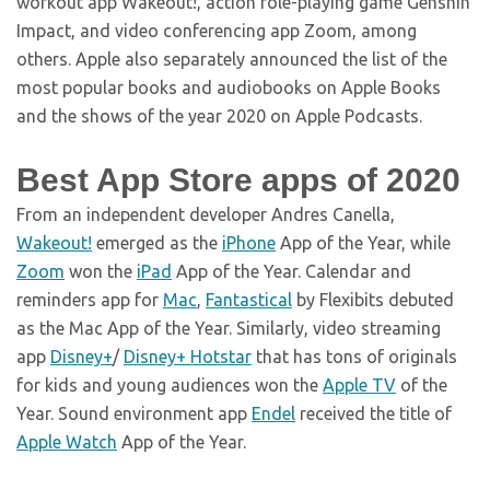
workout app Wakeout!, action role-playing game Genshin
Impact, and video conferencing app Zoom, among
others. Apple also separately announced the list of the
most popular books and audiobooks on Apple Books
and the shows of the year 2020 on Apple Podcasts.
Best App Store apps of 2020
From an independent developer Andres Canella,
Wakeout!
emerged as the
iPhone
App of the Year, while
Zoom
won the
iPad
App of the Year. Calendar and
reminders app for
Mac
,
Fantastical
by Flexibits debuted
as the Mac App of the Year. Similarly, video streaming
app
Disney+
/
Disney+ Hotstar
that has tons of originals
for kids and young audiences won the
Apple TV
of the
Year. Sound environment app
Endel
received the title of
Apple Watch
App of the Year.