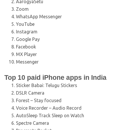
AarogyaSetu
Zoom
WhatsApp Messenger
YouTube
Instagram
Google Pay
Facebook
MX Player
Messenger
Top 10 paid iPhone apps in India
Sticker Babai: Telugu Stickers
DSLR Camera
Forest – Stay focused
Voice Recorder – Audio Record
AutoSleep Track Sleep on Watch
Spectre Camera