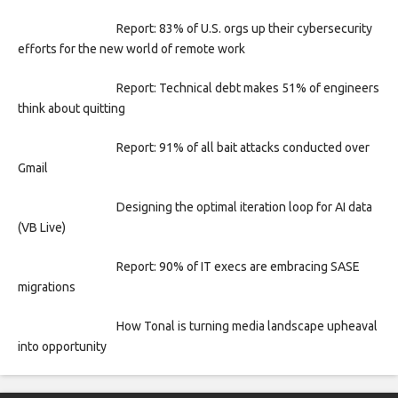
Report: 83% of U.S. orgs up their cybersecurity
efforts for the new world of remote work
Report: Technical debt makes 51% of engineers
think about quitting
Report: 91% of all bait attacks conducted over
Gmail
Designing the optimal iteration loop for AI data
(VB Live)
Report: 90% of IT execs are embracing SASE
migrations
How Tonal is turning media landscape upheaval
into opportunity