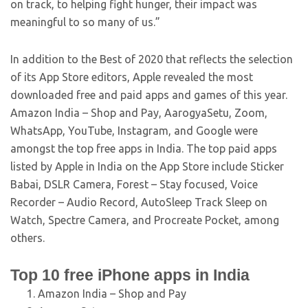
on track, to helping fight hunger, their impact was
meaningful to so many of us.”
In addition to the Best of 2020 that reflects the selection
of its App Store editors, Apple revealed the most
downloaded free and paid apps and games of this year.
Amazon India – Shop and Pay, AarogyaSetu, Zoom,
WhatsApp, YouTube, Instagram, and Google were
amongst the top free apps in India. The top paid apps
listed by Apple in India on the App Store include Sticker
Babai, DSLR Camera, Forest – Stay focused, Voice
Recorder – Audio Record, AutoSleep Track Sleep on
Watch, Spectre Camera, and Procreate Pocket, among
others.
Top 10 free iPhone apps in India
Amazon India – Shop and Pay