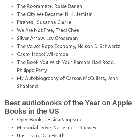
The Roommate, Rosie Danan
The City We Became, N. K. Jemisin
Piranesi, Susanna Clarke
We Are Not Free, Traci Chee
Silver Arrow, Lev Grossman
The Velvet Rope Economy, Nelson D. Schwartz
Caste, Isabel Wilkerson
The Book You Wish Your Parents Had Read,
Philippa Perry
My Autobiography of Carson McCullers, Jenn
Shapland
Best audiobooks of the Year on Apple
Books in the US
Open Book, Jessica Simpson
Memorial Drive, Natasha Trethewey
Upstream, Dan Heath