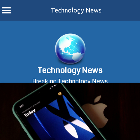
Technology News
Skip
to
content
Technology News
Breaking Technology News