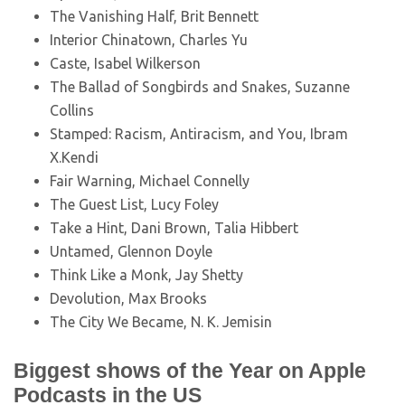
The Vanishing Half, Brit Bennett
Interior Chinatown, Charles Yu
Caste, Isabel Wilkerson
The Ballad of Songbirds and Snakes, Suzanne
Collins
Stamped: Racism, Antiracism, and You, Ibram
X.Kendi
Fair Warning, Michael Connelly
The Guest List, Lucy Foley
Take a Hint, Dani Brown, Talia Hibbert
Untamed, Glennon Doyle
Think Like a Monk, Jay Shetty
Devolution, Max Brooks
The City We Became, N. K. Jemisin
Biggest shows of the Year on Apple
Podcasts in the US