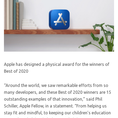
Apple has designed a physical award for the winners of
Best of 2020
“Around the world, we saw remarkable efforts from so
many developers, and these Best of 2020 winners are 15
outstanding examples of that innovation,” said Phil
Schiller, Apple Fellow, in a statement. “From helping us
stay fit and mindful, to keeping our children’s education