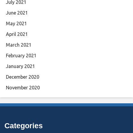
July 2021
June 2021
May 2021
April 2021
March 2021
February 2021
January 2021
December 2020
November 2020
Categories