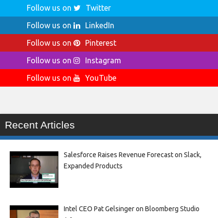
Follow us on
Twitter
Follow us on
LinkedIn
Follow us on
Pinterest
Follow us on
Instagram
Follow us on
YouTube
Recent Articles
Salesforce Raises Revenue Forecast on Slack,
Expanded Products
Intel CEO Pat Gelsinger on Bloomberg Studio