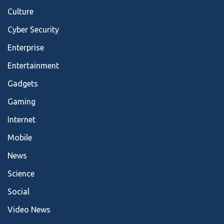
Culture
Cyber Security
Enterprise
Entertainment
Gadgets
Gaming
Internet
Mobile
News
Science
Social
Video News