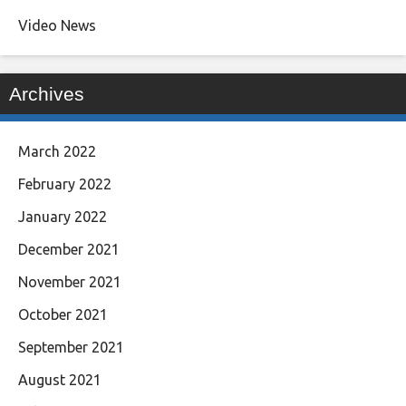
Video News
Archives
March 2022
February 2022
January 2022
December 2021
November 2021
October 2021
September 2021
August 2021