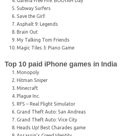
Garena Free Fire: BOOYAH Day
Subway Surfers
Save the Girl!
Asphalt 9: Legends
Brain Out
My Talking Tom Friends
Magic Tiles 3: Piano Game
Top 10 paid iPhone games in India
Monopoly
Hitman Sniper
Minecraft
Plague Inc.
RFS – Real Flight Simulator
Grand Theft Auto: San Andreas
Grand Theft Auto: Vice City
Heads Up! Best Charades game
Assassin’s Creed Identity