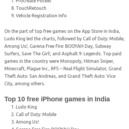
Procreate Pocket
TouchRetouch
Vehicle Registration Info
On the part of top free games on the App Store in India,
Ludo King led the charts, followed by Call of Duty: Mobile,
Among Us!, Garena Free Fire: BOOYAH Day, Subway
Surfers, Save The Girl!, and Asphalt 9: Legends. Top paid
games in the country were Monopoly, Hitman Sniper,
Minecraft, Plague Inc., RFS – Real Flight Simulator, Grand
Theft Auto: San Andreas, and Grand Theft Auto: Vice
City, among others.
Top 10 free iPhone games in India
Ludo King
Call of Duty: Mobile
Among Us!