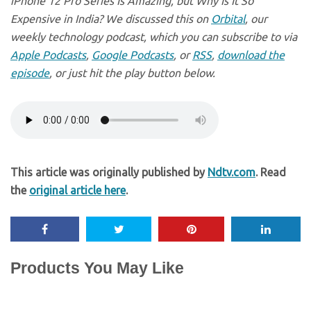
iPhone 12 Pro Series Is Amazing, but Why Is It So
Expensive in India? We discussed this on
Orbital
, our
weekly technology podcast, which you can subscribe to via
Apple Podcasts
,
Google Podcasts
, or
RSS
,
download the
episode
, or just hit the play button below.
This article was originally published by
Ndtv.com
. Read
the
original article here
.
Products You May Like