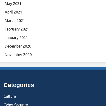
May 2021
April 2021
March 2021
February 2021
January 2021
December 2020
November 2020
Categories
Culture
Cyber Security