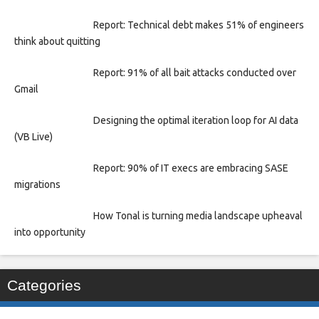
Report: Technical debt makes 51% of engineers
think about quitting
Report: 91% of all bait attacks conducted over
Gmail
Designing the optimal iteration loop for AI data
(VB Live)
Report: 90% of IT execs are embracing SASE
migrations
How Tonal is turning media landscape upheaval
into opportunity
Categories