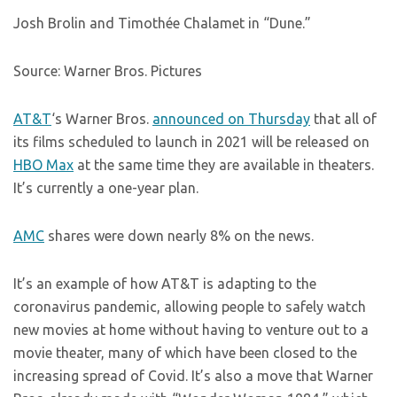
Josh Brolin and Timothée Chalamet in “Dune.”
Source: Warner Bros. Pictures
AT&T
‘s Warner Bros.
announced on Thursday
that all of
its films scheduled to launch in 2021 will be released on
HBO Max
at the same time they are available in theaters.
It’s currently a one-year plan.
AMC
shares were down nearly 8% on the news.
It’s an example of how AT&T is adapting to the
coronavirus pandemic, allowing people to safely watch
new movies at home without having to venture out to a
movie theater, many of which have been closed to the
increasing spread of Covid. It’s also a move that Warner