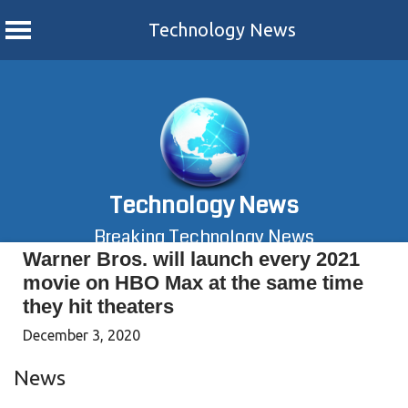
Technology News
Skip
to
content
Technology News
Breaking Technology News
Warner Bros. will launch every 2021
movie on HBO Max at the same time
they hit theaters
December 3, 2020
News