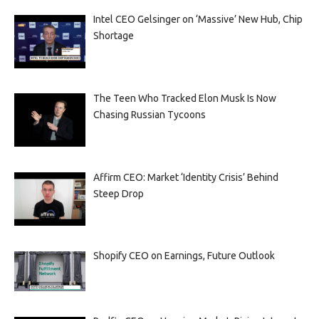
Intel CEO Gelsinger on ‘Massive’ New Hub, Chip
Shortage
The Teen Who Tracked Elon Musk Is Now
Chasing Russian Tycoons
Affirm CEO: Market ‘Identity Crisis’ Behind
Steep Drop
Shopify CEO on Earnings, Future Outlook