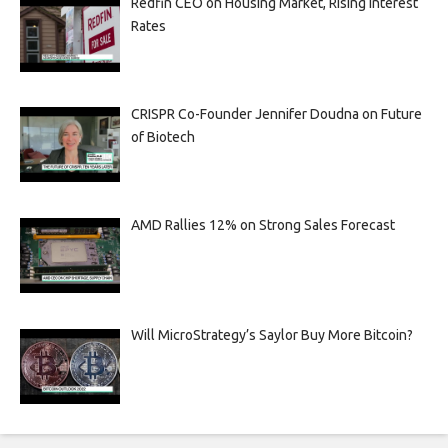
Redfin CEO on Housing Market, Rising Interest
Rates
CRISPR Co-Founder Jennifer Doudna on Future
of Biotech
AMD Rallies 12% on Strong Sales Forecast
Will MicroStrategy’s Saylor Buy More Bitcoin?