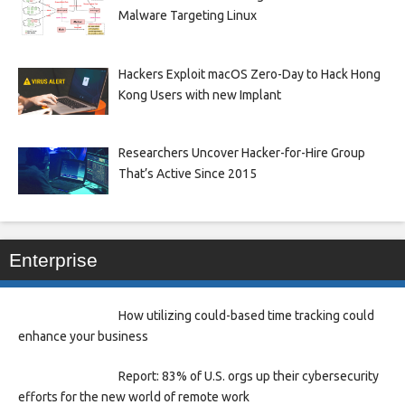
Malware Targeting Linux
Hackers Exploit macOS Zero-Day to Hack Hong
Kong Users with new Implant
Researchers Uncover Hacker-for-Hire Group
That’s Active Since 2015
Enterprise
How utilizing could-based time tracking could
enhance your business
Report: 83% of U.S. orgs up their cybersecurity
efforts for the new world of remote work