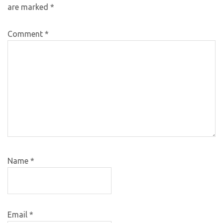
are marked
*
Comment
*
Name
*
Email
*