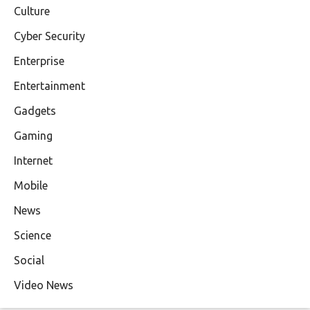
Culture
Cyber Security
Enterprise
Entertainment
Gadgets
Gaming
Internet
Mobile
News
Science
Social
Video News