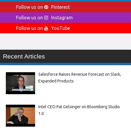
Follow us on
Pinterest
Follow us on
Instagram
Follow us on
YouTube
Recent Articles
Salesforce Raises Revenue Forecast on Slack,
Expanded Products
Intel CEO Pat Gelsinger on Bloomberg Studio
1.0