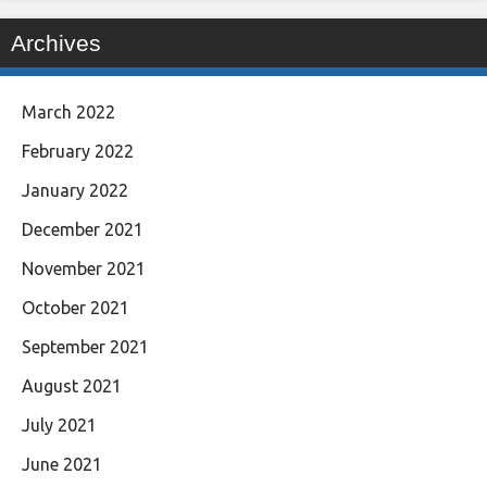
Archives
March 2022
February 2022
January 2022
December 2021
November 2021
October 2021
September 2021
August 2021
July 2021
June 2021