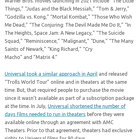
Warner Bros. movies launching in 2021 include “The Little
Things,” “Judas and the Black Messiah,” “Tom & Jerry,”
“Godzilla vs. Kong,” “Mortal Kombat,” “Those Who Wish
Me Dead,” “The Conjuring: The Devil Made Me Do It,” “In
The Heights, Space Jam: A New Legacy,” “The Suicide
Squad,” “Reminiscence,” “Malignant,” “Dune,” “The Many
Saints of Newark,” “King Richard,” “Cry
Macho” and ”Matrix 4.”
Universal took a similar approach in April
and released
“Trolls World Tour” online and in theaters at the same
time. But, that required people to purchase the movie
since it wasn’t available as part of a subscription package
at the time. In July,
Universal shortened the number of
days films needed to run in theaters
before they were
available online through an agreement with AMC
Theaters. Prior to that agreement, theaters had exclusive
rights to Universal films for 90 days.