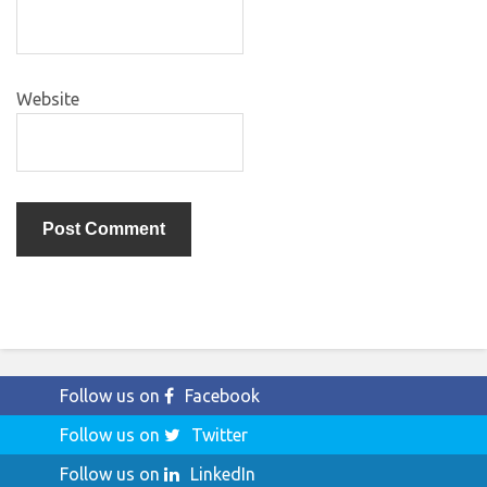
Website
Follow us on
Facebook
Follow us on
Twitter
Follow us on
LinkedIn