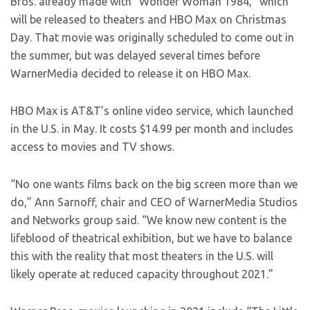
Bros. already made with “Wonder Woman 1984,” which
will be released to theaters and HBO Max on Christmas
Day. That movie was originally scheduled to come out in
the summer, but was delayed several times before
WarnerMedia decided to release it on HBO Max.
HBO Max is AT&T’s online video service, which launched
in the U.S. in May. It costs $14.99 per month and includes
access to movies and TV shows.
“No one wants films back on the big screen more than we
do,” Ann Sarnoff, chair and CEO of WarnerMedia Studios
and Networks group said. “We know new content is the
lifeblood of theatrical exhibition, but we have to balance
this with the reality that most theaters in the U.S. will
likely operate at reduced capacity throughout 2021.”