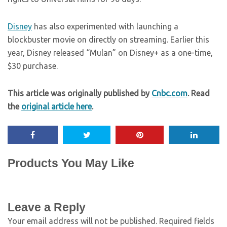
Disney
has also experimented with launching a
blockbuster movie on directly on streaming. Earlier this
year, Disney released “Mulan” on Disney+ as a one-time,
$30 purchase.
This article was originally published by
Cnbc.com
. Read
the
original article here
.
Products You May Like
Leave a Reply
Your email address will not be published.
Required fields