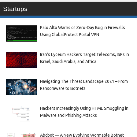
Startups
Palo Alto Warns of Zero-Day Bug in Firewalls
Using GlobalProtect Portal VPN
Iran’s Lyceum Hackers Target Telecoms, ISPs in
Israel, Saudi Arabia, and Africa
Navigating The Threat Landscape 2021 – From
Ransomware to Botnets
Hackers Increasingly Using HTML Smuggling in
Malware and Phishing Attacks
Abcbot — A New Evolving Wormable Botnet