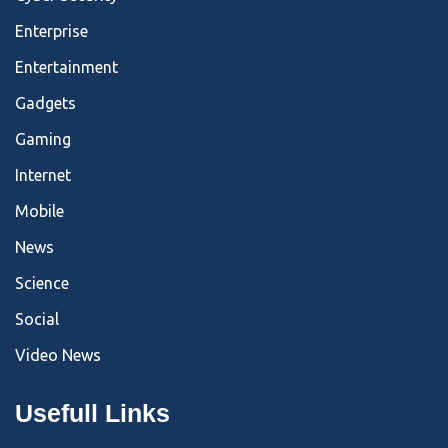
Enterprise
Entertainment
Gadgets
Gaming
Internet
Mobile
News
Science
Social
Video News
Usefull Links