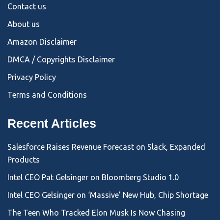
Contact us
About us
Amazon Disclaimer
DMCA / Copyrights Disclaimer
Privacy Policy
Terms and Conditions
Recent Articles
Salesforce Raises Revenue Forecast on Slack, Expanded
Products
Intel CEO Pat Gelsinger on Bloomberg Studio 1.0
Intel CEO Gelsinger on ‘Massive’ New Hub, Chip Shortage
The Teen Who Tracked Elon Musk Is Now Chasing