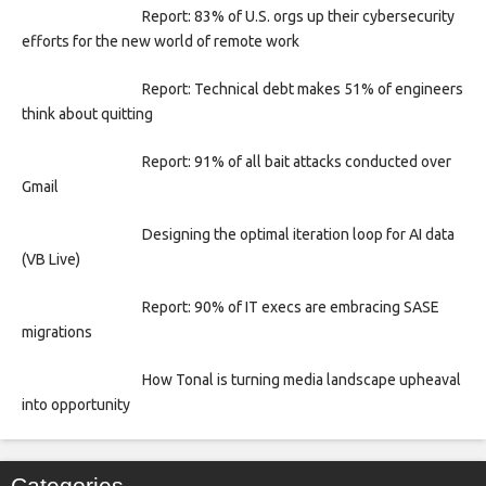
Report: 83% of U.S. orgs up their cybersecurity
efforts for the new world of remote work
Report: Technical debt makes 51% of engineers
think about quitting
Report: 91% of all bait attacks conducted over
Gmail
Designing the optimal iteration loop for AI data
(VB Live)
Report: 90% of IT execs are embracing SASE
migrations
How Tonal is turning media landscape upheaval
into opportunity
Categories