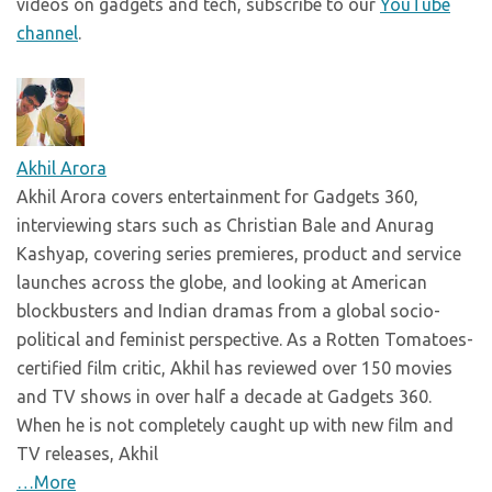
videos on gadgets and tech, subscribe to our
YouTube
channel
.
Akhil Arora
Akhil Arora covers entertainment for Gadgets 360,
interviewing stars such as Christian Bale and Anurag
Kashyap, covering series premieres, product and service
launches across the globe, and looking at American
blockbusters and Indian dramas from a global socio-
political and feminist perspective. As a Rotten Tomatoes-
certified film critic, Akhil has reviewed over 150 movies
and TV shows in over half a decade at Gadgets 360.
When he is not completely caught up with new film and
TV releases, Akhil
…More