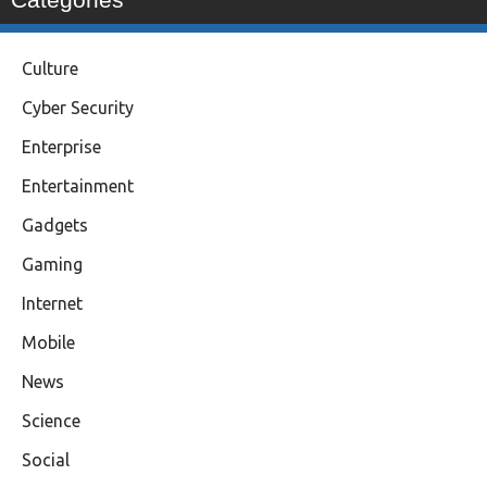
Culture
Cyber Security
Enterprise
Entertainment
Gadgets
Gaming
Internet
Mobile
News
Science
Social