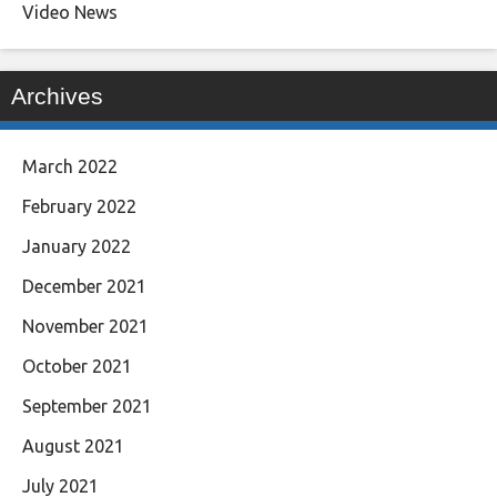
Video News
Archives
March 2022
February 2022
January 2022
December 2021
November 2021
October 2021
September 2021
August 2021
July 2021