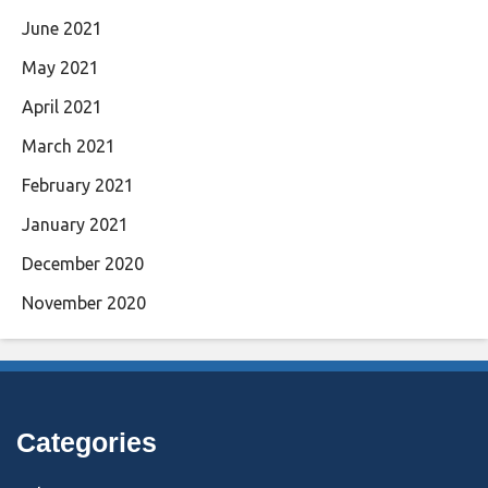
June 2021
May 2021
April 2021
March 2021
February 2021
January 2021
December 2020
November 2020
Categories