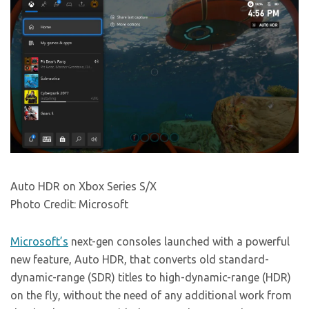
Auto HDR on Xbox Series S/X
Photo Credit: Microsoft
Microsoft’s
next-gen consoles launched with a powerful
new feature, Auto HDR, that converts old standard-
dynamic-range (SDR) titles to high-dynamic-range (HDR)
on the fly, without the need of any additional work from