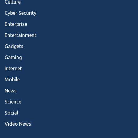
Culture
Cyber Security
Enterprise
Entertainment
Gadgets
Gaming
Internet
Mobile
News
Science
Social
Video News