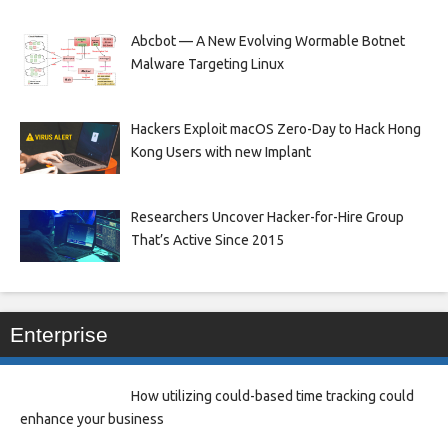
Abcbot — A New Evolving Wormable Botnet
Malware Targeting Linux
Hackers Exploit macOS Zero-Day to Hack Hong
Kong Users with new Implant
Researchers Uncover Hacker-for-Hire Group
That’s Active Since 2015
Enterprise
How utilizing could-based time tracking could
enhance your business