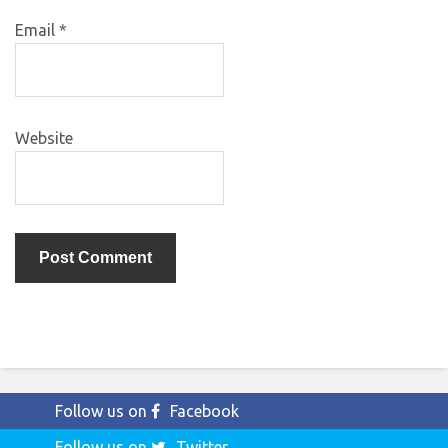
Email
*
Website
Follow us on
Facebook
Follow us on
Twitter