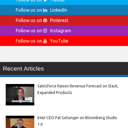
Follow us on
LinkedIn
Follow us on
Pinterest
Follow us on
Instagram
Follow us on
YouTube
Recent Articles
Salesforce Raises Revenue Forecast on Slack,
Expanded Products
Intel CEO Pat Gelsinger on Bloomberg Studio
1.0