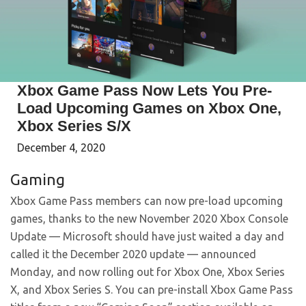
Xbox Game Pass Now Lets You Pre-
Load Upcoming Games on Xbox One,
Xbox Series S/X
December 4, 2020
Gaming
Xbox Game Pass members can now pre-load upcoming
games, thanks to the new November 2020 Xbox Console
Update — Microsoft should have just waited a day and
called it the December 2020 update — announced
Monday, and now rolling out for Xbox One, Xbox Series
X, and Xbox Series S. You can pre-install Xbox Game Pass