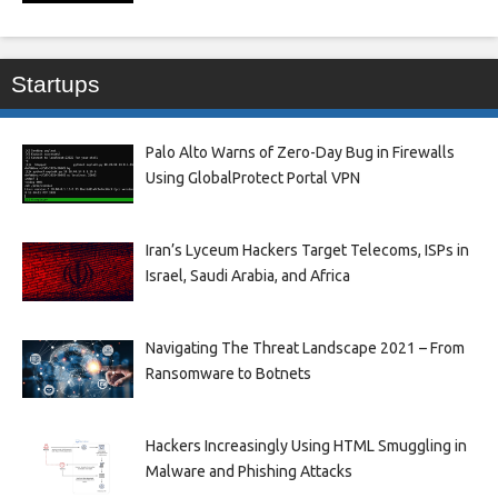
Startups
Palo Alto Warns of Zero-Day Bug in Firewalls
Using GlobalProtect Portal VPN
Iran’s Lyceum Hackers Target Telecoms, ISPs in
Israel, Saudi Arabia, and Africa
Navigating The Threat Landscape 2021 – From
Ransomware to Botnets
Hackers Increasingly Using HTML Smuggling in
Malware and Phishing Attacks