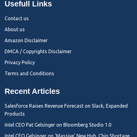
Usefull Links
Contact us
About us
Amazon Disclaimer
DMCA / Copyrights Disclaimer
Privacy Policy
Terms and Conditions
Recent Articles
Salesforce Raises Revenue Forecast on Slack, Expanded
Products
Intel CEO Pat Gelsinger on Bloomberg Studio 1.0
Intel CEO Gelsinger on ‘Massive’ New Hub, Chip Shortage