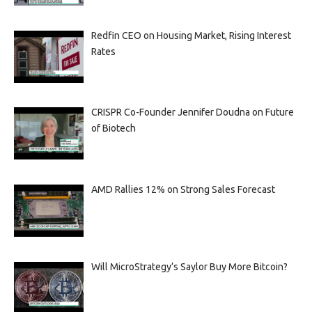
Redfin CEO on Housing Market, Rising Interest
Rates
CRISPR Co-Founder Jennifer Doudna on Future
of Biotech
AMD Rallies 12% on Strong Sales Forecast
Will MicroStrategy’s Saylor Buy More Bitcoin?