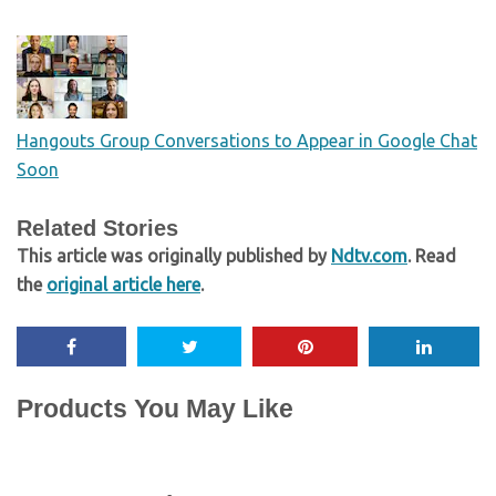
Hangouts Group Conversations to Appear in Google Chat
Soon
Related Stories
This article was originally published by
Ndtv.com
. Read
the
original article here
.
Products You May Like