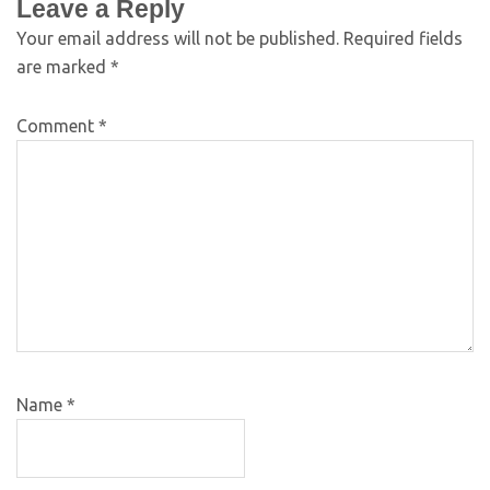
Leave a Reply
Your email address will not be published.
Required fields
are marked
*
Comment
*
Name
*