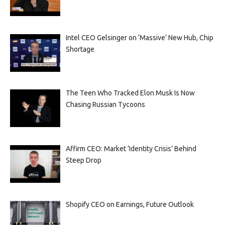
Intel CEO Gelsinger on ‘Massive’ New Hub, Chip
Shortage
The Teen Who Tracked Elon Musk Is Now
Chasing Russian Tycoons
Affirm CEO: Market ‘Identity Crisis’ Behind
Steep Drop
Shopify CEO on Earnings, Future Outlook