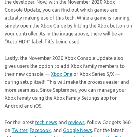
the developer. Now, with the November 2020 Xbox
Console Update, you can find out which games are
actually making use of this tech. While a game is running,
simply open the Xbox Guide by hitting the Xbox button on
your controller. As in the image above, there will be an
“Auto HDR” label if it’s being used.
Lastly, the November 2020 Xbox Console Update also
gives users the option to add Xbox family members to
their new console —
Xbox One
or Xbox Series S/X —
during setup itself. This will make the process easier and
more seamless. Since September, you can manage your
Xbox family using the Xbox Family Settings app for
Android and iOS.
For the latest
tech news
and
reviews
, follow Gadgets 360
on
Twitter
,
Facebook
, and
Google News
. For the latest