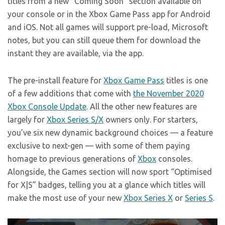
titles from a new “Coming Soon” section available on
your console or in the Xbox Game Pass app for Android
and iOS. Not all games will support pre-load, Microsoft
notes, but you can still queue them for download the
instant they are available, via the app.
The pre-install feature for
Xbox Game Pass
titles is one
of a few additions that come with
the November 2020
Xbox Console Update
. All the other new features are
largely for
Xbox Series S/X
owners only. For starters,
you’ve six new dynamic background choices — a feature
exclusive to next-gen — with some of them paying
homage to previous generations of
Xbox
consoles.
Alongside, the Games section will now sport “Optimised
for X|S” badges, telling you at a glance which titles will
make the most use of your new
Xbox Series X
or
Series S
.