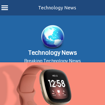
Technology News
Skip
to
content
Technology News
Breaking Technology News