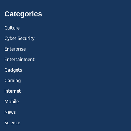
Categories
Culture
Cyber Security
Enterprise
Entertainment
Gadgets
Gaming
Internet
Mobile
News
Science