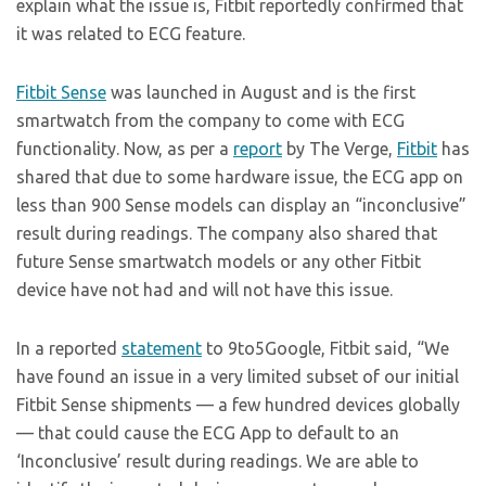
explain what the issue is, Fitbit reportedly confirmed that
it was related to ECG feature.
Fitbit Sense
was launched in August and is the first
smartwatch from the company to come with ECG
functionality. Now, as per a
report
by The Verge,
Fitbit
has
shared that due to some hardware issue, the ECG app on
less than 900 Sense models can display an “inconclusive”
result during readings. The company also shared that
future Sense smartwatch models or any other Fitbit
device have not had and will not have this issue.
In a reported
statement
to 9to5Google, Fitbit said, “We
have found an issue in a very limited subset of our initial
Fitbit Sense shipments — a few hundred devices globally
— that could cause the ECG App to default to an
‘Inconclusive’ result during readings. We are able to