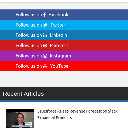
Follow us on
Facebook
Follow us on
Twitter
Follow us on
LinkedIn
Follow us on
Pinterest
Follow us on
Instagram
Follow us on
YouTube
Recent Articles
Salesforce Raises Revenue Forecast on Slack,
Expanded Products