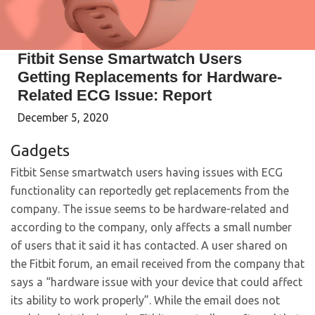
Fitbit Sense Smartwatch Users
Getting Replacements for Hardware-
Related ECG Issue: Report
December 5, 2020
Gadgets
Fitbit Sense smartwatch users having issues with ECG
functionality can reportedly get replacements from the
company. The issue seems to be hardware-related and
according to the company, only affects a small number
of users that it said it has contacted. A user shared on
the Fitbit forum, an email received from the company that
says a “hardware issue with your device that could affect
its ability to work properly”. While the email does not