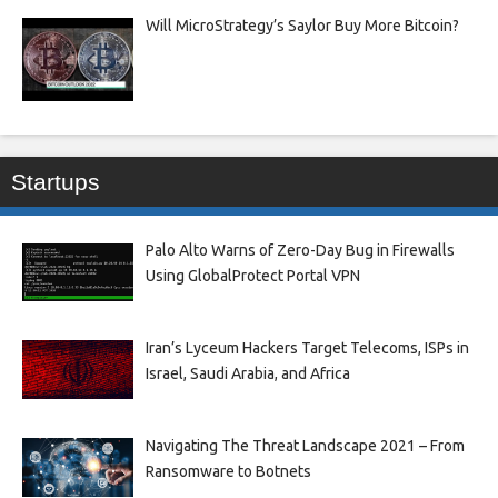
Will MicroStrategy’s Saylor Buy More Bitcoin?
Startups
Palo Alto Warns of Zero-Day Bug in Firewalls
Using GlobalProtect Portal VPN
Iran’s Lyceum Hackers Target Telecoms, ISPs in
Israel, Saudi Arabia, and Africa
Navigating The Threat Landscape 2021 – From
Ransomware to Botnets