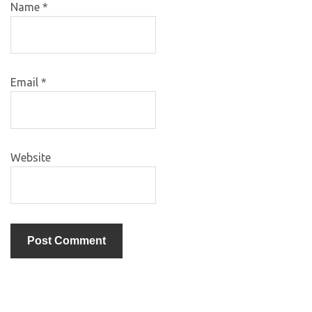
Name
*
Email
*
Website