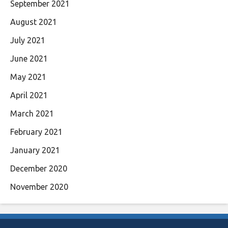
September 2021
August 2021
July 2021
June 2021
May 2021
April 2021
March 2021
February 2021
January 2021
December 2020
November 2020