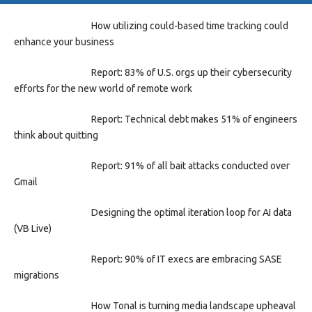
How utilizing could-based time tracking could
enhance your business
Report: 83% of U.S. orgs up their cybersecurity
efforts for the new world of remote work
Report: Technical debt makes 51% of engineers
think about quitting
Report: 91% of all bait attacks conducted over
Gmail
Designing the optimal iteration loop for AI data
(VB Live)
Report: 90% of IT execs are embracing SASE
migrations
How Tonal is turning media landscape upheaval