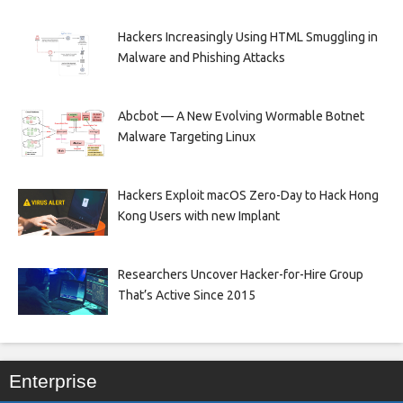
Hackers Increasingly Using HTML Smuggling in
Malware and Phishing Attacks
Abcbot — A New Evolving Wormable Botnet
Malware Targeting Linux
Hackers Exploit macOS Zero-Day to Hack Hong
Kong Users with new Implant
Researchers Uncover Hacker-for-Hire Group
That’s Active Since 2015
Enterprise