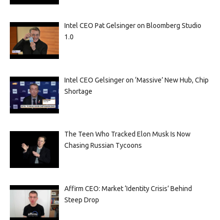
Intel CEO Pat Gelsinger on Bloomberg Studio
1.0
Intel CEO Gelsinger on ‘Massive’ New Hub, Chip
Shortage
The Teen Who Tracked Elon Musk Is Now
Chasing Russian Tycoons
Affirm CEO: Market ‘Identity Crisis’ Behind
Steep Drop