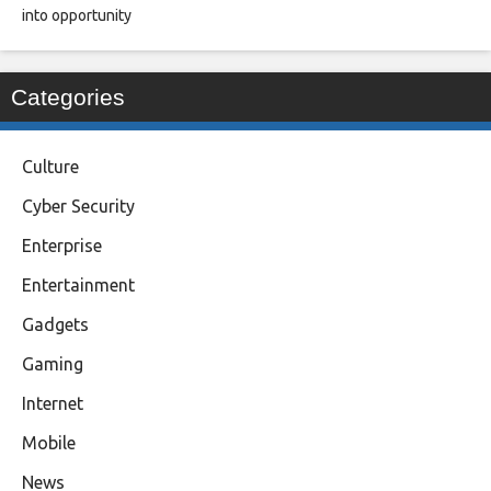
into opportunity
Categories
Culture
Cyber Security
Enterprise
Entertainment
Gadgets
Gaming
Internet
Mobile
News