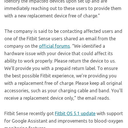
identify the impacted devices upon set up and are
immediately reaching out to these users to provide them
with a new replacement device free of charge.”
The company is said to be contacting affected users and
one of the Fitbit Sense users shared an email from the
company on the
official forums
. “We identified a
hardware issue with your device that could affect its
ability to work properly. Please return the device to us.
We’ll provide you with a prepaid return label. To ensure
the best possible Fitbit experience, we’re providing you
with a replacement free of charge. Please keep all original
accessories, such as your charging cable and band. You’ll
receive a replacement device only,” the email reads.
Fitbit Sense recently got
Fitbit OS 5.1 update
with support
for Google Assistant and improvements to blood-oxygen