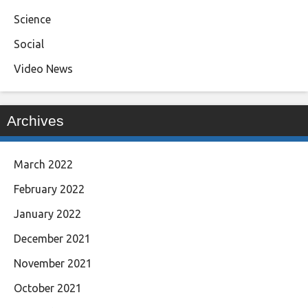
Science
Social
Video News
Archives
March 2022
February 2022
January 2022
December 2021
November 2021
October 2021