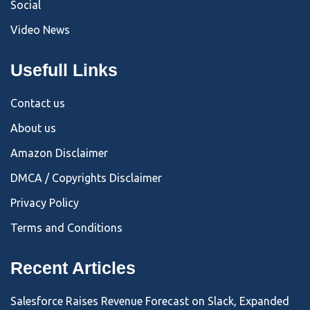
Social
Video News
Usefull Links
Contact us
About us
Amazon Disclaimer
DMCA / Copyrights Disclaimer
Privacy Policy
Terms and Conditions
Recent Articles
Salesforce Raises Revenue Forecast on Slack, Expanded