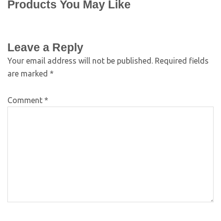
Products You May Like
Leave a Reply
Your email address will not be published.
Required fields
are marked
*
Comment
*