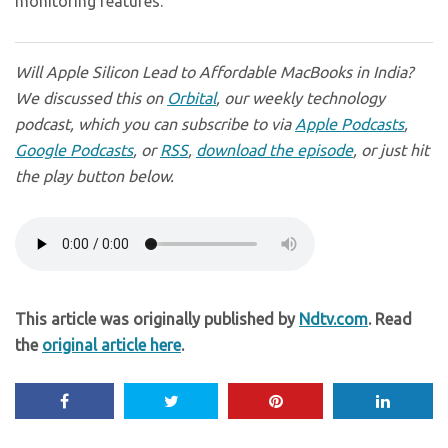
monitoring features.
Will Apple Silicon Lead to Affordable MacBooks in India?
We discussed this on
Orbital
, our weekly technology
podcast, which you can subscribe to via
Apple Podcasts
,
Google Podcasts
, or
RSS
,
download the episode
, or just hit
the play button below.
This article was originally published by
Ndtv.com
. Read
the
original article here
.