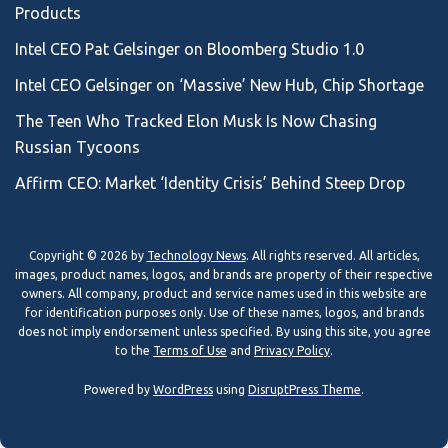
Products
Intel CEO Pat Gelsinger on Bloomberg Studio 1.0
Intel CEO Gelsinger on ‘Massive’ New Hub, Chip Shortage
The Teen Who Tracked Elon Musk Is Now Chasing
Russian Tycoons
Affirm CEO: Market ‘Identity Crisis’ Behind Steep Drop
Copyright © 2026 by
Technology News
. All rights reserved. All articles,
images, product names, logos, and brands are property of their respective
owners. All company, product and service names used in this website are
for identification purposes only. Use of these names, logos, and brands
does not imply endorsement unless specified. By using this site, you agree
to the
Terms of Use
and
Privacy Policy
.
Powered by
WordPress
using
DisruptPress Theme
.