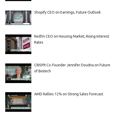
Shopify CEO on Earnings, Future Outlook
Redfin CEO on Housing Market, Rising Interest
Rates
CRISPR Co-Founder Jennifer Doudna on Future
of Biotech
AMD Rallies 12% on Strong Sales Forecast