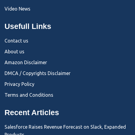
Video News
Usefull Links
Contact us
About us
Amazon Disclaimer
DMCA / Copyrights Disclaimer
Privacy Policy
Terms and Conditions
Recent Articles
Salesforce Raises Revenue Forecast on Slack, Expanded
Products