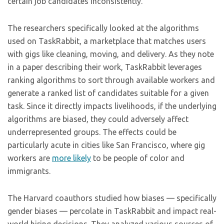
certain job candidates inconsistently.
The researchers specifically looked at the algorithms
used on TaskRabbit, a marketplace that matches users
with gigs like cleaning, moving, and delivery. As they note
in a paper describing their work, TaskRabbit leverages
ranking algorithms to sort through available workers and
generate a ranked list of candidates suitable for a given
task. Since it directly impacts livelihoods, if the underlying
algorithms are biased, they could adversely affect
underrepresented groups. The effects could be
particularly acute in cities like San Francisco, where gig
workers are
more likely
to be people of color and
immigrants.
The Harvard coauthors studied how biases — specifically
gender biases — percolate in TaskRabbit and impact real-