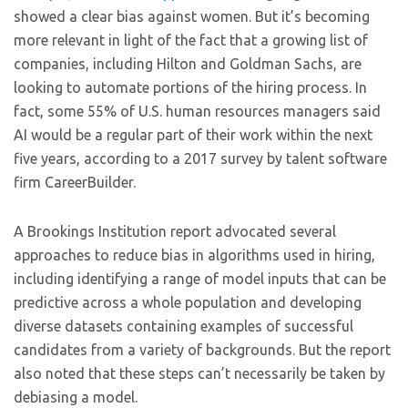
showed a clear bias against women. But it’s becoming
more relevant in light of the fact that a growing list of
companies, including Hilton and Goldman Sachs, are
looking to automate portions of the hiring process. In
fact, some 55% of U.S. human resources managers said
AI would be a regular part of their work within the next
five years, according to a 2017 survey by talent software
firm CareerBuilder.
A Brookings Institution report advocated several
approaches to reduce bias in algorithms used in hiring,
including identifying a range of model inputs that can be
predictive across a whole population and developing
diverse datasets containing examples of successful
candidates from a variety of backgrounds. But the report
also noted that these steps can’t necessarily be taken by
debiasing a model.