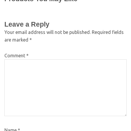
Leave a Reply
Your email address will not be published.
Required fields
are marked
*
Comment
*
Name
*