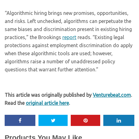
“Algorithmic hiring brings new promises, opportunities,
and risks. Left unchecked, algorithms can perpetuate the
same biases and discrimination present in existing hiring
practices,” the Brookings
report
reads. “Existing legal
protections against employment discrimination do apply
when these algorithmic tools are used; however,
algorithms raise a number of unaddressed policy
questions that warrant further attention.”
This article was originally published by
Venturebeat.com
.
Read the
original article here
.
Products You May Like