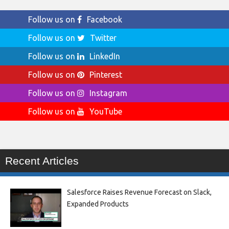
Follow us on
Facebook
Follow us on
Twitter
Follow us on
LinkedIn
Follow us on
Pinterest
Follow us on
Instagram
Follow us on
YouTube
Recent Articles
Salesforce Raises Revenue Forecast on Slack,
Expanded Products