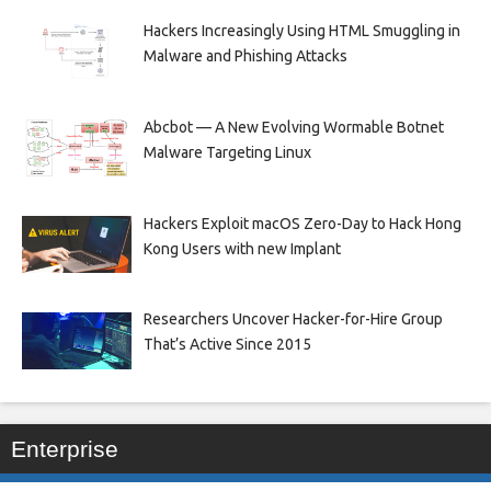
Hackers Increasingly Using HTML Smuggling in
Malware and Phishing Attacks
Abcbot — A New Evolving Wormable Botnet
Malware Targeting Linux
Hackers Exploit macOS Zero-Day to Hack Hong
Kong Users with new Implant
Researchers Uncover Hacker-for-Hire Group
That’s Active Since 2015
Enterprise