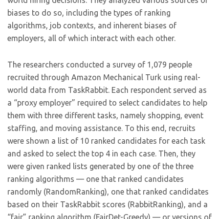
world hiring decisions. They analyzed various sources of
biases to do so, including the types of ranking
algorithms, job contexts, and inherent biases of
employers, all of which interact with each other.
The researchers conducted a survey of 1,079 people
recruited through Amazon Mechanical Turk using real-
world data from TaskRabbit. Each respondent served as
a “proxy employer” required to select candidates to help
them with three different tasks, namely shopping, event
staffing, and moving assistance. To this end, recruits
were shown a list of 10 ranked candidates for each task
and asked to select the top 4 in each case. Then, they
were given ranked lists generated by one of the three
ranking algorithms — one that ranked candidates
randomly (RandomRanking), one that ranked candidates
based on their TaskRabbit scores (RabbitRanking), and a
“fair” ranking algorithm (FairDet-Greedy) — or versions of