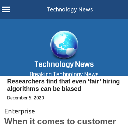
Technology News
Skip
to
content
Technology News
Breaking Technology News
Researchers find that even ‘fair’ hiring
algorithms can be biased
December 5, 2020
Enterprise
When it comes to customer