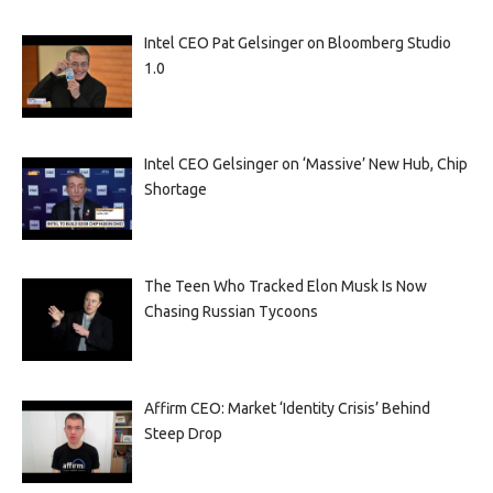
Intel CEO Pat Gelsinger on Bloomberg Studio
1.0
Intel CEO Gelsinger on ‘Massive’ New Hub, Chip
Shortage
The Teen Who Tracked Elon Musk Is Now
Chasing Russian Tycoons
Affirm CEO: Market ‘Identity Crisis’ Behind
Steep Drop