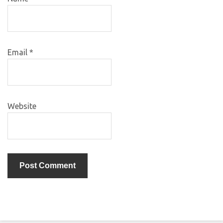
Email
*
Website