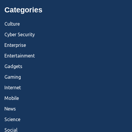
Categories
Culture
Cyber Security
Enterprise
Entertainment
Gadgets
Gaming
Internet
Mobile
News
Science
Social