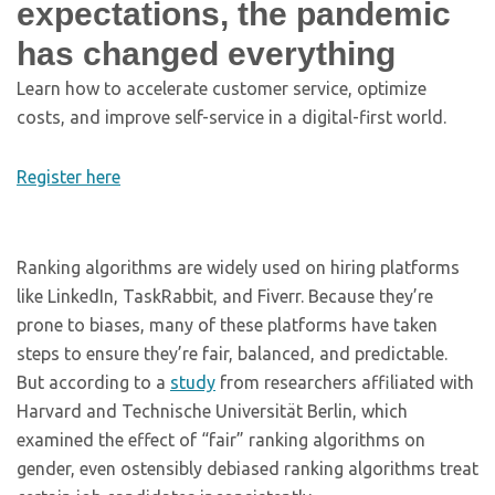
expectations, the pandemic
has changed everything
Learn how to accelerate customer service, optimize
costs, and improve self-service in a digital-first world.
Register here
Ranking algorithms are widely used on hiring platforms
like LinkedIn, TaskRabbit, and Fiverr. Because they’re
prone to biases, many of these platforms have taken
steps to ensure they’re fair, balanced, and predictable.
But according to a
study
from researchers affiliated with
Harvard and Technische Universität Berlin, which
examined the effect of “fair” ranking algorithms on
gender, even ostensibly debiased ranking algorithms treat