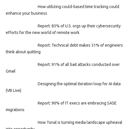
How utilizing could-based time tracking could
enhance your business
Report: 83% of U.S. orgs up their cybersecurity
efforts for the new world of remote work
Report: Technical debt makes 51% of engineers
think about quitting
Report: 91% of all bait attacks conducted over
Gmail
Designing the optimal iteration loop for AI data
(VB Live)
Report: 90% of IT execs are embracing SASE
migrations
How Tonal is turning media landscape upheaval