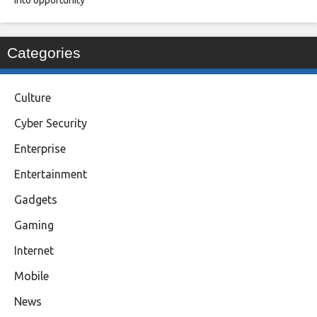
into opportunity
Categories
Culture
Cyber Security
Enterprise
Entertainment
Gadgets
Gaming
Internet
Mobile
News