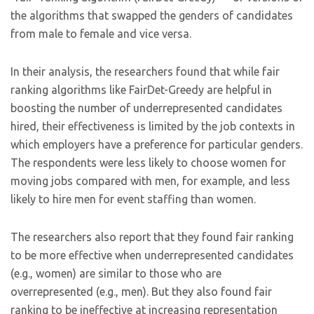
the algorithms that swapped the genders of candidates
from male to female and vice versa.
In their analysis, the researchers found that while fair
ranking algorithms like FairDet-Greedy are helpful in
boosting the number of underrepresented candidates
hired, their effectiveness is limited by the job contexts in
which employers have a preference for particular genders.
The respondents were less likely to choose women for
moving jobs compared with men, for example, and less
likely to hire men for event staffing than women.
The researchers also report that they found fair ranking
to be more effective when underrepresented candidates
(e.g., women) are similar to those who are
overrepresented (e.g., men). But they also found fair
ranking to be ineffective at increasing representation