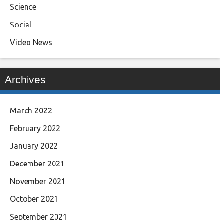
Science
Social
Video News
Archives
March 2022
February 2022
January 2022
December 2021
November 2021
October 2021
September 2021