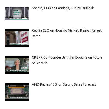
Shopify CEO on Earnings, Future Outlook
Redfin CEO on Housing Market, Rising Interest
Rates
CRISPR Co-Founder Jennifer Doudna on Future
of Biotech
AMD Rallies 12% on Strong Sales Forecast