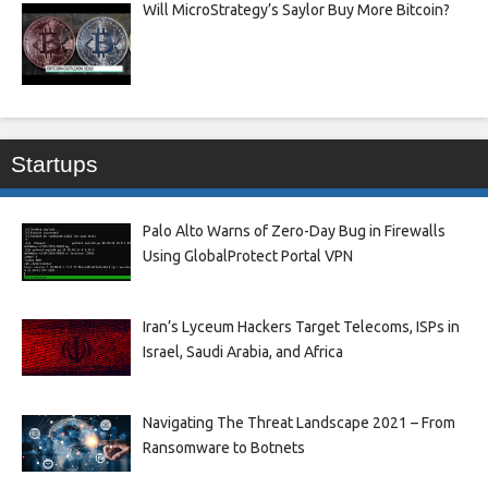
Will MicroStrategy’s Saylor Buy More Bitcoin?
Startups
Palo Alto Warns of Zero-Day Bug in Firewalls
Using GlobalProtect Portal VPN
Iran’s Lyceum Hackers Target Telecoms, ISPs in
Israel, Saudi Arabia, and Africa
Navigating The Threat Landscape 2021 – From
Ransomware to Botnets