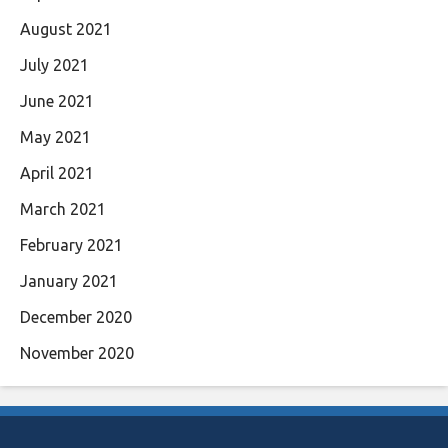
August 2021
July 2021
June 2021
May 2021
April 2021
March 2021
February 2021
January 2021
December 2020
November 2020