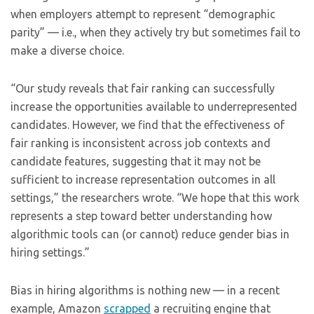
when employers attempt to represent “demographic
parity” — i.e., when they actively try but sometimes fail to
make a diverse choice.
“Our study reveals that fair ranking can successfully
increase the opportunities available to underrepresented
candidates. However, we find that the effectiveness of
fair ranking is inconsistent across job contexts and
candidate features, suggesting that it may not be
sufficient to increase representation outcomes in all
settings,” the researchers wrote. “We hope that this work
represents a step toward better understanding how
algorithmic tools can (or cannot) reduce gender bias in
hiring settings.”
Bias in hiring algorithms is nothing new — in a recent
example, Amazon
scrapped
a recruiting engine that