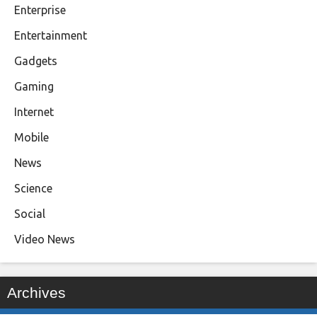
Enterprise
Entertainment
Gadgets
Gaming
Internet
Mobile
News
Science
Social
Video News
Archives