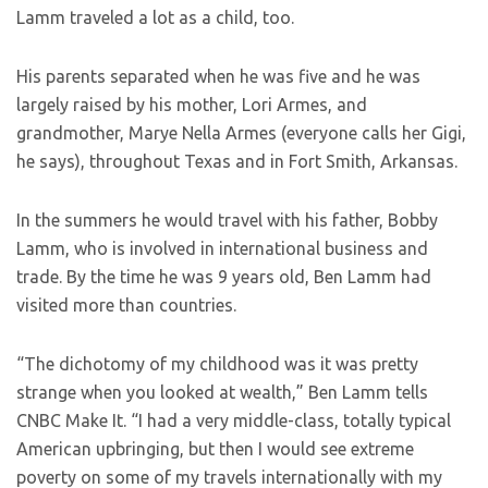
Lamm traveled a lot as a child, too.
His parents separated when he was five and he was
largely raised by his mother, Lori Armes, and
grandmother, Marye Nella Armes (everyone calls her Gigi,
he says), throughout Texas and in Fort Smith, Arkansas.
In the summers he would travel with his father, Bobby
Lamm, who is involved in international business and
trade. By the time he was 9 years old, Ben Lamm had
visited more than countries.
“The dichotomy of my childhood was it was pretty
strange when you looked at wealth,” Ben Lamm tells
CNBC Make It. “I had a very middle-class, totally typical
American upbringing, but then I would see extreme
poverty on some of my travels internationally with my