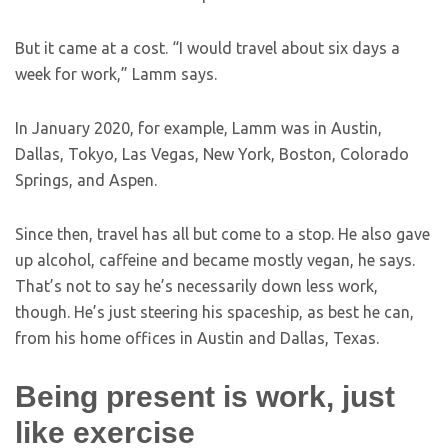
But it came at a cost. “I would travel about six days a
week for work,” Lamm says.
In January 2020, for example, Lamm was in Austin,
Dallas, Tokyo, Las Vegas, New York, Boston, Colorado
Springs, and Aspen.
Since then, travel has all but come to a stop. He also gave
up alcohol, caffeine and became mostly vegan, he says.
That’s not to say he’s necessarily down less work,
though. He’s just steering his spaceship, as best he can,
from his home offices in Austin and Dallas, Texas.
Being present is work, just
like exercise