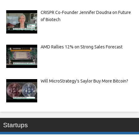
CRISPR Co-Founder Jennifer Doudna on Future
of Biotech
AMD Rallies 12% on Strong Sales Forecast
Will MicroStrategy’s Saylor Buy More Bitcoin?
Startups