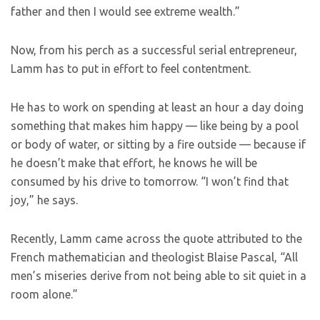
father and then I would see extreme wealth.”
Now, from his perch as a successful serial entrepreneur,
Lamm has to put in effort to feel contentment.
He has to work on spending at least an hour a day doing
something that makes him happy — like being by a pool
or body of water, or sitting by a fire outside — because if
he doesn’t make that effort, he knows he will be
consumed by his drive to tomorrow. “I won’t find that
joy,” he says.
Recently, Lamm came across the quote attributed to the
French mathematician and theologist Blaise Pascal, “All
men’s miseries derive from not being able to sit quiet in a
room alone.”