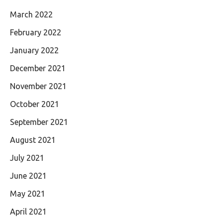
March 2022
February 2022
January 2022
December 2021
November 2021
October 2021
September 2021
August 2021
July 2021
June 2021
May 2021
April 2021