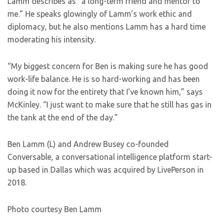
Lamm describes as “a long-term friend and mentor to
me.” He speaks glowingly of Lamm’s work ethic and
diplomacy, but he also mentions Lamm has a hard time
moderating his intensity.
“My biggest concern for Ben is making sure he has good
work-life balance. He is so hard-working and has been
doing it now for the entirety that I’ve known him,” says
McKinley. “I just want to make sure that he still has gas in
the tank at the end of the day.”
Ben Lamm (L) and Andrew Busey co-founded
Conversable, a conversational intelligence platform start-
up based in Dallas which was acquired by LivePerson in
2018.
Photo courtesy Ben Lamm