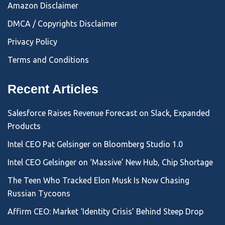
Amazon Disclaimer
DMCA / Copyrights Disclaimer
Privacy Policy
Terms and Conditions
Recent Articles
Salesforce Raises Revenue Forecast on Slack, Expanded
Products
Intel CEO Pat Gelsinger on Bloomberg Studio 1.0
Intel CEO Gelsinger on ‘Massive’ New Hub, Chip Shortage
The Teen Who Tracked Elon Musk Is Now Chasing
Russian Tycoons
Affirm CEO: Market ‘Identity Crisis’ Behind Steep Drop