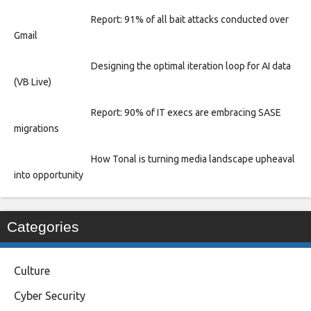
Report: 91% of all bait attacks conducted over
Gmail
Designing the optimal iteration loop for AI data
(VB Live)
Report: 90% of IT execs are embracing SASE
migrations
How Tonal is turning media landscape upheaval
into opportunity
Categories
Culture
Cyber Security