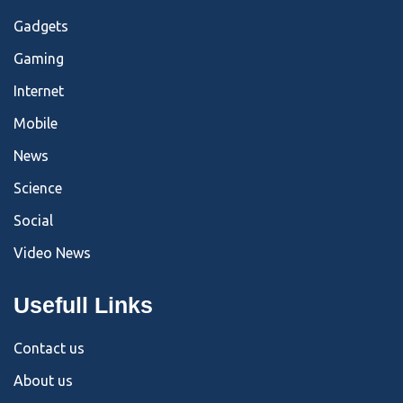
Gadgets
Gaming
Internet
Mobile
News
Science
Social
Video News
Usefull Links
Contact us
About us