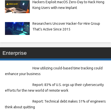
Hackers Exploit macOS Zero-Day to Hack Hong
Kong Users with new Implant
Researchers Uncover Hacker-for-Hire Group
That’s Active Since 2015
Enterprise
How utilizing could-based time tracking could
enhance your business
Report: 83% of U.S. orgs up their cybersecurity
efforts for the new world of remote work
Report: Technical debt makes 51% of engineers
think about quitting