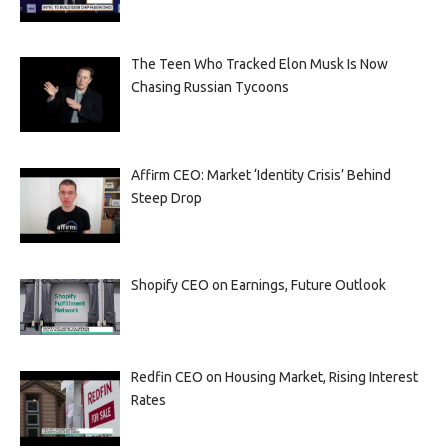
The Teen Who Tracked Elon Musk Is Now
Chasing Russian Tycoons
Affirm CEO: Market ‘Identity Crisis’ Behind
Steep Drop
Shopify CEO on Earnings, Future Outlook
Redfin CEO on Housing Market, Rising Interest
Rates