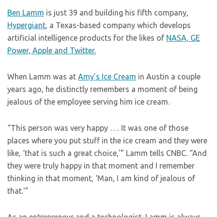
Ben Lamm
is just 39 and building his fifth company,
Hypergiant
, a Texas-based company which develops
artificial intelligence products for the likes of
NASA, GE
Power, Apple and Twitter.
When Lamm was at
Amy’s Ice Cream
in Austin a couple
years ago, he distinctly remembers a moment of being
jealous of the employee serving him ice cream.
“This person was very happy …. It was one of those
places where you put stuff in the ice cream and they were
like, ‘that is such a great choice,'” Lamm tells CNBC. “And
they were truly happy in that moment and I remember
thinking in that moment, ‘Man, I am kind of jealous of
that.'”