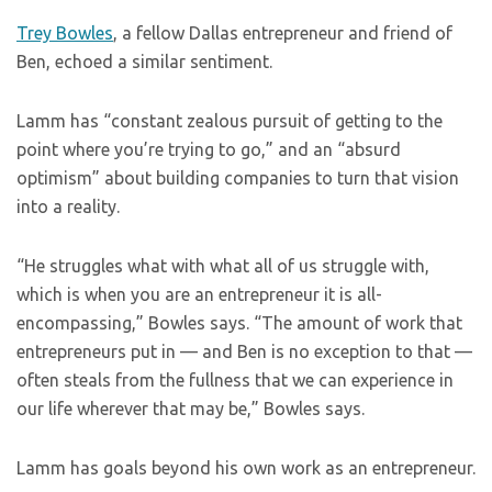
Trey Bowles
, a fellow Dallas entrepreneur and friend of
Ben, echoed a similar sentiment.
Lamm has “constant zealous pursuit of getting to the
point where you’re trying to go,” and an “absurd
optimism” about building companies to turn that vision
into a reality.
“He struggles what with what all of us struggle with,
which is when you are an entrepreneur it is all-
encompassing,” Bowles says. “The amount of work that
entrepreneurs put in — and Ben is no exception to that —
often steals from the fullness that we can experience in
our life wherever that may be,” Bowles says.
Lamm has goals beyond his own work as an entrepreneur.