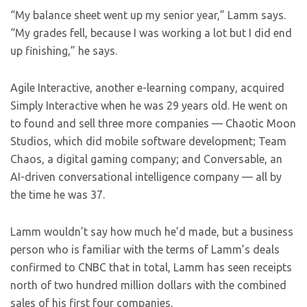
“My balance sheet went up my senior year,” Lamm says.
“My grades fell, because I was working a lot but I did end
up finishing,” he says.
Agile Interactive, another e-learning company, acquired
Simply Interactive when he was 29 years old. He went on
to found and sell three more companies — Chaotic Moon
Studios, which did mobile software development; Team
Chaos, a digital gaming company; and Conversable, an
AI-driven conversational intelligence company — all by
the time he was 37.
Lamm wouldn’t say how much he’d made, but a business
person who is familiar with the terms of Lamm’s deals
confirmed to CNBC that in total, Lamm has seen receipts
north of two hundred million dollars with the combined
sales of his first four companies.