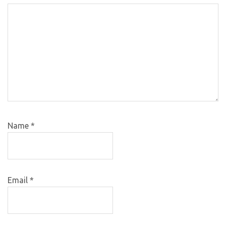
Name
*
Email
*