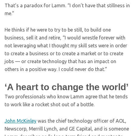
That’s a paradox for Lamm. “I don’t have that stillness in
me.”
He thinks if he were to try to be still, to build one
business, sell it and retire, “I would wrestle forever with
not leveraging what I thought my skill sets were in order
to create a business or to create a market or to create
jobs — or create technology that has an impact on
others in a positive way. I could never do that.”
‘A heart to change the world’
Two professionals who know Lamm agree that he tends
to work like a rocket shot out of a bottle.
John McKinley
was the chief technology officer of AOL,
Newscorp, Merrill Lynch, and GE Capital, and is someone