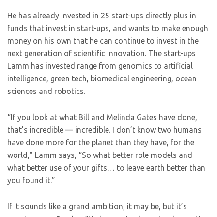
He has already invested in 25 start-ups directly plus in
funds that invest in start-ups, and wants to make enough
money on his own that he can continue to invest in the
next generation of scientific innovation. The start-ups
Lamm has invested range from genomics to artificial
intelligence, green tech, biomedical engineering, ocean
sciences and robotics.
“If you look at what Bill and Melinda Gates have done,
that’s incredible — incredible. I don’t know two humans
have done more for the planet than they have, for the
world,” Lamm says, “So what better role models and
what better use of your gifts… to leave earth better than
you found it.”
If it sounds like a grand ambition, it may be, but it’s