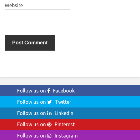
Website
Follow us on
Facebook
Follow us on
Twitter
Follow us on
LinkedIn
Follow us on
Pinterest
Follow us on
Instagram