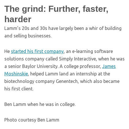
The grind: Further, faster,
harder
Lamm’s 20s and 30s have largely been a whir of building
and selling businesses.
He
started his first company
, an e-learning software
solutions company called Simply Interactive, when he was
a senior Baylor University. A college professor,
James
Moshinskie
, helped Lamm land an internship at the
biotechnology company Genentech, which also became
his first client.
Ben Lamm when he was in college.
Photo courtesy Ben Lamm