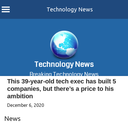
Technology News
Skip
to
content
Technology News
Breaking Technology News
This 39-year-old tech exec has built 5
companies, but there’s a price to his
ambition
December 6, 2020
News