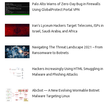
Palo Alto Warns of Zero-Day Bug in Firewalls
Using GlobalProtect Portal VPN
Iran’s Lyceum Hackers Target Telecoms, ISPs in
Israel, Saudi Arabia, and Africa
Navigating The Threat Landscape 2021 – From
Ransomware to Botnets
Hackers Increasingly Using HTML Smuggling in
Malware and Phishing Attacks
Abcbot — A New Evolving Wormable Botnet
Malware Targeting Linux