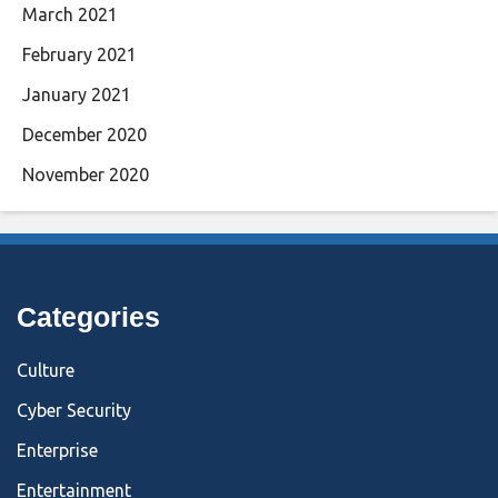
March 2021
February 2021
January 2021
December 2020
November 2020
Categories
Culture
Cyber Security
Enterprise
Entertainment