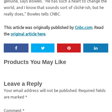
genuine, says Bowles. “He has such a heart to change the
world, and I know that sounds sort of cliché-ish, but he
really does,” Bowles tells CNBC.
This article was originally published by
Cnbc.com
. Read
the
original article here
.
Products You May Like
Leave a Reply
Your email address will not be published.
Required fields
are marked
*
Comment
*