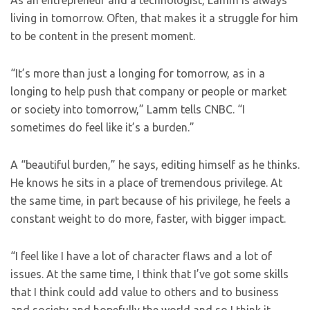
As an entrepreneur and a technologist, Lamm is always
living in tomorrow. Often, that makes it a struggle for him
to be content in the present moment.
“It’s more than just a longing for tomorrow, as in a
longing to help push that company or people or market
or society into tomorrow,” Lamm tells CNBC. “I
sometimes do feel like it’s a burden.”
A “beautiful burden,” he says, editing himself as he thinks.
He knows he sits in a place of tremendous privilege. At
the same time, in part because of his privilege, he feels a
constant weight to do more, faster, with bigger impact.
“I feel like I have a lot of character flaws and a lot of
issues. At the same time, I think that I’ve got some skills
that I think could add value to others and to business