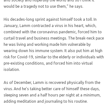
and society and hopefully the world and so I think it
would be a tragedy not to use them,” he says.
His decades-long sprint against himself took a toll. In
January, Lamm contracted a virus in his heart, which,
combined with the coronavirus pandemic, forced him to
curtail travel and business meetings. The break-neck pace
he was living and working made him vulnerable by
wearing down his immune system. It also put him at high
risk for Covid-19, similar to the elderly or individuals with
pre-existing conditions, and forced him into virtual
isolation.
As of December, Lamm is recovered physically from the
virus. And he’s taking better care of himself these days,
sleeping seven and a half hours per night at a minimum,
adding meditation and journaling to his routine.