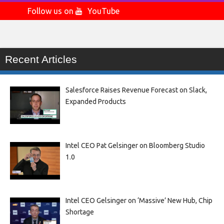
Follow us on
YouTube
Recent Articles
Salesforce Raises Revenue Forecast on Slack,
Expanded Products
Intel CEO Pat Gelsinger on Bloomberg Studio
1.0
Intel CEO Gelsinger on ‘Massive’ New Hub, Chip
Shortage