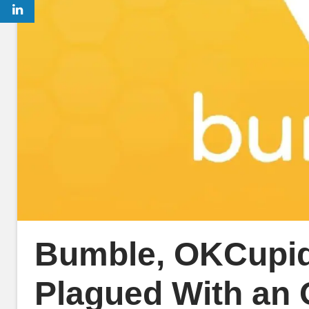
Bumble, OKCupid
Plagued With an 