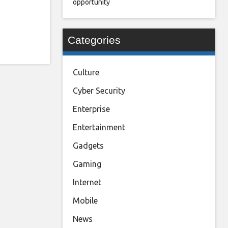
opportunity
Categories
Culture
Cyber Security
Enterprise
Entertainment
Gadgets
Gaming
Internet
Mobile
News