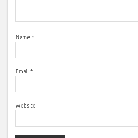
Name
*
Email
*
Website