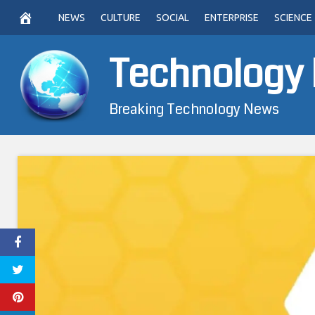
Skip
NEWS
CULTURE
SOCIAL
ENTERPRISE
SCIENCE
to
content
Technology
Breaking Technology News