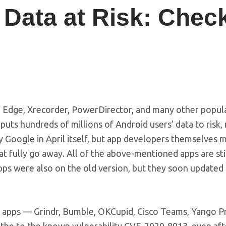
’ Data at Risk: Chec
, Edge, Xrecorder, PowerDirector, and many other popul
t puts hundreds of millions of Android users’ data to risk,
y Google in April itself, but app developers themselves 
at fully go away. All of the above-mentioned apps are sti
pps were also on the old version, but they soon updated 
se apps — Grindr, Bumble, OKCupid, Cisco Teams, Yango P
o the to the known vulnerability CVE-2020-8913, even aft