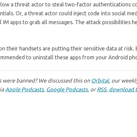
allow a threat actor to steal two-factor authentications c
tials. Or, a threat actor could inject code into social med
ll IM apps to grab all messages. The attack possibilities h
n their handsets are putting their sensitive data at risk.
recommended to uninstall these apps from your Android ph
s were banned? We discussed this on
Orbital
, our weekl
via
Apple Podcasts
,
Google Podcasts
, or
RSS
,
download 