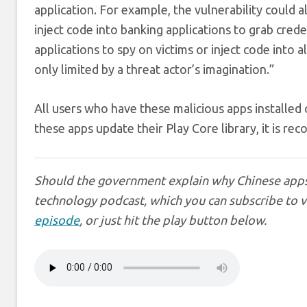
application. For example, the vulnerability could 
inject code into banking applications to grab creden
applications to spy on victims or inject code into a
only limited by a threat actor’s imagination.”
All users who have these malicious apps installed o
these apps update their Play Core library, it is 
Should the government explain why Chinese app
technology podcast, which you can subscribe to 
episode
, or just hit the play button below.