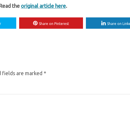
 Read the
original article here
.
r
Share on Pinterest
Share on Link
 fields are marked
*