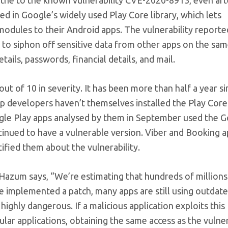
ted in Google’s widely used Play Core library, which lets
odules to their Android apps. The vulnerability reporte
 to siphon off sensitive data from other apps on the sam
tails, passwords, financial details, and mail.
ut of 10 in severity. It has been more than half a year si
pp developers haven’t themselves installed the Play Core 
ogle Play apps analysed by them in September used the 
ntinued to have a vulnerable version. Viber and Booking 
ified them about the vulnerability.
Hazum says, “We’re estimating that hundreds of millions
le implemented a patch, many apps are still using outdat
highly dangerous. If a malicious application exploits this
pular applications, obtaining the same access as the vulne