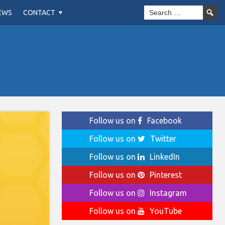
EWS
CONTACT
Follow us on
Facebook
Follow us on
Twitter
Follow us on
LinkedIn
Follow us on
Pinterest
Follow us on
Instagram
Follow us on
YouTube