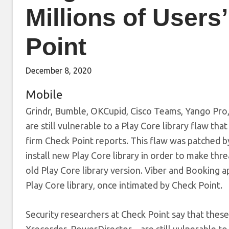
Millions of Users
Point
December 8, 2020
Mobile
Grindr, Bumble, OKCupid, Cisco Teams, Yango Pro
are still vulnerable to a Play Core library flaw tha
firm Check Point reports. This flaw was patched b
install new Play Core library in order to make thre
old Play Core library version. Viber and Booking a
Play Core library, once intimated by Check Point.
Security researchers at Check Point say that the
Xrecorder, PowerDirector – are still vulnerable t