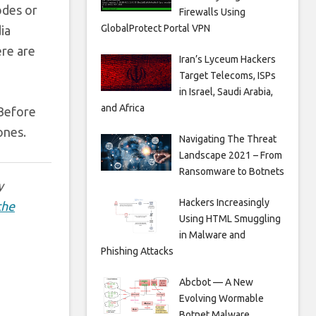
odes or
Firewalls Using
GlobalProtect Portal VPN
ia
ere are
Iran’s Lyceum Hackers
Target Telecoms, ISPs
in Israel, Saudi Arabia,
and Africa
 Before
ones.
Navigating The Threat
Landscape 2021 – From
Ransomware to Botnets
y
Hackers Increasingly
the
Using HTML Smuggling
in Malware and
Phishing Attacks
Abcbot — A New
Evolving Wormable
Botnet Malware