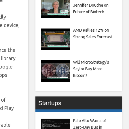
Jennifer Doudna on
Future of Biotech
dly
e device,
AMD Rallies 12% on
Strong Sales Forecast
nce the
library
Will MicroStrategy’s
Google
Saylor Buy More
apps
Bitcoin?
 of
Startups
ed Play
Palo Alto Warns of
rable
Zero-Day Bug in