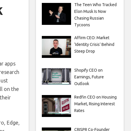
k
The Teen Who Tracked
Elon Musk Is Now
Chasing Russian
Tycoons
Affirm CEO: Market
‘Identity Crisis’ Behind
Steep Drop
ar apps
Shopify CEO on
 research
Earnings, Future
must
Outlook
ll on the
their
Redfin CEO on Housing
Market, Rising Interest
Rates
ro, Edge,
CRISPR Co-Founder
er