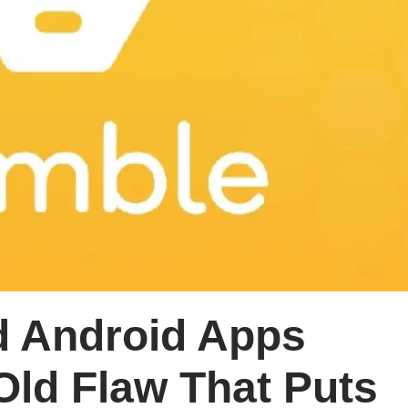
 Android Apps
Old Flaw That Puts