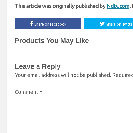
This article was originally published by
Ndtv.com
.
Share on Facebook
Share on Twitte
Products You May Like
Leave a Reply
Your email address will not be published.
Required
Comment
*