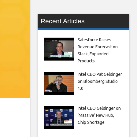
Recent Articles
Salesforce Raises
Revenue Forecast on
Slack, Expanded
Products
Intel CEO Pat Gelsinger
on Bloomberg Studio
1.0
Intel CEO Gelsinger on
‘Massive’ New Hub,
Chip Shortage