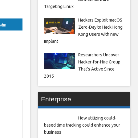
Targeting Linux
Hackers Exploit macOS
edIn
Zero-Day to Hack Hong
Kong Users with new
Implant
Researchers Uncover
Hacker-for-Hire Group
That’s Active Since
2015
Enterprise
How utilizing could-
based time tracking could enhance your
business