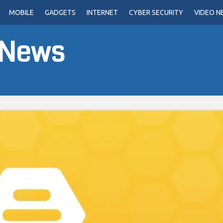
MOBILE
GADGETS
INTERNET
CYBER SECURITY
VIDEO N
 News