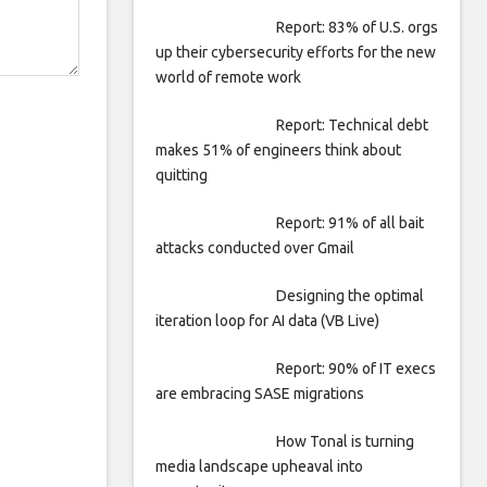
Report: 83% of U.S. orgs
up their cybersecurity efforts for the new
world of remote work
Report: Technical debt
makes 51% of engineers think about
quitting
Report: 91% of all bait
attacks conducted over Gmail
Designing the optimal
iteration loop for AI data (VB Live)
Report: 90% of IT execs
are embracing SASE migrations
How Tonal is turning
media landscape upheaval into