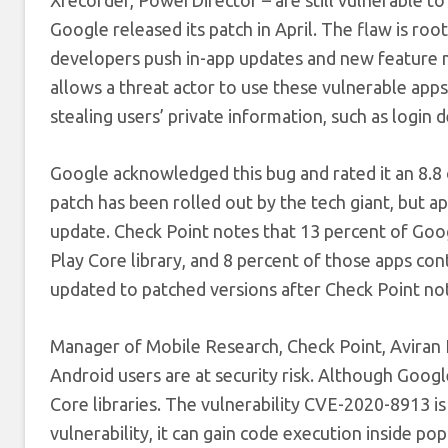
Google released its patch in April. The flaw is roo
developers push in-app updates and new feature m
allows a threat actor to use these vulnerable apps
stealing users’ private information, such as login de
Google acknowledged this bug and rated it an 8.8 o
patch has been rolled out by the tech giant, but a
update. Check Point notes that 13 percent of Go
Play Core library, and 8 percent of those apps co
updated to patched versions after Check Point not
Manager of Mobile Research, Check Point, Aviran 
Android users are at security risk. Although Goog
Core libraries. The vulnerability CVE-2020-8913 is 
vulnerability, it can gain code execution inside po