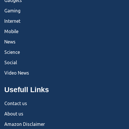
Gadgets
Gaming
Internet
Mobile
News
Science
Social
Video News
Usefull Links
Contact us
About us
Amazon Disclaimer