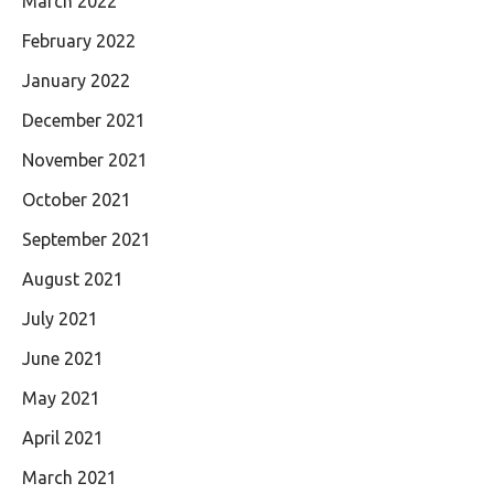
March 2022
February 2022
January 2022
December 2021
November 2021
October 2021
September 2021
August 2021
July 2021
June 2021
May 2021
April 2021
March 2021