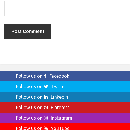
Follow us on
Facebook
Follow us on
Twitter
Follow us on
LinkedIn
Follow us on
Pinterest
Follow us on
Instagram
Follow us on
YouTube