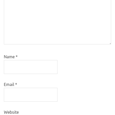
Name
*
Email
*
Website