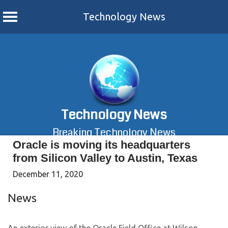
Technology News
Skip
to
content
Technology News
Breaking Technology News
Oracle is moving its headquarters
from Silicon Valley to Austin, Texas
December 11, 2020
News