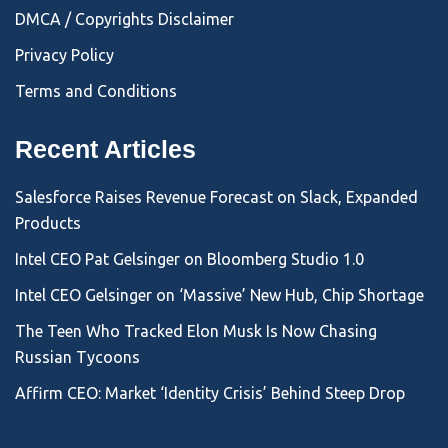
DMCA / Copyrights Disclaimer
Privacy Policy
Terms and Conditions
Recent Articles
Salesforce Raises Revenue Forecast on Slack, Expanded
Products
Intel CEO Pat Gelsinger on Bloomberg Studio 1.0
Intel CEO Gelsinger on ‘Massive’ New Hub, Chip Shortage
The Teen Who Tracked Elon Musk Is Now Chasing
Russian Tycoons
Affirm CEO: Market ‘Identity Crisis’ Behind Steep Drop