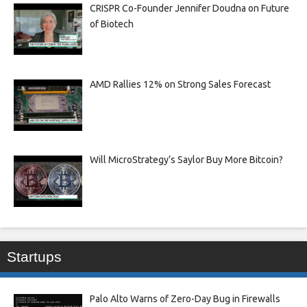
CRISPR Co-Founder Jennifer Doudna on Future
of Biotech
AMD Rallies 12% on Strong Sales Forecast
Will MicroStrategy’s Saylor Buy More Bitcoin?
Startups
Palo Alto Warns of Zero-Day Bug in Firewalls