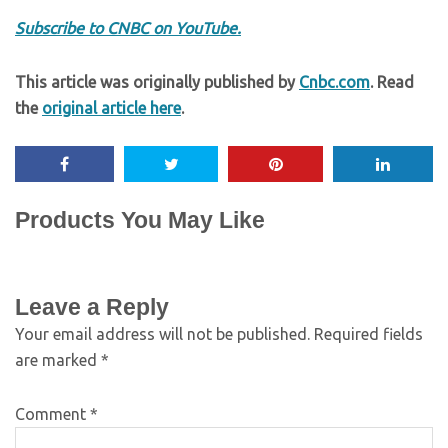
Subscribe to CNBC on YouTube.
This article was originally published by
Cnbc.com
. Read
the
original article here
.
Products You May Like
Leave a Reply
Your email address will not be published.
Required fields
are marked
*
Comment
*