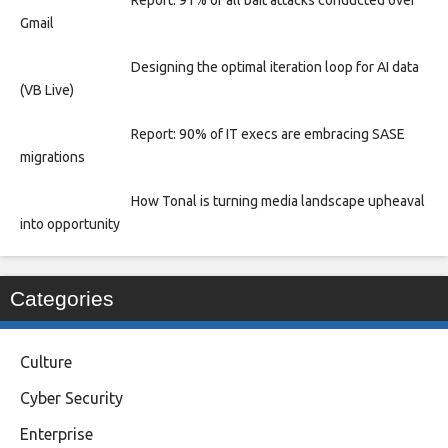
Report: 91% of all bait attacks conducted over
Gmail
Designing the optimal iteration loop for AI data
(VB Live)
Report: 90% of IT execs are embracing SASE
migrations
How Tonal is turning media landscape upheaval
into opportunity
Categories
Culture
Cyber Security
Enterprise