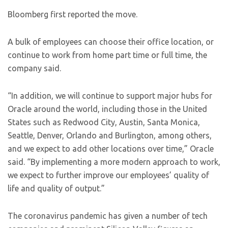
Bloomberg first reported the move.
A bulk of employees can choose their office location, or
continue to work from home part time or full time, the
company said.
“In addition, we will continue to support major hubs for
Oracle around the world, including those in the United
States such as Redwood City, Austin, Santa Monica,
Seattle, Denver, Orlando and Burlington, among others,
and we expect to add other locations over time,” Oracle
said. “By implementing a more modern approach to work,
we expect to further improve our employees’ quality of
life and quality of output.”
The coronavirus pandemic has given a number of tech