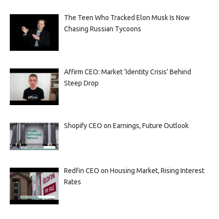
The Teen Who Tracked Elon Musk Is Now
Chasing Russian Tycoons
Affirm CEO: Market ‘Identity Crisis’ Behind
Steep Drop
Shopify CEO on Earnings, Future Outlook
Redfin CEO on Housing Market, Rising Interest
Rates