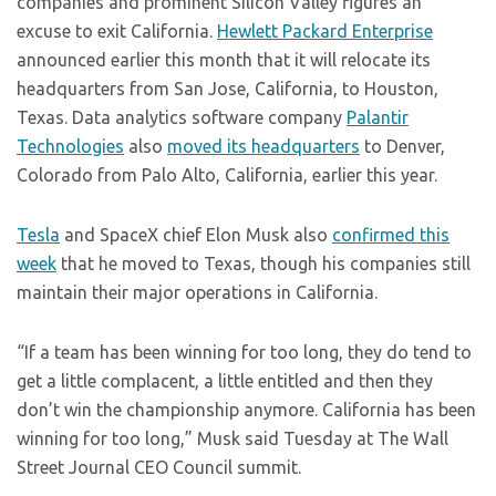
companies and prominent Silicon Valley figures an
excuse to exit California.
Hewlett Packard Enterprise
announced earlier this month that it will relocate its
headquarters from San Jose, California, to Houston,
Texas. Data analytics software company
Palantir
Technologies
also
moved its headquarters
to Denver,
Colorado from Palo Alto, California, earlier this year.
Tesla
and SpaceX chief Elon Musk also
confirmed this
week
that he moved to Texas, though his companies still
maintain their major operations in California.
“If a team has been winning for too long, they do tend to
get a little complacent, a little entitled and then they
don’t win the championship anymore. California has been
winning for too long,” Musk said Tuesday at The Wall
Street Journal CEO Council summit.