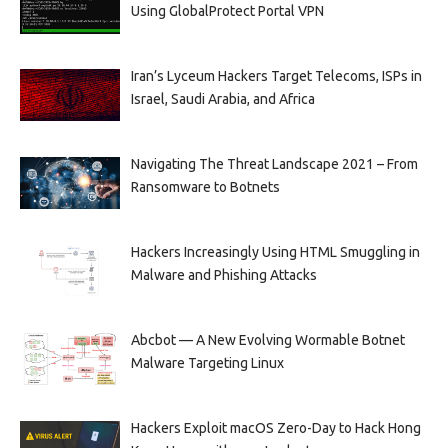
Using GlobalProtect Portal VPN
Iran’s Lyceum Hackers Target Telecoms, ISPs in
Israel, Saudi Arabia, and Africa
Navigating The Threat Landscape 2021 – From
Ransomware to Botnets
Hackers Increasingly Using HTML Smuggling in
Malware and Phishing Attacks
Abcbot — A New Evolving Wormable Botnet
Malware Targeting Linux
Hackers Exploit macOS Zero-Day to Hack Hong