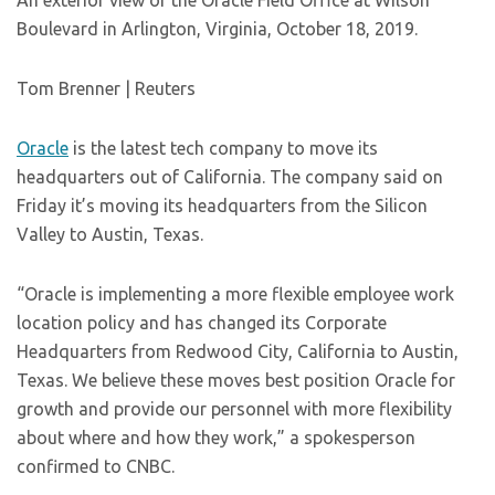
An exterior view of the Oracle Field Office at Wilson
Boulevard in Arlington, Virginia, October 18, 2019.
Tom Brenner | Reuters
Oracle
is the latest tech company to move its
headquarters out of California. The company said on
Friday it’s moving its headquarters from the Silicon
Valley to Austin, Texas.
“Oracle is implementing a more flexible employee work
location policy and has changed its Corporate
Headquarters from Redwood City, California to Austin,
Texas. We believe these moves best position Oracle for
growth and provide our personnel with more flexibility
about where and how they work,” a spokesperson
confirmed to CNBC.