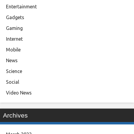
Entertainment
Gadgets
Gaming
Internet
Mobile
News
Science
Social
Video News
Archives