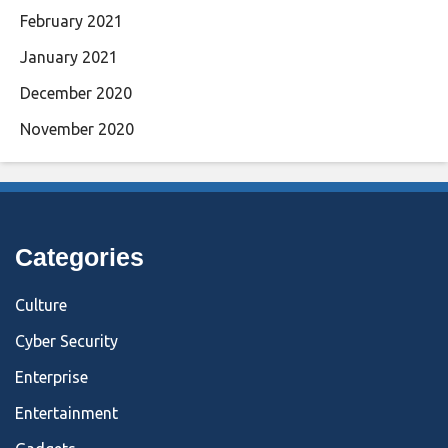
February 2021
January 2021
December 2020
November 2020
Categories
Culture
Cyber Security
Enterprise
Entertainment