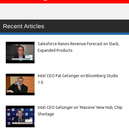
Recent Articles
Salesforce Raises Revenue Forecast on Slack,
Expanded Products
Intel CEO Pat Gelsinger on Bloomberg Studio
1.0
Intel CEO Gelsinger on ‘Massive’ New Hub, Chip
Shortage