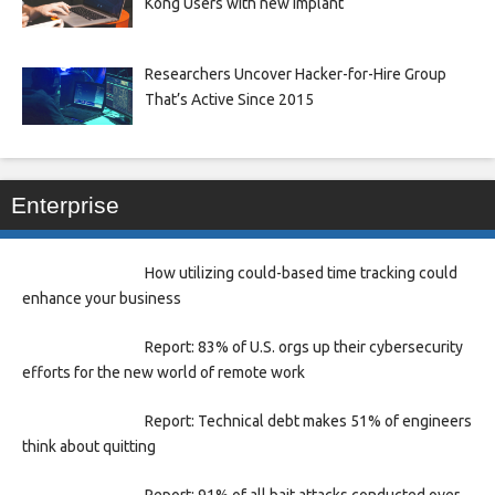
Kong Users with new Implant
Researchers Uncover Hacker-for-Hire Group
That’s Active Since 2015
Enterprise
How utilizing could-based time tracking could
enhance your business
Report: 83% of U.S. orgs up their cybersecurity
efforts for the new world of remote work
Report: Technical debt makes 51% of engineers
think about quitting