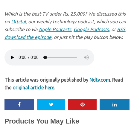
Which is the best TV under Rs. 25,000? We discussed this
on
Orbital
, our weekly technology podcast, which you can
subscribe to via
Apple Podcasts
,
Google Podcasts
, or
RSS
,
download the episode
, or just hit the play button below.
This article was originally published by
Ndtv.com
. Read
the
original article here
.
Products You May Like