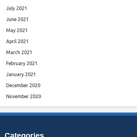
July 2021
June 2021
May 2021
April 2021
March 2021
February 2021
January 2021
December 2020
November 2020
Categories