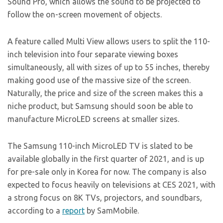
Sound Pro, which allows the sound to be projected to
follow the on-screen movement of objects.
A feature called Multi View allows users to split the 110-
inch television into four separate viewing boxes
simultaneously, all with sizes of up to 55 inches, thereby
making good use of the massive size of the screen.
Naturally, the price and size of the screen makes this a
niche product, but Samsung should soon be able to
manufacture MicroLED screens at smaller sizes.
The Samsung 110-inch MicroLED TV is slated to be
available globally in the first quarter of 2021, and is up
for pre-sale only in Korea for now. The company is also
expected to focus heavily on televisions at CES 2021, with
a strong focus on 8K TVs, projectors, and soundbars,
according to a
report
by SamMobile.