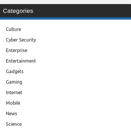
Categories
Culture
Cyber Security
Enterprise
Entertainment
Gadgets
Gaming
Internet
Mobile
News
Science