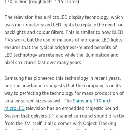
170 million (roughly Rs. 1.15 crores).
The television has a MicroLED display technology, which
uses micrometer-sized LED lights to replace the need for
backlights and colour filters. This is similar to how OLED
TVs work, but the use of millions of inorganic LED lights
ensures that the typical brightness-related benefits of
LED technology are retained while the illumination and
pixel structures last over many years.
Samsung has pioneered this technology in recent years,
and the new launch suggests that the company is on its
way to perfecting the technology for mass production of
smaller screen sizes as well. The
Samsung 110-inch
MicroLED
television has an embedded Majestic Sound
System that delivers 5.1-channel surround sound directly
from the TV itself. It also comes with Object Tracking