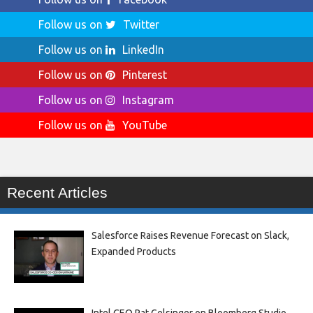
Follow us on
Twitter
Follow us on
LinkedIn
Follow us on
Pinterest
Follow us on
Instagram
Follow us on
YouTube
Recent Articles
Salesforce Raises Revenue Forecast on Slack,
Expanded Products
Intel CEO Pat Gelsinger on Bloomberg Studio