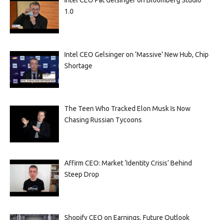
1.0
Intel CEO Gelsinger on ‘Massive’ New Hub, Chip
Shortage
The Teen Who Tracked Elon Musk Is Now
Chasing Russian Tycoons
Affirm CEO: Market ‘Identity Crisis’ Behind
Steep Drop
Shopify CEO on Earnings, Future Outlook