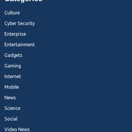
Culture
Cyber Security
Enterprise
Entertainment
Gadgets
Gaming
Internet
Mobile
News
Science
Social
Video News