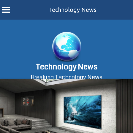
Technology News
Skip
to
content
Technology News
Breaking Technology News