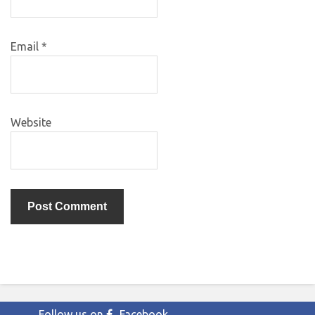
Email
*
Website
Follow us on
Facebook