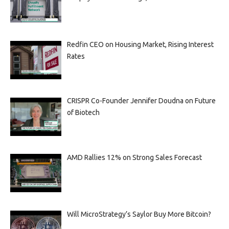
Redfin CEO on Housing Market, Rising Interest
Rates
CRISPR Co-Founder Jennifer Doudna on Future
of Biotech
AMD Rallies 12% on Strong Sales Forecast
Will MicroStrategy’s Saylor Buy More Bitcoin?