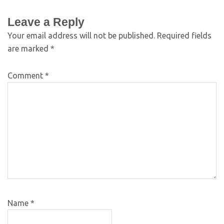
Leave a Reply
Your email address will not be published.
Required fields
are marked
*
Comment
*
Name
*