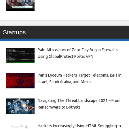
Startups
Palo Alto Warns of Zero-Day Bug in Firewalls
Using GlobalProtect Portal VPN
Iran’s Lyceum Hackers Target Telecoms, ISPs in
Israel, Saudi Arabia, and Africa
Navigating The Threat Landscape 2021 – From
Ransomware to Botnets
Hackers Increasingly Using HTML Smuggling in