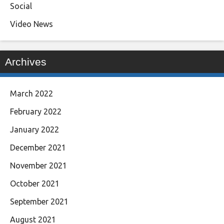
Social
Video News
Archives
March 2022
February 2022
January 2022
December 2021
November 2021
October 2021
September 2021
August 2021