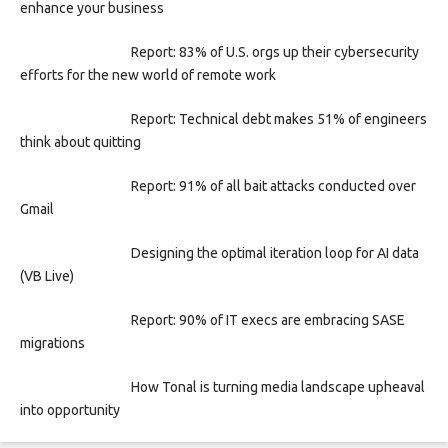
enhance your business
Report: 83% of U.S. orgs up their cybersecurity
efforts for the new world of remote work
Report: Technical debt makes 51% of engineers
think about quitting
Report: 91% of all bait attacks conducted over
Gmail
Designing the optimal iteration loop for AI data
(VB Live)
Report: 90% of IT execs are embracing SASE
migrations
How Tonal is turning media landscape upheaval
into opportunity