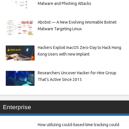
Malware and Phishing Attacks
Abcbot — A New Evolving Wormable Botnet
Malware Targeting Linux
Hackers Exploit macOS Zero-Day to Hack Hong
Kong Users with new Implant
Researchers Uncover Hacker-for-Hire Group
That’s Active Since 2015
Enterprise
How utilizing could-based time tracking could