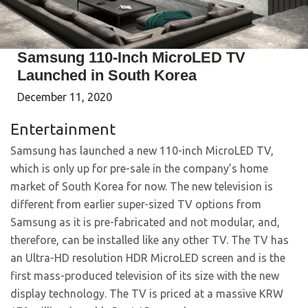
Samsung 110-Inch MicroLED TV
Launched in South Korea
December 11, 2020
Entertainment
Samsung has launched a new 110-inch MicroLED TV,
which is only up for pre-sale in the company’s home
market of South Korea for now. The new television is
different from earlier super-sized TV options from
Samsung as it is pre-fabricated and not modular, and,
therefore, can be installed like any other TV. The TV has
an Ultra-HD resolution HDR MicroLED screen and is the
first mass-produced television of its size with the new
display technology. The TV is priced at a massive KRW