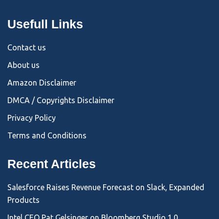
Usefull Links
Contact us
About us
Amazon Disclaimer
DMCA / Copyrights Disclaimer
Privacy Policy
Terms and Conditions
Recent Articles
Salesforce Raises Revenue Forecast on Slack, Expanded
Products
Intel CEO Pat Gelsinger on Bloomberg Studio 1.0