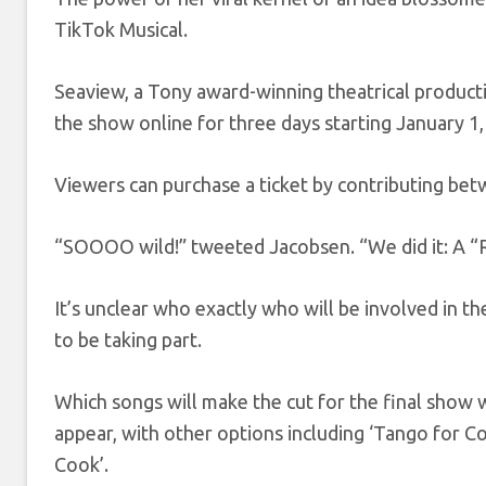
TikTok Musical.
Seaview, a Tony award-winning theatrical product
the show online for three days starting January 1
Viewers can purchase a ticket by contributing bet
“SOOOO wild!” tweeted Jacobsen. “We did it: A “Ra
It’s unclear who exactly who will be involved in th
to be taking part.
Which songs will make the cut for the final show wi
appear, with other options including ‘Tango for Co
Cook’.