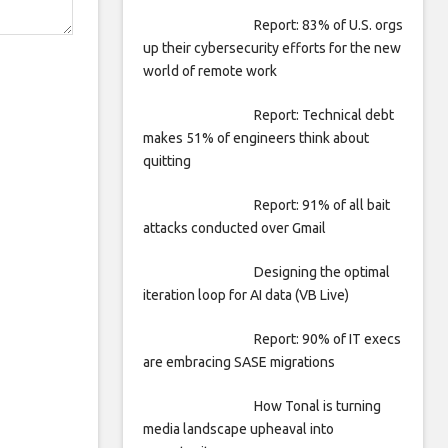
Report: 83% of U.S. orgs
up their cybersecurity efforts for the new
world of remote work
Report: Technical debt
makes 51% of engineers think about
quitting
Report: 91% of all bait
attacks conducted over Gmail
Designing the optimal
iteration loop for AI data (VB Live)
Report: 90% of IT execs
are embracing SASE migrations
How Tonal is turning
media landscape upheaval into