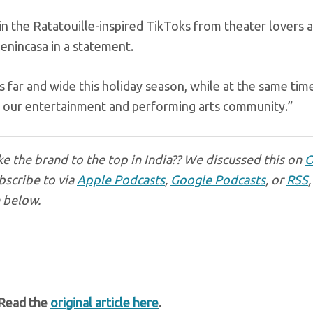
in the Ratatouille-inspired TikToks from theater lovers 
enincasa in a statement.
rs far and wide this holiday season, while at the same time
n our entertainment and performing arts community.”
e the brand to the top in India?? We discussed this on
O
bscribe to via
Apple Podcasts
,
Google Podcasts
, or
RSS
,
n below.
 Read the
original article here
.