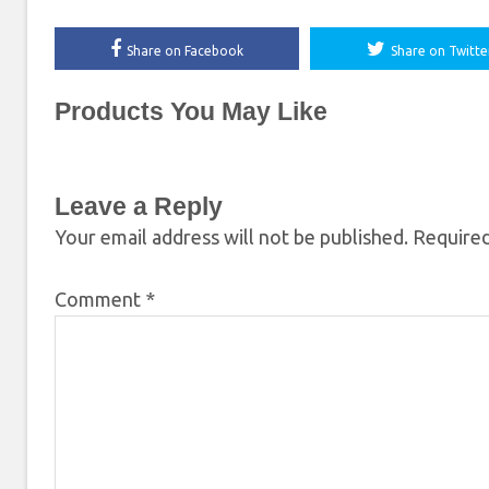
Share on Facebook
Share on Twitte
Products You May Like
Leave a Reply
Your email address will not be published.
Required
Comment
*