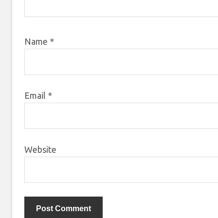
Name
*
Email
*
Website