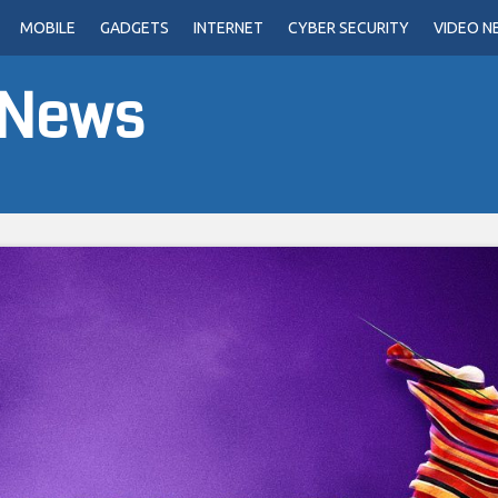
MOBILE
GADGETS
INTERNET
CYBER SECURITY
VIDEO N
 News