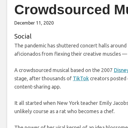
Crowdsourced Mu
December 11, 2020
Social
The pandemic has shuttered concert halls around 
aficionados from flexing their creative muscles —
A crowdsourced musical based on the 2007
Disney
stage, after thousands of
TikTok
creators posted o
content-sharing app.
It all started when New York teacher Emily Jacob
unlikely course as a rat who becomes a chef.
The power of her viral kernel of an idea blossome