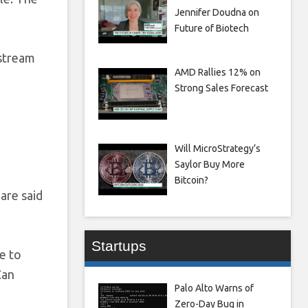
Jennifer Doudna on
Future of Biotech
 stream
AMD Rallies 12% on
Strong Sales Forecast
Will MicroStrategy’s
Saylor Buy More
Bitcoin?
 are said
Startups
e to
Can
Palo Alto Warns of
Zero-Day Bug in