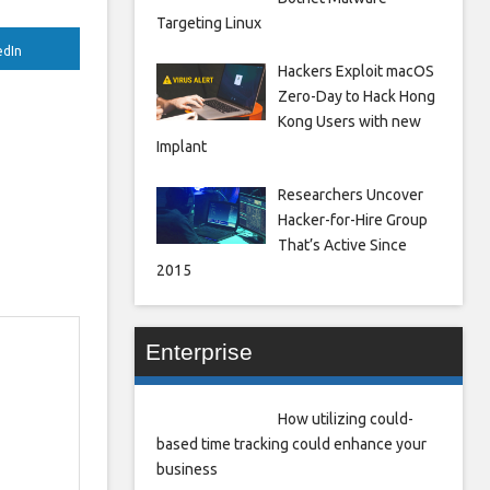
Targeting Linux
edIn
Hackers Exploit macOS
Zero-Day to Hack Hong
Kong Users with new
Implant
Researchers Uncover
Hacker-for-Hire Group
That’s Active Since
2015
Enterprise
How utilizing could-
based time tracking could enhance your
business