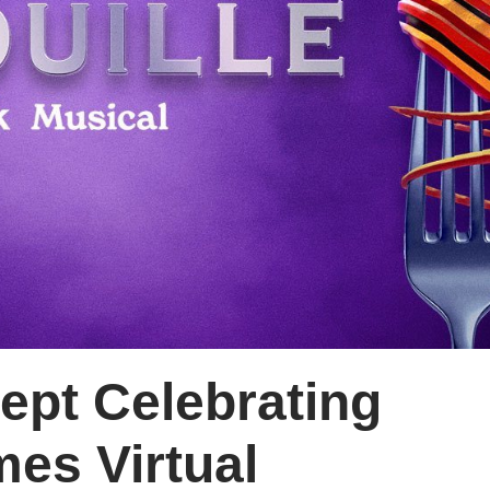
ept Celebrating
mes Virtual