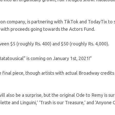
ion company, is partnering with TikTok and TodayTix to
, with proceeds going towards the Actors Fund.
ween $5 (roughly Rs. 400) and $50 (roughly Rs. 4,000).
tatousical” is coming on January 1st, 2021!”
e final piece, though artists with actual Broadway credits
ll also be a surprise, but the original Ode to Remy is sur
lette and Linguini,’ ‘Trash is our Treasure,’ and ‘Anyone 