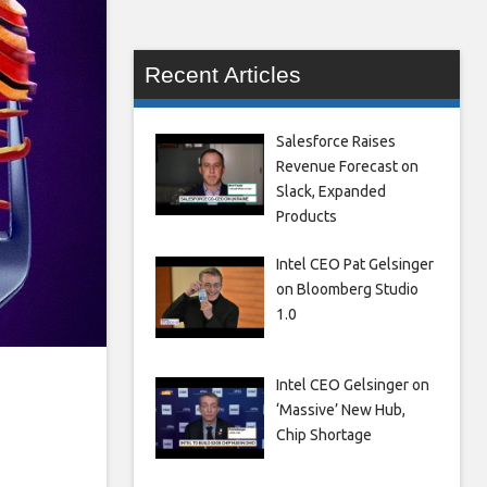
Recent Articles
Salesforce Raises
Revenue Forecast on
Slack, Expanded
Products
Intel CEO Pat Gelsinger
on Bloomberg Studio
1.0
Intel CEO Gelsinger on
‘Massive’ New Hub,
Chip Shortage