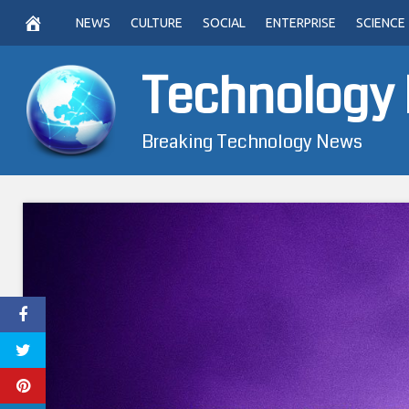
Skip
NEWS
CULTURE
SOCIAL
ENTERPRISE
SCIENCE
to
content
Technology
Breaking Technology News