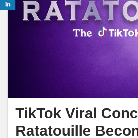
TikTok Viral Conc
Ratatouille Beco