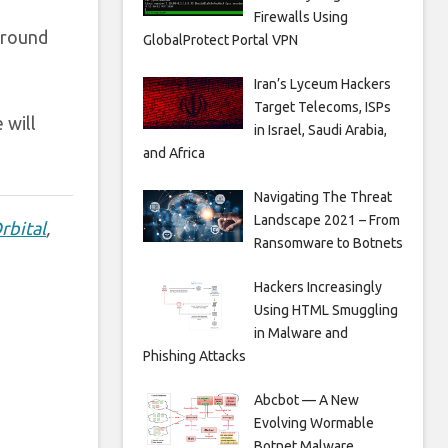
Firewalls Using
around
GlobalProtect Portal VPN
Iran’s Lyceum Hackers
Target Telecoms, ISPs
 will
in Israel, Saudi Arabia,
and Africa
Navigating The Threat
Landscape 2021 – From
rbital
,
Ransomware to Botnets
Hackers Increasingly
Using HTML Smuggling
in Malware and
Phishing Attacks
Abcbot — A New
Evolving Wormable
Botnet Malware