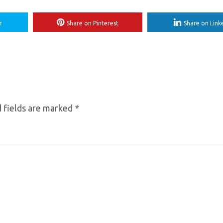
r
Share on Pinterest
Share on Link
 fields are marked
*