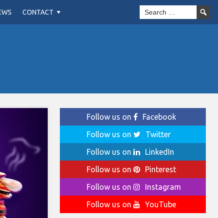
EWS
CONTACT
Follow us on
Facebook
Follow us on
Twitter
Follow us on
LinkedIn
Follow us on
Pinterest
Follow us on
Instagram
Follow us on
YouTube