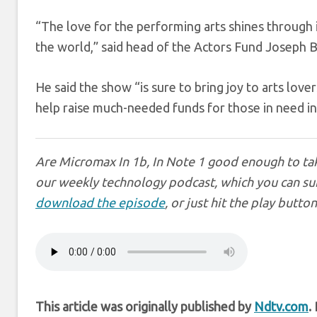
“The love for the performing arts shines through 
the world,” said head of the Actors Fund Joseph B
He said the show “is sure to bring joy to arts love
help raise much-needed funds for those in need i
Are Micromax In 1b, In Note 1 good enough to tak
our weekly technology podcast, which you can su
download the episode
, or just hit the play butto
This article was originally published by
Ndtv.com
.