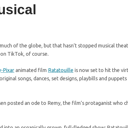
sical
much of the globe, but that hasn’t stopped musical thea
 on TikTok, of course.
-Pixar
animated film
Ratatouille
is now set to hit the vir
riginal songs, dances, set designs, playbills and puppets
sen posted an ode to Remy, the film’s protaganist who c
d into an organically grown, full-fledged show: Ratatouil