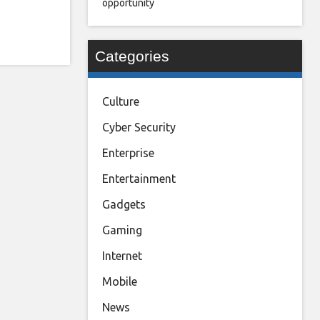
opportunity
Categories
Culture
Cyber Security
Enterprise
Entertainment
Gadgets
Gaming
Internet
Mobile
News