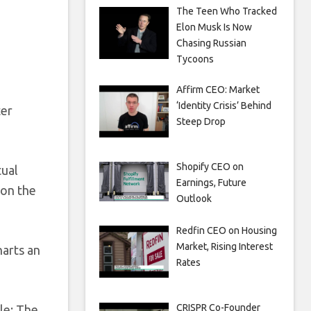
The Teen Who Tracked
Elon Musk Is Now
Chasing Russian
Tycoons
Affirm CEO: Market
‘Identity Crisis’ Behind
ter
Steep Drop
Shopify CEO on
tual
Earnings, Future
 on the
Outlook
Redfin CEO on Housing
Market, Rising Interest
harts an
Rates
CRISPR Co-Founder
le: The